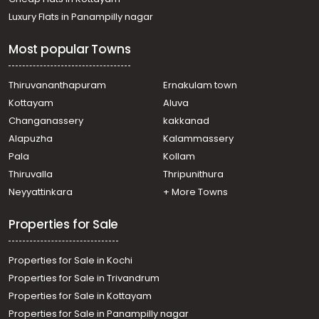
Luxury Flats in Panampilly nagar
Most popular Towns
Thiruvananthapuram
Ernakulam town
Kottayam
Aluva
Changanassery
kakkanad
Alapuzha
Kalammassery
Pala
Kollam
Thiruvalla
Thripunithura
Neyyattinkara
+ More Towns
Properties for Sale
Properties for Sale in Kochi
Properties for Sale in Trivandrum
Properties for Sale in Kottayam
Properties for Sale in Panampilly nagar