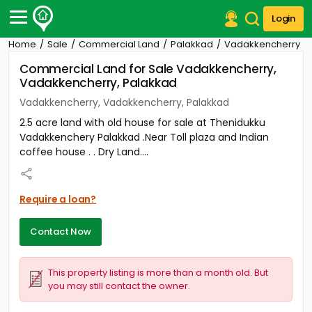
Login
Home
Sale
Commercial Land
Palakkad
Vadakkencherry
Post Your Property
Commercial Land for Sale Vadakkencherry,
Vadakkencherry, Palakkad
Post Your Requirement
Vadakkencherry, Vadakkencherry, Palakkad
Properties for Sale
2.5 acre land with old house for sale at Thenidukku
Properties for Rent
Vadakkenchery Palakkad .Near Toll plaza and Indian
Premium Projects
coffee house . . Dry Land....
Finance Center
Our Services
Contact Us
Require a loan?
Contact Now
This property listing is more than a month old. But
you may still contact the owner.