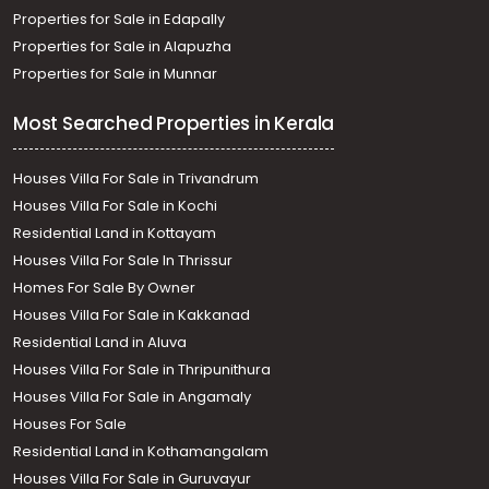
Properties for Sale in Edapally
Properties for Sale in Alapuzha
Properties for Sale in Munnar
Most Searched Properties in Kerala
Houses Villa For Sale in Trivandrum
Houses Villa For Sale in Kochi
Residential Land in Kottayam
Houses Villa For Sale In Thrissur
Homes For Sale By Owner
Houses Villa For Sale in Kakkanad
Residential Land in Aluva
Houses Villa For Sale in Thripunithura
Houses Villa For Sale in Angamaly
Houses For Sale
Residential Land in Kothamangalam
Houses Villa For Sale in Guruvayur