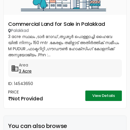
Commercial Land for Sale in Palakkad
Palakkad
3 acre സ്ഥലം ,ടാർ റോഡ് ,തൃശൂർ പൊള്ളാച്ചി ഹൈവേ
യിൽ നിന്നും 150 mtr .കേരളം തമിഴ്നാട് അതിർത്തിക് സമീപം
M PUDUR ,ഫാക്ടറിറ്റി ,ഗൗഡൗൺ ഹോക്‌സിംഗ് കോളനിക്ക്
അനുയോജ്യം .Phn :...
Area
3 Acre
ID: 14543650
PRICE
View Details
Not Provided
You can also browse