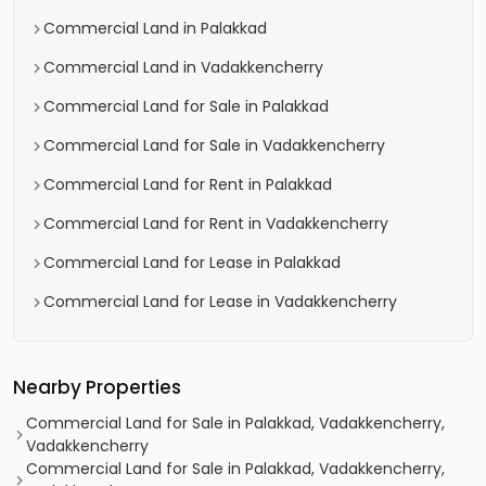
Commercial Land in Palakkad
Commercial Land in Vadakkencherry
Commercial Land for Sale in Palakkad
Commercial Land for Sale in Vadakkencherry
Commercial Land for Rent in Palakkad
Commercial Land for Rent in Vadakkencherry
Commercial Land for Lease in Palakkad
Commercial Land for Lease in Vadakkencherry
Nearby Properties
Commercial Land for Sale in Palakkad, Vadakkencherry,
Vadakkencherry
Commercial Land for Sale in Palakkad, Vadakkencherry,