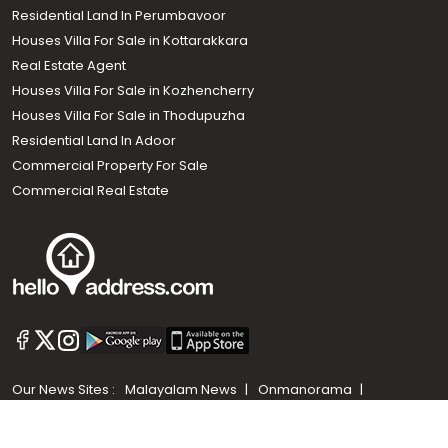
Residential Land In Perumbavoor
Houses Villa For Sale in Kottarakkara
Real Estate Agent
Houses Villa For Sale in Kozhencherry
Houses Villa For Sale in Thodupuzha
Residential Land In Adoor
Commercial Property For Sale
Commercial Real Estate
Call us
+91 9747 000 857
Our News Sites :
Malayalam News
Onmanorama
Manorama News TV
Chuttuvattom
Gulf Manorama
Global Malayali
The Week