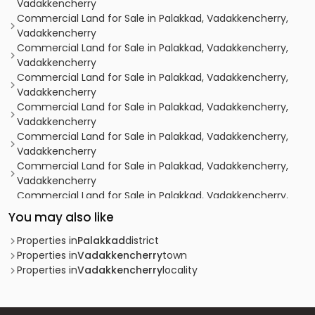
Vadakkencherry
Commercial Land for Sale in Palakkad, Vadakkencherry,
Vadakkencherry
Commercial Land for Sale in Palakkad, Vadakkencherry,
Vadakkencherry
Commercial Land for Sale in Palakkad, Vadakkencherry,
Vadakkencherry
Commercial Land for Sale in Palakkad, Vadakkencherry,
Vadakkencherry
Commercial Land for Sale in Palakkad, Vadakkencherry,
Vadakkencherry
Commercial Land for Sale in Palakkad, Vadakkencherry,
Vadakkencherry
Commercial Land for Sale in Palakkad, Vadakkencherry,
Vadakkencherry
You may also like
Commercial Land for Sale in Palakkad, Vadakkencherry,
Vadakkencherry
Properties in
Palakkad
district
Commercial Land for Sale in Palakkad, Vadakkencherry,
Properties in
Vadakkencherry
town
Vadakkencherry
Properties in
Vadakkencherry
locality
Commercial Land for Sale in Palakkad, Vadakkencherry,
Vadakkencherry
Commercial Land for Sale in Palakkad, Vadakkencherry,