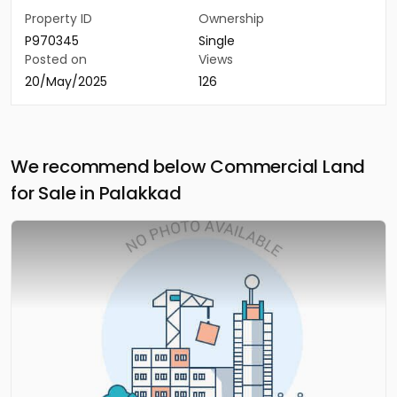
Property ID
Ownership
P970345
Single
Posted on
Views
20/May/2025
126
We recommend below Commercial Land
for Sale in Palakkad