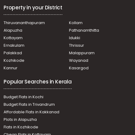
Vadakkencherry
Property in your District
Commercial Land for Sale in Palakkad, Vadakkencherry,
Vadakkencherry
Thiruvananthapuram
Kollam
Commercial Land for Sale in Palakkad, Alathur,
Alapuzha
Pathanamthitta
Vadakkancheri
Kottayam
Idukki
Ernakulam
Thrissur
Palakkad
Malappuram
Kozhikode
Wayanad
Kannur
Kasargod
Popular Searches in Kerala
Budget Flats in Kochi
Budget Flats in Trivandrum
Affordable Flats in Kakkanad
Plots in Alapuzha
Flats in Kozhikode
Cheap Flats in Kottayam