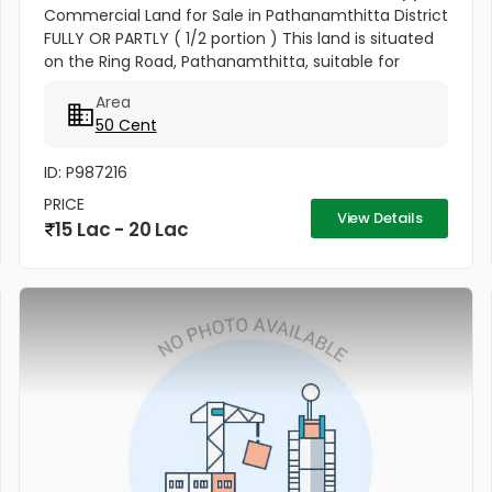
Commercial Land for Sale in Pathanamthitta District
FULLY OR PARTLY ( 1/2 portion ) This land is situated
on the Ring Road, Pathanamthitta, suitable for
commercial building, Residential apartments and
Area
other commercial...
50 Cent
ID: P987216
PRICE
View Details
15 Lac - 20 Lac