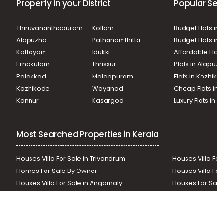
Property in your District
Popular Se
Commercial Land for Sale in Pathanamthitta, Mallappally,
Thiruvananthapuram
Kollam
Budget Flats i
Alapuzha
Pathanamthitta
Budget Flats 
Kottayam
Idukki
Affordable Fl
Ernakulam
Thrissur
Plots in Alap
Palakkad
Malappuram
Flats in Kozh
Kozhikode
Wayanad
Cheap Flats i
Kannur
Kasargod
Luxury Flats i
Most Searched Properties in Kerala
Houses Villa For Sale in Trivandrum
Houses Villa F
Homes For Sale By Owner
Houses Villa F
Houses Villa For Sale in Angamaly
Houses For Sa
Residential Land In Perumbavoor
Houses Villa F
Houses Villa For Sale in Thodupuzha
Residential La