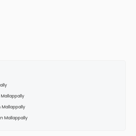
ally
 Mallappally
 Mallappally
n Mallappally