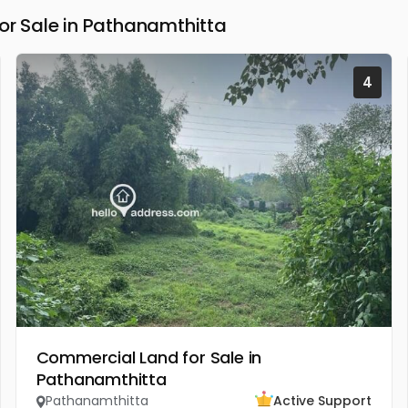
 Sale in Pathanamthitta
4
Commercial Land for Sale in
Pathanamthitta
Pathanamthitta
Active Support