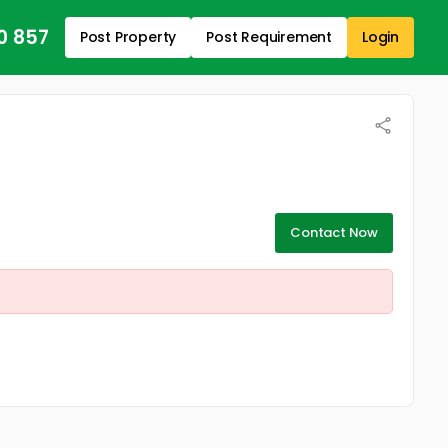
0 857
Post Property
Post Requirement
Login
Contact Now