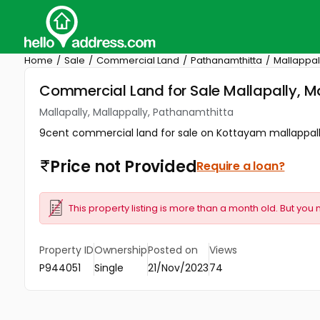
Home
Sale
Commercial Land
Pathanamthitta
Mallappal
Commercial Land for Sale Mallapally, M
Mallapally, Mallappally, Pathanamthitta
9cent commercial land for sale on Kottayam mallappally
Price not Provided
Require a loan?
This property listing is more than a month old. But you 
Property ID
Ownership
Posted on
Views
P944051
Single
21/Nov/2023
74