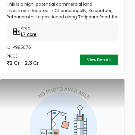
This is a high-potential commercial land
investment located in Chandanapally, Kaippatoor,
Pathanamthitta positioned along Thrippara Road. Its
substantial size and strategic roadside placement
Area
make it a versatile asset...
1.7 Acre
ID: P985076
PRICE
View Details
2 Cr - 2.3 Cr