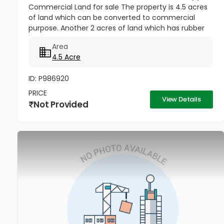
Commercial Land for sale The property is 4.5 acres
of land which can be converted to commercial
purpose. Another 2 acres of land which has rubber
plantation can also be converted to commercial
Area
purpose. Both the plot has...
4.5 Acre
ID: P986920
PRICE
View Details
Not Provided