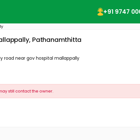
+91 9747 00
ly
allappally, Pathanamthitta
 road near gov hospital mallappally
may still contact the owner.