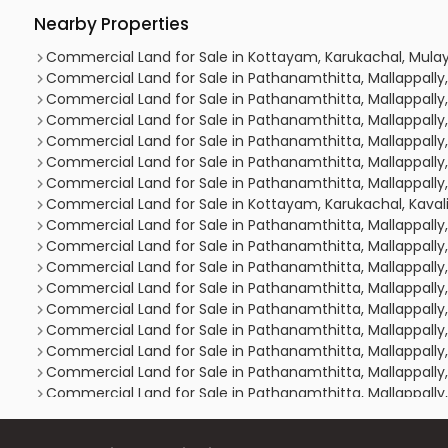
Nearby Properties
Commercial Land for Sale in Kottayam, Karukachal, Mula
Commercial Land for Sale in Pathanamthitta, Mallappally
Commercial Land for Sale in Pathanamthitta, Mallappally,
Commercial Land for Sale in Pathanamthitta, Mallappally
Commercial Land for Sale in Pathanamthitta, Mallappally
Commercial Land for Sale in Pathanamthitta, Mallappally
Commercial Land for Sale in Pathanamthitta, Mallappally
Commercial Land for Sale in Kottayam, Karukachal, Kava
Commercial Land for Sale in Pathanamthitta, Mallappally,
Commercial Land for Sale in Pathanamthitta, Mallappally,
Commercial Land for Sale in Pathanamthitta, Mallappally,
Commercial Land for Sale in Pathanamthitta, Mallappally
Commercial Land for Sale in Pathanamthitta, Mallappall
Commercial Land for Sale in Pathanamthitta, Mallappally,
Commercial Land for Sale in Pathanamthitta, Mallappally,
Commercial Land for Sale in Pathanamthitta, Mallappally,
Commercial Land for Sale in Pathanamthitta, Mallappally,
Commercial Land for Sale in Pathanamthitta, Mallappally,
Commercial Land for Sale in Pathanamthitta, Mallappally,