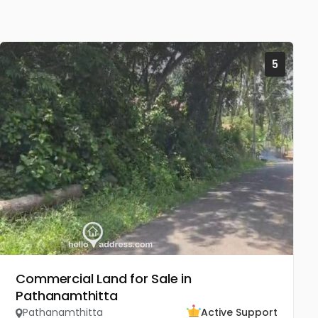
5
Commercial Land for Sale in
Pathanamthitta
Pathanamthitta
Active Support