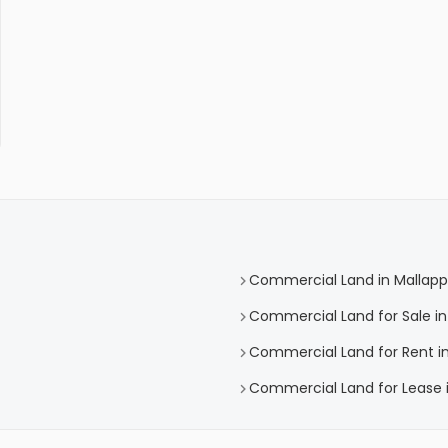
Commercial Land in Mallapp
Commercial Land for Sale in
Commercial Land for Rent in
Commercial Land for Lease i