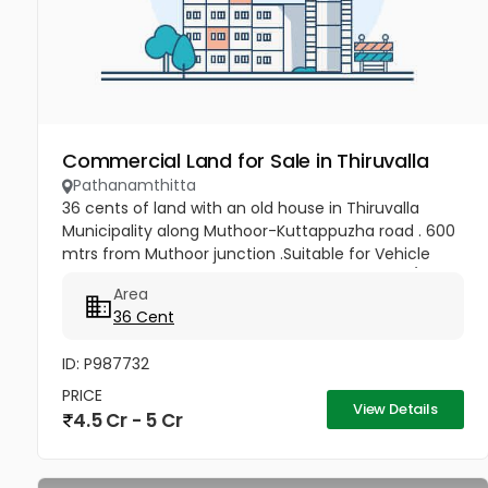
Commercial Land for Sale in Thiruvalla
Pathanamthitta
36 cents of land with an old house in Thiruvalla
Municipality along Muthoor-Kuttappuzha road . 600
mtrs from Muthoor junction .Suitable for Vehicle
show rooms, Service station & workshop, Flats/Villas
Area
and other...
36 Cent
ID: P987732
PRICE
View Details
4.5 Cr - 5 Cr