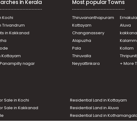
arches in Kerala
Most popular Towns
 Mallapally
n Kochi
Thiruvananthapuram
Ernakul
in Trivandrum
Kottayam
Aluva
ats in Kakkanad
Changanassery
kakkan
uzha
Alapuzha
Kalamm
ikode
Pala
Kollam
n Kottayam
Thiruvalla
Thripuni
n Panampilly nagar
Neyyattinkara
+ More 
or Sale in Kochi
Residential Land in Kottayam
or Sale in Kakkanad
Residential Land in Aluva
le
Residential Land in Kothamanga
or Sale in Kottarakkara
Real Estate Agent
nd In Adoor
Commercial Property For Sale