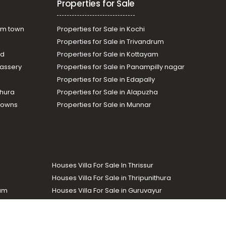
Properties for Sale
am town
Properties for Sale in Kochi
Properties for Sale in Trivandrum
ad
Properties for Sale in Kottayam
assery
Properties for Sale in Panampilly nagar
Properties for Sale in Edapally
thura
Properties for Sale in Alapuzha
Towns
Properties for Sale in Munnar
Houses Villa For Sale In Thrissur
Houses Villa For Sale in Thripunithura
lam
Houses Villa For Sale in Guruvayur
Houses Villa For Sale in Kozhencherry
Commercial Real Estate