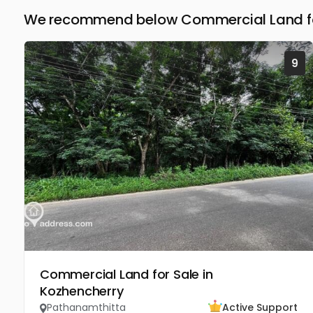
We recommend below Commercial Land for
9
Commercial Land for Sale in
Kozhencherry
Pathanamthitta
Active Support