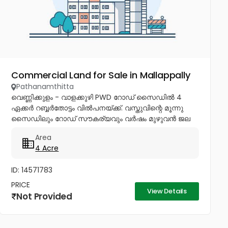
Commercial Land for Sale in Mallappally
Pathanamthitta
വെണ്ണിക്കുളം - വാളക്കുഴി PWD റോഡ് സൈഡിൽ 4
ഏക്കർ റബ്ബർതോട്ടം വിൽപനയ്ക്ക്. വസ്തുവിന്റെ മൂന്നു
സൈഡിലും റോഡ് സൗകര്യവും വർഷം മുഴുവൻ ജല
ലഭ്യതയുമുണ്ട്. പ്ലോട്ട് തിരിച്ച് വീടുകൾക്കും...
Area
4 Acre
ID: 14571783
PRICE
View Details
Not Provided