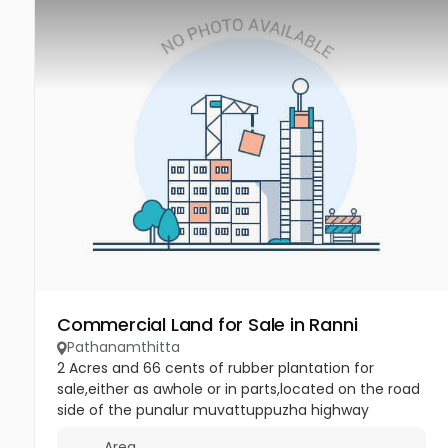
Commercial Land for Sale in Ranni
Pathanamthitta
2 Acres and 66 cents of rubber plantation for
sale,either as awhole or in parts,located on the road
side of the punalur muvattuppuzha highway
between uthimodu and mannarkulanji in
Area