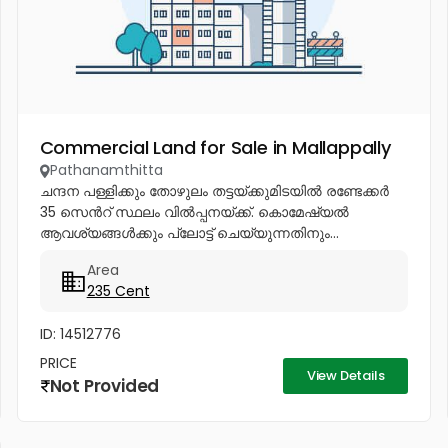
Commercial Land for Sale in Mallappally
Pathanamthitta
ചന്ദന പള്ളിക്കും തോഴുലം തട്ടയ്ക്കുമിടയിൽ രണ്ടേക്കർ
35 സെൻറ് സ്ഥലം വിൽപ്പനയ്ക്ക്. കൊമേഷ്യൽ
ആവശ്യങ്ങൾക്കും പ്ലോട്ട് ചെയ്യുന്നതിനും...
Area
235 Cent
ID: 14512776
PRICE
View Details
Not Provided