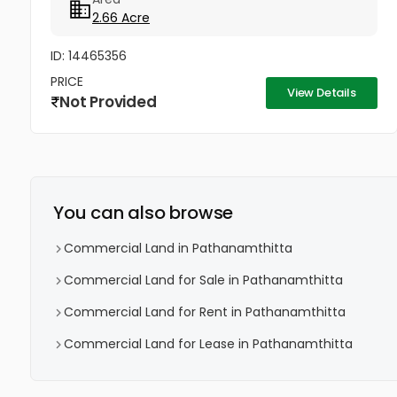
pathanamthitta district.brokers not...
2.66 Acre
ID: 14465356
PRICE
View Details
Not Provided
You can also browse
Commercial Land in Pathanamthitta
Commercial Land for Sale in Pathanamthitta
Commercial Land for Rent in Pathanamthitta
Commercial Land for Lease in Pathanamthitta