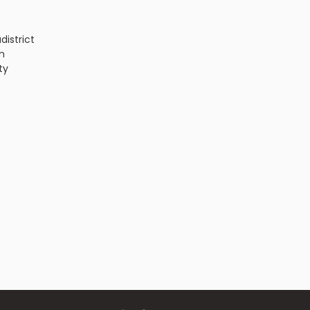
a
district
n
ty