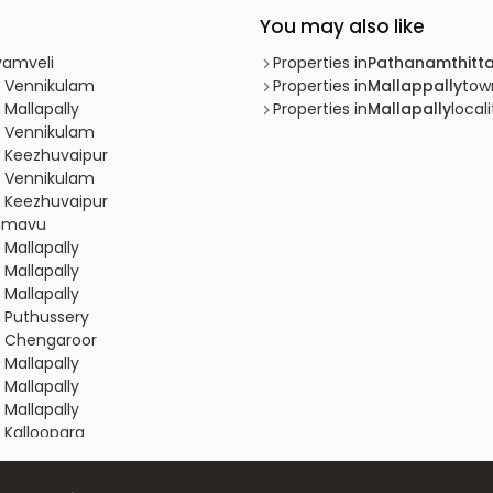
You may also like
yamveli
Properties in
Pathanamthitt
, Vennikulam
Properties in
Mallappally
tow
 Mallapally
Properties in
Mallapally
locali
, Vennikulam
, Keezhuvaipur
, Vennikulam
, Keezhuvaipur
limavu
 Mallapally
 Mallapally
 Mallapally
, Puthussery
y, Chengaroor
 Mallapally
 Mallapally
 Mallapally
 Kalloopara
 Mallapally
 Mallapally