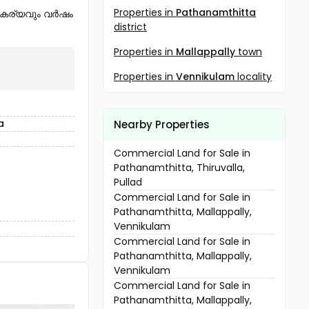
Properties in
Pathanamthitta
സൗകര്യവും വർഷം
district
Properties in
Mallappally
town
Properties in
Vennikulam
locality
a
Nearby Properties
Commercial Land for Sale in
Pathanamthitta, Thiruvalla,
Pullad
Commercial Land for Sale in
Pathanamthitta, Mallappally,
Vennikulam
Commercial Land for Sale in
Pathanamthitta, Mallappally,
Vennikulam
Commercial Land for Sale in
Pathanamthitta, Mallappally,