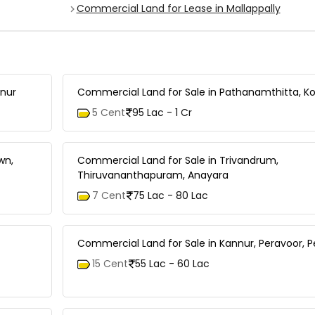
Commercial Land for Lease in Mallappally
anur
Commercial Land for Sale in Pathanamthitta, Ko
5 Cent
95 Lac - 1 Cr
wn,
Commercial Land for Sale in Trivandrum,
Thiruvananthapuram, Anayara
7 Cent
75 Lac - 80 Lac
Commercial Land for Sale in Kannur, Peravoor, 
15 Cent
55 Lac - 60 Lac