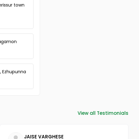
hrissur town
 Vagamon
a, Ezhupunna
View all Testimonials
JAISE VARGHESE