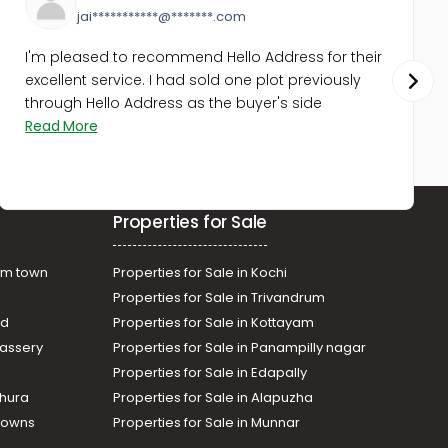
jai***********@*******.com
I'm pleased to recommend Hello Address for their
excellent service. I had sold one plot previously
through Hello Address as the buyer's side
Read More
Properties for Sale
am town
Properties for Sale in Kochi
Properties for Sale in Trivandrum
ad
Properties for Sale in Kottayam
assery
Properties for Sale in Panampilly nagar
Properties for Sale in Edapally
thura
Properties for Sale in Alapuzha
Towns
Properties for Sale in Munnar