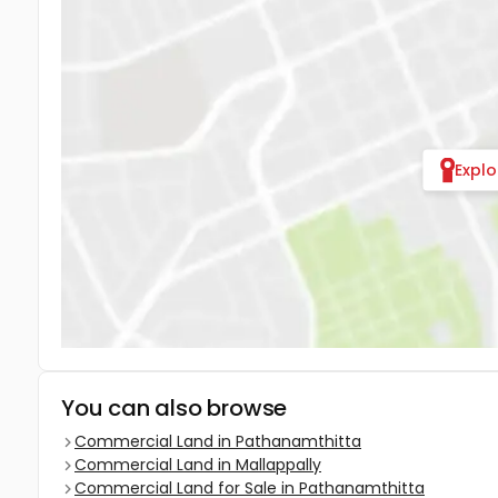
Expl
You can also browse
Commercial Land in Pathanamthitta
Commercial Land in Mallappally
Commercial Land for Sale in Pathanamthitta