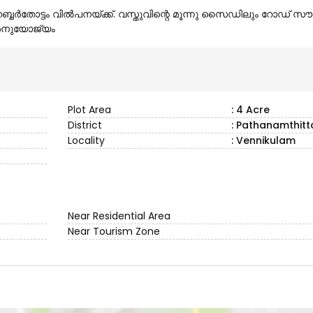
ബ്ബർതോട്ടം വിൽപനയ്ക്ക്. വസ്തുവിന്റെ മൂന്നു സൈഡിലും റോഡ് 
ം അനുയോജ്യം
Plot Area
: 4 Acre
District
: Pathanamthitt
Locality
: Vennikulam
Near Residential Area
Near Tourism Zone