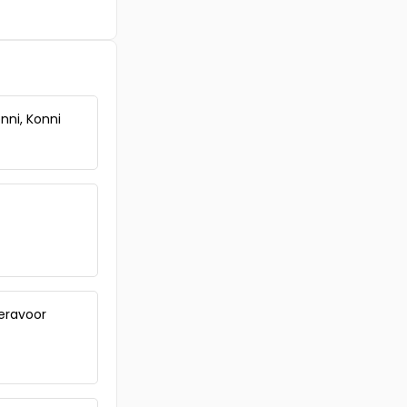
Commercial Land for Sale in
Pathanamthitta, Thiruvalla,
Vennikulam
Commercial Land for Sale in
Pathanamthitta, Kozhencherry,
Kozhencherry
nni, Konni
Commercial Land for Sale in
Pathanamthitta, Mallappally,
Chalappally, Thozhulam
Peravoor