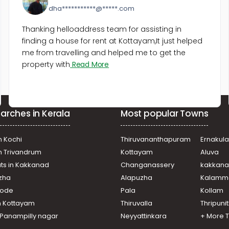
dha***********@*****.com
Thanking helloaddress team for assisting in
finding a house for rent at Kottayam,It just helped
me from travelling and helped me to get the
property with
Read More
arches in Kerala
Most popular Towns
n Kochi
Thiruvananthapuram
Ernakul
in Trivandrum
Kottayam
Aluva
ats in Kakkanad
Changanassery
kakkan
uzha
Alapuzha
Kalamm
ikode
Pala
Kollam
n Kottayam
Thiruvalla
Thripuni
n Panampilly nagar
Neyyattinkara
+ More 