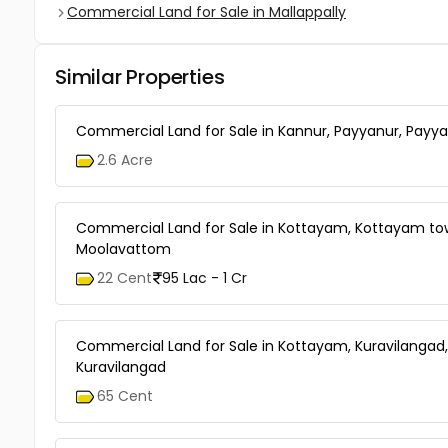
Commercial Land for Sale in Mallappally
Similar Properties
Commercial Land for Sale in Kannur, Payyanur, Payy
2.6 Acre
Commercial Land for Sale in Kottayam, Kottayam to
Moolavattom
22 Cent
95 Lac - 1 Cr
Commercial Land for Sale in Kottayam, Kuravilangad,
Kuravilangad
65 Cent