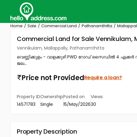
Home
Sale
Commercial Land
Pathanamthitta
Mallappal
Commercial Land for Sale Vennikulam, 
Vennikulam, Mallappally, Pathanamthitta
വെണ്ണിക്കുളം - വാളക്കുഴി PWD റോഡ് സൈഡിൽ 4 ഏക്കർ റ
ജല...
Price not Provided
Require a loan?
Property ID
Ownership
Posted on
Views
14571783
Single
15/May/2026
30
Property Description