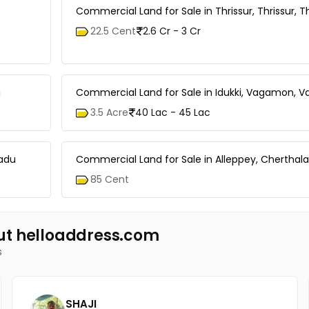
Commercial Land for Sale in Thrissur, Thrissur, T
22.5 Cent
2.6 Cr - 3 Cr
i
Commercial Land for Sale in Idukki, Vagamon,
3.5 Acre
40 Lac - 45 Lac
radu
Commercial Land for Sale in Alleppey, Cherthal
85 Cent
ut helloaddress.com
s
SHAJI