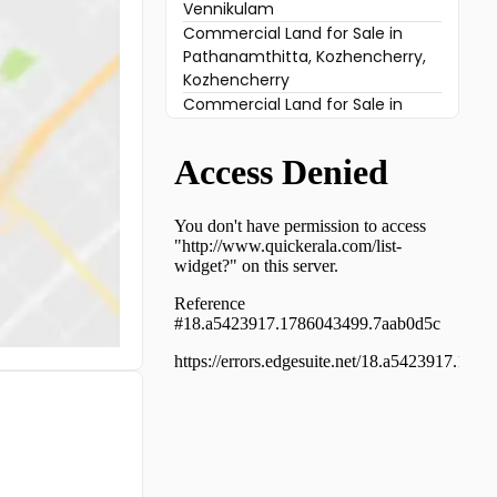
Vennikulam
Commercial Land for Sale in
Pathanamthitta, Kozhencherry,
Kozhencherry
Commercial Land for Sale in
Pathanamthitta, Mallappally,
Keezhuvaipur
Commercial Land for Sale in
Pathanamthitta, Mallappally,
Vennikulam
Commercial Land for Sale in
Pathanamthitta, Ranni, Plachery
Commercial Land for Sale in
Pathanamthitta, Mallappally,
Puramattom
Commercial Land for Sale in
Pathanamthitta, Mallappally,
Keezhuvaipur
Commercial Land for Sale in
Pathanamthitta, Mallappally,
Thelliyoor