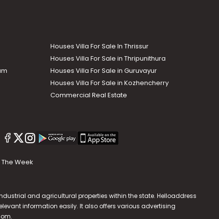
Houses Villa For Sale In Thrissur
Houses Villa For Sale in Thripunithura
lam
Houses Villa For Sale in Guruvayur
Houses Villa For Sale in Kozhencherry
Commercial Real Estate
The Week
dustrial and agricultural properties within the state. Helloaddress
evant information easily. It also offers various advertising
.com
.