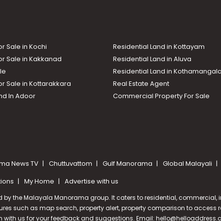
or Sale in Kochi
Residential Land in Kottayam
or Sale in Kakkanad
Residential Land in Aluva
le
Residential Land in Kothamanga
or Sale in Kottarakkara
Real Estate Agent
nd In Adoor
Commercial Property For Sale
ma News TV
Chuttuvattom
Gulf Manorama
Global Malayali
tions
My Home
Advertise with us
d by the Malayala Manorama group. It caters to residential, commercial, in
ures such as map search, property alert, property comparison to access rel
ch with us for your feedback and suggestions. Email:
hello@helloaddress