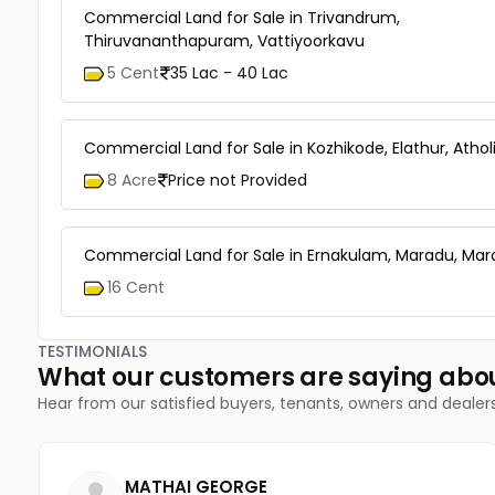
Commercial Land for Sale in Trivandrum,
Thiruvananthapuram, Vattiyoorkavu
5 Cent
35 Lac - 40 Lac
Commercial Land for Sale in Kozhikode, Elathur, Athol
8 Acre
Price not Provided
Commercial Land for Sale in Ernakulam, Maradu, Ma
16 Cent
TESTIMONIALS
What our customers are saying abo
Hear from our satisfied buyers, tenants, owners and dealer
MATHAI GEORGE