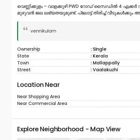
വെണ്ണിക്കുളം - വാളക്കുഴി PWD റോഡ് സൈഡിൽ 4 ഏക്കർ റ
മുഴുവൻ ജല ലഭ്യതയുമുണ്ട്. പ്ലോട്ട് തിരിച്ച് വീടുകൾക്കു
vennikulam
Ownership
: Single
State
: Kerala
Town
: Mallappally
Street
: Vaalakuzhi
Location Near
Near Shopping Area
Near Commercial Area
Explore Neighborhood - Map View