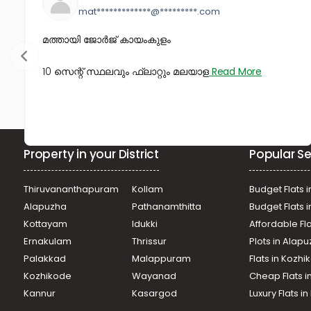
mat*************@*********.com
മത്തായി ജോർജ് കായംകുളം
10 സെന്റ് സ്ഥലവും ഫ്ലാറ്റും മലയാള
Read More
Property in your District
Popular Se
Thiruvananthapuram
Kollam
Budget Flats i
Alapuzha
Pathanamthitta
Budget Flats 
Kottayam
Idukki
Affordable Fl
Ernakulam
Thrissur
Plots in Alap
Palakkad
Malappuram
Flats in Kozh
Kozhikode
Wayanad
Cheap Flats i
Kannur
Kasargod
Luxury Flats i