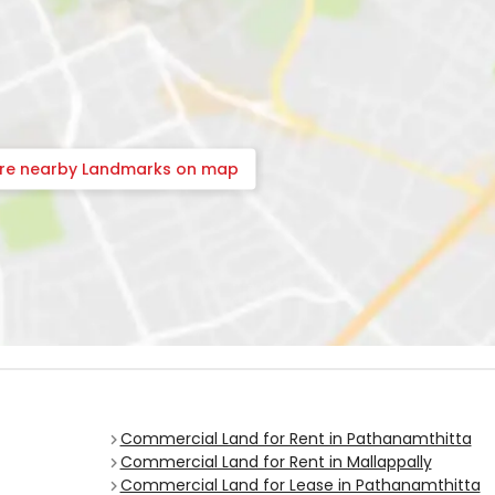
ore nearby Landmarks on map
Commercial Land for Rent in Pathanamthitta
Commercial Land for Rent in Mallappally
Commercial Land for Lease in Pathanamthitta