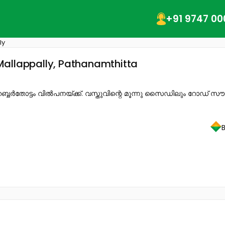
+91 9747 00
ly
Mallappally, Pathanamthitta
ബ്ബർതോട്ടം വിൽപനയ്ക്ക്. വസ്തുവിന്റെ മൂന്നു സൈഡിലും റോഡ് 