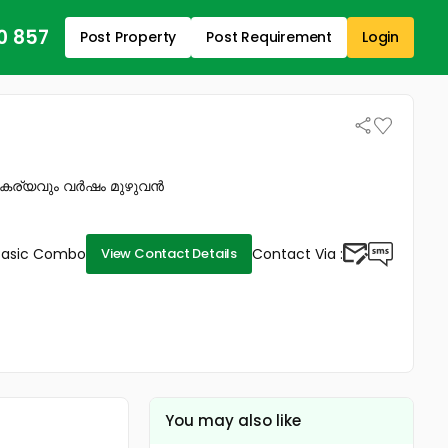
0 857
Post Property
Post Requirement
Login
സൗകര്യവും വർഷം മുഴുവൻ
Basic Combo
Contact Via :
View Contact Details
You may also like