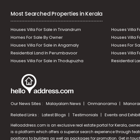
Most Searched Properties in Kerala
Houses Villa For Sale in Trivandrum
Houses Villa F
Homes For Sale By Owner
Houses Villa F
Houses Villa For Sale in Angamaly
Houses For Sa
Residential Land In Perumbavoor
Houses Villa F
Houses Villa For Sale in Thodupuzha
Residential La
Our News Sites :
Malayalam News
Onmanorama
Manora
Related Links :
Latest Blogs
Testimonials
Events and Exhibi
Helloaddress.com is an exclusive real estate portal for Kerala, owne
is a platform which offers a superior search experience through feat
positions to builders as well as packages for promotion. Get in tou