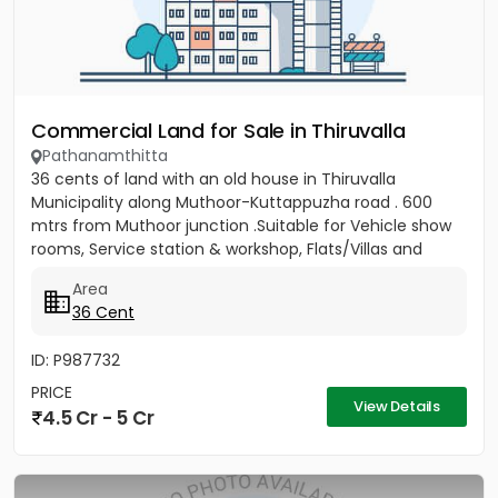
Commercial Land for Sale in Thiruvalla
Pathanamthitta
36 cents of land with an old house in Thiruvalla
Municipality along Muthoor-Kuttappuzha road . 600
mtrs from Muthoor junction .Suitable for Vehicle show
rooms, Service station & workshop, Flats/Villas and
other...
Area
36 Cent
ID: P987732
PRICE
View Details
4.5 Cr - 5 Cr