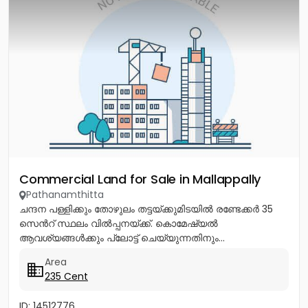
Commercial Land for Sale in Mallappally
Pathanamthitta
ചന്ദന പള്ളിക്കും തോഴുലം തട്ടയ്ക്കുമിടയിൽ രണ്ടേക്കർ 35
സെൻറ് സ്ഥലം വിൽപ്പനയ്ക്ക്. കൊമേഷ്യൽ
ആവശ്യങ്ങൾക്കും പ്ലോട്ട് ചെയ്യുന്നതിനും...
Area
235 Cent
ID: 14512776