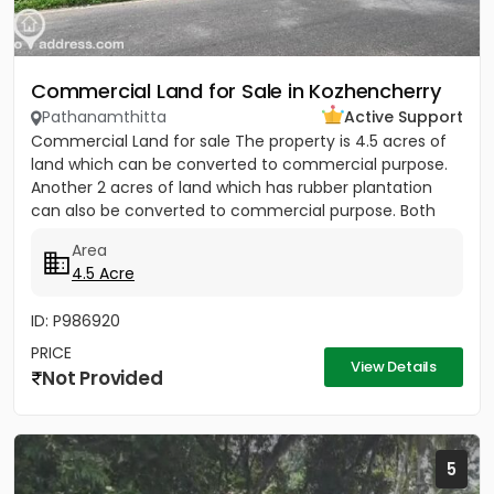
Commercial Land for Sale in Kozhencherry
Pathanamthitta
Active Support
Commercial Land for sale The property is 4.5 acres of
land which can be converted to commercial purpose.
Another 2 acres of land which has rubber plantation
can also be converted to commercial purpose. Both
the plot has...
Area
4.5 Acre
ID: P986920
PRICE
View Details
Not Provided
5