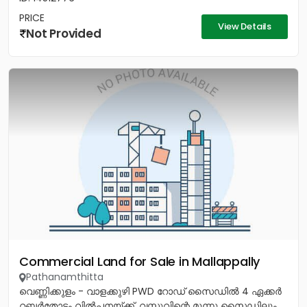
PRICE
View Details
Not Provided
Commercial Land for Sale in Mallappally
Pathanamthitta
വെണ്ണിക്കുളം - വാളക്കുഴി PWD റോഡ് സൈഡിൽ 4 ഏക്കർ
റബ്ബർതോട്ടം വിൽപനയ്ക്ക്. വസ്തുവിന്റെ മൂന്നു സൈഡിലും