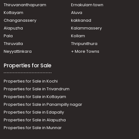
Thiruvananthapuram
Ernakulam town
Kottayam
Aluva
Changanassery
kakkanad
Alapuzha
Kalammassery
Pala
Kollam
Thiruvalla
Thripunithura
Neyyattinkara
+ More Towns
Properties for Sale
Properties for Sale in Kochi
Properties for Sale in Trivandrum
Properties for Sale in Kottayam
Properties for Sale in Panampilly nagar
Properties for Sale in Edapally
Properties for Sale in Alapuzha
Properties for Sale in Munnar