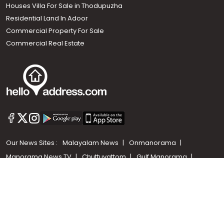
Houses Villa For Sale in Thodupuzha
Residential Land In Adoor
Commercial Property For Sale
Commercial Real Estate
Call us
+91 9747 000 857
Our News Sites :
Malayalam News
Onmanorama
Manorama News TV
Chuttuvattom
Gulf Manorama
Global Malayali
The Week
Related Links :
Latest Blogs
Testimonials
Events and Exhibitions
My Home
Advertise with us
Helloaddress.com is an exclusive real estate portal for Kerala, owned