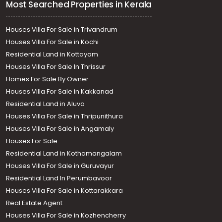
Most Searched Properties in Kerala
Houses Villa For Sale in Trivandrum
Houses Villa For Sale in Kochi
Residential Land in Kottayam
Houses Villa For Sale In Thrissur
Homes For Sale By Owner
Houses Villa For Sale in Kakkanad
Residential Land in Aluva
Houses Villa For Sale in Thripunithura
Houses Villa For Sale in Angamaly
Houses For Sale
Residential Land in Kothamangalam
Houses Villa For Sale in Guruvayur
Residential Land In Perumbavoor
Houses Villa For Sale in Kottarakkara
Real Estate Agent
Houses Villa For Sale in Kozhencherry