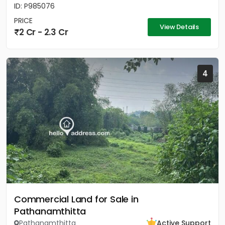
ID: P985076
PRICE
View Details
2 Cr - 2.3 Cr
4
Commercial Land for Sale in
Pathanamthitta
Pathanamthitta
Active Support