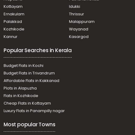
Kottayam
Idukki
Ernakulam
Thrissur
Palakkad
Malappuram
Kozhikode
Wayanad
Kannur
Kasargod
Popular Searches in Kerala
Budget Flats in Kochi
Budget Flats in Trivandrum
Affordable Flats in Kakkanad
Plots in Alapuzha
Flats in Kozhikode
Cheap Flats in Kottayam
Luxury Flats in Panampilly nagar
Most popular Towns