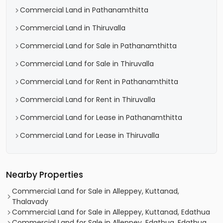
Commercial Land in Pathanamthitta
Commercial Land in Thiruvalla
Commercial Land for Sale in Pathanamthitta
Commercial Land for Sale in Thiruvalla
Commercial Land for Rent in Pathanamthitta
Commercial Land for Rent in Thiruvalla
Commercial Land for Lease in Pathanamthitta
Commercial Land for Lease in Thiruvalla
Nearby Properties
Commercial Land for Sale in Alleppey, Kuttanad,
Thalavady
Commercial Land for Sale in Alleppey, Kuttanad, Edathua
Commercial Land for Sale in Alleppey, Edathua, Edathua