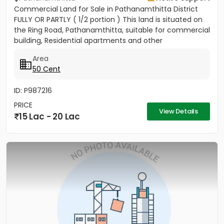
Commercial Land for Sale in Pathanamthitta District
FULLY OR PARTLY ( 1/2 portion ) This land is situated on
the Ring Road, Pathanamthitta, suitable for commercial
building, Residential apartments and other
commercial...
Area
50 Cent
ID: P987216
PRICE
View Details
15 Lac - 20 Lac