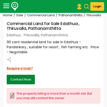
Login
Home
Sale
Commercial Land
Pathanamthitta
Thiruvalla
Post Your Property
Commercial Land for Sale Edathua ,
Thiruvalla, Pathanamthitta
Post Your Requirement
Edathua , Thiruvalla, Pathanamthitta
Properties for Sale
90 cent residential land for sale in Edathua -
Properties for Rent
Pandankary , suitable for resort , fish farming etc . Price
Premium Projects
- Negotiable
Finance Center
Our Services
Contact Us
Require a loan?
Contact Now
This property listing is more than a month old. But
you may still contact the owner.