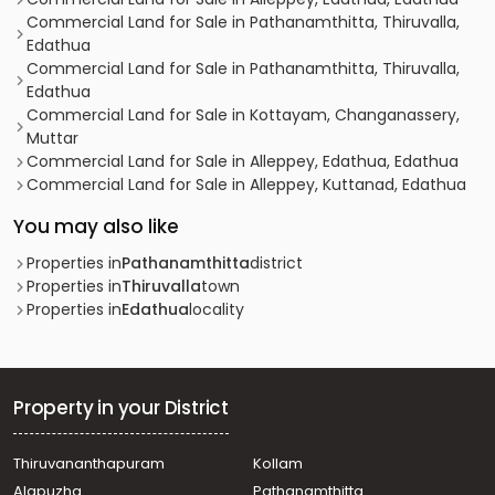
Commercial Land for Sale in Pathanamthitta, Thiruvalla,
Edathua
Commercial Land for Sale in Pathanamthitta, Thiruvalla,
Edathua
Commercial Land for Sale in Kottayam, Changanassery,
Muttar
Commercial Land for Sale in Alleppey, Edathua, Edathua
Commercial Land for Sale in Alleppey, Kuttanad, Edathua
You may also like
Properties in
Pathanamthitta
district
Properties in
Thiruvalla
town
Properties in
Edathua
locality
Property in your District
Thiruvananthapuram
Kollam
Alapuzha
Pathanamthitta