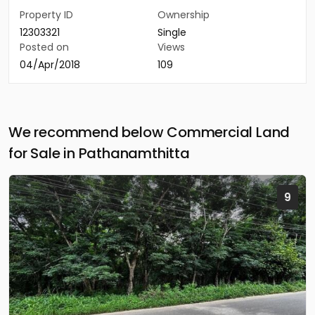
Property ID
Ownership
12303321
Single
Posted on
Views
04/Apr/2018
109
We recommend below Commercial Land
for Sale in Pathanamthitta
9