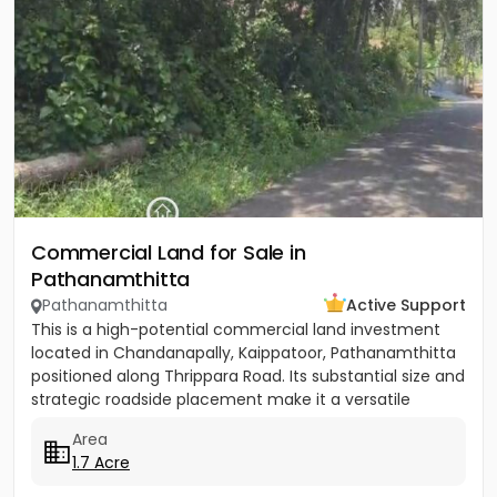
Commercial Land for Sale in
Pathanamthitta
Pathanamthitta
Active Support
This is a high-potential commercial land investment
located in Chandanapally, Kaippatoor, Pathanamthitta
positioned along Thrippara Road. Its substantial size and
strategic roadside placement make it a versatile
asset...
Area
1.7 Acre