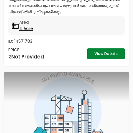
റോഡ് സൗകര്യവും വർഷം മുഴുവൻ ജല ലഭ്യതയുമുണ്ട്.
പ്ലോട്ട് തിരിച്ച് വീടുകൾക്കും...
Area
4 Acre
ID: 14571783
PRICE
View Details
Not Provided