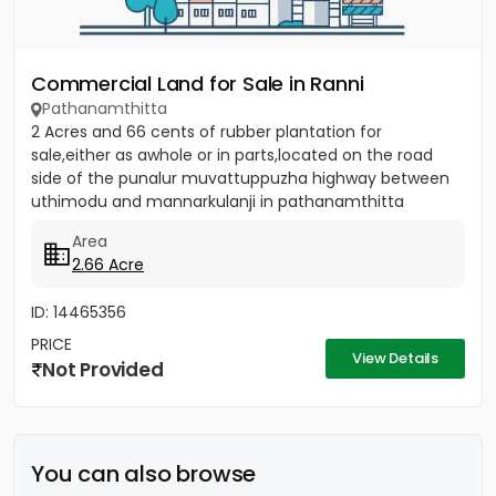
Commercial Land for Sale in Ranni
Pathanamthitta
2 Acres and 66 cents of rubber plantation for
sale,either as awhole or in parts,located on the road
side of the punalur muvattuppuzha highway between
uthimodu and mannarkulanji in pathanamthitta
district.brokers not...
Area
2.66 Acre
ID: 14465356
PRICE
View Details
Not Provided
You can also browse