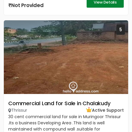
View Details
Not Provided
5
Commercial Land for Sale in Chalakudy
Thrissur
Active Support
30 cent commercial land for sale in Muringoor Thrissur
.Its a business Developing Area .This land is well
maintained with compound wall .suitable for