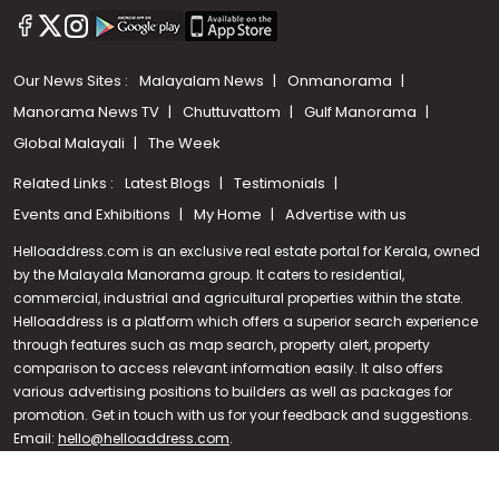
Our News Sites :
Malayalam News
Onmanorama
Manorama News TV
Chuttuvattom
Gulf Manorama
Global Malayali
The Week
Related Links :
Latest Blogs
Testimonials
Events and Exhibitions
My Home
Advertise with us
Helloaddress.com is an exclusive real estate portal for Kerala, owned
by the Malayala Manorama group. It caters to residential,
commercial, industrial and agricultural properties within the state.
Helloaddress is a platform which offers a superior search experience
through features such as map search, property alert, property
Call us
comparison to access relevant information easily. It also offers
various advertising positions to builders as well as packages for
+91 9747 000 857
promotion. Get in touch with us for your feedback and suggestions.
Email:
hello@helloaddress.com
.
© Copyright 2026 Helloaddress - All rights reserved. Powered by