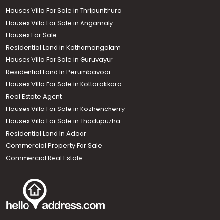
Houses Villa For Sale in Thripunithura
Houses Villa For Sale in Angamaly
Houses For Sale
Residential Land in Kothamangalam
Houses Villa For Sale in Guruvayur
Residential Land In Perumbavoor
Houses Villa For Sale in Kottarakkara
Real Estate Agent
Houses Villa For Sale in Kozhencherry
Houses Villa For Sale in Thodupuzha
Residential Land In Adoor
Commercial Property For Sale
Commercial Real Estate