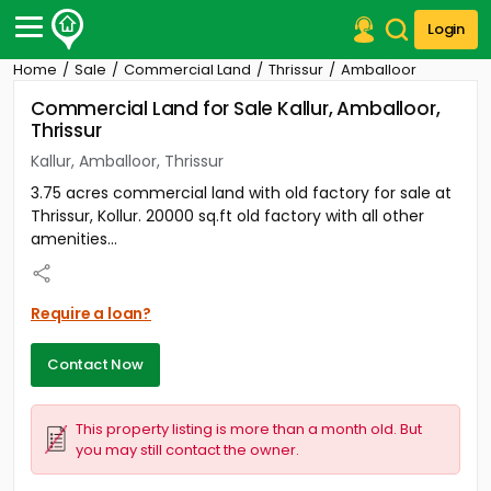
Login
Home
Sale
Commercial Land
Thrissur
Amballoor
Post Your Property
Commercial Land for Sale Kallur, Amballoor,
Thrissur
Post Your Requirement
Kallur, Amballoor, Thrissur
Properties for Sale
3.75 acres commercial land with old factory for sale at
Properties for Rent
Thrissur, Kollur. 20000 sq.ft old factory with all other
Premium Projects
amenities...
Finance Center
Our Services
Contact Us
Require a loan?
Contact Now
This property listing is more than a month old. But
you may still contact the owner.