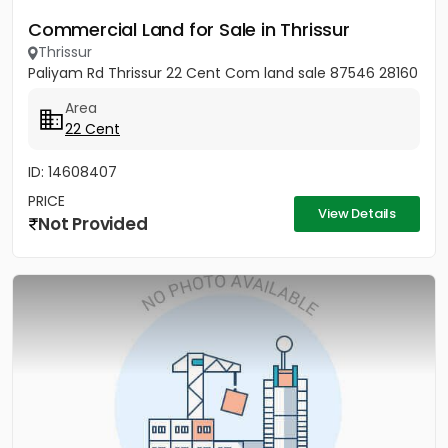
Commercial Land for Sale in Thrissur
Thrissur
Paliyam Rd Thrissur 22 Cent Com land sale 87546 28160
Area
22 Cent
ID: 14608407
PRICE
View Details
Not Provided