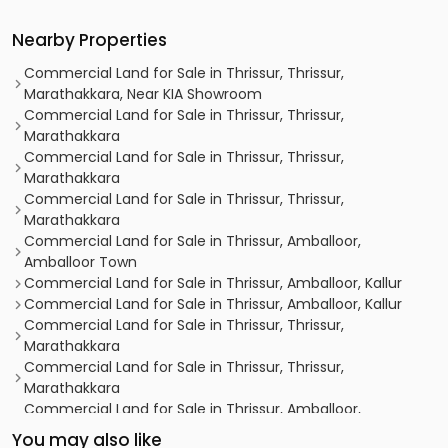
Nearby Properties
Commercial Land for Sale in Thrissur, Thrissur,
Marathakkara, Near KIA Showroom
Commercial Land for Sale in Thrissur, Thrissur,
Marathakkara
Commercial Land for Sale in Thrissur, Thrissur,
Marathakkara
Commercial Land for Sale in Thrissur, Thrissur,
Marathakkara
Commercial Land for Sale in Thrissur, Amballoor,
Amballoor Town
Commercial Land for Sale in Thrissur, Amballoor, Kallur
Commercial Land for Sale in Thrissur, Amballoor, Kallur
Commercial Land for Sale in Thrissur, Thrissur,
Marathakkara
Commercial Land for Sale in Thrissur, Thrissur,
Marathakkara
Commercial Land for Sale in Thrissur, Amballoor,
Amballoor Town
You may also like