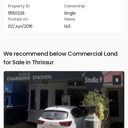
Property ID
Ownership
11550226
Single
Posted on
Views
02/Jun/2016
140
We recommend below Commercial Land
for Sale in Thrissur
9