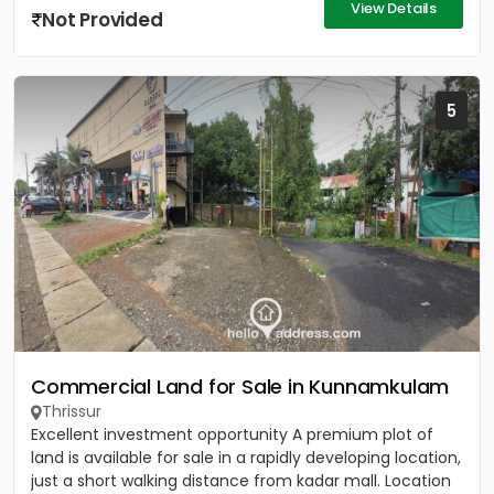
View Details
Not Provided
5
Commercial Land for Sale in Kunnamkulam
Thrissur
Excellent investment opportunity A premium plot of
land is available for sale in a rapidly developing location,
just a short walking distance from kadar mall. Location