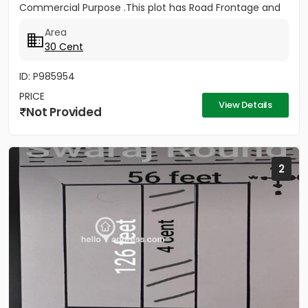
Commercial Purpose .This plot has Road Frontage and
gate Facing to NH...
Area
30 Cent
ID: P985954
PRICE
View Details
Not Provided
2