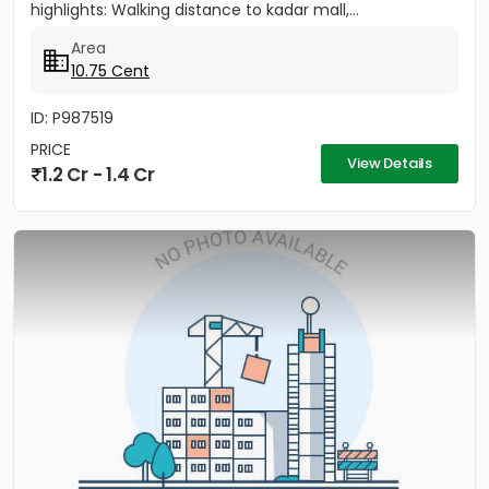
highlights: Walking distance to kadar mall,...
Area
10.75 Cent
ID: P987519
PRICE
View Details
1.2 Cr - 1.4 Cr