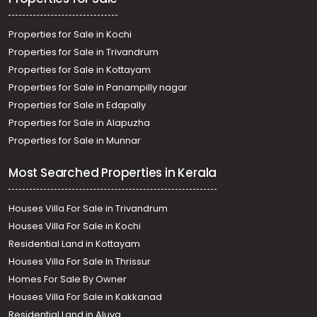
Properties for Sale in Kochi
Properties for Sale in Trivandrum
Properties for Sale in Kottayam
Properties for Sale in Panampilly nagar
Properties for Sale in Edapally
Properties for Sale in Alapuzha
Properties for Sale in Munnar
Most Searched Properties in Kerala
Houses Villa For Sale in Trivandrum
Houses Villa For Sale in Kochi
Residential Land in Kottayam
Houses Villa For Sale In Thrissur
Homes For Sale By Owner
Houses Villa For Sale in Kakkanad
Residential Land in Aluva