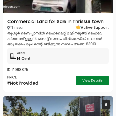
Commercial Land for Sale in Thrissur town
Thrissur
Active Support
തൃശൂർ ബൈപ്പാസിൽ ഹൈലൈറ്റ് മാളിനടുത്ത് ഹൈവേ
ഫ്രണ്ടേജ് ഉള്ള 14 സെന്റ് സ്ഥലം വിൽപനയ്ക്ക്. നിലവിൽ
ഒരു ലക്ഷം രൂപ റെന്റ് ലഭിക്കുന്ന സ്ഥലം ആണ്. 83010...
Area
14 Cent
ID: P988875
PRICE
View Details
Not Provided
9