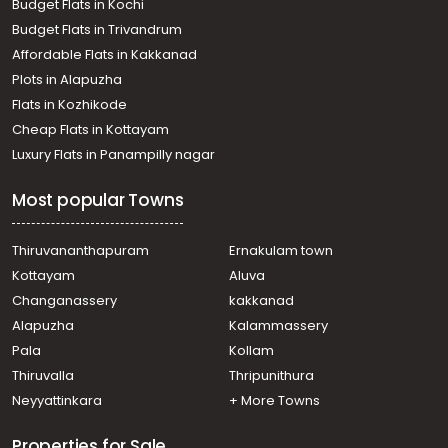
Budget Flats in Kochi
Paaliyekkara
Budget Flats in Trivandrum
Commercial Land for Sale in Thrissur, Thrissur,
Affordable Flats in Kakkanad
Thaikattussery
Plots in Alapuzha
Commercial Land for Sale in Thrissur, Thrissur, Tholur
Commercial Land for Sale in Thrissur, Amballoor, Kallur
Flats in Kozhikode
Commercial Land for Sale in Thrissur, Mannuthy,
Cheap Flats in Kottayam
Nadathara
Luxury Flats in Panampilly nagar
Commercial Land for Sale in Thrissur, Thrissur,
Marathakkara
Most popular Towns
Thiruvananthapuram
Ernakulam town
Kottayam
Aluva
Changanassery
kakkanad
Alapuzha
Kalammassery
Pala
Kollam
Thiruvalla
Thripunithura
Neyyattinkara
+ More Towns
Properties for Sale