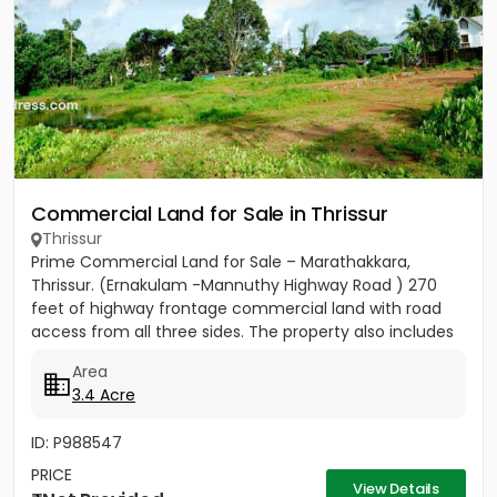
Commercial Land for Sale in Thrissur
Thrissur
Prime Commercial Land for Sale – Marathakkara,
Thrissur. (Ernakulam -Mannuthy Highway Road ) 270
feet of highway frontage commercial land with road
access from all three sides. The property also includes
3 acres 40...
Area
3.4 Acre
ID: P988547
PRICE
View Details