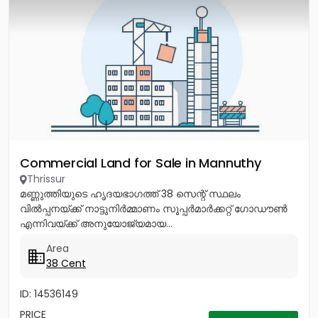
Commercial Land for Sale in Mannuthy
Thrissur
മണ്ണുത്തിയുടെ ഹൃദയഭാഗത്ത് 38 സെന്റ് സ്ഥലം
വിൽപ്പനയ്ക്ക് നാട്ടുനിർമ്മാണം സൂപ്പർമാർക്കറ്റ് ഗോഡൗൺ
എന്നിവയ്ക്ക് അനുയോജ്യമായ...
Area
38 Cent
ID: 14536149
PRICE