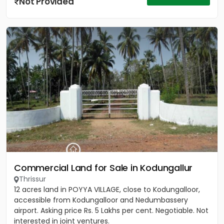
Not Provided
Commercial Land for Sale in Kodungallur
Thrissur
12 acres land in POYYA VILLAGE, close to Kodungalloor,
accessible from Kodungalloor and Nedumbassery
airport. Asking price Rs. 5 Lakhs per cent. Negotiable. Not
interested in joint ventures.