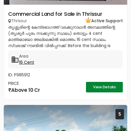
Commercial Land for Sale in Thrissur
Thrissur
Active Support
തൃശ്ശൂരിന്റെ കേന്ദ്രഭാഗത്ത് വടക്കുനാഥൻ അമ്പലത്തിന്റെ
(തൃശൂർ പൂരം നടക്കുന്നു സ്ഥലം) തൊട്ടും 4 cent
മാത്രമായോ അല്ലെങ്കിൽ മൊത്തം 16 cent സ്ഥലം.
സ്വരാജ് റൗണ്ടിൽ വിൽപ്പനക്ക്. Before the building is
demolished Total Price -20...
Area
16 Cent
ID: P985912
PRICE
View Details
Above 10 Cr
5