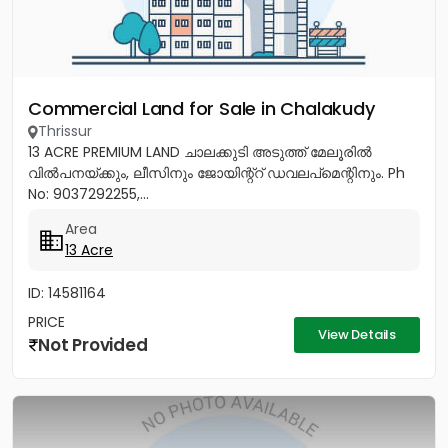
Commercial Land for Sale in Chalakudy
Thrissur
13 ACRE PREMIUM LAND ചാലക്കുടി അടുത്ത് മേലൂരിൽ
വിൽപനയ്ക്കും, ലീസിനും ജോയിന്റ്റ് ഡവലപ്മെന്റിനും. Ph
No: 9037292255,...
Area
13 Acre
ID: 14581164
PRICE
View Details
Not Provided