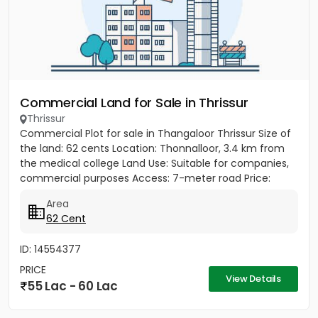
Commercial Land for Sale in Thrissur
Thrissur
Commercial Plot for sale in Thangaloor Thrissur Size of
the land: 62 cents Location: Thonnalloor, 3.4 km from
the medical college Land Use: Suitable for companies,
commercial purposes Access: 7-meter road Price:
₹90,000...
Area
62 Cent
ID: 14554377
PRICE
View Details
55 Lac - 60 Lac