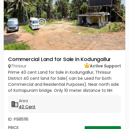
Commercial Land for Sale in Kodungallur
Thrissur
Active Support
Prime 40 cent Land for Sale in Kodungallur, Thrissur
District 40 cent land for Sale( can be used for both
Commercial and Residential Purposes). Near north side
of Kottapuram bridge. Only 10 meter distance to NH
Opening...
Area
40 Cent
ID: P985116
PRICE