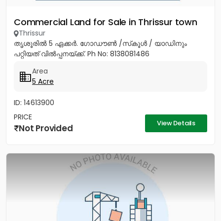
Commercial Land for Sale in Thrissur town
Thrissur
തൃശൂരിൽ 5 ഏക്കർ. ഗോഡൗൺ /സ്‌കൂൾ / യാഡിനും
പറ്റിയത് വിൽപ്പനയ്ക്ക്. Ph No: 8138081486
Area
5 Acre
ID: 14613900
PRICE
View Details
Not Provided