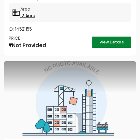
Area
12 Acre
ID: 14521155
PRICE
View Details
Not Provided