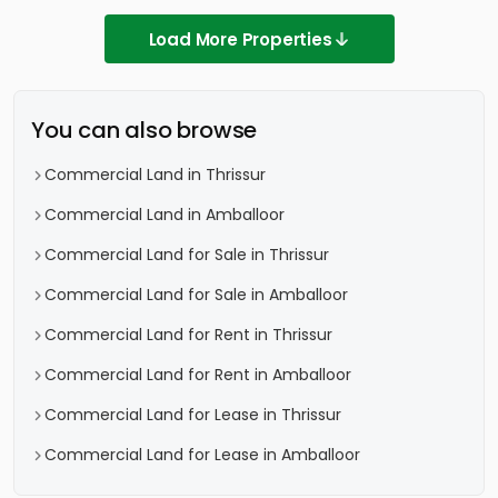
Load More Properties
You can also browse
Commercial Land in Thrissur
Commercial Land in Amballoor
Commercial Land for Sale in Thrissur
Commercial Land for Sale in Amballoor
Commercial Land for Rent in Thrissur
Commercial Land for Rent in Amballoor
Commercial Land for Lease in Thrissur
Commercial Land for Lease in Amballoor