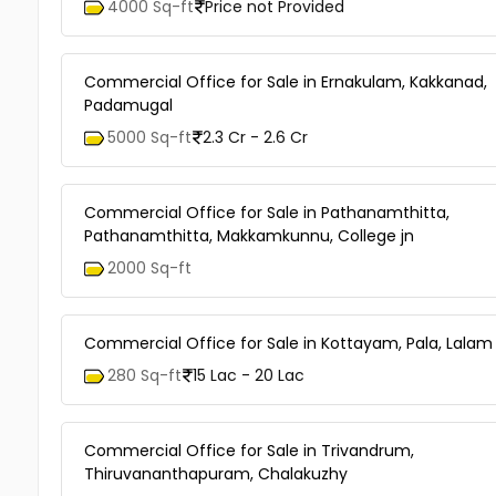
4000 Sq-ft
Price not Provided
Commercial Office for Sale in Ernakulam, Kakkanad,
Padamugal
5000 Sq-ft
2.3 Cr - 2.6 Cr
Commercial Office for Sale in Pathanamthitta,
Pathanamthitta, Makkamkunnu, College jn
2000 Sq-ft
Commercial Office for Sale in Kottayam, Pala, Lalam
280 Sq-ft
15 Lac - 20 Lac
Commercial Office for Sale in Trivandrum,
Thiruvananthapuram, Chalakuzhy