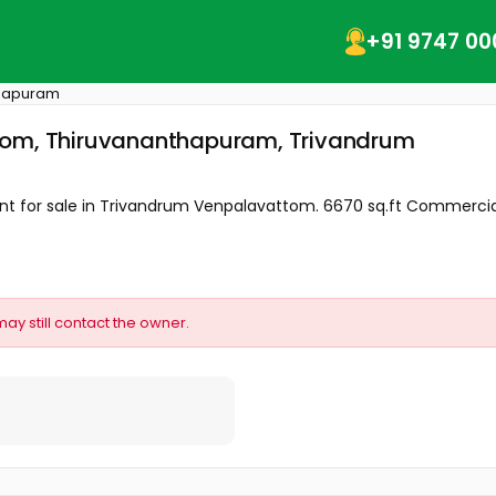
+91 9747 00
thapuram
ttom, Thiruvananthapuram, Trivandrum
 for sale in Trivandrum Venpalavattom. 6670 sq.ft Commercial 
may still contact the owner.