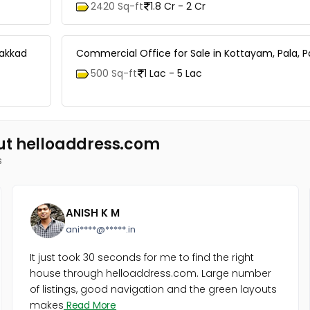
2420 Sq-ft
1.8 Cr - 2 Cr
lakkad
Commercial Office for Sale in Kottayam, Pala, P
500 Sq-ft
1 Lac - 5 Lac
ut helloaddress.com
s
ANISH K M
ani****@*****.in
It just took 30 seconds for me to find the right
house through helloaddress.com. Large number
of listings, good navigation and the green layouts
makes
Read More