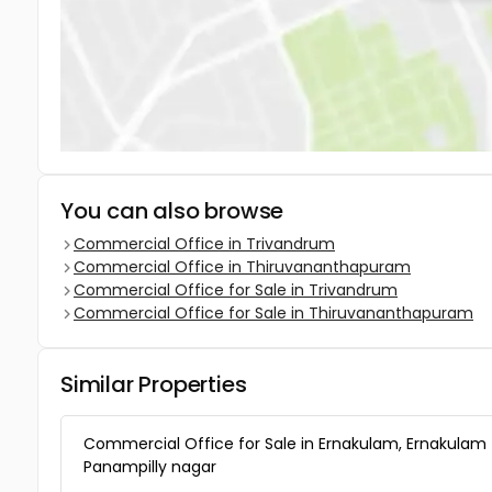
You can also browse
Commercial Office in Trivandrum
Commercial Office in Thiruvananthapuram
Commercial Office for Sale in Trivandrum
Commercial Office for Sale in Thiruvananthapuram
Similar Properties
Commercial Office for Sale in Ernakulam, Ernakulam
Panampilly nagar