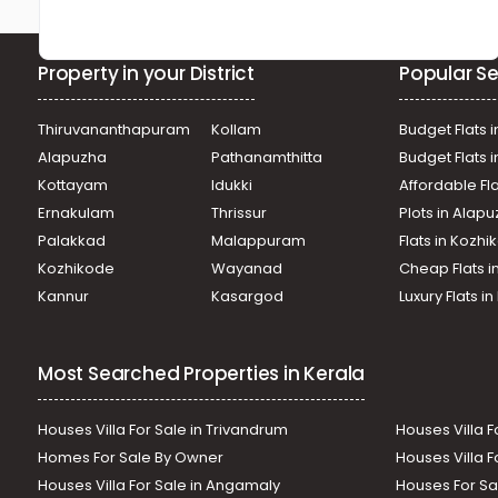
Property in your District
Popular Se
Thiruvananthapuram
Kollam
Budget Flats i
Alapuzha
Pathanamthitta
Budget Flats 
Kottayam
Idukki
Affordable Fl
Ernakulam
Thrissur
Plots in Alap
Palakkad
Malappuram
Flats in Kozh
Kozhikode
Wayanad
Cheap Flats i
Kannur
Kasargod
Luxury Flats i
Most Searched Properties in Kerala
Houses Villa For Sale in Trivandrum
Houses Villa F
Homes For Sale By Owner
Houses Villa F
Houses Villa For Sale in Angamaly
Houses For Sa