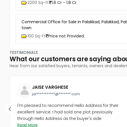
2200 Sq-ft
1.6 Cr - 1.8 Cr
Commercial Office for Sale in Palakkad, Palakkad, Pa
town
100 Sq-ft
Price not Provided
TESTIMONIALS
What our customers are saying abo
Hear from our satisfied buyers, tenants, owners and dealer
JAISE VARGHESE
jai***********@*******.com
I'm pleased to recommend Hello Address for their
excellent service. I had sold one plot previously
through Hello Address as the buyer's side
Read More