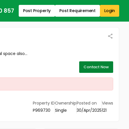
0 857
Post Property
Post Requirement
Login
space also...
Contact Now
Property ID
Ownership
Posted on
Views
P969730
Single
30/Apr/2025
121