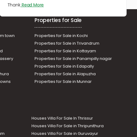
Thank
Read More
Properties for Sale
am town
Properties for Sale in Kochi
Properties for Sale in Trivandrum
ad
Properties for Sale in Kottayam
assery
Properties for Sale in Panampilly nagar
Properties for Sale in Edapally
thura
Properties for Sale in Alapuzha
Towns
Properties for Sale in Munnar
Houses Villa For Sale In Thrissur
Houses Villa For Sale in Thripunithura
lam
Houses Villa For Sale in Guruvayur