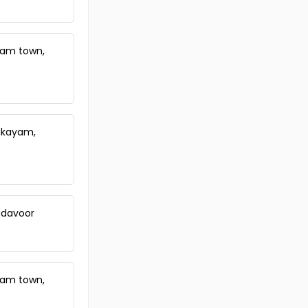
yam town,
akayam,
adavoor
yam town,