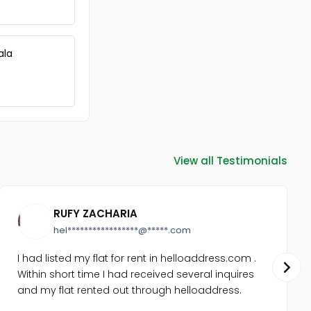
ala
View all Testimonials
RUFY ZACHARIA
hel*****************@*****.com
I had listed my flat for rent in helloaddress.com .
Within short time I had received several inquires
and my flat rented out through helloaddress.