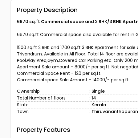
Property Description
6670 sq.ft Commercial space and 2 BHK/3 BHK Apartm
6670 sq.ft Commercial space also available for rent in G
1500 sq.ft 2 BHK and 1700 sq.ft 3 BHK Apartment for s
Trivandrum. Available in All Floor. Total 14 floor are ava
Pool,Play Area,Gym,Covered Car Parking etc. Only 200 mt
Apartment Sale amount - 8000/- per sq.ft. Not negotia
Commercial Space Rent - 120 per sq.ft.
Commercial space Sale Amount - 14000/- per sq.ft.
Ownership
: Single
Total Number of floors
: 14
State
: Kerala
Town
: Thiruvananthapura
Property Features