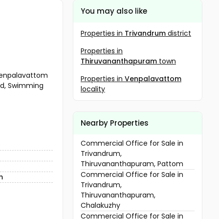
You may also like
Properties in
Trivandrum
district
Properties in
Thiruvananthapuram
town
 venpalavattom
Properties in
Venpalavattom
ound, Swimming
locality
Nearby Properties
Commercial Office for Sale in
Trivandrum,
Thiruvananthapuram, Pattom
Commercial Office for Sale in
m
Trivandrum,
Thiruvananthapuram,
Chalakuzhy
Commercial Office for Sale in