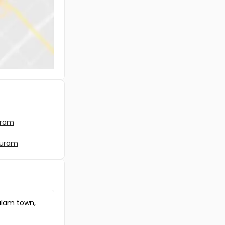
uram
puram
ulam town,