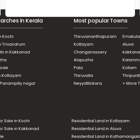
arches in Kerala
Most popular Towns
n Kochi
Thiruvananthapuram
Ernakul
in Trivandrum
Kottayam
Aluva
ats in Kakkanad
Changanassery
kakkan
uzha
Alapuzha
Kalamm
ikode
Pala
Kollam
n Kottayam
Thiruvalla
Thripuni
n Panampilly nagar
Neyyattinkara
+ More 
or Sale in Kochi
Residential Land in Kottayam
or Sale in Kakkanad
Residential Land in Aluva
le
Residential Land in Kothamanga