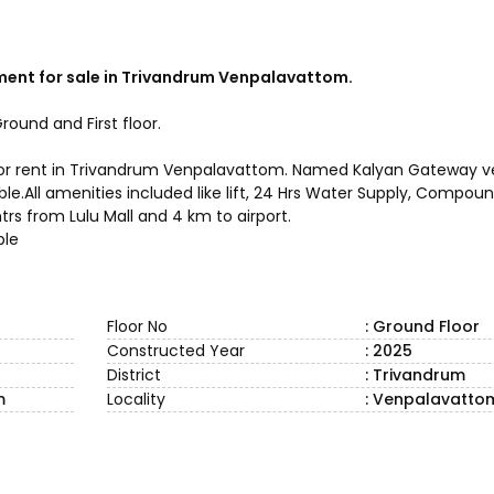
ent for sale in Trivandrum Venpalavattom.
round and First floor.
ale or rent in Trivandrum Venpalavattom. Named Kalyan Gateway
ilable.All amenities included like lift, 24 Hrs Water Supply, Comp
rs from Lulu Mall and 4 km to airport.
ble
Floor No
: Ground Floor
Constructed Year
: 2025
District
: Trivandrum
m
Locality
: Venpalavatto