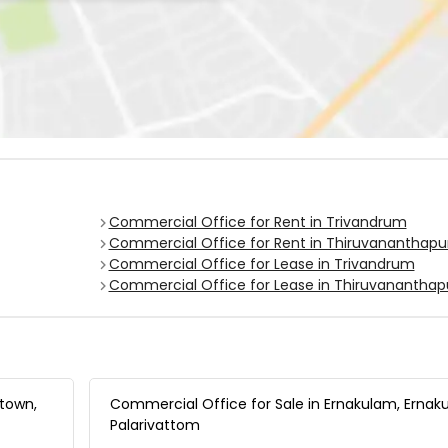
Commercial Office for Rent in Trivandrum
Commercial Office for Rent in Thiruvananthap
Commercial Office for Lease in Trivandrum
Commercial Office for Lease in Thiruvanantha
 town,
Commercial Office for Sale in Ernakulam, Ernak
Palarivattom