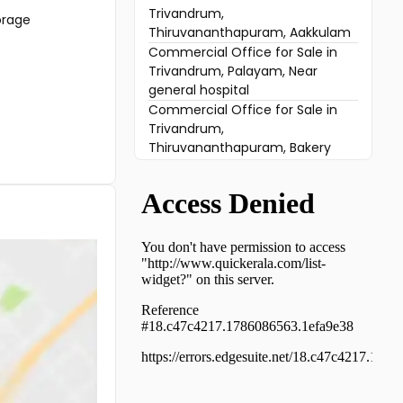
Trivandrum,
orage
Thiruvananthapuram, Aakkulam
Commercial Office for Sale in
Trivandrum, Palayam, Near
general hospital
Commercial Office for Sale in
Trivandrum,
Thiruvananthapuram, Bakery
Junction
Commercial Office for Sale in
Trivandrum,
Thiruvananthapuram, Pattom