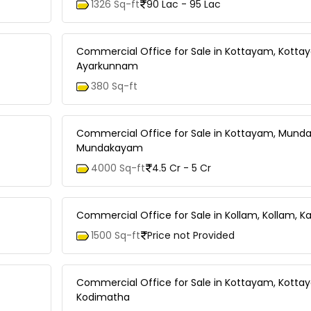
1326 Sq-ft
90 Lac - 95 Lac
Commercial Office for Sale in Kottayam, Kotta
Ayarkunnam
380 Sq-ft
Commercial Office for Sale in Kottayam, Mund
Mundakayam
4000 Sq-ft
4.5 Cr - 5 Cr
Commercial Office for Sale in Kollam, Kollam, K
1500 Sq-ft
Price not Provided
Commercial Office for Sale in Kottayam, Kotta
Kodimatha