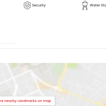
Security
Water St
ore nearby Landmarks on map