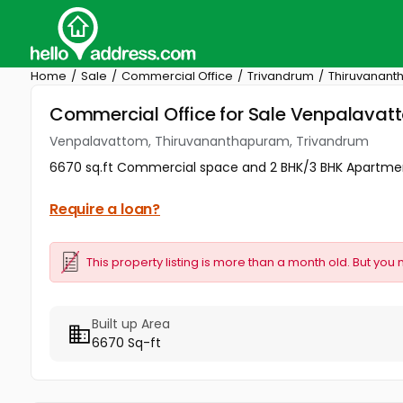
Home
Sale
Commercial Office
Trivandrum
Thiruvanan
Commercial Office for Sale Venpalava
Venpalavattom, Thiruvananthapuram, Trivandrum
6670 sq.ft Commercial space and 2 BHK/3 BHK Apartment
Require a loan?
This property listing is more than a month old. But you 
Built up Area
6670 Sq-ft