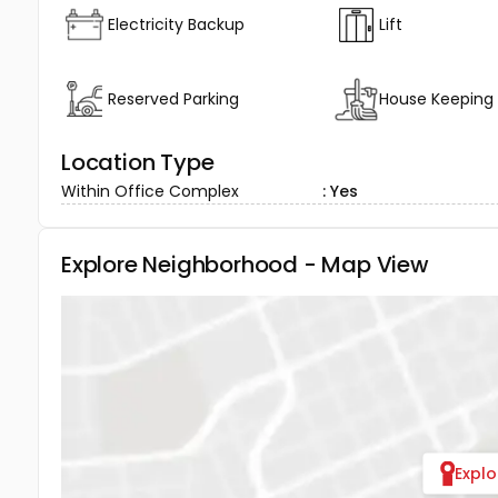
Electricity Backup
Lift
Reserved Parking
House Keeping
Location Type
Within Office Complex
: Yes
Explore Neighborhood - Map View
Expl