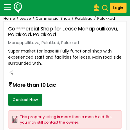
Login
Home
Lease
Commercial Shop
Palakkad
Palakkad
Post Your Property
Commercial Shop for Lease Manappullikavu,
Palakkad, Palakkad
Post Your Requirement
Manappullikavu, Palakkad, Palakkad
Properties for Sale
Super market for lease!!!! Fully functional shop with
Properties for Rent
experienced staff and facilities for lease. Main road side
Premium Projects
surrounded with...
Finance Center
Our Services
Contact Us
More than 10 Lac
Contact Now
This property listing is more than a month old. But
you may still contact the owner.