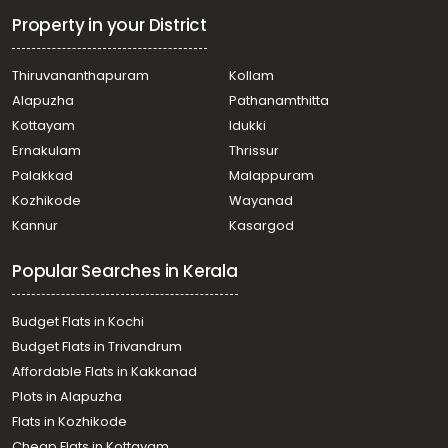
Property in your District
Thiruvananthapuram
Kollam
Alapuzha
Pathanamthitta
Kottayam
Idukki
Ernakulam
Thrissur
Palakkad
Malappuram
Kozhikode
Wayanad
Kannur
Kasargod
Popular Searches in Kerala
Budget Flats in Kochi
Budget Flats in Trivandrum
Affordable Flats in Kakkanad
Plots in Alapuzha
Flats in Kozhikode
Cheap Flats in Kottayam