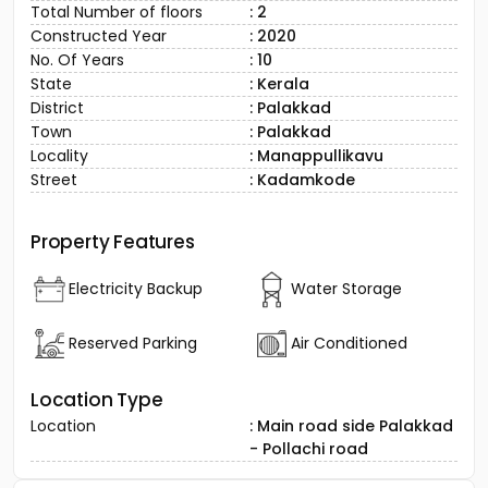
Total Number of floors
: 2
Constructed Year
: 2020
No. Of Years
: 10
State
: Kerala
District
: Palakkad
Town
: Palakkad
Locality
: Manappullikavu
Street
: Kadamkode
Property Features
Electricity Backup
Water Storage
Reserved Parking
Air Conditioned
Location Type
Location
: Main road side Palakkad
- Pollachi road