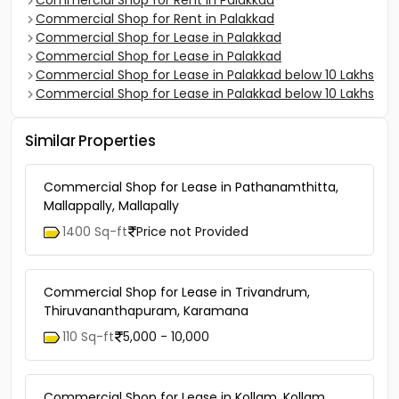
Commercial Shop for Rent in Palakkad
Commercial Shop for Rent in Palakkad
Commercial Shop for Lease in Palakkad
Commercial Shop for Lease in Palakkad
Commercial Shop for Lease in Palakkad below 10 Lakhs
Commercial Shop for Lease in Palakkad below 10 Lakhs
Similar Properties
Commercial Shop for Lease in Pathanamthitta,
Mallappally, Mallapally
1400 Sq-ft
Price not Provided
Commercial Shop for Lease in Trivandrum,
Thiruvananthapuram, Karamana
110 Sq-ft
5,000 - 10,000
Commercial Shop for Lease in Kollam, Kollam,