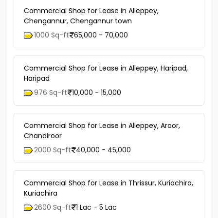
Commercial Shop for Lease in Alleppey,
Chengannur, Chengannur town
1000 Sq-ft
65,000 - 70,000
Commercial Shop for Lease in Alleppey, Haripad,
Haripad
976 Sq-ft
10,000 - 15,000
Commercial Shop for Lease in Alleppey, Aroor,
Chandiroor
2000 Sq-ft
40,000 - 45,000
Commercial Shop for Lease in Thrissur, Kuriachira,
Kuriachira
2600 Sq-ft
1 Lac - 5 Lac