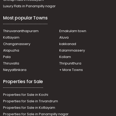
Luxury Flats in Panampilly nagar
Most popular Towns
Thiruvananthapuram
Ernakulam town
Kottayam
Aluva
Changanassery
kakkanad
Alapuzha
Kalammassery
Pala
Kollam
Thiruvalla
Thripunithura
Neyyattinkara
+ More Towns
Properties for Sale
Properties for Sale in Kochi
Properties for Sale in Trivandrum
Properties for Sale in Kottayam
Properties for Sale in Panampilly nagar