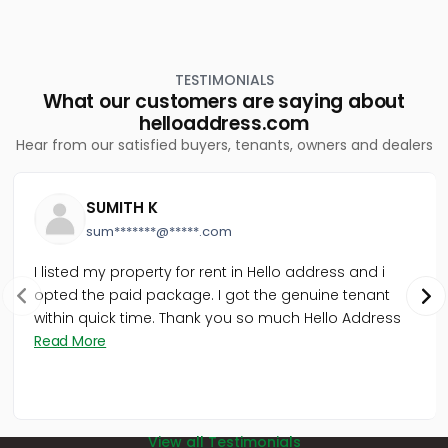
TESTIMONIALS
What our customers are saying about
helloaddress.com
Hear from our satisfied buyers, tenants, owners and dealers
SUMITH K
sum*******@*****.com
I listed my property for rent in Hello address and i
opted the paid package. I got the genuine tenant
within quick time. Thank you so much Hello Address
Read More
View all Testimonials