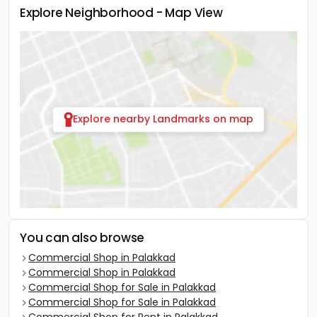
Explore Neighborhood - Map View
Explore nearby Landmarks on map
You can also browse
Commercial Shop in Palakkad
Commercial Shop in Palakkad
Commercial Shop for Sale in Palakkad
Commercial Shop for Sale in Palakkad