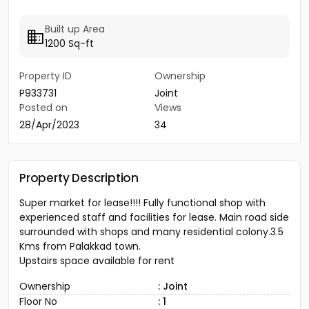
Built up Area
1200 Sq-ft
Property ID
Ownership
P933731
Joint
Posted on
Views
28/Apr/2023
34
Property Description
Super market for lease!!!! Fully functional shop with
experienced staff and facilities for lease. Main road side
surrounded with shops and many residential colony.3.5
Kms from Palakkad town.
Upstairs space available for rent
Ownership
: Joint
Floor No
: 1