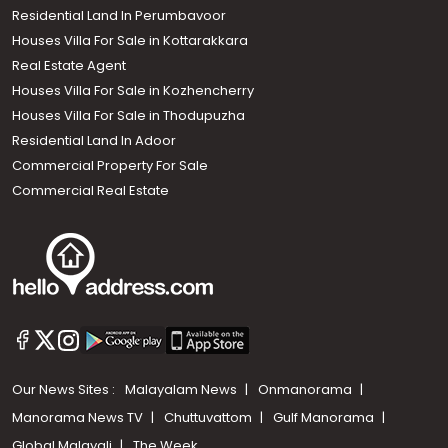
Residential Land In Perumbavoor
Houses Villa For Sale in Kottarakkara
Real Estate Agent
Houses Villa For Sale in Kozhencherry
Houses Villa For Sale in Thodupuzha
Residential Land In Adoor
Commercial Property For Sale
Commercial Real Estate
Our News Sites :
Malayalam News
Onmanorama
Manorama News TV
Chuttuvattom
Gulf Manorama
Global Malayali
The Week