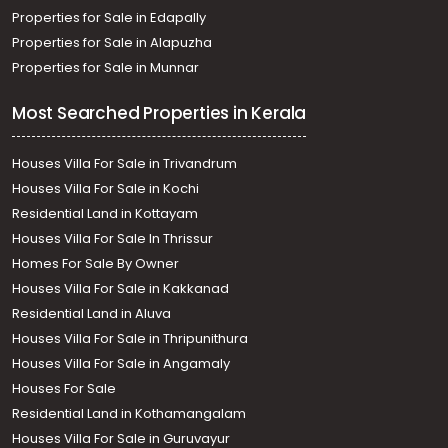
Properties for Sale in Edapally
Properties for Sale in Alapuzha
Properties for Sale in Munnar
Most Searched Properties in Kerala
Houses Villa For Sale in Trivandrum
Houses Villa For Sale in Kochi
Residential Land in Kottayam
Houses Villa For Sale In Thrissur
Homes For Sale By Owner
Houses Villa For Sale in Kakkanad
Residential Land in Aluva
Houses Villa For Sale in Thripunithura
Houses Villa For Sale in Angamaly
Houses For Sale
Residential Land in Kothamangalam
Houses Villa For Sale in Guruvayur