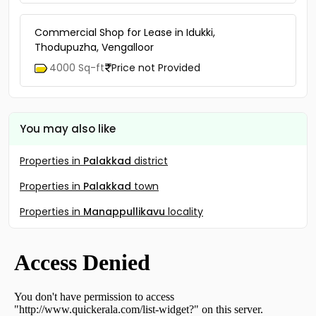
Commercial Shop for Lease in Idukki,
Thodupuzha, Vengalloor
4000 Sq-ft
Price not Provided
You may also like
Properties in
Palakkad
district
Properties in
Palakkad
town
Properties in
Manappullikavu
locality