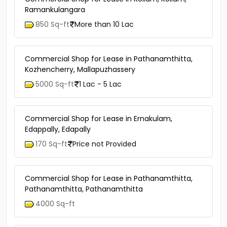
Ramankulangara
850 Sq-ft
More than 10 Lac
Commercial Shop for Lease in Pathanamthitta,
Kozhencherry, Mallapuzhassery
5000 Sq-ft
1 Lac - 5 Lac
Commercial Shop for Lease in Ernakulam,
Edappally, Edapally
170 Sq-ft
Price not Provided
Commercial Shop for Lease in Pathanamthitta,
Pathanamthitta, Pathanamthitta
4000 Sq-ft