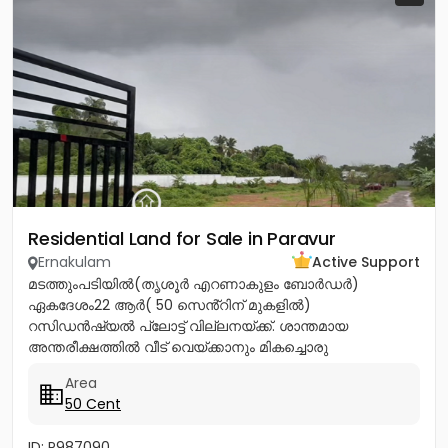
Residential Land for Sale in Paravur
Ernakulam
Active Support
മടത്തുംപടിയിൽ(തൃശൂർ എറണാകുളം ബോർഡർ)
ഏകദേശം22 ആർ( 50 സെൻ്റിന് മുകളിൽ)
റസിഡൻഷ്യൽ പ്ലോട്ട് വില്ലനയ്ക്ക്. ശാന്തമായ
അന്തരീക്ഷത്തിൽ വീട് വെയ്ക്കാനും മികച്ചൊരു
നിക്ഷേപത്തിനും അനുയോജ്യം. ആവശ്യാനുസരണം
Area
മുറിച്ച് വാങ്ങാനും സൗകര്യം....
50 Cent
ID: P987090