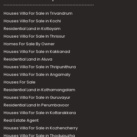
Houses Villa For Sale in Trivandrum
Houses Villa For Sale in Kochi
Residential Land in Kottayam
Houses Villa For Sale In Thrissur
Homes For Sale By Owner
Houses Villa For Sale in Kakkanad
Residential Land in Aluva
Houses Villa For Sale in Thripunithura
Houses Villa For Sale in Angamaly
Houses For Sale
Residential Land in Kothamangalam
Houses Villa For Sale in Guruvayur
Residential Land In Perumbavoor
Houses Villa For Sale in Kottarakkara
Real Estate Agent
Houses Villa For Sale in Kozhencherry
Houses Villa For Sale in Thodupuzha