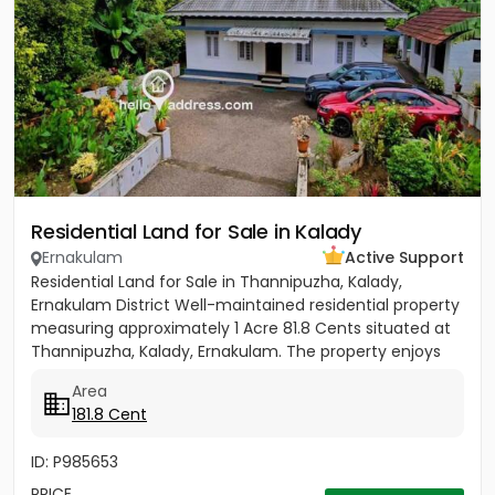
Residential Land for Sale in Kalady
Ernakulam
Active Support
Residential Land for Sale in Thannipuzha, Kalady,
Ernakulam District Well-maintained residential property
measuring approximately 1 Acre 81.8 Cents situated at
Thannipuzha, Kalady, Ernakulam. The property enjoys
road...
Area
181.8 Cent
ID: P985653
PRICE