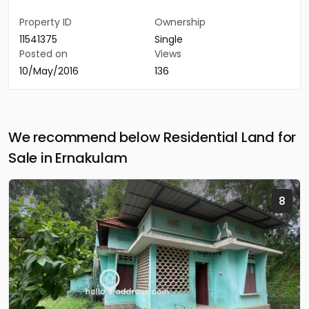
Property ID
Ownership
11541375
Single
Posted on
Views
10/May/2016
136
We recommend below Residential Land for
Sale in Ernakulam
8