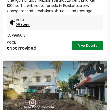
Chengamanad, Ernakulam District 28 cent land with
1000 sqft 4 bhk house for sale in Poickattussery,
Chengamanad, Ernakulam District. Road frontage
property, All amenities very...
Area
28 Cent
ID: P985018
PRICE
View Details
Not Provided
8