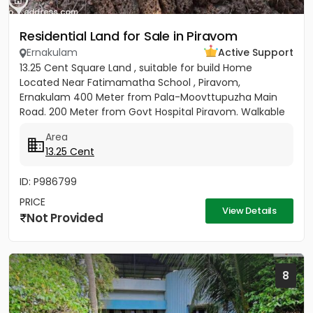
Residential Land for Sale in Piravom
Ernakulam
Active Support
13.25 Cent Square Land , suitable for build Home
Located Near Fatimamatha School , Piravom,
Ernakulam 400 Meter from Pala-Moovttupuzha Main
Road. 200 Meter from Govt Hospital Piravom. Walkable
Distance to Little Flower...
Area
13.25 Cent
ID: P986799
PRICE
View Details
Not Provided
8