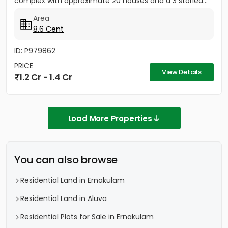
complex with approximate 20 houses and a 3 storied...
Area
8.6 Cent
ID: P979862
PRICE
View Details
1.2 Cr - 1.4 Cr
Load More Properties
You can also browse
Residential Land in Ernakulam
Residential Land in Aluva
Residential Plots for Sale in Ernakulam