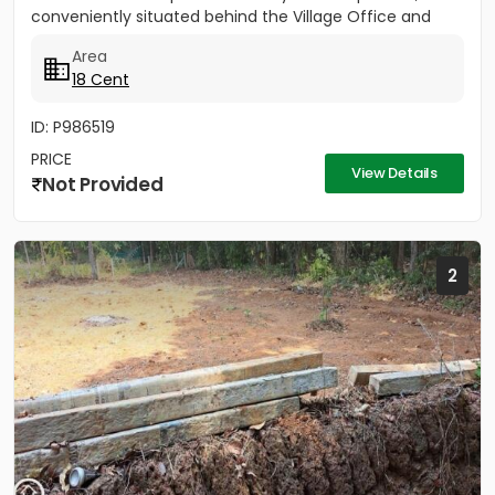
conveniently situated behind the Village Office and
Post Office. The...
Area
18 Cent
ID: P986519
PRICE
View Details
Not Provided
2