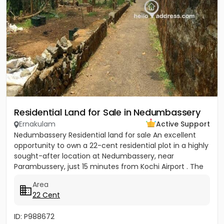
Residential Land for Sale in Nedumbassery
Ernakulam
Active Support
Nedumbassery Residential land for sale An excellent
opportunity to own a 22-cent residential plot in a highly
sought-after location at Nedumbassery, near
Parambussery, just 15 minutes from Kochi Airport . The
property...
Area
22 Cent
ID: P988672