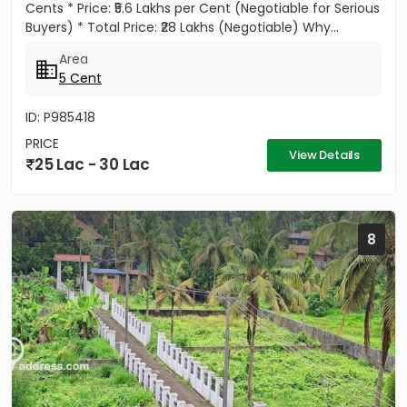
Cents * Price: ₹5.6 Lakhs per Cent (Negotiable for Serious
Buyers) * Total Price: ₹28 Lakhs (Negotiable) Why...
Area
5 Cent
ID: P985418
PRICE
View Details
25 Lac - 30 Lac
8