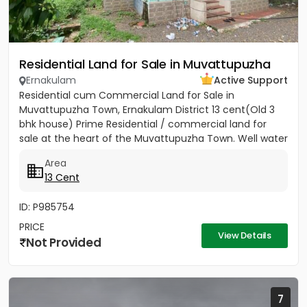
Residential Land for Sale in Muvattupuzha
Ernakulam
Active Support
Residential cum Commercial Land for Sale in
Muvattupuzha Town, Ernakulam District 13 cent(Old 3
bhk house) Prime Residential / commercial land for
sale at the heart of the Muvattupuzha Town. Well water
available, Main...
Area
13 Cent
ID: P985754
PRICE
View Details
Not Provided
7