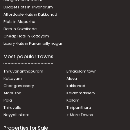
Residential Land for Sale in Kottayam, Vaikom, Vaikom
Budget Flats in Trivandrum
Residential Land for Sale in Kottayam, Vaikom, Vaikom
Affordable Flats in Kakkanad
Plots in Alapuzha
Flats in Kozhikode
Cheap Flats in Kottayam
Luxury Flats in Panampilly nagar
Most popular Towns
Thiruvananthapuram
Ernakulam town
Kottayam
Aluva
Changanassery
kakkanad
Alapuzha
Kalammassery
Pala
Kollam
Thiruvalla
Thripunithura
Neyyattinkara
+ More Towns
Properties for Sale