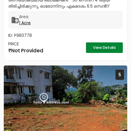
അനിയോജ്യമായ ലൊക്കേഷൻ * 30 സെൻ്റ് 4 ആയി
തിരിച്ചിരിക്കുന്നു, ഓരോന്നിനും ഏകദേശം 6.5 സെൻ്റ്
അല്ലെങ്കിൽ 7.5 സെൻ്റ്. * 40 സെൻ്റ് 5...
Area
1 Acre
ID: P983778
PRICE
View Details
Not Provided
5