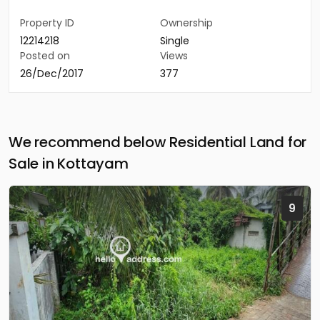
Property ID
Ownership
12214218
Single
Posted on
Views
26/Dec/2017
377
We recommend below Residential Land for
Sale in Kottayam
9