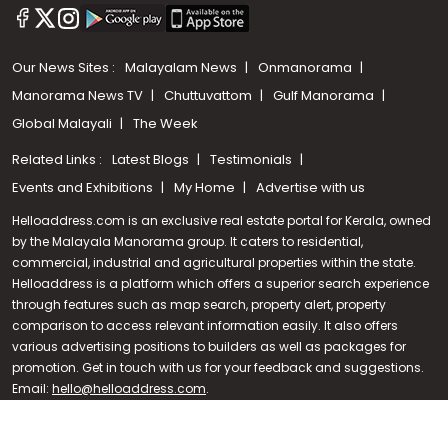
Our News Sites :
Malayalam News
Onmanorama
Manorama News TV
Chuttuvattom
Gulf Manorama
Global Malayali
The Week
Related Links :
Latest Blogs
Testimonials
Events and Exhibitions
My Home
Advertise with us
Helloaddress.com is an exclusive real estate portal for Kerala, owned
by the Malayala Manorama group. It caters to residential,
commercial, industrial and agricultural properties within the state.
Helloaddress is a platform which offers a superior search experience
through features such as map search, property alert, property
Call us
comparison to access relevant information easily. It also offers
various advertising positions to builders as well as packages for
+91 9747 000 857
promotion. Get in touch with us for your feedback and suggestions.
Email:
hello@helloaddress.com
.
© Copyright 2026 Helloaddress - All rights reserved. Powered by