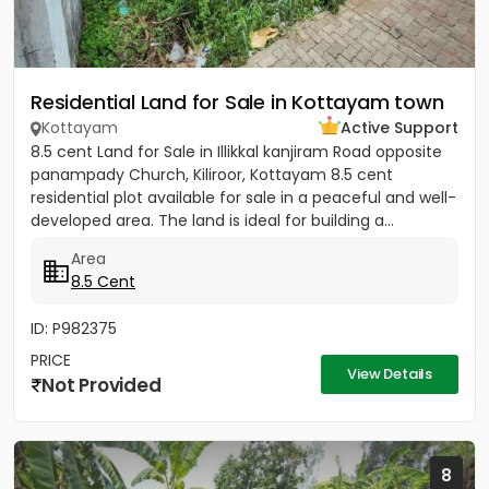
Residential Land for Sale in Kottayam town
Kottayam
Active Support
8.5 cent Land for Sale in Illikkal kanjiram Road opposite
panampady Church, Kiliroor, Kottayam 8.5 cent
residential plot available for sale in a peaceful and well-
developed area. The land is ideal for building a...
Area
8.5 Cent
ID: P982375
PRICE
View Details
Not Provided
8