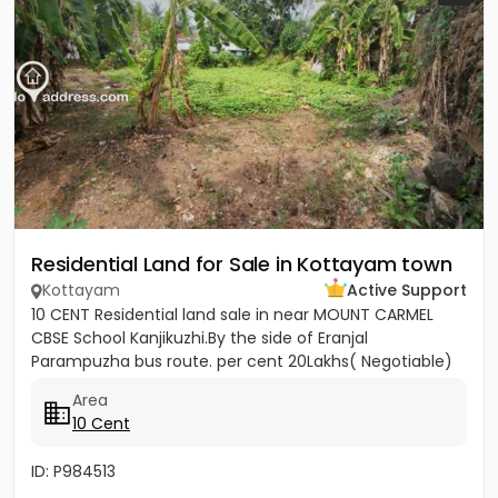
Residential Land for Sale in Kottayam town
Kottayam
Active Support
10 CENT Residential land sale in near MOUNT CARMEL
CBSE School Kanjikuzhi.By the side of Eranjal
Parampuzha bus route. per cent 20Lakhs( Negotiable)
Area
10 Cent
ID: P984513