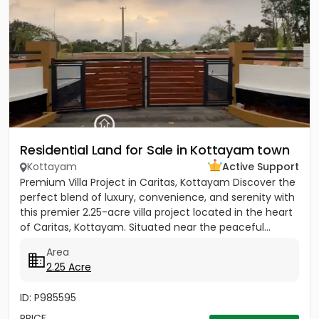
Residential Land for Sale in Kottayam town
Kottayam
Active Support
Premium Villa Project in Caritas, Kottayam Discover the
perfect blend of luxury, convenience, and serenity with
this premier 2.25-acre villa project located in the heart
of Caritas, Kottayam. Situated near the peaceful...
Area
2.25 Acre
ID: P985595
PRICE