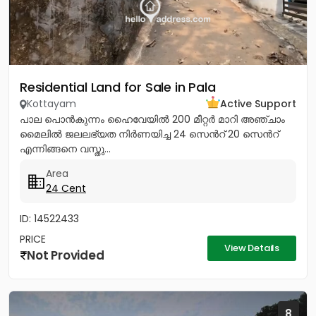
Residential Land for Sale in Pala
Kottayam
Active Support
പാല പൊൻകുന്നം ഹൈവേയിൽ 200 മീറ്റർ മാറി അഞ്ചാം
മൈലിൽ ജലലഭ്യത നിർണയിച്ച 24 സെൻറ് 20 സെൻറ്
എന്നിങ്ങനെ വസ്തു...
Area
24 Cent
ID: 14522433
PRICE
View Details
Not Provided
8