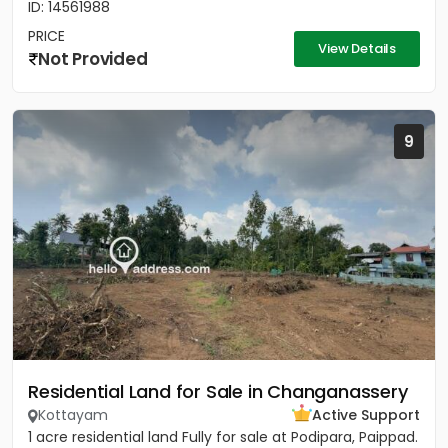
ID: 14561988
PRICE
View Details
Not Provided
9
Residential Land for Sale in Changanassery
Kottayam
Active Support
1 acre residential land Fully for sale at Podipara, Paippad.