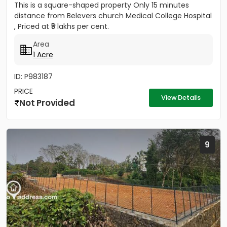
This is a square-shaped property Only 15 minutes
distance from Belevers church Medical College Hospital
, Priced at ₹5 lakhs per cent.
Area
1 Acre
ID: P983187
PRICE
View Details
Not Provided
9