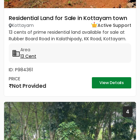
Residential Land for Sale in Kottayam town
Kottayam
Active Support
13 cents of prime residential land available for sale at
Rubber Board Road in Kalathipady, KK Road, Kottayam.
Area
13 Cent
ID: P984361
PRICE
View Details
Not Provided
4