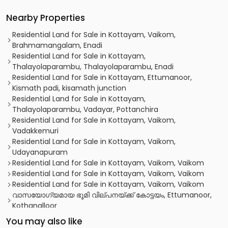
Nearby Properties
Residential Land for Sale in Kottayam, Vaikom,
Brahmamangalam, Enadi
Residential Land for Sale in Kottayam,
Thalayolaparambu, Thalayolaparambu, Enadi
Residential Land for Sale in Kottayam, Ettumanoor,
Kismath padi, kisamath junction
Residential Land for Sale in Kottayam,
Thalayolaparambu, Vadayar, Pottanchira
Residential Land for Sale in Kottayam, Vaikom,
Vadakkemuri
Residential Land for Sale in Kottayam, Vaikom,
Udayanapuram
Residential Land for Sale in Kottayam, Vaikom, Vaikom
Residential Land for Sale in Kottayam, Vaikom, Vaikom
Residential Land for Sale in Kottayam, Vaikom, Vaikom
വാസയോഗ്യമായ ഭൂമി വില്പനയ്ക്ക് കോട്ടയം, Ettumanoor,
Kothanalloor
Residential Land for Sale in Kottayam, Vaikom, Vaikom
You may also like
Residential Land for Sale in Kottayam, Vaikom, Vaikom