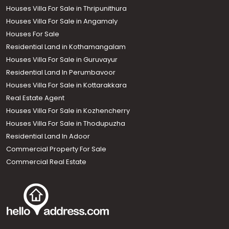
Houses Villa For Sale in Thripunithura
Houses Villa For Sale in Angamaly
Houses For Sale
Residential Land in Kothamangalam
Houses Villa For Sale in Guruvayur
Residential Land In Perumbavoor
Houses Villa For Sale in Kottarakkara
Real Estate Agent
Houses Villa For Sale in Kozhencherry
Houses Villa For Sale in Thodupuzha
Residential Land In Adoor
Commercial Property For Sale
Commercial Real Estate