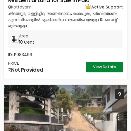
Residential Land for Sale in Pala
Kottayam
Active Support
കിടങ്ങൂർ, വള്ളിച്ചിറ, ഭരണങ്ങാനം, രാമപുരം, പ്രവിത്താനം
എന്നിവിടങ്ങളിൽ എല്ലാവിധ സൗകര്യവുമുള്ള 10 സെന്റ്
മുതലുള്ള...
Area
10 Cent
ID: P983496
PRICE
View Details
Not Provided
9