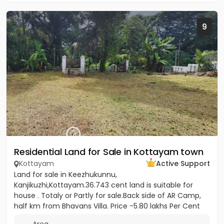
9
Residential Land for Sale in Kottayam town
Kottayam
Active Support
Land for sale in Keezhukunnu,
Kanjikuzhi,Kottayam.36.743 cent land is suitable for
house . Totaly or Partly for sale.Back side of AR Camp,
half km from Bhavans Villa. Price -5.80 lakhs Per Cent
(Negotiable)