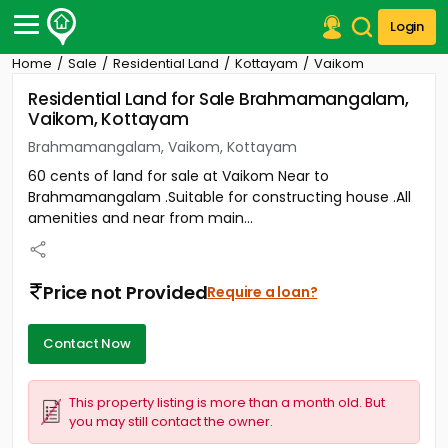
Login
Home
Sale
Residential Land
Kottayam
Vaikom
Post Your Property
Residential Land for Sale Brahmamangalam,
Vaikom, Kottayam
Post Your Requirement
Brahmamangalam, Vaikom, Kottayam
Properties for Sale
60 cents of land for sale at Vaikom Near to
Properties for Rent
Brahmamangalam .Suitable for constructing house .All
Premium Projects
amenities and near from main...
Finance Center
Our Services
Contact Us
Price not Provided
Require a loan?
Contact Now
This property listing is more than a month old. But
you may still contact the owner.