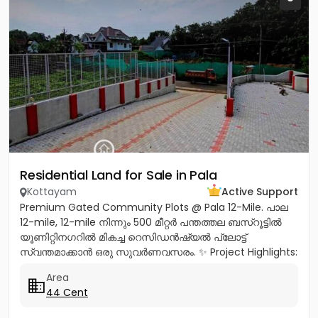
Residential Land for Sale in Pala
Kottayam
Active Support
Premium Gated Community Plots @ Pala 12-Mile. പാല
12-mile, 12-mile നിന്നും 500 മീറ്റർ പന്തത്തല ബസ്‌റൂട്ടിൽ
യൂണിറ്റിനഗറിൽ മികച്ച റെസിഡൻഷ്യൽ പ്ലോട്ട്
സ്വന്തമാക്കാൻ ഒരു സുവർണവസരം. ✨ Project Highlights:
✔️ 16 Feet Wide Road...
Area
44 Cent