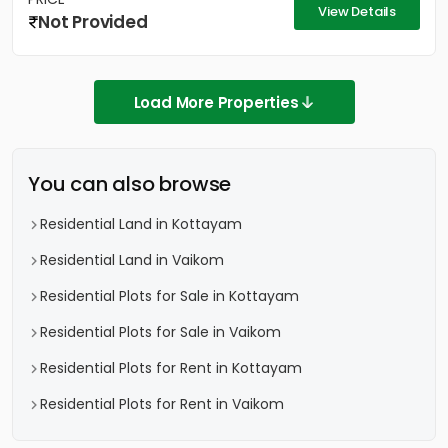
View Details
Not Provided
Load More Properties
You can also browse
Residential Land in Kottayam
Residential Land in Vaikom
Residential Plots for Sale in Kottayam
Residential Plots for Sale in Vaikom
Residential Plots for Rent in Kottayam
Residential Plots for Rent in Vaikom