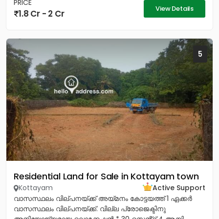
PRICE
View Details
1.8 Cr - 2 Cr
5
Residential Land for Sale in Kottayam town
Kottayam
Active Support
വാസസ്ഥലം വില്പനയ്ക്ക് അയ്മനം കോട്ടയത്ത് 1 ഏക്കർ
വാസസ്ഥലം വില്പനയ്ക്ക്. വില്ല പ്രോജെക്ടിനു