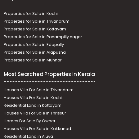
Properties for Sale in Kochi
Properties for Sale in Trivandrum
Properties for Sale in Kottayam
Properties for Sale in Panampilly nagar
Properties for Sale in Edapally
Properties for Sale in Alapuzha
Properties for Sale in Munnar
Most Searched Properties in Kerala
Houses Villa For Sale in Trivandrum
Houses Villa For Sale in Kochi
Residential Land in Kottayam
Houses Villa For Sale In Thrissur
Homes For Sale By Owner
Houses Villa For Sale in Kakkanad
Residential Land in Aluva