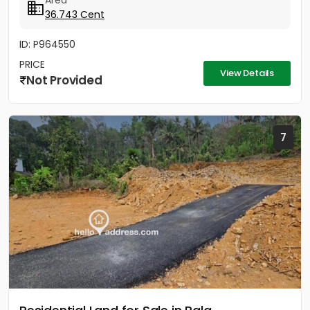
Area
36.743 Cent
ID: P964550
PRICE
View Details
Not Provided
7