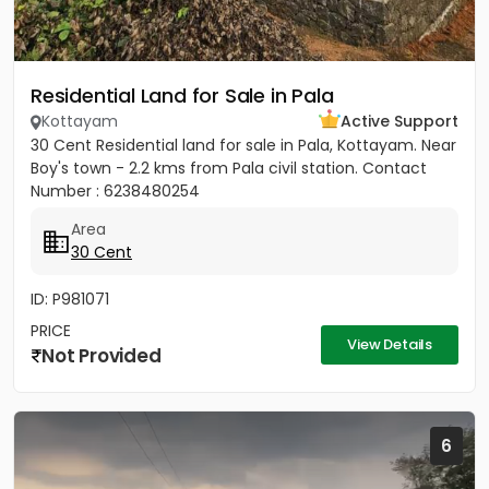
Residential Land for Sale in Pala
Kottayam
Active Support
30 Cent Residential land for sale in Pala, Kottayam. Near
Boy's town - 2.2 kms from Pala civil station. Contact
Number : 6238480254
Area
30 Cent
ID: P981071
PRICE
View Details
Not Provided
6