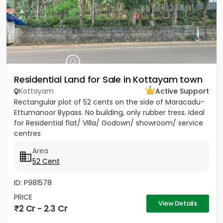
Residential Land for Sale in Kottayam town
Kottayam
Active Support
Rectangular plot of 52 cents on the side of Maracadu-
Ettumanoor Bypass. No building, only rubber tress. Ideal
for Residential flat/ VIlla/ Godown/ showroom/ service
centres
Area
52 Cent
ID: P981578
PRICE
View Details
2 Cr - 2.3 Cr