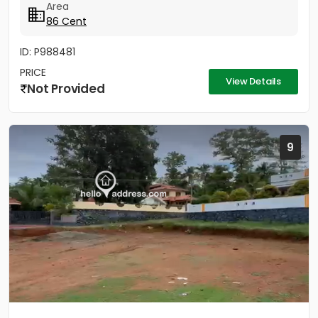
Area
86 Cent
ID: P988481
PRICE
View Details
Not Provided
9