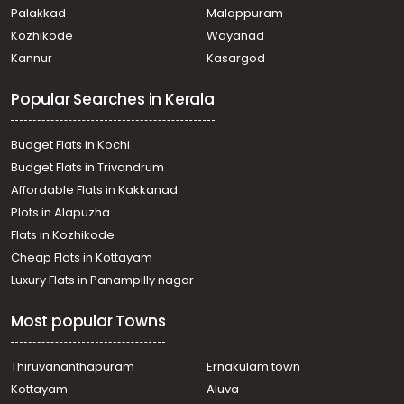
Erumeli
Palakkad
Malappuram
Residential Land for Sale in Kottayam, Kanjirapally,
Kozhikode
Wayanad
Vazhoor
Kannur
Kasargod
Residential Land for Sale in Kottayam, Kanjirapally,
Kanjirapally
Popular Searches in Kerala
Residential Land for Sale in Kottayam, Kanjirapally,
Vazhoor
Residential Land for Sale in Kottayam, Kanjirapally,
Budget Flats in Kochi
Vazhoor
Budget Flats in Trivandrum
Residential Land for Sale in Kottayam, Ponkunnam,
Affordable Flats in Kakkanad
Ponkunnam
Plots in Alapuzha
Residential Land for Sale in Kottayam, Kanjirapally,
Kanjirapally
Flats in Kozhikode
Residential Land for Sale in Kottayam, Kanjirapally,
Cheap Flats in Kottayam
Manimala
Luxury Flats in Panampilly nagar
Residential Land for Sale in Kottayam, Kanjirapally,
Pallickathode
Most popular Towns
Residential Land for Sale in Kottayam, Kanjirapally,
Erumeli
Residential Land for Sale in Kottayam, Kanjirapally,
Thiruvananthapuram
Ernakulam town
Kokkappally
Kottayam
Aluva
Residential Land for Sale in Kottayam, Kanjirapally,