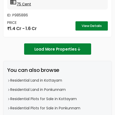
75 Cent
ID: P985886
PRICE
View Details
1.4 Cr - 1.6 Cr
Load More Properties
You can also browse
Residential Land in Kottayam
Residential Land in Ponkunnam
Residential Plots for Sale in Kottayam
Residential Plots for Sale in Ponkunnam