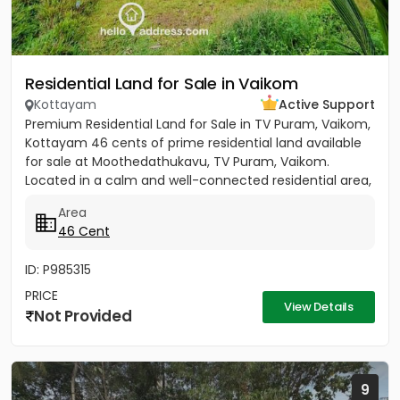
Residential Land for Sale in Vaikom
Kottayam
Active Support
Premium Residential Land for Sale in TV Puram, Vaikom,
Kottayam 46 cents of prime residential land available
for sale at Moothedathukavu, TV Puram, Vaikom.
Located in a calm and well-connected residential area,
this...
Area
46 Cent
ID: P985315
PRICE
View Details
Not Provided
9