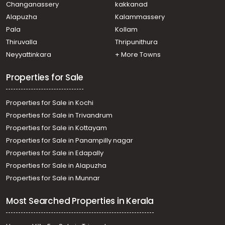
Changanassery
kakkanad
Kanjirapally
Alapuzha
Kalammassery
Residential Land for Sale in Kottayam, Ponkunnam,
Pala
Kollam
Ponkunnam
Residential Land for Sale in Kottayam, Kanjirapally,
Thiruvalla
Thripunithura
Kanjirapally
Neyyattinkara
+ More Towns
Properties for Sale
Properties for Sale in Kochi
Properties for Sale in Trivandrum
Properties for Sale in Kottayam
Properties for Sale in Panampilly nagar
Properties for Sale in Edapally
Properties for Sale in Alapuzha
Properties for Sale in Munnar
Most Searched Properties in Kerala