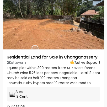
Residential Land for Sale in Changanassery
Kottayam
Active Support
Square plot within 300 meters from St Xaviers forane
Church Price 5.25 lacs per cent negotiable. Total 13 cent
may be sold as half 100 meters Thengana -
Perumthuruthy bypass road 10 meter wide road to
property.
Area
13 Cent
ID: P983108