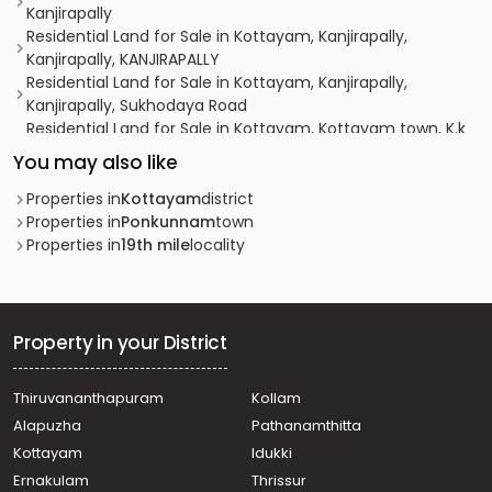
Kanjirapally
Residential Land for Sale in Kottayam, Kanjirapally,
Kanjirapally, KANJIRAPALLY
Residential Land for Sale in Kottayam, Kanjirapally,
Kanjirapally, Sukhodaya Road
Residential Land for Sale in Kottayam, Kottayam town, K.k
road, 6th mile
You may also like
Residential Land for Sale in Kottayam, Ponkunnam,
Ponkunnam, ponkunnam pala road
Properties in
Kottayam
district
Residential Land for Sale in Kottayam, Ponkunnam,
Properties in
Ponkunnam
town
Kodungoor
Properties in
19th mile
locality
Residential Land for Sale in Kottayam, Ponkunnam,
Ponkunnam, Ponkunnam
Residential Land for Sale in Kottayam, Ponkunnam,
Ponkunnam, Thachapuzha, Ponkunnam
Property in your District
Residential Land for Sale in Kottayam, Pampady, Vazhoor,
18th mile
Thiruvananthapuram
Kollam
Residential Land for Sale in Kottayam, Pala, Katappattor
Alapuzha
Pathanamthitta
Residential Land for Sale in Kottayam, Kanjirapally,
Kanjirapally
Kottayam
Idukki
Residential Land for Sale in Kottayam, Kanjirapally,
Ernakulam
Thrissur