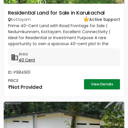
Residential Land for Sale in Karukachal
Kottayam
Active Support
Prime 40-Cent Land with Road Frontage for Sale |
Nedumkunnam, Kottayam. Excellent Connectivity |
Ideal for Residential or Investment Purpose A rare
opportunity to own a spacious 40-cent plot in the
peaceful yet...
Area
40 Cent
ID: P984901
PRICE
View Details
Not Provided