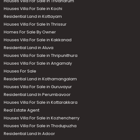
Houses Villa For Sale in Trivandrum
Houses Villa For Sale in Kochi
Residential Land in Kottayam
Houses Villa For Sale In Thrissur
Homes For Sale By Owner
Houses Villa For Sale in Kakkanad
Residential Land in Aluva
Houses Villa For Sale in Thripunithura
Houses Villa For Sale in Angamaly
Houses For Sale
Residential Land in Kothamangalam
Houses Villa For Sale in Guruvayur
Residential Land In Perumbavoor
Houses Villa For Sale in Kottarakkara
Real Estate Agent
Houses Villa For Sale in Kozhencherry
Houses Villa For Sale in Thodupuzha
Residential Land In Adoor