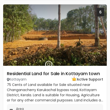
6
Residential Land for Sale in Kottayam town
Kottayam
Active Support
75 Cents of Land available for Sale situated near
Changanacherry Karukachal bypass road, Kottayam
District, Kerala. Land is suitable for Housing, Agriculture
or for any other commercial purposes. Land includes a...
Area