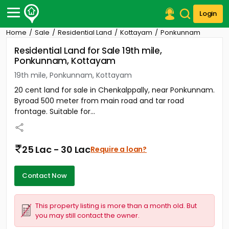
Login
Home
Sale
Residential Land
Kottayam
Ponkunnam
Post Your Property
Residential Land for Sale 19th mile,
Ponkunnam, Kottayam
Post Your Requirement
19th mile, Ponkunnam, Kottayam
Properties for Sale
20 cent land for sale in Chenkalppally, near Ponkunnam.
Properties for Rent
Byroad 500 meter from main road and tar road
Premium Projects
frontage. Suitable for...
Finance Center
Our Services
Contact Us
25 Lac - 30 Lac
Require a loan?
Contact Now
This property listing is more than a month old. But
you may still contact the owner.