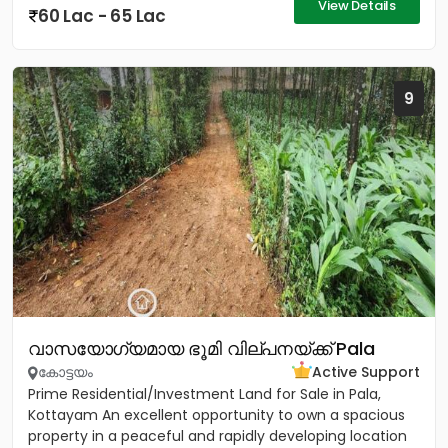
View Details
60 Lac - 65 Lac
9
വാസയോഗ്യമായ ഭൂമി വില്പനയ്ക്ക് Pala
കോട്ടയം
Active Support
Prime Residential/Investment Land for Sale in Pala,
Kottayam An excellent opportunity to own a spacious
property in a peaceful and rapidly developing location