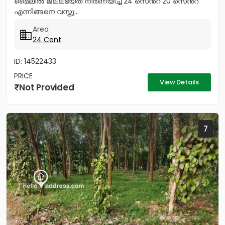
മൈലിൽ ജലലഭ്യത നിർണയിച്ച 24 സെൻറ് 20 സെൻറ്
എന്നിങ്ങനെ വസ്തു...
Area
24 Cent
ID: 14522433
PRICE
View Details
Not Provided
7