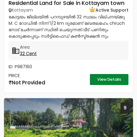
Residential Land for Sale in Kottayam town
Kottayam
Active Support
കോട്ടയം ജില്ലയിൽ പറമ്പുഴയിൽ 32 സ്ഥലം വില്പനയ്ക്കു
M. C റോഡിൽ നിന്ന് 1/2 km ദൂരമാണ് ബേതലഹേം chruch
നോട്‌ ചേർന്നാണ് സ്ഥിതി ചെയുന്നത്.വീട് പണിതും
കൊടുക്കപ്പെടും സർട്ടിഫൈഡ് കൺസ്ട്രക്ഷൻ നും
ലൈസൻസ്ഡ് എഞ്ചിനീയർ ആണ് വരുന്നത്....
Area
32 Cent
ID: P987160
PRICE
View Details
Not Provided
9