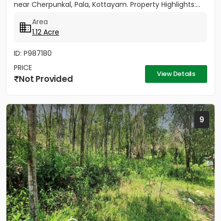
near Cherpunkal, Pala, Kottayam. Property Highlights:...
Area
1.12 Acre
ID: P987180
PRICE
View Details
Not Provided
9