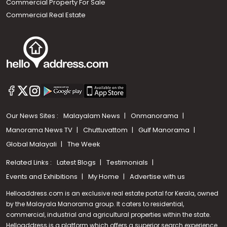
Commercial Property For Sale
Commercial Real Estate
Our News Sites :
Malayalam News
Onmanorama
Manorama News TV
Chuttuvattom
Gulf Manorama
Global Malayali
The Week
Related Links :
Latest Blogs
Testimonials
Events and Exhibitions
My Home
Advertise with us
Helloaddress.com is an exclusive real estate portal for Kerala, owned
by the Malayala Manorama group. It caters to residential,
commercial, industrial and agricultural properties within the state.
Helloaddress is a platform which offers a superior search experience