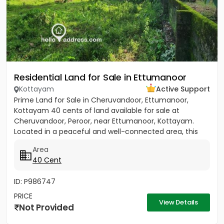
Residential Land for Sale in Ettumanoor
Kottayam
Active Support
Prime Land for Sale in Cheruvandoor, Ettumanoor,
Kottayam 40 cents of land available for sale at
Cheruvandoor, Peroor, near Ettumanoor, Kottayam.
Located in a peaceful and well-connected area, this
property is ideal for...
Area
40 Cent
ID: P986747
PRICE
View Details
Not Provided