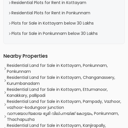
Residential Plots for Rent in Kottayam
Residential Plots for Rent in Ponkunnam
Plots for Sale in Kottayam below 30 Lakhs
Plots for Sale in Ponkunnam below 30 Lakhs
Nearby Properties
Residential Land for Sale in Kottayam, Ponkunnam,
Ponkunnam
Residential Land for Sale in Kottayam, Changanassery,
Kurumbanadam
Residential Land for Sale in Kottayam, Ettumanoor,
Kanakkary, pallipadi
Residential Land for Sale in Kottayam, Pampady, Vazhoor,
vazhoor-kodungoor junction
വാസയോഗ്യമായ ഭൂമി വില്പനയ്ക്ക് കോട്ടയം, Ponkunnam,
Thachapuzha
Residential Land for Sale in Kottayam, Kanjirapally,