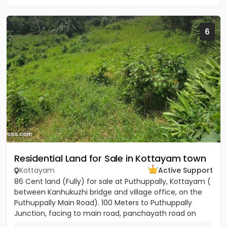
6
Residential Land for Sale in Kottayam town
Kottayam
Active Support
86 Cent land (Fully) for sale at Puthuppally, Kottayam (
between Kanhukuzhi bridge and village office, on the
Puthuppally Main Road). 100 Meters to Puthuppally
Junction, facing to main road, panchayath road on
right...