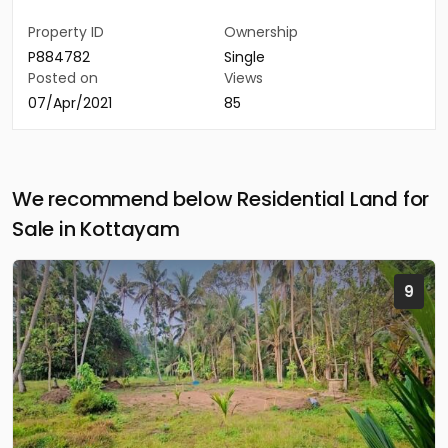
Property ID
Ownership
P884782
Single
Posted on
Views
07/Apr/2021
85
We recommend below Residential Land for
Sale in Kottayam
9