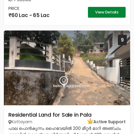
PRICE
View Details
60 Lac - 65 Lac
9
Residential Land for Sale in Pala
Kottayam
Active Support
പാല പൊൻകുന്നം ഹൈവേയിൽ 200 മീറ്റർ മാറി അഞ്ചാം