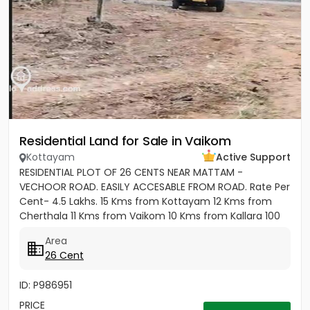
Residential Land for Sale in Vaikom
Kottayam
Active Support
RESIDENTIAL PLOT OF 26 CENTS NEAR MATTAM -
VECHOOR ROAD. EASILY ACCESABLE FROM ROAD. Rate Per
Cent- 4.5 Lakhs. 15 Kms from Kottayam 12 Kms from
Cherthala 11 Kms from Vaikom 10 Kms from Kallara 100
meters from Main Road....
Area
26 Cent
ID: P986951
PRICE