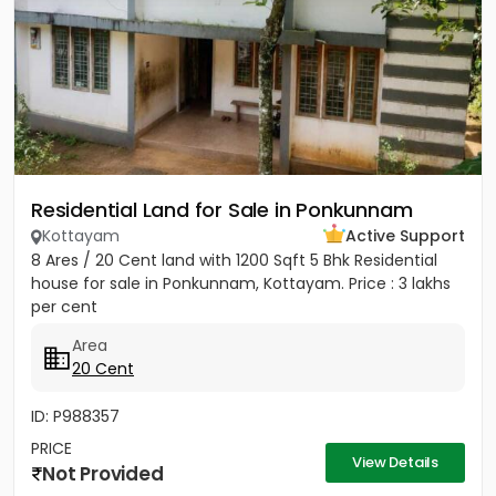
Residential Land for Sale in Ponkunnam
Kottayam
Active Support
8 Ares / 20 Cent land with 1200 Sqft 5 Bhk Residential
house for sale in Ponkunnam, Kottayam. Price : 3 lakhs
per cent
Area
20 Cent
ID: P988357
PRICE
View Details
Not Provided