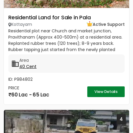
Residential Land for Sale in Pala
Kottayam
Active Support
Residential plot near Church and market junction,
Pravithanam (Approx 400-500m) at a residential area.
Replanted rubber trees (120 trees); 8-9 years back.
Rubber tapping just started from the newly planted
trees....
Area
40 Cent
ID: P984802
PRICE
View Details
60 Lac - 65 Lac
4