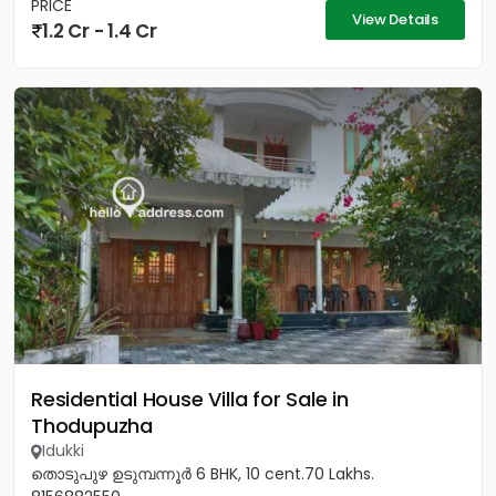
PRICE
View Details
1.2 Cr - 1.4 Cr
Residential House Villa for Sale in
Thodupuzha
Idukki
തൊടുപുഴ ഉടുമ്പന്നൂർ 6 BHK, 10 cent.70 Lakhs.