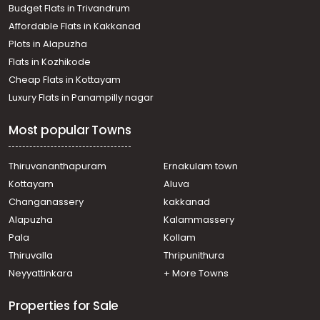
Budget Flats in Trivandrum
Thodupuzha town
Affordable Flats in Kakkanad
Residential House Villa for Sale in Idukki, Thodupuzha,
Plots in Alapuzha
Thodupuzha town
Residential House Villa for Sale in Idukki, Thodupuzha,
Flats in Kozhikode
Thodupuzha town
Cheap Flats in Kottayam
Residential House Villa for Sale in Idukki, Thodupuzha,
Luxury Flats in Panampilly nagar
Thodupuzha town
Residential House Villa for Sale in Idukki, Thodupuzha,
Most popular Towns
Thodupuzha town
Residential House Villa for Sale in Idukki, Thodupuzha,
Thodupuzha town
Thiruvananthapuram
Ernakulam town
Residential House Villa for Sale in Idukki, Thodupuzha,
Kottayam
Aluva
Thodupuzha town
Changanassery
kakkanad
Residential House Villa for Sale in Idukki, Thodupuzha,
Alapuzha
Kalammassery
Thodupuzha town
Pala
Kollam
Residential House Villa for Sale in Idukki, Thodupuzha,
Thodupuzha town
Thiruvalla
Thripunithura
Residential House Villa for Sale in Idukki, Thodupuzha,
Neyyattinkara
+ More Towns
Thodupuzha town
Properties for Sale