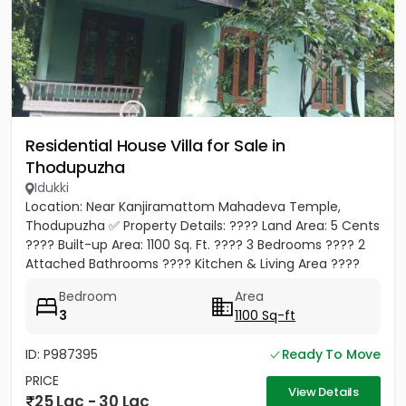
Residential House Villa for Sale in
Thodupuzha
Idukki
Location: Near Kanjiramattom Mahadeva Temple,
Thodupuzha ✅ Property Details: ???? Land Area: 5 Cents
???? Built-up Area: 1100 Sq. Ft. ????️ 3 Bedrooms ???? 2
Attached Bathrooms ????️ Kitchen & Living Area ????
Parking...
Bedroom
Area
3
1100 Sq-ft
ID: P987395
Ready To Move
PRICE
View Details
25 Lac - 30 Lac