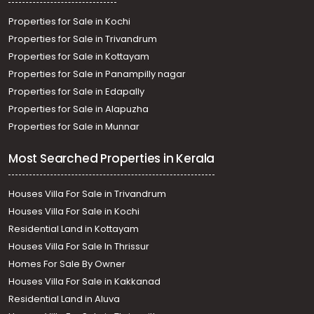
Properties for Sale in Kochi
Properties for Sale in Trivandrum
Properties for Sale in Kottayam
Properties for Sale in Panampilly nagar
Properties for Sale in Edapally
Properties for Sale in Alapuzha
Properties for Sale in Munnar
Most Searched Properties in Kerala
Houses Villa For Sale in Trivandrum
Houses Villa For Sale in Kochi
Residential Land in Kottayam
Houses Villa For Sale In Thrissur
Homes For Sale By Owner
Houses Villa For Sale in Kakkanad
Residential Land in Aluva