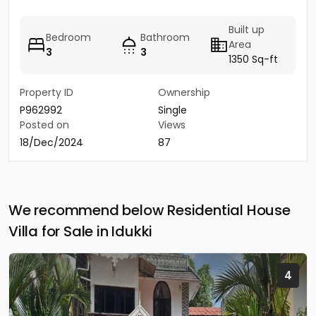
Built up
Bedroom
Bathroom
Area
3
3
1350 Sq-ft
Property ID
Ownership
P962992
Single
Posted on
Views
18/Dec/2024
87
We recommend below Residential House
Villa for Sale in Idukki
4