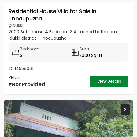
Residential House Villa for Sale in
Thodupuzha
Idukki
2000 Sqft house 4 Bedroom 3 Attached bathroom
Idukki district -Thodupuzha
Bedroom
Area
2
2000 Sq-ft
ID: 14558061
PRICE
View Details
Not Provided
2