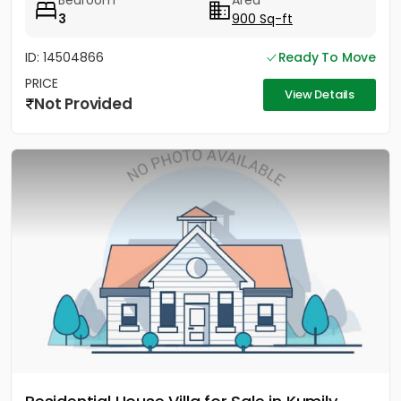
Bedroom
Area
3
900 Sq-ft
ID: 14504866
Ready To Move
PRICE
View Details
Not Provided