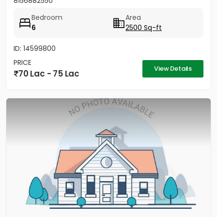
8156882550
Bedroom
Area
6
2500 Sq-ft
ID: 14599800
PRICE
View Details
70 Lac - 75 Lac