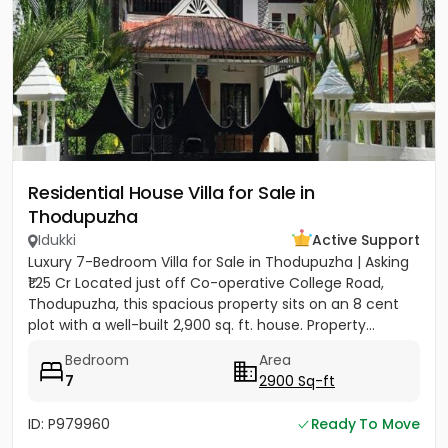
Residential House Villa for Sale in
Thodupuzha
Idukki
Active Support
Luxury 7-Bedroom Villa for Sale in Thodupuzha | Asking
₹1.25 Cr Located just off Co-operative College Road,
Thodupuzha, this spacious property sits on an 8 cent
plot with a well-built 2,900 sq. ft. house. Property...
Bedroom
Area
7
2900 Sq-ft
ID: P979960
Ready To Move