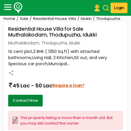
Login
Home
Sale
Residential House Villa
Idukki
Thodupuzha
Post Your Property
Residential House Villa for Sale
Muthalakodam, Thodupuzha, Idukki
Post Your Requirement
Muthalakodam, Thodupuzha, Idukki
Properties for Sale
14 cent plot,3 BHK ( 1350 Sq.ft) with attached
Properties for Rent
bathrooms,Living Hall, 2 Kitichen,Sit out, and very
Premium Projects
Specious car porch,Muncipal...
Finance Center
Our Services
Contact Us
45 Lac - 50 Lac
Require a loan?
Contact Now
This property listing is more than a month old. But
you may still contact the owner.