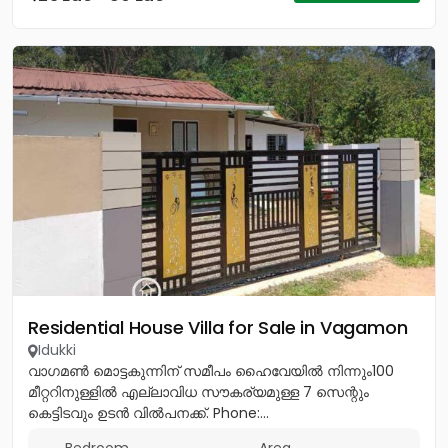
Residential House Villa for Sale in Vagamon
Idukki
വാഗമൺ മൊട്ടകുന്നിന് സമീപം ഹൈവേയിൽ നിന്നും100
മീറ്ററിനുള്ളിൽ എല്ലാവിധ സൗകര്യമുള്ള 7 സെന്റും
കെട്ടിടവും ഉടൻ വിൽപനക്ക്. Phone:...