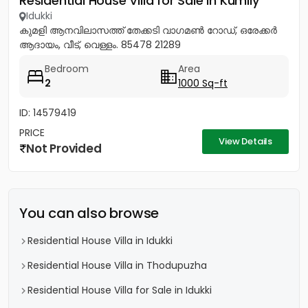
Residential House Villa for Sale in Kumily
Idukki
കുമളി ആനവിലാസത്ത് തേക്കടി വാഗമൺ റോഡ്, ഒരേക്കർ
ആദായം, വീട്, വെള്ളം. 85478 21289
Bedroom
Area
2
1000 Sq-ft
ID: 14579419
PRICE
View Details
Not Provided
You can also browse
Residential House Villa in Idukki
Residential House Villa in Thodupuzha
Residential House Villa for Sale in Idukki