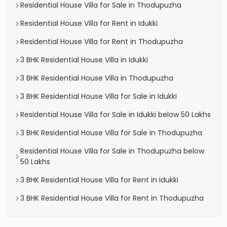
Residential House Villa for Sale in Thodupuzha
Residential House Villa for Rent in Idukki
Residential House Villa for Rent in Thodupuzha
3 BHK Residential House Villa in Idukki
3 BHK Residential House Villa in Thodupuzha
3 BHK Residential House Villa for Sale in Idukki
Residential House Villa for Sale in Idukki below 50 Lakhs
3 BHK Residential House Villa for Sale in Thodupuzha
Residential House Villa for Sale in Thodupuzha below
50 Lakhs
3 BHK Residential House Villa for Rent in Idukki
3 BHK Residential House Villa for Rent in Thodupuzha