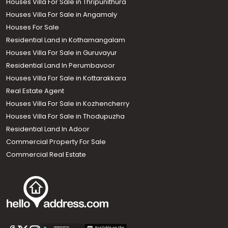
Houses Villa For Sale in Thripunithura
Houses Villa For Sale in Angamaly
Houses For Sale
Residential Land in Kothamangalam
Houses Villa For Sale in Guruvayur
Residential Land In Perumbavoor
Houses Villa For Sale in Kottarakkara
Real Estate Agent
Houses Villa For Sale in Kozhencherry
Houses Villa For Sale in Thodupuzha
Residential Land In Adoor
Commercial Property For Sale
Commercial Real Estate
Call us