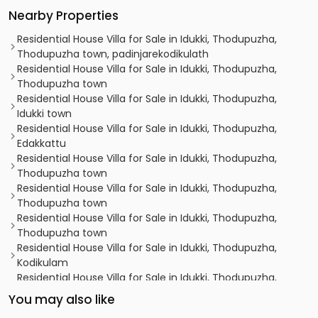
Nearby Properties
Residential House Villa for Sale in Idukki, Thodupuzha,
Thodupuzha town, padinjarekodikulath
Residential House Villa for Sale in Idukki, Thodupuzha,
Thodupuzha town
Residential House Villa for Sale in Idukki, Thodupuzha,
Idukki town
Residential House Villa for Sale in Idukki, Thodupuzha,
Edakkattu
Residential House Villa for Sale in Idukki, Thodupuzha,
Thodupuzha town
Residential House Villa for Sale in Idukki, Thodupuzha,
Thodupuzha town
Residential House Villa for Sale in Idukki, Thodupuzha,
Thodupuzha town
Residential House Villa for Sale in Idukki, Thodupuzha,
Kodikulam
Residential House Villa for Sale in Idukki, Thodupuzha,
Thodupuzha town
You may also like
Residential House Villa for Sale in Idukki, Thodupuzha,