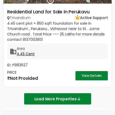
Residential Land for Sale in Perukavu
Trivandrum
Active Support
4.45 cent plot + 850 sqft foundation for sale in
Trivandrum , Perukavu , Vizhavoor near to St . Juma
Church road . Total Price --- 25 Lakhs For more details
contact 8137003813
Area
4.45 Cent
ID: P983627
PRICE
View Details
Not Provided
Load More Properties