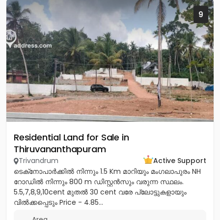
9
Residential Land for Sale in
Thiruvananthapuram
Trivandrum
Active Support
ടെക്‌നോപാർക്കിൽ നിന്നും 1.5 Km മാറിയും മംഗലാപുരം NH
റോഡിൽ നിന്നും 800 m ഡിസ്റ്റൻസും വരുന്ന സ്ഥലം.
5.5,7,8,9,10cent മുതൽ 30 cent വരേ പ്ലോട്ടുകളായും
വിൽക്കപ്പെടും Price - 4.85...
Area