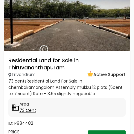
Residential Land for Sale in
Thiruvananthapuram
Trivandrum
Active Support
73 centsResidential Land For Sale in
chembakamangalom Assembly mukku 12 plots (5cent
to 7.5cent) Rate - 3.65 slightly negotiable
Area
73 Cent
ID: P984482
PRICE