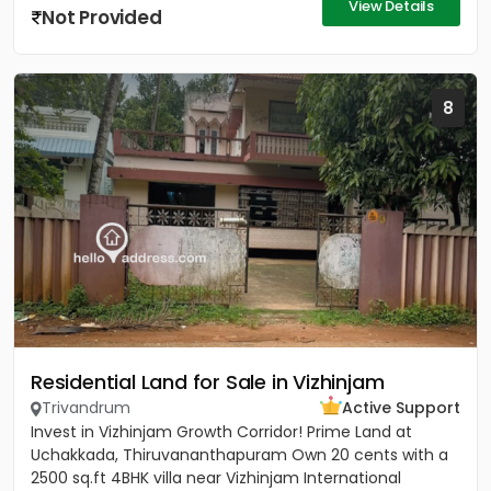
View Details
Not Provided
8
Residential Land for Sale in Vizhinjam
Trivandrum
Active Support
Invest in Vizhinjam Growth Corridor! Prime Land at
Uchakkada, Thiruvananthapuram Own 20 cents with a
2500 sq.ft 4BHK villa near Vizhinjam International