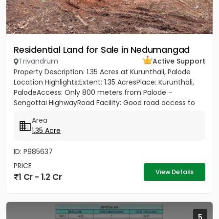
Residential Land for Sale in Nedumangad
Trivandrum
Active Support
Property Description: 1.35 Acres at Kurunthali, Palode
Location Highlights:Extent: 1.35 AcresPlace: Kurunthali,
PalodeAccess: Only 800 meters from Palode –
Sengottai HighwayRoad Facility: Good road access to
the plot...
Area
1.35 Acre
ID: P985637
PRICE
View Details
1 Cr - 1.2 Cr
5