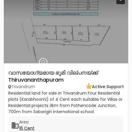
വാസയോഗ്യമായ ഭൂമി വില്പനയ്ക്ക്
Thiruvananthapuram
Trivandrum
Active Support
Residential land for sale in Trivandrum Four Residential
plots (Karabhoomi) of 4 Cent each suitable for Villas or
Residential projects 3km from Pothencode Junction.
700m from Sabarigiri international school
Area
16 Cent