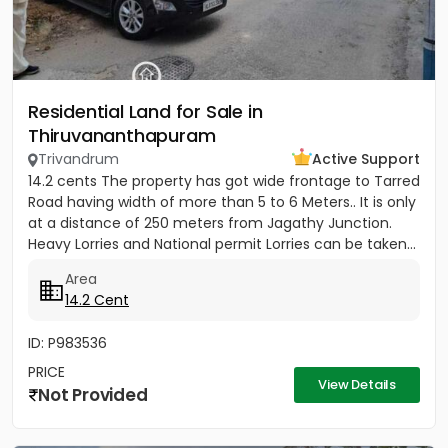
Residential Land for Sale in
Thiruvananthapuram
Trivandrum
Active Support
14.2 cents The property has got wide frontage to Tarred
Road having width of more than 5 to 6 Meters.. It is only
at a distance of 250 meters from Jagathy Junction.
Heavy Lorries and National permit Lorries can be taken...
Area
14.2 Cent
ID: P983536
PRICE
View Details
Not Provided