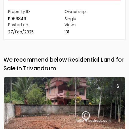
Property ID
Ownership
P966849
Single
Posted on
Views
27/Feb/2025
131
We recommend below Residential Land for
Sale in Trivandrum
6