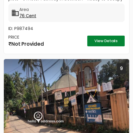
Plots. *...
Area
76 Cent
ID: P987494
PRICE
View Details
Not Provided
9