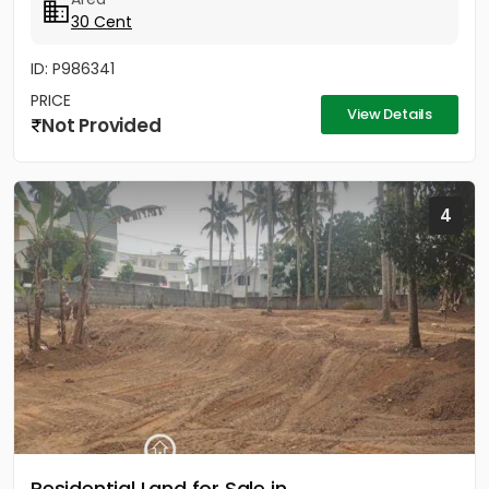
30 Cent
ID: P986341
PRICE
View Details
Not Provided
4
Residential Land for Sale in