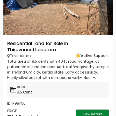
Residential Land for Sale in
Thiruvananthapuram
Trivandrum
Active Support
Total area of 9.5 cents with 40 ft road frontage. at
puthencotta junction near Aattukal Bhagavathy temple
in Trivandrum city, Kerala state. Lorry accessibility.
Highly elivated plot with compound wall,-. Near -...
Area
9.5 Cent
ID: P981150
PRICE
View Details