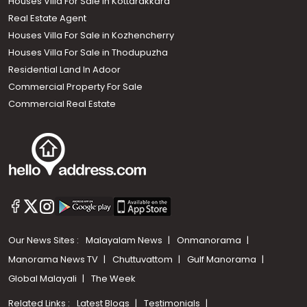
Houses Villa For Sale in Kottarakkara
Real Estate Agent
Houses Villa For Sale in Kozhencherry
Houses Villa For Sale in Thodupuzha
Residential Land In Adoor
Commercial Property For Sale
Commercial Real Estate
Our News Sites :
Malayalam News
Onmanorama
Manorama News TV
Chuttuvattom
Gulf Manorama
Global Malayali
The Week
Related Links :
Latest Blogs
Testimonials