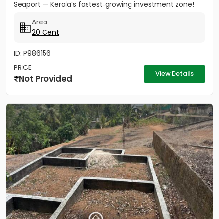
Seaport — Kerala’s fastest‑growing investment zone!
Property...
Area
20 Cent
ID: P986156
PRICE
View Details
Not Provided