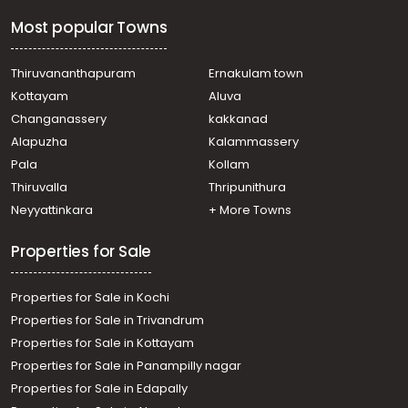
Thiruvananthapuram, Eanchakkal, Sree Varaham, near
Most popular Towns
Enchakkal Bypass, Thiruvananthapuram.
Residential Land for Sale in Trivandrum,
Thiruvananthapuram, Kamaleswaram, Near
Thiruvananthapuram
Ernakulam town
Kamaleswaram school
Kottayam
Aluva
Residential Land for Sale in Trivandrum,
Changanassery
kakkanad
Thiruvananthapuram, Vellayani
Alapuzha
Kalammassery
Residential Land for Sale in Trivandrum,
Pala
Kollam
Thiruvananthapuram, Thiruvananthapuram,
Pappanamkod
Thiruvalla
Thripunithura
Residential Land for Sale in Trivandrum, Sreekariyam,
Neyyattinkara
+ More Towns
Sreekariyam, IMP
Residential Land for Sale in Trivandrum,
Properties for Sale
Thiruvananthapuram, Pappanamcode, Sathyan nagar
Residential Land for Sale in Trivandrum,
Properties for Sale in Kochi
Thiruvananthapuram, Attakulangara, Attakulangara
Residential Land for Sale in Trivandrum, Thycaud,
Properties for Sale in Trivandrum
Mettukada, mettukada
Properties for Sale in Kottayam
Residential Land for Sale in Trivandrum, Thycaud,
Properties for Sale in Panampilly nagar
Thycaud, Sangeeth Nagar,
Properties for Sale in Edapally