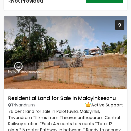
Not Provided
9
Residential Land for Sale in Malayinkeezhu
Trivandrum
Active Support
76 cent land for sale in Palottuvila, Malayinkil,
Trivandrum *11 kms from Thiruvananthapuram Central
Railway station *Each 4.5 cents to 5 cents *Total 12
plots * 5 meter Pathway in between * Ready to occupy