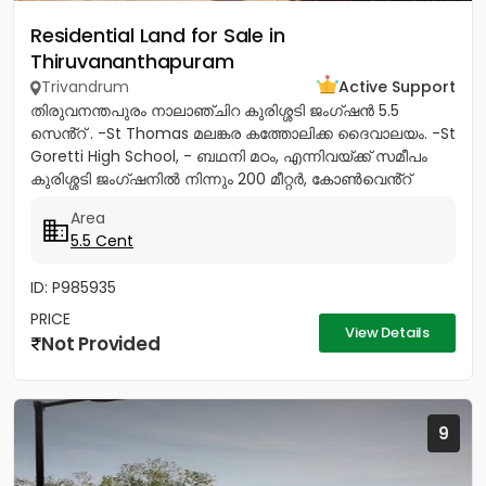
Residential Land for Sale in
Thiruvananthapuram
Trivandrum
Active Support
തിരുവനന്തപുരം നാലാഞ്ചിറ കുരിശ്ശടി ജംഗ്ഷൻ 5.5
സെൻ്റ് . -St Thomas മലങ്കര കത്തോലിക്ക ദൈവാലയം. -St
Goretti High School, - ബഥനി മഠം, എന്നിവയ്ക്ക് സമീപം
കുരിശ്ശടി ജംഗ്ഷനിൽ നിന്നും 200 മീറ്റർ, കോൺവെൻ്റ്
മതിൽ അവസാനിക്കുന്ന...
Area
5.5 Cent
ID: P985935
PRICE
View Details
Not Provided
9