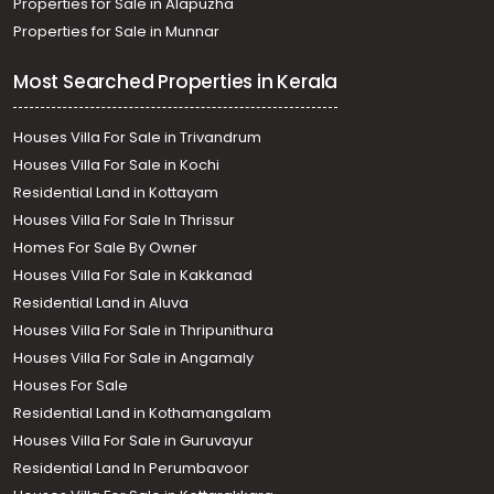
Properties for Sale in Alapuzha
Properties for Sale in Munnar
Most Searched Properties in Kerala
Houses Villa For Sale in Trivandrum
Houses Villa For Sale in Kochi
Residential Land in Kottayam
Houses Villa For Sale In Thrissur
Homes For Sale By Owner
Houses Villa For Sale in Kakkanad
Residential Land in Aluva
Houses Villa For Sale in Thripunithura
Houses Villa For Sale in Angamaly
Houses For Sale
Residential Land in Kothamangalam
Houses Villa For Sale in Guruvayur
Residential Land In Perumbavoor