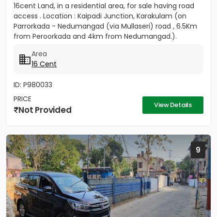
16cent Land, in a residential area, for sale having road
access . Location : Kaipadi Junction, Karakulam (on
Parrorkada - Nedumangad (via Mullaseri) road , 6.5Km
from Peroorkada and 4km from Nedumangad.).
Contact P C...
Area
16 Cent
ID: P980033
PRICE
View Details
Not Provided
9