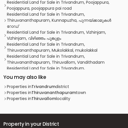
Residential Land for Sale in Trivandrum, Poojappura,
Poojappura, poojappura pai road
Residential Land for Sale in Trivandrum,
Thiruvananthapuram, Kunnapuzha, പുന്നയ്ക്കാമുകൾ
റോഡ്
Residential Land for Sale in Trivandrum, Vizhinjam,
Vizhinjam, വിഴിഞ്ഞം പൂങ്കുളം
Residential Land for Sale in Trivandrum,
Thiruvananthapuram, Mukolakkal, mukolakkal
Residential Land for Sale in Trivandrum,
Thiruvananthapuram, Thiruvallom, Vandithadam
Residential Land for Sale in Trivandrum,
Thiruvananthapuram, Thiruvananthapuram, near
You may also like
Pachalloor Juma Masjid
Residential Land for Sale in Trivandrum,
Properties in
Trivandrum
district
Thiruvananthapuram, Thiruvananthapuram, Aruvikkara
Properties in
Thiruvananthapuram
town
Residential Land for Sale in Trivandrum,
Properties in
Thiruvallom
locality
Thiruvananthapuram, Manacaud, Manacaud
Residential Land for Sale in Trivandrum,
Thiruvananthapuram, Thirumala, thaivila
Residential Land for Sale in Trivandrum,
Property in your District