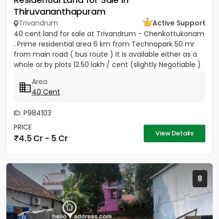
Thiruvananthapuram
Trivandrum
Active Support
40 cent land for sale at Trivandrum - Chenkottukonam
. Prime residential area 6 km from Technopark 50 mr
from main road ( bus route ) It is available either as a
whole or by plots 12.50 lakh / cent (slightly Negotiable )
Area
40 Cent
ID: P984103
PRICE
View Details
4.5 Cr - 5 Cr
8