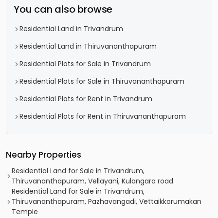
You can also browse
Residential Land in Trivandrum
Residential Land in Thiruvananthapuram
Residential Plots for Sale in Trivandrum
Residential Plots for Sale in Thiruvananthapuram
Residential Plots for Rent in Trivandrum
Residential Plots for Rent in Thiruvananthapuram
Nearby Properties
Residential Land for Sale in Trivandrum,
Thiruvananthapuram, Vellayani, Kulangara road
Residential Land for Sale in Trivandrum,
Thiruvananthapuram, Pazhavangadi, Vettaikkorumakan
Temple