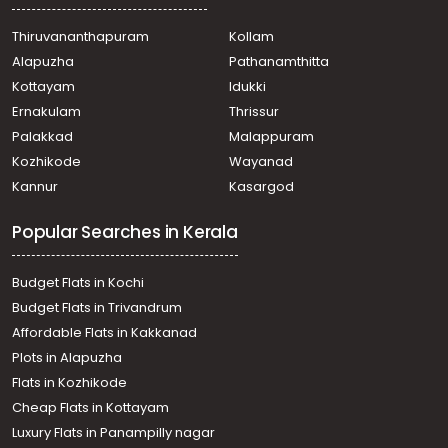
Thiruvananthapuram, Kaimanam, Near Vivek Nagar
Residential Land for Sale in Trivandrum,
Thiruvananthapuram
Kollam
Thiruvananthapuram, Chenthitta, mannathala
Alapuzha
Pathanamthitta
Residential Land for Sale in Trivandrum,
Thiruvananthapuram, Pappanamcode, Pappanamcode
Kottayam
Idukki
Residential Land for Sale in Trivandrum,
Ernakulam
Thrissur
Thiruvananthapuram, Kilippalam, Near PRS hospital
Palakkad
Malappuram
Residential Land for Sale in Trivandrum,
Kozhikode
Wayanad
Thiruvananthapuram, Thiruvallom, Thiruvallam
Kannur
Kasargod
Residential Land for Sale in Trivandrum,
Thiruvananthapuram, Thiruvananthapuram,
Popular Searches in Kerala
Sasthamkonam, althara
Residential Land for Sale in Trivandrum,
Thiruvananthapuram, Thiruvananthapuram, vellayani
Budget Flats in Kochi
Residential Land for Sale in Trivandrum,
Budget Flats in Trivandrum
Thiruvananthapuram, Karamana, Neeramankara
Affordable Flats in Kakkanad
Residential Land for Sale in Trivandrum,
Plots in Alapuzha
Thiruvananthapuram, Kaimanam
Residential Land for Sale in Trivandrum,
Flats in Kozhikode
Thiruvananthapuram, Thiruvananthapuram, Kachani
Cheap Flats in Kottayam
subramanya temple
Luxury Flats in Panampilly nagar
Residential Land for Sale in Trivandrum,