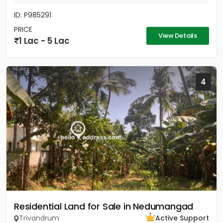
ID: P985291
PRICE
View Details
1 Lac - 5 Lac
4
Residential Land for Sale in Nedumangad
Trivandrum
Active Support