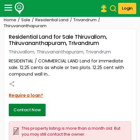
Login
Home
Sale
Residential Land
Trivandrum
Post Your Property
Thiruvananthapuram
Residential Land for Sale Thiruvallom,
Post Your Requirement
Thiruvananthapuram, Trivandrum
Properties for Sale
Thiruvallom, Thiruvananthapuram, Trivandrum
Properties for Rent
RESIDENTIAL / COMMERCIAL LAND Land for immediate
Premium Projects
sale. 12.25 cents as whole or two plots. 12.25 cent with
Finance Center
compound wall in...
Our Services
Contact Us
Require a loan?
Contact Now
This property listing is more than a month old. But
you may still contact the owner.