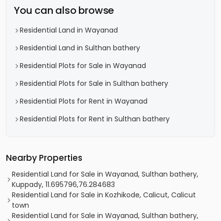
You can also browse
Residential Land in Wayanad
Residential Land in Sulthan bathery
Residential Plots for Sale in Wayanad
Residential Plots for Sale in Sulthan bathery
Residential Plots for Rent in Wayanad
Residential Plots for Rent in Sulthan bathery
Nearby Properties
Residential Land for Sale in Wayanad, Sulthan bathery,
Kuppady, 11.695796,76.284683
Residential Land for Sale in Kozhikode, Calicut, Calicut
town
Residential Land for Sale in Wayanad, Sulthan bathery,