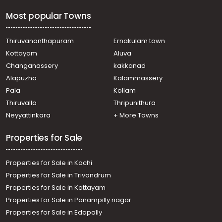
Residential Land for Sale in Wayanad, Sulthan bathery,
Most popular Towns
Sultan Bathery
Residential Land for Sale in Wayanad, Sulthan bathery,
Meenangadi
Thiruvananthapuram
Ernakulam town
Residential Land for Sale in Wayanad, Sulthan bathery,
Kottayam
Aluva
Sultan Bathery
Changanassery
kakkanad
Residential Land for Sale in Wayanad, Sulthan bathery,
Alapuzha
Kalammassery
Sultan Bathery
Pala
Kollam
Residential Land for Sale in Wayanad, Sulthan bathery,
Kuppady
Thiruvalla
Thripunithura
Residential Land for Sale in Wayanad, Sulthan bathery,
Neyyattinkara
+ More Towns
Sultan Bathery
Properties for Sale
Properties for Sale in Kochi
Properties for Sale in Trivandrum
Properties for Sale in Kottayam
Properties for Sale in Panampilly nagar
Properties for Sale in Edapally