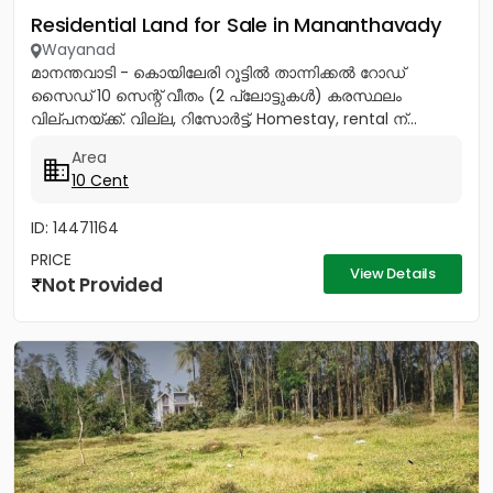
Residential Land for Sale in Mananthavady
Wayanad
മാനന്തവാടി - കൊയിലേരി റൂട്ടിൽ താന്നിക്കൽ റോഡ്
സൈഡ് 10 സെന്റ് വീതം (2 പ്ലോട്ടുകൾ) കരസ്ഥലം
വില്പനയ്ക്ക്. വില്ല, റിസോർട്ട്, Homestay, rental ന്...
Area
10 Cent
ID: 14471164
PRICE
View Details
Not Provided