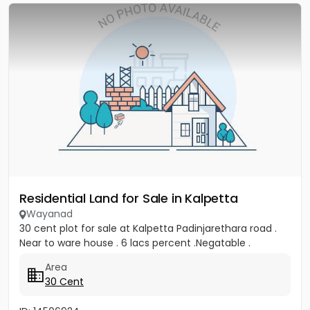
Residential Land for Sale in Kalpetta
Wayanad
30 cent plot for sale at Kalpetta Padinjarethara road .
Near to ware house . 6 lacs percent .Negatable .
Area
30 Cent