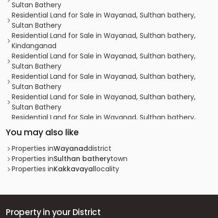
Sultan Bathery
Residential Land for Sale in Wayanad, Sulthan bathery,
Sultan Bathery
Residential Land for Sale in Wayanad, Sulthan bathery,
Kindanganad
Residential Land for Sale in Wayanad, Sulthan bathery,
Sultan Bathery
Residential Land for Sale in Wayanad, Sulthan bathery,
Sultan Bathery
Residential Land for Sale in Wayanad, Sulthan bathery,
Sultan Bathery
Residential Land for Sale in Wayanad, Sulthan bathery,
Sultan Bathery
You may also like
Residential Land for Sale in Wayanad, Sulthan bathery,
Sultan Bathery
Properties in
Wayanad
district
Residential Land for Sale in Wayanad, Sulthan bathery,
Properties in
Sulthan bathery
town
Sultan Bathery
Properties in
Kakkavayal
locality
Residential Land for Sale in Wayanad, Sulthan bathery,
Sultan Bathery
Residential Land for Sale in Wayanad, Sulthan bathery,
Koliyady
Property in your District