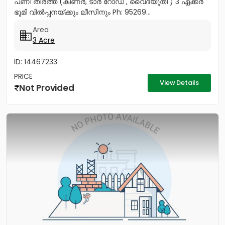
പണി തീർത്ത (കിണർ, ടാർ റോഡ് , വൈദ്യുതി ) 3 ഏക്കർ
ഭൂമി വിൽപ്പനയ്ക്കും ലീസിനും Ph: 95269...
Area
3 Acre
ID: 14467233
PRICE
View Details
Not Provided