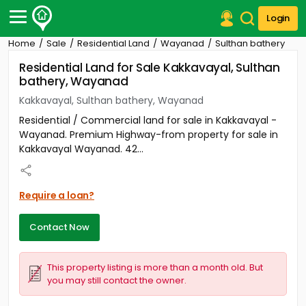
Login
Home
Sale
Residential Land
Wayanad
Sulthan bathery
Post Your Property
Residential Land for Sale Kakkavayal, Sulthan
bathery, Wayanad
Post Your Requirement
Kakkavayal, Sulthan bathery, Wayanad
Properties for Sale
Residential / Commercial land for sale in Kakkavayal -
Properties for Rent
Wayanad. Premium Highway-from property for sale in
Premium Projects
Kakkavayal Wayanad. 42...
Finance Center
Our Services
Contact Us
Require a loan?
Contact Now
This property listing is more than a month old. But
you may still contact the owner.