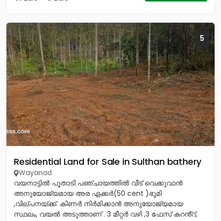
5
Residential Land for Sale in Sulthan bathery
Wayanad
വയനാട്ടിൽ പൂതാടി പഞ്ചായത്തിൽ വീട് വെക്കുവാൻ
അനുയോജ്യമായ അര ഏക്കർ(50 cent )ഭൂമി
,വില്പനയ്ക്ക്. കിണർ നിർമിക്കാൻ അനുയോജ്യമായ
സ്ഥലം, വയൽ അടുത്താണ് . 3 മീറ്റർ വഴി ,3 ഫേസ് കറൻ്റ്,