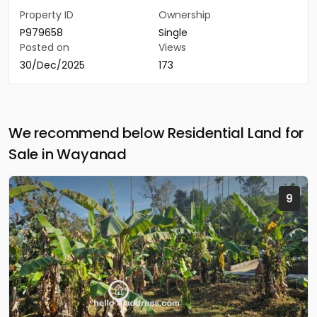
Property ID
Ownership
P979658
Single
Posted on
Views
30/Dec/2025
173
We recommend below Residential Land for
Sale in Wayanad
9