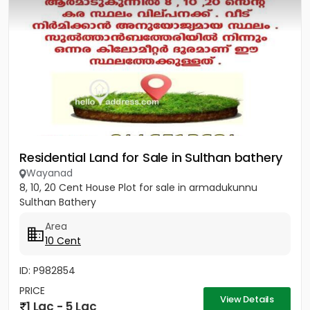
Residential Land for Sale in Sulthan bathery
Wayanad
8, 10, 20 Cent House Plot for sale in armadukunnu
Sulthan Bathery
Area
10 Cent
ID: P982854
PRICE
View Details
1 Lac - 5 Lac