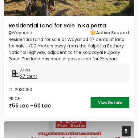
Residential Land for Sale in Kalpetta
Wayanad
Active Support
Residential Land for sale at Wayanad 27 cents of land
for sale . 700 meters away from the Kalpetta Bathery
National Highway, adjacent to the Kolavayal Pulpally
Road. The land has been in possession for 25 years.
Rate...
Area
27 Cent
ID: P980193
PRICE
View Details
55 Lac - 60 Lac
5