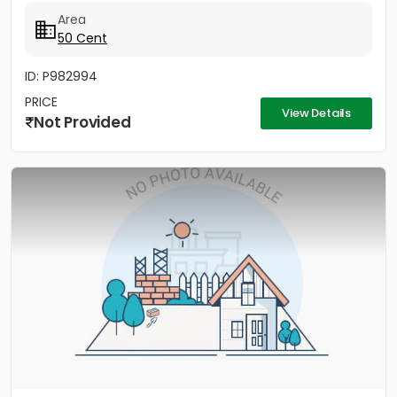
ശുദ്ധമായ വെള്ളം തുടങ്ങിയ എല്ലാ സൗകര്യങ്ങളും ഈ...
Area
50 Cent
ID: P982994
PRICE
View Details
Not Provided