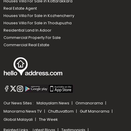
Houses Villa For Sale in Kottarakkara
Real Estate Agent
Houses Villa For Sale in Kozhencherry
Houses Villa For Sale in Thodupuzha
Residential Land In Adoor
Commercial Property For Sale
Commercial Real Estate
Our News Sites :
Malayalam News
Onmanorama
Manorama News TV
Chuttuvattom
Gulf Manorama
Global Malayali
The Week
Related Links :
Latest Blogs
Testimonials