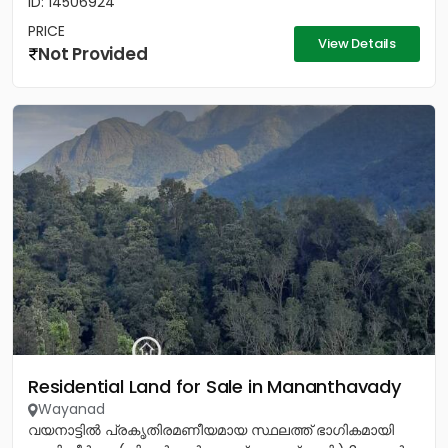
ID: 14506924
PRICE
View Details
Not Provided
Residential Land for Sale in Mananthavady
Wayanad
വയനാട്ടിൽ പ്രകൃതിരമണീയമായ സ്ഥലത്ത് ഭാഗികമായി