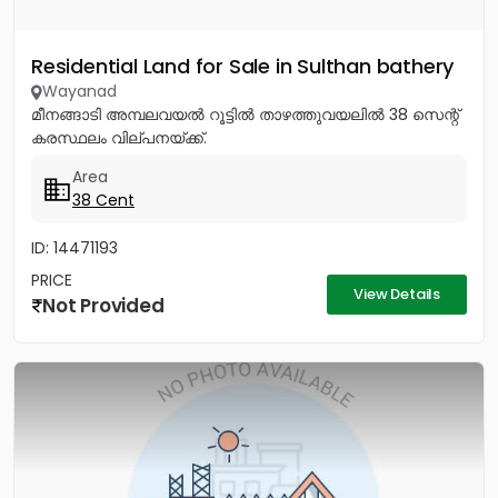
Residential Land for Sale in Sulthan bathery
Wayanad
മീനങ്ങാടി അമ്പലവയൽ റൂട്ടിൽ താഴത്തുവയലിൽ 38 സെന്റ്
കരസ്ഥലം വില്പനയ്ക്ക്.
Area
38 Cent
ID: 14471193
PRICE
View Details
Not Provided