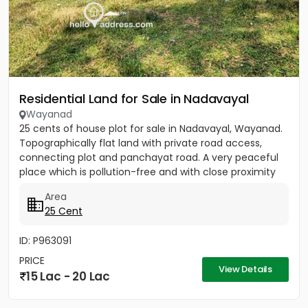
Residential Land for Sale in Nadavayal
Wayanad
25 cents of house plot for sale in Nadavayal, Wayanad.
Topographically flat land with private road access,
connecting plot and panchayat road. A very peaceful
place which is pollution-free and with close proximity
to...
Area
25 Cent
ID: P963091
PRICE
View Details
15 Lac - 20 Lac