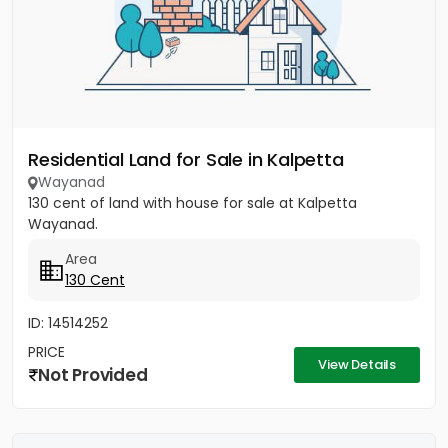
Residential Land for Sale in Kalpetta
Wayanad
130 cent of land with house for sale at Kalpetta
Wayanad.
Area
130 Cent
ID: 14514252
PRICE
View Details
Not Provided