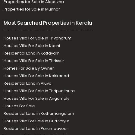
Properties for Sale in Alapuzha
Properties for Sale in Munnar
Most Searched Properties in Kerala
Houses Villa For Sale in Trivandrum
Houses Villa For Sale in Kochi
Residential Land in Kottayam
Houses Villa For Sale In Thrissur
Homes For Sale By Owner
Houses Villa For Sale in Kakkanad
Residential Land in Aluva
Houses Villa For Sale in Thripunithura
Houses Villa For Sale in Angamaly
Houses For Sale
Residential Land in Kothamangalam
Houses Villa For Sale in Guruvayur
Residential Land In Perumbavoor