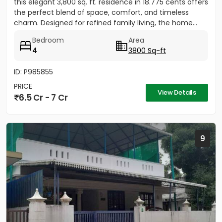
this elegant 3,800 sq. ft. residence in 18.775 cents offers
the perfect blend of space, comfort, and timeless
charm. Designed for refined family living, the home...
Bedroom
Area
4
3800 Sq-ft
ID: P985855
PRICE
View Details
6.5 Cr - 7 Cr
9