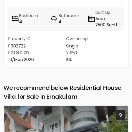
Built up
Bedroom
Bathroom
Area
4
4
2500 Sq-ft
Property ID
Ownership
P982722
Single
Posted on
Views
10/Mar/2026
160
We recommend below Residential House
Villa for Sale in Ernakulam
9