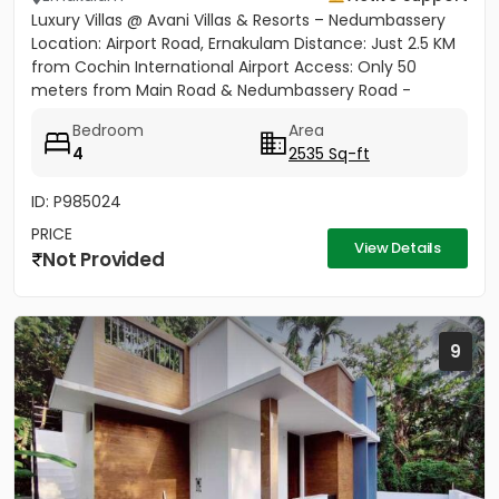
Luxury Villas @ Avani Villas & Resorts – Nedumbassery
Location: Airport Road, Ernakulam Distance: Just 2.5 KM
from Cochin International Airport Access: Only 50
meters from Main Road & Nedumbassery Road -
Project...
Bedroom
Area
4
2535 Sq-ft
ID: P985024
PRICE
View Details
Not Provided
9