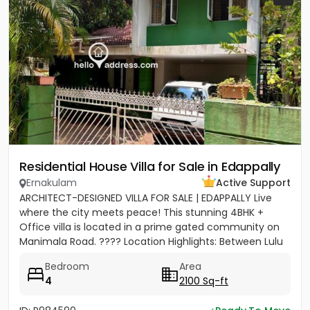
Residential House Villa for Sale in Edappally
Ernakulam
Active Support
ARCHITECT-DESIGNED VILLA FOR SALE | EDAPPALLY Live
where the city meets peace! This stunning 4BHK +
Office villa is located in a prime gated community on
Manimala Road. ???? Location Highlights: Between Lulu
Mall &...
Bedroom
Area
4
2100 Sq-ft