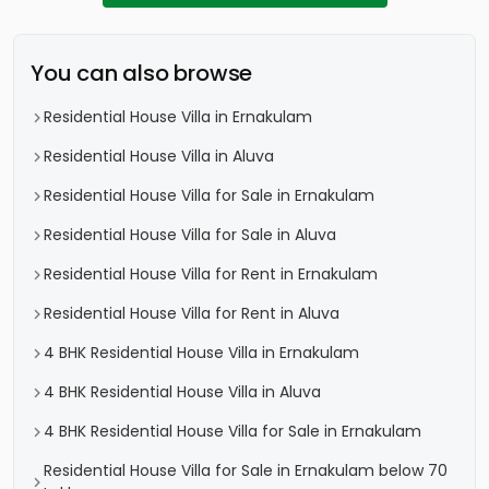
You can also browse
Residential House Villa in Ernakulam
Residential House Villa in Aluva
Residential House Villa for Sale in Ernakulam
Residential House Villa for Sale in Aluva
Residential House Villa for Rent in Ernakulam
Residential House Villa for Rent in Aluva
4 BHK Residential House Villa in Ernakulam
4 BHK Residential House Villa in Aluva
4 BHK Residential House Villa for Sale in Ernakulam
Residential House Villa for Sale in Ernakulam below 70