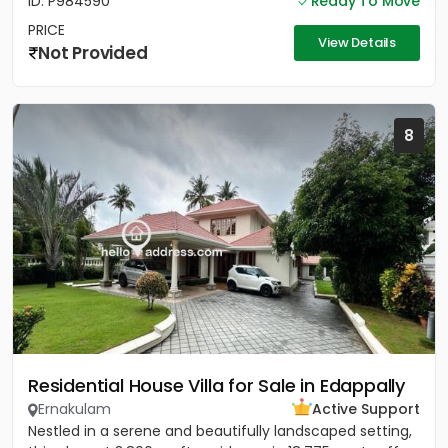
ID: P984590
Ready To Move
PRICE
View Details
Not Provided
8
Residential House Villa for Sale in Edappally
Ernakulam
Active Support
Nestled in a serene and beautifully landscaped setting,