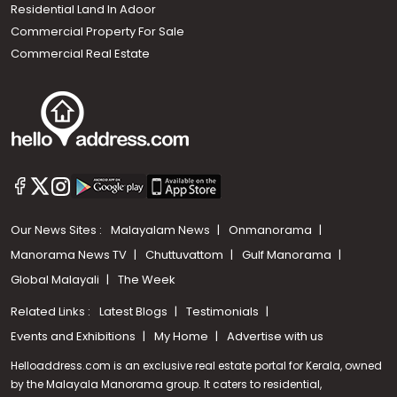
Residential Land In Adoor
Commercial Property For Sale
Commercial Real Estate
Our News Sites :
Malayalam News
Onmanorama
Manorama News TV
Chuttuvattom
Gulf Manorama
Global Malayali
The Week
Related Links :
Latest Blogs
Testimonials
Events and Exhibitions
My Home
Advertise with us
Helloaddress.com is an exclusive real estate portal for Kerala, owned
by the Malayala Manorama group. It caters to residential,