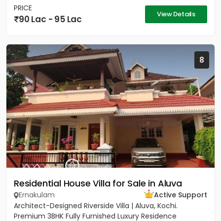
PRICE
View Details
90 Lac - 95 Lac
8
Residential House Villa for Sale in Aluva
Ernakulam
Active Support
Architect-Designed Riverside Villa | Aluva, Kochi.
Premium 3BHK Fully Furnished Luxury Residence