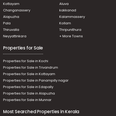
Kottayam
Aluva
Changanassery
kakkanad
Alapuzha
Kalammassery
Pala
Kollam
Thiruvalla
Thripunithura
Neyyattinkara
+ More Towns
Properties for Sale
Properties for Sale in Kochi
Properties for Sale in Trivandrum
Properties for Sale in Kottayam
Properties for Sale in Panampilly nagar
Properties for Sale in Edapally
Properties for Sale in Alapuzha
Properties for Sale in Munnar
Most Searched Properties in Kerala