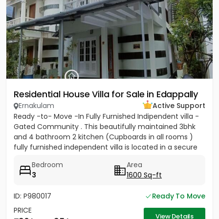
Residential House Villa for Sale in Edappally
Ernakulam
Active Support
Ready -to- Move -In Fully Furnished Indipendent villa -
Gated Community . This beautifully maintained 3bhk
and 4 bathroom 2 kitchen (Cupboards in all rooms )
fully furnished independent villa is located in a secure
gated...
Bedroom
Area
3
1600 Sq-ft
ID: P980017
Ready To Move
PRICE
View Details