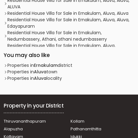
Residential House Villa for Sale in Ernakulam, Aluva, Aluva,
ALUVA
Residential House Villa for Sale in Ernakulam, Aluva, Aluva
Residential House Villa for Sale in Ernakulam, Aluva, Aluva,
Edayapuram
Residential House Villa for Sale in Ernakulam,
Nedumbassery, Athani, athani nedumbasserry
Residential House Villa for Sale in Ernakulam, Aluva,
Edathala, near rajagiri hospital
You may also like
Residential House Villa for Sale in Ernakulam, Aluva, Aluva,
Colonyppady
Properties in
Ernakulam
district
Residential House Villa for Sale in Ernakulam, Aluva, Aluva
Properties in
Aluva
town
Residential House Villa for Sale in Ernakulam, Aluva, Aluva
Properties in
Aluva
locality
Residential House Villa for Sale in Ernakulam, Aluva,
Kunnathery
Residential House Villa for Sale in Ernakulam, Aluva,
Desam
Property in your District
Residential House Villa for Sale in Ernakulam, Aluva,
Desam
Thiruvananthapuram
Kollam
Residential House Villa for Sale in Ernakulam, Aluva,
Alapuzha
Pathanamthitta
Asokapuram
Residential House Villa for Sale in Ernakulam, Aluva, Aluva
Kottayam
Idukki