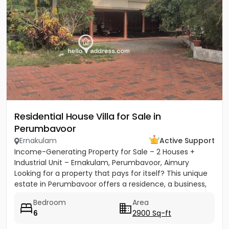
Residential House Villa for Sale in
Perumbavoor
Ernakulam
Active Support
Income-Generating Property for Sale – 2 Houses +
Industrial Unit – Ernakulam, Perumbavoor, Aimury
Looking for a property that pays for itself? This unique
estate in Perumbavoor offers a residence, a business,
and rental...
Bedroom
Area
6
2900 Sq-ft