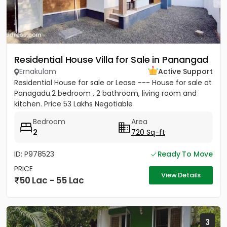
Residential House Villa for Sale in Panangad
Ernakulam
Active Support
Residential House for sale or Lease --- House for sale at
Panagadu.2 bedroom , 2 bathroom, living room and
kitchen. Price 53 Lakhs Negotiable
Bedroom
Area
2
720 Sq-ft
ID: P978523
Ready To Move
PRICE
View Details
50 Lac - 55 Lac
3