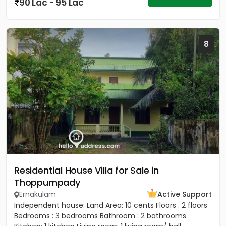
90 Lac - 95 Lac
8
Residential House Villa for Sale in
Thoppumpady
Ernakulam
Active Support
Independent house: Land Area: 10 cents Floors : 2 floors
Bedrooms : 3 bedrooms Bathroom : 2 bathrooms