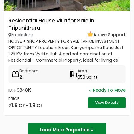
Residential House Villa for Sale in
Tripunithura
Ernakulam
Active Support
HOUSE + SHOP PROPERTY FOR SALE | PRIME INVESTMENT
OPPORTUNITY Location: Eroor, Kaniyampuzha Road Just
1.25 KM from Vyttila Hub A perfect combination of
Residential + Commercial Property, ideal for living as
well as...
Bedroom
Area
2
850 Sq-ft
ID: P984819
Ready To Move
PRICE
View Details
1.6 Cr - 1.8 Cr
Load More Properties