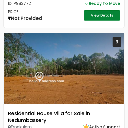
ID: P983772
Ready To Move
PRICE
View Details
Not Provided
9
Residential House Villa for Sale in
Nedumbassery
Ernakulam
Active Support