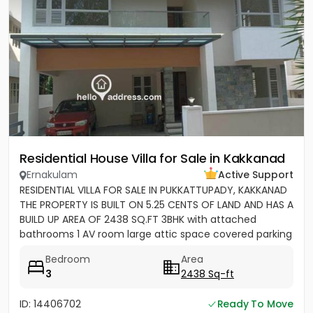
Residential House Villa for Sale in Kakkanad
Ernakulam
Active Support
RESIDENTIAL VILLA FOR SALE IN PUKKATTUPADY, KAKKANAD
THE PROPERTY IS BUILT ON 5.25 CENTS OF LAND AND HAS A
BUILD UP AREA OF 2438 SQ.FT 3BHK with attached
bathrooms 1 AV room large attic space covered parking
for 2 cars...
Bedroom
Area
3
2438 Sq-ft
ID: 14406702
Ready To Move