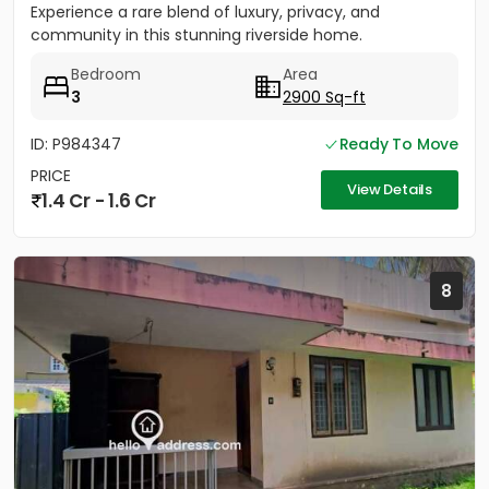
Experience a rare blend of luxury, privacy, and
community in this stunning riverside home.
Strategically located between...
Bedroom
Area
3
2900 Sq-ft
ID: P984347
Ready To Move
PRICE
View Details
1.4 Cr - 1.6 Cr
8