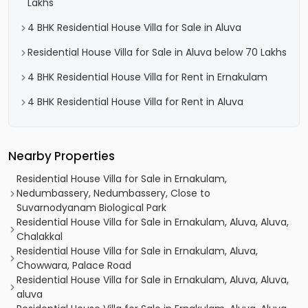
Lakhs
4 BHK Residential House Villa for Sale in Aluva
Residential House Villa for Sale in Aluva below 70 Lakhs
4 BHK Residential House Villa for Rent in Ernakulam
4 BHK Residential House Villa for Rent in Aluva
Nearby Properties
Residential House Villa for Sale in Ernakulam,
Nedumbassery, Nedumbassery, Close to
Suvarnodyanam Biological Park
Residential House Villa for Sale in Ernakulam, Aluva, Aluva,
Chalakkal
Residential House Villa for Sale in Ernakulam, Aluva,
Chowwara, Palace Road
Residential House Villa for Sale in Ernakulam, Aluva, Aluva,
aluva