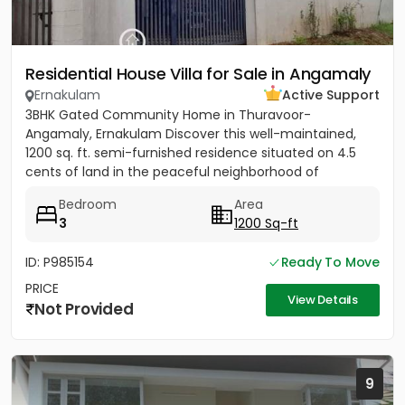
Residential House Villa for Sale in Angamaly
Ernakulam
Active Support
3BHK Gated Community Home in Thuravoor-
Angamaly, Ernakulam Discover this well-maintained,
1200 sq. ft. semi-furnished residence situated on 4.5
cents of land in the peaceful neighborhood of
Vathakkadu, Thuravoor. Built...
Bedroom
Area
3
1200 Sq-ft
ID: P985154
Ready To Move
PRICE
View Details
Not Provided
9