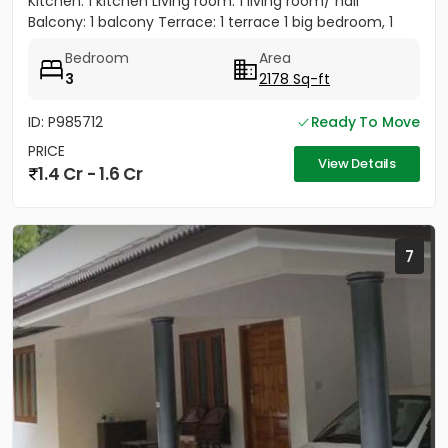
Kitchen: 1 kitchen Living room: 1 living room/ hall
Balcony: 1 balcony Terrace: 1 terrace 1 big bedroom, 1
big...
Bedroom
Area
3
2178 Sq-ft
ID: P985712
Ready To Move
PRICE
View Details
1.4 Cr - 1.6 Cr
7