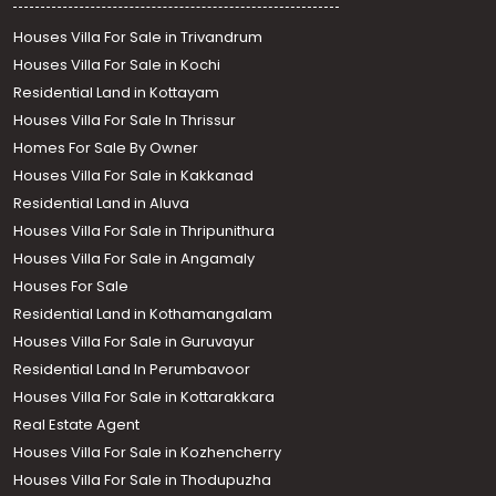
Houses Villa For Sale in Trivandrum
Houses Villa For Sale in Kochi
Residential Land in Kottayam
Houses Villa For Sale In Thrissur
Homes For Sale By Owner
Houses Villa For Sale in Kakkanad
Residential Land in Aluva
Houses Villa For Sale in Thripunithura
Houses Villa For Sale in Angamaly
Houses For Sale
Residential Land in Kothamangalam
Houses Villa For Sale in Guruvayur
Residential Land In Perumbavoor
Houses Villa For Sale in Kottarakkara
Real Estate Agent
Houses Villa For Sale in Kozhencherry
Houses Villa For Sale in Thodupuzha