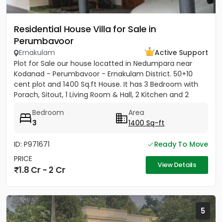
Residential House Villa for Sale in
Perumbavoor
Ernakulam
Active Support
Plot for Sale our house locatted in Nedumpara near
Kodanad - Perumbavoor - Ernakulam District. 50+10
cent plot and 1400 Sq.ft House. It has 3 Bedroom with
Porach, Sitout, 1 Living Room & Hall, 2 Kitchen and 2
Bathroom....
Bedroom
Area
3
1400 Sq-ft
ID: P971671
Ready To Move
PRICE
View Details
1.8 Cr - 2 Cr
5