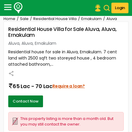
Login
Home
Sale
Residential House Villa
Ernakulam
Aluva
Post Your Property
Residential House Villa for Sale Aluva, Aluva,
Ernakulam
Post Your Requirement
Aluva, Aluva, Ernakulam
Properties for Sale
Residential house for sale in Aluva, Ernakulam. 7 cent
Properties for Rent
land with 2500 sqft two storeyed house , 4 bedroom
Premium Projects
attached bathroom,...
Finance Center
Our Services
Contact Us
65 Lac - 70 Lac
Require a loan?
Contact Now
This property listing is more than a month old. But
you may still contact the owner.