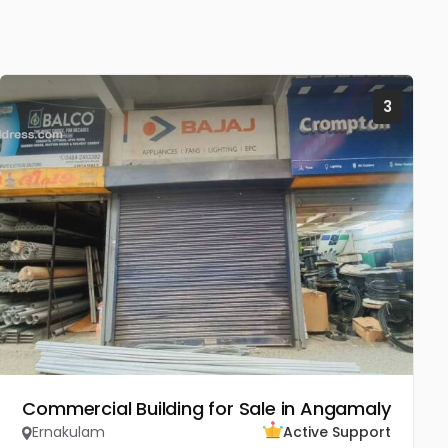
3
Commercial Building for Sale in Angamaly
Ernakulam
Active Support