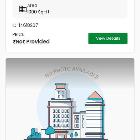
Area
1000 Sq-ft
ID: 14618207
PRICE
View Details
Not Provided