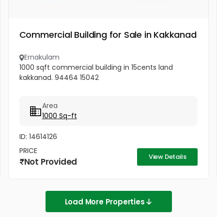
Commercial Building for Sale in Kakkanad
Ernakulam
1000 sqft commercial building in 15cents land
kakkanad. 94464 15042
Area
1000 Sq-ft
ID: 14614126
PRICE
View Details
Not Provided
Load More Properties