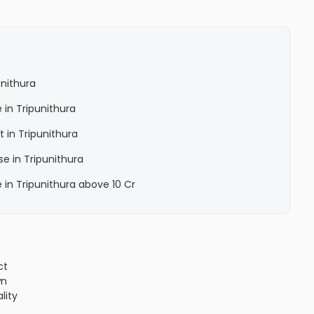
unithura
 in Tripunithura
 in Tripunithura
e in Tripunithura
 in Tripunithura above 10 Cr
ct
wn
lity