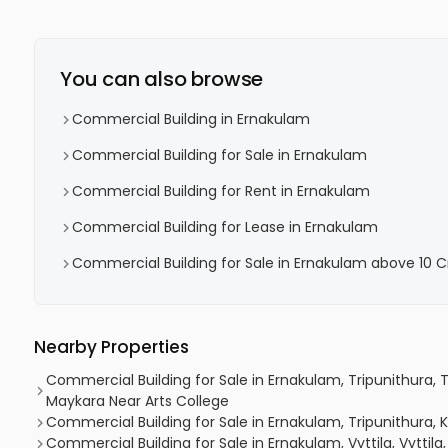
You can also browse
Commercial Building in Ernakulam
Commercial Building for Sale in Ernakulam
Commercial Building for Rent in Ernakulam
Commercial Building for Lease in Ernakulam
Commercial Building for Sale in Ernakulam above 10 C
Nearby Properties
Commercial Building for Sale in Ernakulam, Tripunithura, 
Maykara Near Arts College
Commercial Building for Sale in Ernakulam, Tripunithura,
Commercial Building for Sale in Ernakulam, Vyttila, Vyttila, 