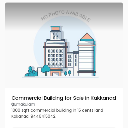
Commercial Building for Sale in Kakkanad
Ernakulam
1000 sqft commercial building in 15 cents land
Kakanad. 9446415042