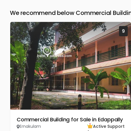
We recommend below Commercial Building
9
Commercial Building for Sale in Edappally
Ernakulam
Active Support