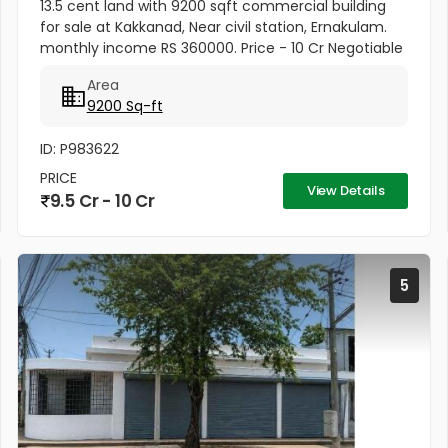
13.5 cent land with 9200 sqft commercial building
for sale at Kakkanad, Near civil station, Ernakulam.
monthly income RS 360000. Price - 10 Cr Negotiable
Area
9200 Sq-ft
ID: P983622
PRICE
View Details
9.5 Cr - 10 Cr
5