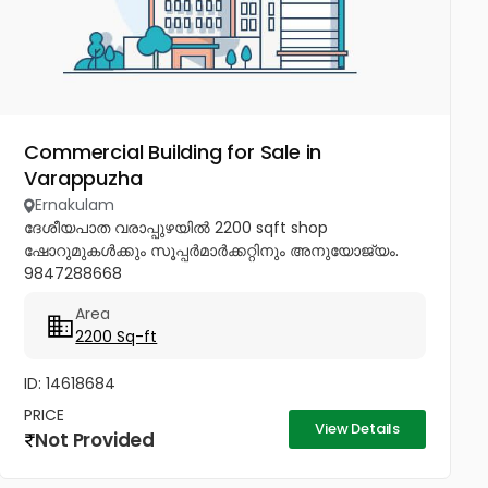
Commercial Building for Sale in
Varappuzha
Ernakulam
ദേശീയപാത വരാപ്പുഴയിൽ 2200 sqft shop
ഷോറുമുകൾക്കും സൂപ്പർമാർക്കറ്റിനും അനുയോജ്യം.
9847288668
Area
2200 Sq-ft
ID: 14618684
PRICE
View Details
Not Provided