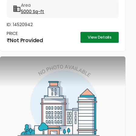
Area
5000 Sq-ft
ID: 14520942
PRICE
View Details
Not Provided