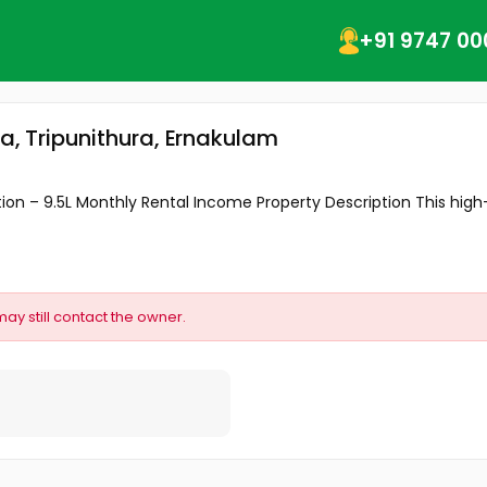
+91 9747 00
a
ra, Tripunithura, Ernakulam
 – ₹9.5L Monthly Rental Income ​Property Description ​This high-y
may still contact the owner.