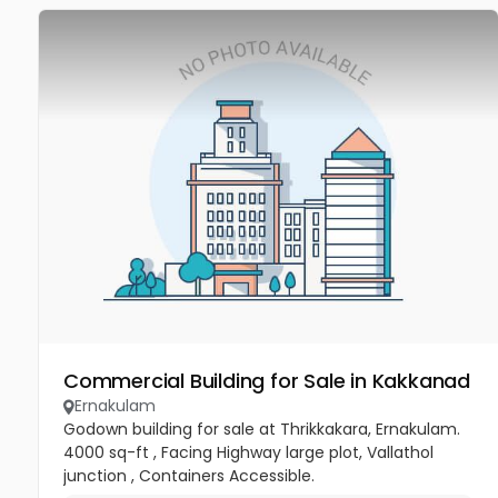
Commercial Building for Sale in Kakkanad
Ernakulam
Godown building for sale at Thrikkakara, Ernakulam.
4000 sq-ft , Facing Highway large plot, Vallathol
junction , Containers Accessible.