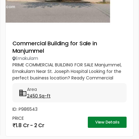
Commercial Building for Sale in
Manjummel
Ernakulam
PRIME COMMERCIAL BUILDING FOR SALE Manjummel,
Ernakulam Near St. Joseph Hospital Looking for the
perfect business location? Ready Commercial
Building 7.5 Cents Land 2450 Sq.ft Building Area Best
Area
Suitable For: ✔ Bank...
2450 Sq-ft
ID: P986543
PRICE
View Details
1.8 Cr - 2 Cr