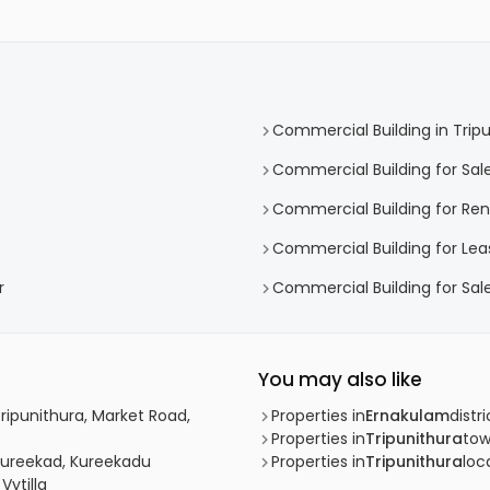
Commercial Building in Trip
Commercial Building for Sale
Commercial Building for Rent
Commercial Building for Leas
r
Commercial Building for Sale
You may also like
Tripunithura, Market Road,
Properties in
Ernakulam
distri
Properties in
Tripunithura
to
 Kureekad, Kureekadu
Properties in
Tripunithura
loca
Vytilla