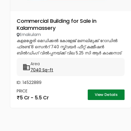
Commercial Building for Sale in
Kalammassery
Ernakulam
കളമശ്ശേരി മെഡിക്കൽ കോളേജ് മണലിമുക്ക് റോഡിൽ
ഫ്രണ്ട് 8 സെൻറ് 740 സ്ക്വയർ ഫീറ്റ് കമ്മീഷൻ
ബിൽഡിംഗ് വിൽപ്പനയ്ക്ക് വില 5.25 സി ആർ കാക്കനാട്
ഫ്രണ്ട് 4.50 സെൻറ് 3000 സ്ക്വയർ ഫീറ്റ് പെർമിറ്റ്
Area
ഉൾപ്പെടെ...
7040 Sq-ft
ID: 14522889
PRICE
View Details
5 Cr - 5.5 Cr