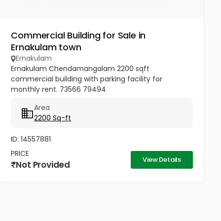
Commercial Building for Sale in
Ernakulam town
Ernakulam
Ernakulam Chendamangalam 2200 sqft
commercial building with parking facility for
monthly rent. 73566 79494
Area
2200 Sq-ft
ID: 14557881
PRICE
View Details
Not Provided