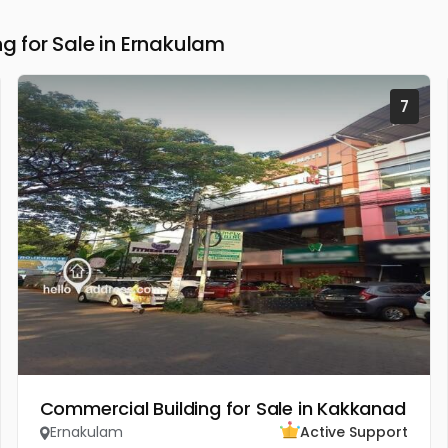
 for Sale in Ernakulam
7
Commercial Building for Sale in Kakkanad
Ernakulam
Active Support