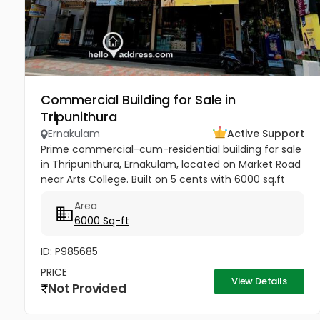
Commercial Building for Sale in
Tripunithura
Ernakulam
Active Support
Prime commercial-cum-residential building for sale
in Thripunithura, Ernakulam, located on Market Road
near Arts College. Built on 5 cents with 6000 sq.ft
area, this 3-floor property includes spacious 3-
Area
bedroom units...
6000 Sq-ft
ID: P985685
PRICE
View Details
Not Provided