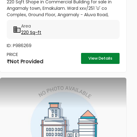
220 Sqft Shope in Commercial Building for sale in
Angamaly town, Ernakulam. Ward xxv/251 'U' co
Complex, Ground Floor, Angamaly - Aluva Road,
Opposite Bhima. Building- (Double Height), Price per
Area
sqft 27,000/-
220 Sq-ft
ID: P986269
PRICE
View Details
Not Provided