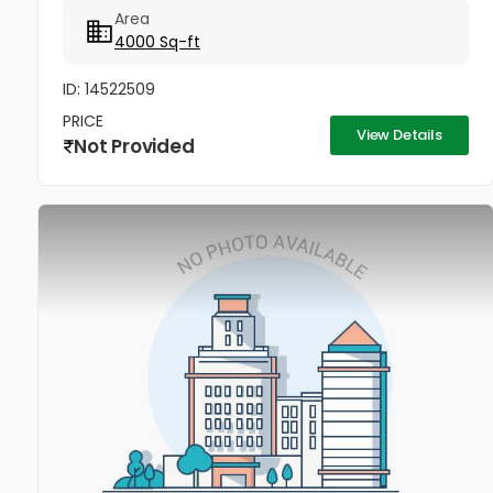
Area
4000 Sq-ft
ID: 14522509
PRICE
View Details
Not Provided