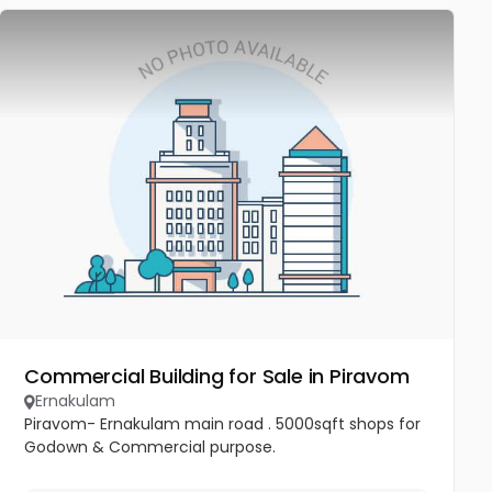
Commercial Building for Sale in Piravom
Ernakulam
Piravom- Ernakulam main road . 5000sqft shops for
Godown & Commercial purpose.