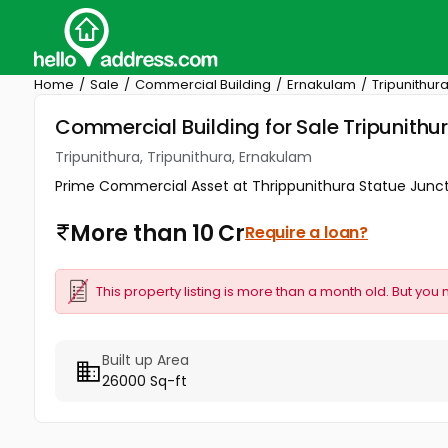
Home
Sale
Commercial Building
Ernakulam
Tripunithur
Commercial Building for Sale Tripunithu
Tripunithura, Tripunithura, Ernakulam
Prime Commercial Asset at Thrippunithura Statue Junction
More than 10 Cr
Require a loan?
This property listing is more than a month old. But you 
Built up Area
26000 Sq-ft