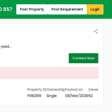
0 857
Post Property
Post Requirement
Login
ield...
Contact Now
Property ID
Ownership
Posted on
Views
P982819
Single
08/Mar/2026
62