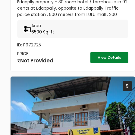
Edapplly property - 30 room hotel / farmhouse in 92
cents at Edappally, opposite to Edappally Traffic
police station . 500 meters from LULU mall . 200
meter from edapally bus stop. price - 125Cr
Area
Negotiable
6500 Sq-ft
ID: P972725
PRICE
View Details
Not Provided
9