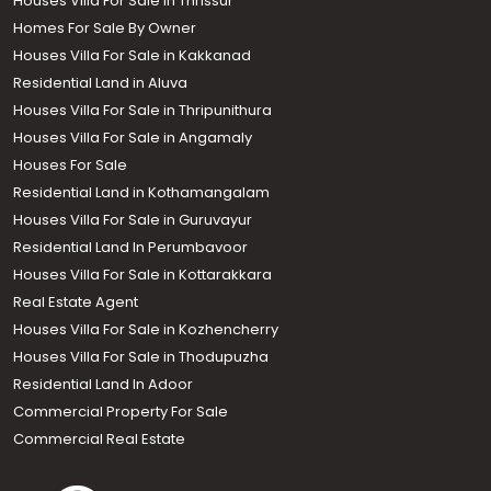
Houses Villa For Sale In Thrissur
Homes For Sale By Owner
Houses Villa For Sale in Kakkanad
Residential Land in Aluva
Houses Villa For Sale in Thripunithura
Houses Villa For Sale in Angamaly
Houses For Sale
Residential Land in Kothamangalam
Houses Villa For Sale in Guruvayur
Residential Land In Perumbavoor
Houses Villa For Sale in Kottarakkara
Real Estate Agent
Houses Villa For Sale in Kozhencherry
Houses Villa For Sale in Thodupuzha
Residential Land In Adoor
Commercial Property For Sale
Commercial Real Estate