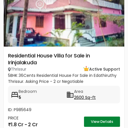
Residential House Villa for Sale in
Irinjalakuda
Thrissur
Active Support
5BHK 36Cents Residential House For Sale in Edathiruthy
Thrissur. Asking Price - 2 cr Negotiable
Bedroom
Area
5
2600 Sq-ft
ID: P985649
PRICE
View Details
1.8 Cr - 2 Cr