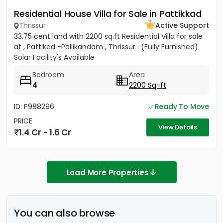
Residential House Villa for Sale in Pattikkad
Thrissur
Active Support
33.75 cent land with 2200 sq.ft Residential Villa for sale
at , Pattikad -Pallikandam , Thrissur . (Fully Furnished)
Solar Facility's Available
Bedroom
Area
4
2200 Sq-ft
ID: P988296
Ready To Move
PRICE
View Details
1.4 Cr - 1.6 Cr
Load More Properties
You can also browse