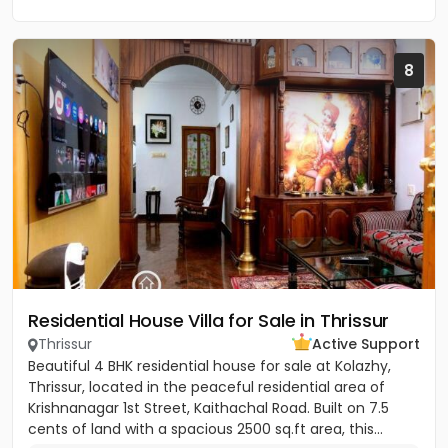
8
Residential House Villa for Sale in Thrissur
Thrissur
Active Support
Beautiful 4 BHK residential house for sale at Kolazhy,
Thrissur, located in the peaceful residential area of
Krishnanagar 1st Street, Kaithachal Road. Built on 7.5
cents of land with a spacious 2500 sq.ft area, this...