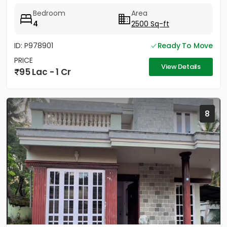
Bedroom
Area
4
2500 Sq-ft
ID: P978901
Ready To Move
PRICE
View Details
95 Lac - 1 Cr
8