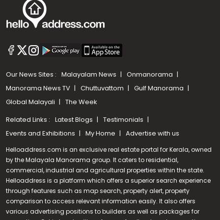
Our News Sites :
Malayalam News
Onmanorama
Manorama News TV
Chuttuvattom
Gulf Manorama
Global Malayali
The Week
Related Links :
Latest Blogs
Testimonials
Events and Exhibitions
My Home
Advertise with us
Helloaddress.com is an exclusive real estate portal for Kerala, owned
by the Malayala Manorama group. It caters to residential,
commercial, industrial and agricultural properties within the state.
Helloaddress is a platform which offers a superior search experience
through features such as map search, property alert, property
Call us
comparison to access relevant information easily. It also offers
various advertising positions to builders as well as packages for
+91 9747 000 857