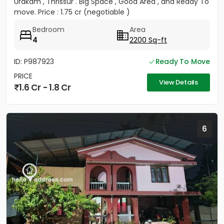
Urakam , Thrissur . Big Space , Good Area , and Ready To
move. Price : 1.75 cr (negotiable )
Bedroom
Area
4
2200 Sq-ft
ID: P987923
Ready To Move
PRICE
View Details
1.6 Cr - 1.8 Cr
6