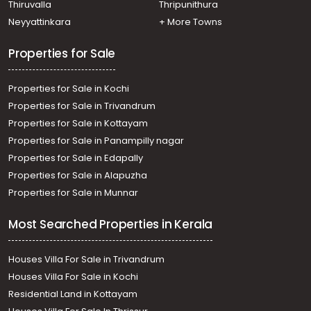
Thrissur town
Thiruvalla
Thripunithura
Residential House Villa for Sale in Thrissur, Thrissur,
Neyyattinkara
+ More Towns
Veliyannur
Properties for Sale
Properties for Sale in Kochi
Properties for Sale in Trivandrum
Properties for Sale in Kottayam
Properties for Sale in Panampilly nagar
Properties for Sale in Edapally
Properties for Sale in Alapuzha
Properties for Sale in Munnar
Most Searched Properties in Kerala
Houses Villa For Sale in Trivandrum
Houses Villa For Sale in Kochi
Residential Land in Kottayam