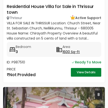
Residential House Villa for Sale in Thrissur
town
Thrissur
Active Support
VILLA FOR SALE IN THRISSUR Location: Church Street, Near
St. Sebastian Church, Nellikkunnu, Thrissur - 680005
House Name: Chirayath Property Overview A beautiful
villa constructed on 5 cents of land with a total...
Bedroom
Area
3
1600 Sq-ft
ID: P987510
Ready To Move
PRICE
View Details
Not Provided
8