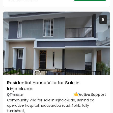
8
Residential House Villa for Sale in
Irinjalakuda
Thrissur
Active Support
Community Villa for sale in irijnalakuda, Behind co
operative hospital,nadavarabu road 4bhk, fully
furnished,,