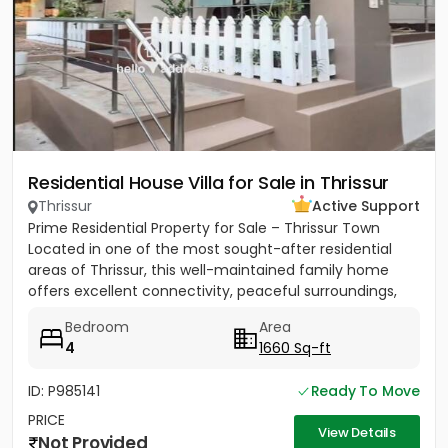
Residential House Villa for Sale in Thrissur
Thrissur
Active Support
Prime Residential Property for Sale – Thrissur Town
Located in one of the most sought-after residential
areas of Thrissur, this well-maintained family home
offers excellent connectivity, peaceful surroundings,
and...
Bedroom
Area
4
1660 Sq-ft
ID: P985141
Ready To Move
PRICE
View Details
Not Provided