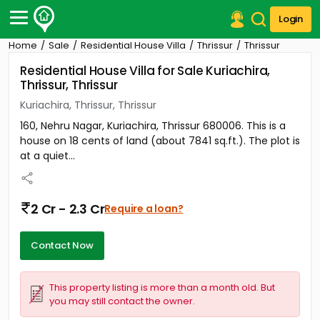
Login
Home
Sale
Residential House Villa
Thrissur
Thrissur
Post Your Property
Residential House Villa for Sale Kuriachira,
Thrissur, Thrissur
Post Your Requirement
Kuriachira, Thrissur, Thrissur
Properties for Sale
160, Nehru Nagar, Kuriachira, Thrissur 680006. This is a
Properties for Rent
house on 18 cents of land (about 7841 sq.ft.). The plot is
Premium Projects
at a quiet...
Finance Center
Our Services
Contact Us
2 Cr - 2.3 Cr
Require a loan?
Contact Now
This property listing is more than a month old. But
you may still contact the owner.