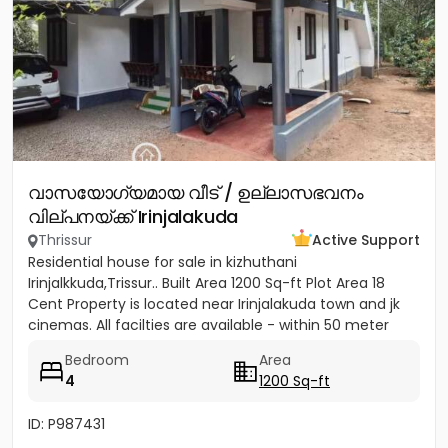
വാസയോഗ്യമായ വീട് / ഉല്ലാസഭവനം
വില്പനയ്ക്ക് Irinjalakuda
Thrissur
Active Support
Residential house for sale in kizhuthani
Irinjalkkuda,Trissur.. Built Area 1200 Sq-ft Plot Area 18
Cent Property is located near Irinjalakuda town and jk
cinemas. All facilties are available - within 50 meter
Bedroom
Area
4
1200 Sq-ft
ID: P987431