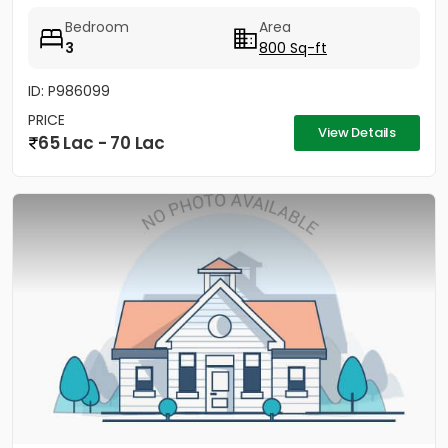
has a well...
Bedroom
Area
3
800 Sq-ft
ID: P986099
PRICE
View Details
65 Lac - 70 Lac