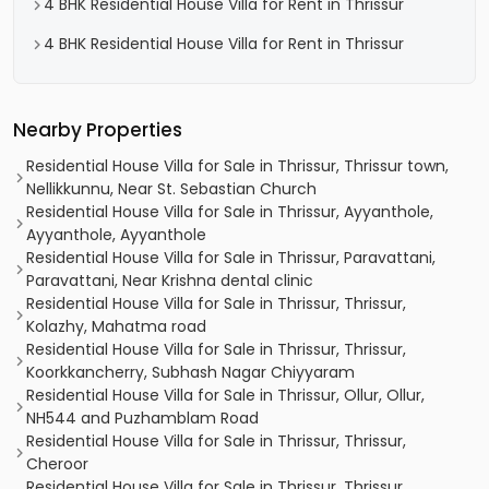
4 BHK Residential House Villa for Rent in Thrissur
4 BHK Residential House Villa for Rent in Thrissur
Nearby Properties
Residential House Villa for Sale in Thrissur, Thrissur town,
Nellikkunnu, Near St. Sebastian Church
Residential House Villa for Sale in Thrissur, Ayyanthole,
Ayyanthole, Ayyanthole
Residential House Villa for Sale in Thrissur, Paravattani,
Paravattani, Near Krishna dental clinic
Residential House Villa for Sale in Thrissur, Thrissur,
Kolazhy, Mahatma road
Residential House Villa for Sale in Thrissur, Thrissur,
Koorkkancherry, Subhash Nagar Chiyyaram
Residential House Villa for Sale in Thrissur, Ollur, Ollur,
NH544 and Puzhamblam Road
Residential House Villa for Sale in Thrissur, Thrissur,
Cheroor
Residential House Villa for Sale in Thrissur, Thrissur,