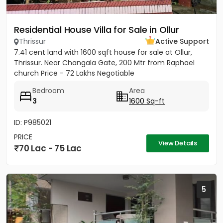
Residential House Villa for Sale in Ollur
Thrissur
Active Support
7.41 cent land with 1600 sqft house for sale at Ollur,
Thrissur. Near Changala Gate, 200 Mtr from Raphael
church Price - 72 Lakhs Negotiable
Bedroom
Area
3
1600 Sq-ft
ID: P985021
PRICE
View Details
70 Lac - 75 Lac
5