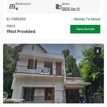
Bedroom
Area
4
2500 Sq-ft
ID: P985260
Ready To Move
PRICE
View Details
Not Provided
8