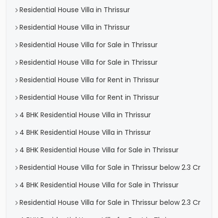
Residential House Villa in Thrissur
Residential House Villa in Thrissur
Residential House Villa for Sale in Thrissur
Residential House Villa for Sale in Thrissur
Residential House Villa for Rent in Thrissur
Residential House Villa for Rent in Thrissur
4 BHK Residential House Villa in Thrissur
4 BHK Residential House Villa in Thrissur
4 BHK Residential House Villa for Sale in Thrissur
Residential House Villa for Sale in Thrissur below 2.3 Cr
4 BHK Residential House Villa for Sale in Thrissur
Residential House Villa for Sale in Thrissur below 2.3 Cr