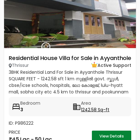
Residential House Villa for Sale in Ayyanthole
Thrissur
Active Support
3BHK Residential Land For Sale in Ayyanthole Thrissur
SQUARE FEET - 1242.58 sft 1 km നുള്ളിൽ govt. സ്കൂൾ,
cbse/icse schools, hospitals, ലോ കോളേജ്, lulu-hyatt
mall, sobha city etc 4.5 km to thrissur and pookunnam
railway...
Bedroom
Area
3
1242.58 Sq-ft
ID: P986222
PRICE
View Details
45 Lac - 50 Lac