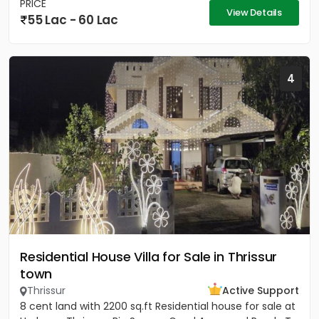
PRICE
View Details
55 Lac - 60 Lac
4
Residential House Villa for Sale in Thrissur
town
Thrissur
Active Support
8 cent land with 2200 sq.ft Residential house for sale at