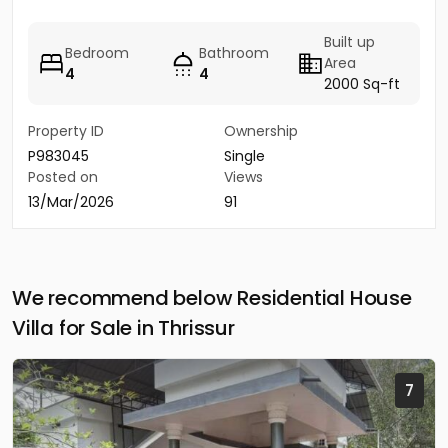
Built up
Bedroom
Bathroom
Area
4
4
2000 Sq-ft
Property ID
Ownership
P983045
Single
Posted on
Views
13/Mar/2026
91
We recommend below Residential House
Villa for Sale in Thrissur
7