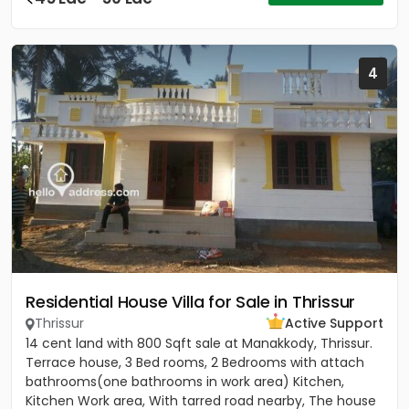
4
Residential House Villa for Sale in Thrissur
Thrissur
Active Support
14 cent land with 800 Sqft sale at Manakkody, Thrissur.
Terrace house, 3 Bed rooms, 2 Bedrooms with attach
bathrooms(one bathrooms in work area) Kitchen,
Kitchen Work area, With tarred road nearby, The house