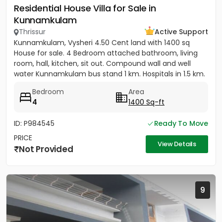
Residential House Villa for Sale in
Kunnamkulam
Thrissur
Active Support
Kunnamkulam, Vysheri 4.50 Cent land with 1400 sq
House for sale. 4 Bedroom attached bathroom, living
room, hall, kitchen, sit out. Compound wall and well
water Kunnamkulam bus stand 1 km. Hospitals in 1.5 km.
Main road...
Bedroom
Area
4
1400 Sq-ft
ID: P984545
Ready To Move
PRICE
View Details
Not Provided
9