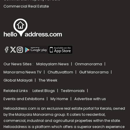
Commercial Real Estate
Our News Sites :
Malayalam News
Onmanorama
Manorama News TV
Chuttuvattom
Gulf Manorama
Global Malayali
The Week
Related Links :
Latest Blogs
Testimonials
Events and Exhibitions
My Home
Advertise with us
Helloaddress.com is an exclusive real estate portal for Kerala, owned
by the Malayala Manorama group. It caters to residential,
commercial, industrial and agricultural properties within the state.
Helloaddress is a platform which offers a superior search experience