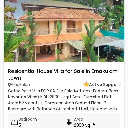
Residential House Villa for Sale in Ernakulam
town
Ernakulam
Active Support
Gated Posh Villa FOR SALE in Palarivattom (Federal Bank
Navartna Villas) 5 BH 2800+ sqft Semi Furnished Plot
Area: 5.55 cents + Common Area Ground Floor- 2
Bedroom with Bathroom Attached, 1 Hall, 1 Kitchen with
Work...
Bedroom
Area
5
2800 Sq-ft