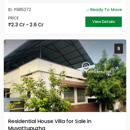
ID: P985272
Ready To Move
PRICE
View Details
2.3 Cr - 2.6 Cr
9
Residential House Villa for Sale in
Muvattupuzha