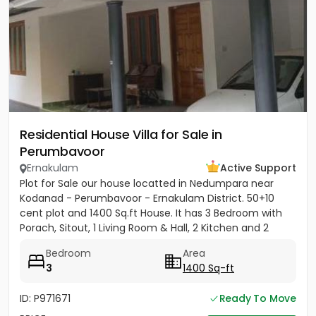
Residential House Villa for Sale in
Perumbavoor
Ernakulam
Active Support
Plot for Sale our house locatted in Nedumpara near
Kodanad - Perumbavoor - Ernakulam District. 50+10
cent plot and 1400 Sq.ft House. It has 3 Bedroom with
Porach, Sitout, 1 Living Room & Hall, 2 Kitchen and 2
Bathroom....
Bedroom
Area
3
1400 Sq-ft
ID: P971671
Ready To Move