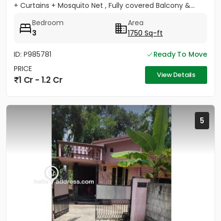
+ Curtains + Mosquito Net , Fully covered Balcony &...
Bedroom
Area
3
1750 Sq-ft
ID: P985781
Ready To Move
PRICE
View Details
1 Cr - 1.2 Cr
5