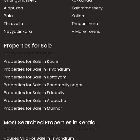
Changanassery
kakkanad
Kannamali
Alapuzha
Kalammassery
Residential House Villa for Sale in Ernakulam, Edakochi,
Pala
Kollam
Edakochi
Residential House Villa for Sale in Ernakulam, Kumbalam,
Thiruvalla
Thripunithura
Madavana
Neyyattinkara
+ More Towns
Residential House Villa for Sale in Ernakulam, Kumbalam,
Nettur
Properties for Sale
Properties for Sale in Kochi
Properties for Sale in Trivandrum
Properties for Sale in Kottayam
Properties for Sale in Panampilly nagar
Properties for Sale in Edapally
Properties for Sale in Alapuzha
Properties for Sale in Munnar
Most Searched Properties in Kerala
Houses Villa For Sale in Trivandrum