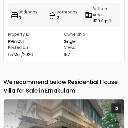
Built up
Bedroom
Bathroom
Area
3
3
1100 Sq-ft
Property ID
Ownership
P983051
Single
Posted on
Views
17/Mar/2026
157
We recommend below Residential House
Villa for Sale in Ernakulam
12