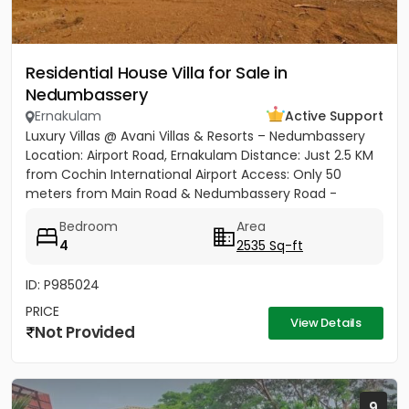
Residential House Villa for Sale in
Nedumbassery
Ernakulam
Active Support
Luxury Villas @ Avani Villas & Resorts – Nedumbassery
Location: Airport Road, Ernakulam Distance: Just 2.5 KM
from Cochin International Airport Access: Only 50
meters from Main Road & Nedumbassery Road -
Project...
Bedroom
Area
4
2535 Sq-ft
ID: P985024
PRICE
View Details
Not Provided
9