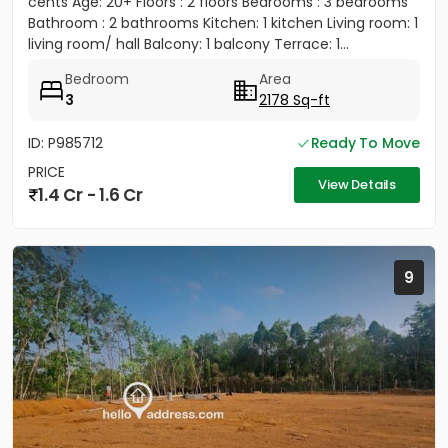
cents Age: 20+ Floors : 2 floors Bedrooms : 3 bedrooms
Bathroom : 2 bathrooms Kitchen: 1 kitchen Living room: 1
living room/ hall Balcony: 1 balcony Terrace: 1...
Bedroom
Area
3
2178 Sq-ft
ID: P985712
Ready To Move
PRICE
View Details
1.4 Cr - 1.6 Cr
9