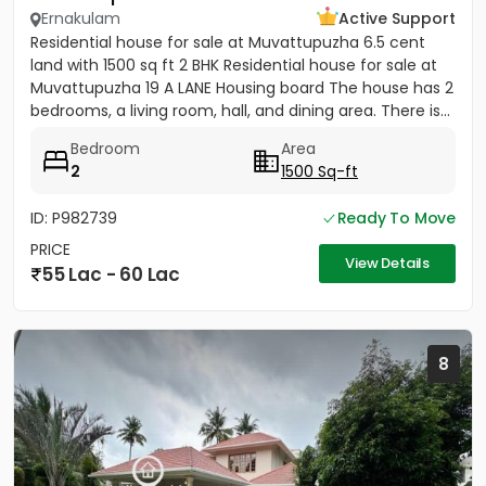
Ernakulam
Active Support
Residential house for sale at Muvattupuzha 6.5 cent
land with 1500 sq ft 2 BHK Residential house for sale at
Muvattupuzha 19 A LANE Housing board The house has 2
bedrooms, a living room, hall, and dining area. There is...
Bedroom
Area
2
1500 Sq-ft
ID: P982739
Ready To Move
PRICE
View Details
55 Lac - 60 Lac
8