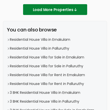
Load More Properties
You can also browse
Residential House Villa in Ernakulam
Residential House Villa in Palluruthy
Residential House Villa for Sale in Ernakulam
Residential House Villa for Sale in Palluruthy
Residential House Villa for Rent in Ernakulam
Residential House Villa for Rent in Palluruthy
3 BHK Residential House Villa in Ernakulam
3 BHK Residential House Villa in Palluruthy