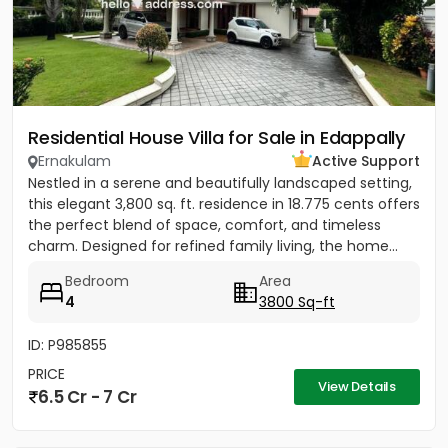
Residential House Villa for Sale in Edappally
Ernakulam
Active Support
Nestled in a serene and beautifully landscaped setting,
this elegant 3,800 sq. ft. residence in 18.775 cents offers
the perfect blend of space, comfort, and timeless
charm. Designed for refined family living, the home...
Bedroom
Area
4
3800 Sq-ft
ID: P985855
PRICE
View Details
6.5 Cr - 7 Cr