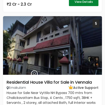
View Details
2 Cr - 2.3 Cr
5
Residential House Villa for Sale in Vennala
Ernakulam
Active Support
House for Sale Near Vyttila NH Bypass 700 mtrs from
Chalickavattam Bus Stop, 4 Cents , 1750 sqft, 3BHK +
Servants , 2 storey, all attached Bath, full Interior works