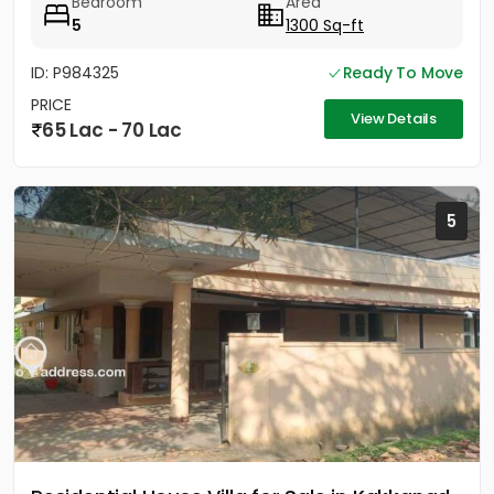
Bedroom
Area
5
1300 Sq-ft
ID: P984325
Ready To Move
PRICE
View Details
65 Lac - 70 Lac
5