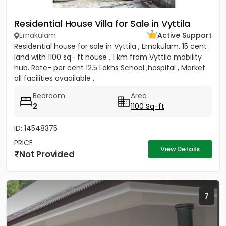
Residential House Villa for Sale in Vyttila
Ernakulam
Active Support
Residential house for sale in Vyttila , Ernakulam. 15 cent
land with 1100 sq- ft house , 1 km from Vyttila mobility
hub. Rate- per cent 12.5 Lakhs School ,hospital , Market
all facilities avaailable .
Bedroom
Area
2
1100 Sq-ft
ID: 14548375
PRICE
View Details
Not Provided
7