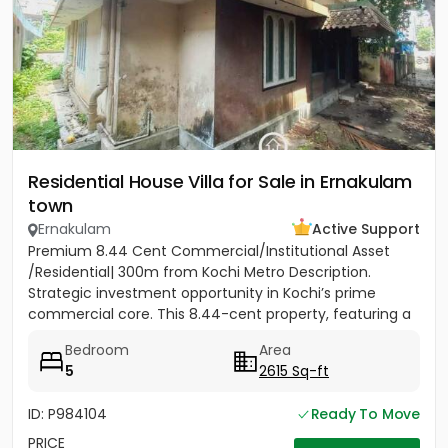
Residential House Villa for Sale in Ernakulam
town
Ernakulam
Active Support
Premium 8.44 Cent Commercial/Institutional Asset
/Residential| 300m from Kochi Metro Description.
Strategic investment opportunity in Kochi’s prime
commercial core. This 8.44-cent property, featuring a
two-storey...
Bedroom
Area
5
2615 Sq-ft
ID: P984104
Ready To Move
PRICE