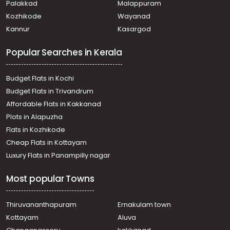
Palakkad
Malappuram
Residential House Villa for Sale in Ernakulam, Edakochi,
Kozhikode
Wayanad
Palluruthy
Kannur
Kasargod
Residential House Villa for Sale in Ernakulam, Ernakulam
town, Thevara
Popular Searches in Kerala
Residential House Villa for Sale in Ernakulam, Edakochi,
Palluruthy
Residential House Villa for Sale in Ernakulam, Kumbalangi,
Budget Flats in Kochi
Kumbalangi
Budget Flats in Trivandrum
Residential House Villa for Sale in Ernakulam, Kumbalam,
Affordable Flats in Kakkanad
Nettur
Plots in Alapuzha
Residential House Villa for Sale in Ernakulam,
Kadavanthra, Kadavanthra
Flats in Kozhikode
Residential House Villa for Sale in Ernakulam, Tripunithura,
Cheap Flats in Kottayam
Maradu
Luxury Flats in Panampilly nagar
Residential House Villa for Sale in Ernakulam, Kumbalam,
Nettur
Most popular Towns
Residential House Villa for Sale in Ernakulam, Kumbalam,
Nettur
Residential House Villa for Sale in Ernakulam, Edakochi,
Thiruvananthapuram
Ernakulam town
Palluruthy
Kottayam
Aluva
Residential House Villa for Sale in Ernakulam, Edakochi,