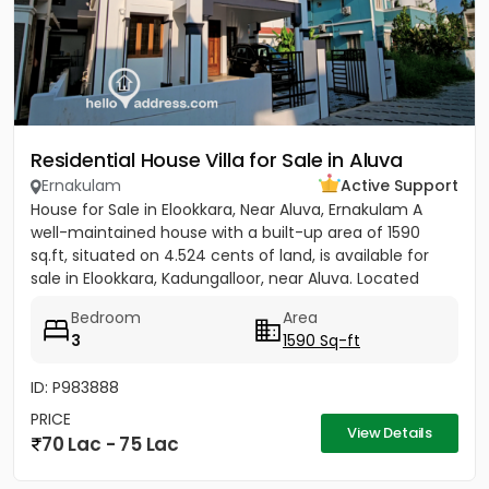
Residential House Villa for Sale in Aluva
Ernakulam
Active Support
House for Sale in Elookkara, Near Aluva, Ernakulam A
well-maintained house with a built-up area of 1590
sq.ft, situated on 4.524 cents of land, is available for
sale in Elookkara, Kadungalloor, near Aluva. Located
near...
Bedroom
Area
3
1590 Sq-ft
ID: P983888
PRICE
View Details
70 Lac - 75 Lac