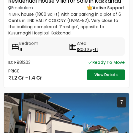
Residential House Villa for Sale in Kakkanad
Ernakulam
Active Support
4 BHK house (1800 Sq Ft) with car parking in a plot of 6
Cents in LINK VALLY COLONY (LIVRA-92). Very close to
the building complex of "Prestige", opposite to
Kusumagiri Hospital, Kakkanad.
Bedroom
Area
4
1800 Sq-ft
ID: P981203
Ready To Move
PRICE
View Details
1.2 Cr - 1.4 Cr
7