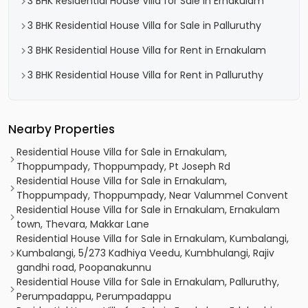
3 BHK Residential House Villa for Sale in Ernakulam
3 BHK Residential House Villa for Sale in Palluruthy
3 BHK Residential House Villa for Rent in Ernakulam
3 BHK Residential House Villa for Rent in Palluruthy
Nearby Properties
Residential House Villa for Sale in Ernakulam,
Thoppumpady, Thoppumpady, Pt Joseph Rd
Residential House Villa for Sale in Ernakulam,
Thoppumpady, Thoppumpady, Near Valummel Convent
Residential House Villa for Sale in Ernakulam, Ernakulam
town, Thevara, Makkar Lane
Residential House Villa for Sale in Ernakulam, Kumbalangi,
Kumbalangi, 5/273 Kadhiya Veedu, Kumbhulangi, Rajiv
gandhi road, Poopanakunnu
Residential House Villa for Sale in Ernakulam, Palluruthy,
Perumpadappu, Perumpadappu