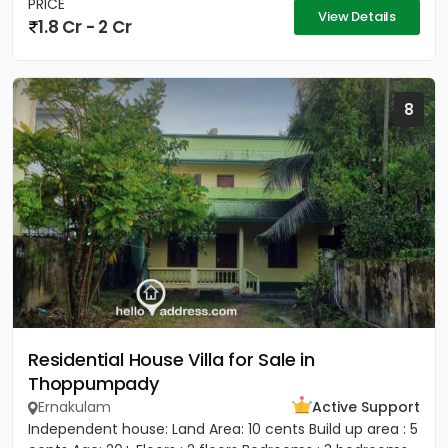
PRICE
View Details
1.8 Cr - 2 Cr
8
Residential House Villa for Sale in
Thoppumpady
Ernakulam
Active Support
Independent house: Land Area: 10 cents Build up area : 5