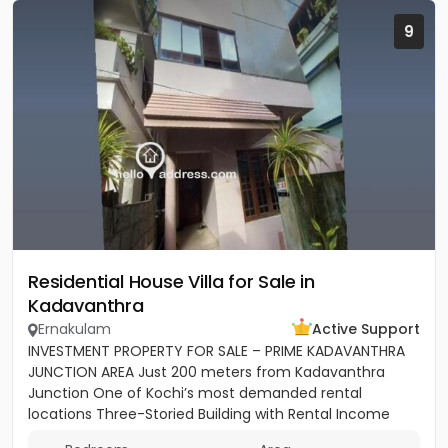
9
Residential House Villa for Sale in
Kadavanthra
Ernakulam
Active Support
INVESTMENT PROPERTY FOR SALE – PRIME KADAVANTHRA
JUNCTION AREA Just 200 meters from Kadavanthra
Junction One of Kochi’s most demanded rental
locations Three-Storied Building with Rental Income
Monthly Income: ₹28,000 –...