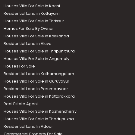
Houses Villa For Sale in Kochi
Residential Land in Kottayam
Houses Villa For Sale In Thrissur
Homes For Sale By Owner
Houses Villa For Sale in Kakkanad
Residential Land in Aluva
Houses Villa For Sale in Thripunithura
Houses Villa For Sale in Angamaly
Houses For Sale
Residential Land in Kothamangalam
Houses Villa For Sale in Guruvayur
Residential Land In Perumbavoor
Houses Villa For Sale in Kottarakkara
Real Estate Agent
Houses Villa For Sale in Kozhencherry
Houses Villa For Sale in Thodupuzha
Residential Land In Adoor
Commercial Property For Sale