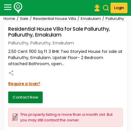
Login
Home
Sale
Residential House Villa
Ernakulam
Palluruthy
Post Your Property
Residential House Villa for Sale Palluruthy,
Palluruthy, Ernakulam
Post Your Requirement
Palluruthy, Palluruthy, Ernakulam
Properties for Sale
2.50 Cent 1100 Sq ft 3 BHK Two Storyied House for sale at
Properties for Rent
Palluruthy, Ernalulam. Upstair Floor- 2 Bedroom
Premium Projects
attached Bathroom, open...
Finance Center
Our Services
Contact Us
Require a loan?
Contact Now
This property listing is more than a month old. But
you may still contact the owner.