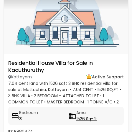
Residential House Villa for Sale in
Kaduthuruthy
Kottayam
Active Support
7.04 cent land with 1526 sqft 3 BHK residential villa for
sale at Muttuchira, Kottayam • 7.04 CENT • 1526 SQ.FT •
3 BHK VILLA • 2 BEDROOM – ATTACHED TOILET • 1
COMMON TOILET • MASTER BEDROOM -1 TONNE A/C • 2
BEDROOM A/C...
Bedroom
Area
3
1526 Sq-ft
ID: P980474