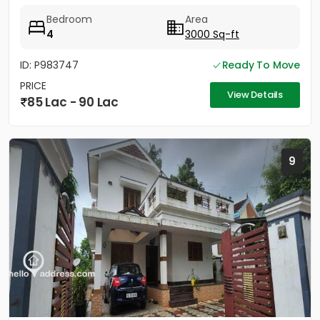
maintained, slightly used...
Bedroom
Area
4
3000 Sq-ft
ID: P983747
Ready To Move
PRICE
View Details
85 Lac - 90 Lac
9