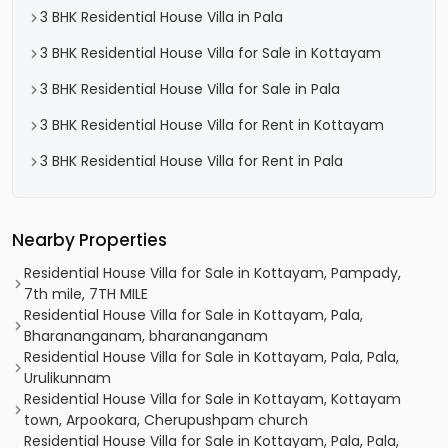
3 BHK Residential House Villa in Pala
3 BHK Residential House Villa for Sale in Kottayam
3 BHK Residential House Villa for Sale in Pala
3 BHK Residential House Villa for Rent in Kottayam
3 BHK Residential House Villa for Rent in Pala
Nearby Properties
Residential House Villa for Sale in Kottayam, Pampady,
7th mile, 7TH MILE
Residential House Villa for Sale in Kottayam, Pala,
Bharananganam, bharananganam
Residential House Villa for Sale in Kottayam, Pala, Pala,
Urulikunnam
Residential House Villa for Sale in Kottayam, Kottayam
town, Arpookara, Cherupushpam church
Residential House Villa for Sale in Kottayam, Pala, Pala,