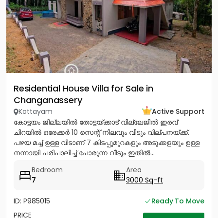
Residential House Villa for Sale in
Changanassery
Kottayam
Active Support
കോട്ടയം ജില്ലയിൽ തോട്ടയ്ക്കാട് വില്ലേജിൽ ഇരവ്
ചിറയിൽ ഒരേക്കർ 10 സെന്റ് നിലവും വീടും വില്പനയ്ക്ക്.
പഴയ മച്ച് ഉള്ള വീടാണ് 7 കിടപ്പുമുറകളും അടുക്കളയും ഉള്ള
നന്നായി പരിപാലിച്ച് പോരുന്ന വീടും ഇതിൽ...
Bedroom
Area
7
3000 Sq-ft
ID: P985015
Ready To Move
PRICE