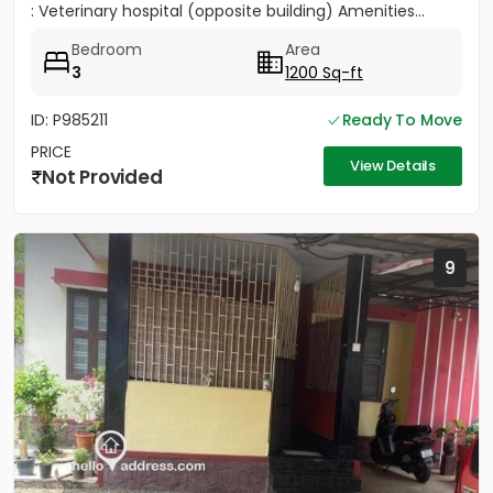
: Veterinary hospital (opposite building) Amenities...
Bedroom
Area
3
1200 Sq-ft
ID: P985211
Ready To Move
PRICE
View Details
Not Provided
9