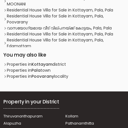
MOONANI
Residential House Villa for Sale in Kottayam, Pala, Pala
Residential House Villa for Sale in Kottayam, Pala,
Poovarany
വാസയോഗ്യമായ വീട്‌ വില്പനയ്ക്ക് കോട്ടയം, Pala, Pala
Residential House Villa for Sale in Kottayam, Pala, Pala
Residential House Villa for Sale in Kottayam, Pala,
Edamattam
Residential House Villa for Sale in Kottayam, Pala, Paika
You may also like
Residential House Villa for Sale in Kottayam, Pala,
Bharananganam
Properties in
Kottayam
district
Residential House Villa for Sale in Kottayam, Pala, Mevada
Properties in
Pala
town
Residential House Villa for Sale in Kottayam, Pala,
Properties in
Poovarany
locality
Bharananganam
Residential House Villa for Sale in Kottayam, Ponkunnam,
Ponkunnam
Residential House Villa for Sale in Kottayam, Pala, Paika
Property in your District
Residential House Villa for Sale in Kottayam, Pala, Pala
Residential House Villa for Sale in Kottayam, Ponkunnam,
Thiruvananthapuram
Kollam
Ponkunnam
Alapuzha
Pathanamthitta
വാസയോഗ്യമായ വീട്‌ വില്പനയ്ക്ക് കോട്ടയം, Pala,