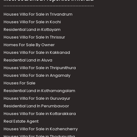
Houses Villa For Sale in Trivandrum
Houses Villa For Sale in Kochi
Residential Land in Kottayam
Houses Villa For Sale In Thrissur
Homes For Sale By Owner
Houses Villa For Sale in Kakkanad
Residential Land in Aluva
Houses Villa For Sale in Thripunithura
Houses Villa For Sale in Angamaly
Houses For Sale
Residential Land in Kothamangalam
Houses Villa For Sale in Guruvayur
Residential Land In Perumbavoor
Houses Villa For Sale in Kottarakkara
Real Estate Agent
Houses Villa For Sale in Kozhencherry
Houses Villa For Sale in Thodupuzha