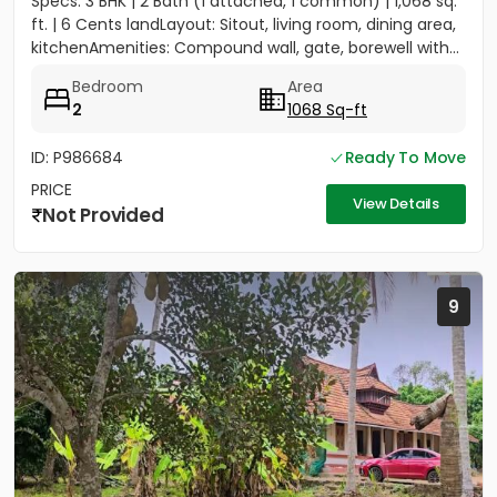
Specs: 3 BHK | 2 Bath (1 attached, 1 common) | 1,068 sq.
ft. | 6 Cents landLayout: Sitout, living room, dining area,
kitchenAmenities: Compound wall, gate, borewell with...
Bedroom
Area
2
1068 Sq-ft
ID: P986684
Ready To Move
PRICE
View Details
Not Provided
9