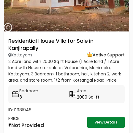
Residential House Villa for Sale in
Kanjirapally
Kottayam
Active Support
2 Acre land with 2000 Sq ft House (1 Acre land / 1 Acre
land with House for sale at Vallanchira, Manimala,
Kottayam. 3 Bedroom, 1 bathroom, hall, kitchen 2, work
area, and store room. 1/2 from Kottangal Road. Price
1.25...
Bedroom
Area
3
2000 Sq-ft
ID: P981948
PRICE
View Details
Not Provided