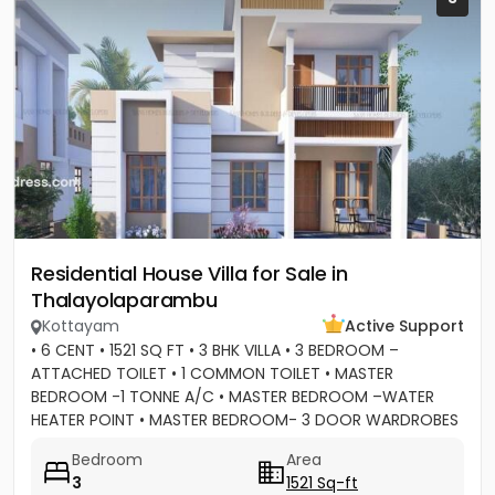
Residential House Villa for Sale in
Thalayolaparambu
Kottayam
Active Support
• 6 CENT • 1521 SQ FT • 3 BHK VILLA • 3 BEDROOM –
ATTACHED TOILET • 1 COMMON TOILET • MASTER
BEDROOM -1 TONNE A/C • MASTER BEDROOM –WATER
HEATER POINT • MASTER BEDROOM- 3 DOOR WARDROBES
& OTHER 2 DOOR WARDROBES • 2...
Bedroom
Area
3
1521 Sq-ft