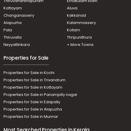
Thiruvananthapuram
Ernakulam town
Kottayam
Aluva
Changanassery
kakkanad
Alapuzha
Kalammassery
Pala
Kollam
Thiruvalla
Thripunithura
Neyyattinkara
+ More Towns
Properties for Sale
Properties for Sale in Kochi
Properties for Sale in Trivandrum
Properties for Sale in Kottayam
Properties for Sale in Panampilly nagar
Properties for Sale in Edapally
Properties for Sale in Alapuzha
Properties for Sale in Munnar
Most Searched Properties in Kerala