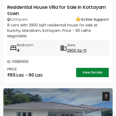
Residential House Villa for Sale in Kottayam
town
Kottayam
Active Support
8 cent with 2900 Sqft residential house for sale at
Kurichy, Mandiram, Kottayam. Price - 90 Lakhs
Negotiable
Bedroom
Area
4
2900 Sq-ft
ID: P986900
PRICE
View Details
85 Lac - 90 Lac
7