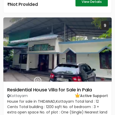
View Details
Not Provided
9
Residential House Villa for Sale in Pala
Kottayam
Active Support
House for sale in THIDANAD,Kottayam Total land : 12
Cents Total building : 1200 sqft No. of bedroom : 3 +
extra open space No. of plot : One (Single) Nearest land