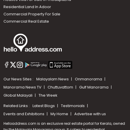
Residential Land In Adoor
Commercial Property For Sale
Commercial Real Estate
Our News Sites :
Malayalam News
Onmanorama
Manorama News TV
Chuttuvattom
Gulf Manorama
Global Malayali
The Week
Related Links :
Latest Blogs
Testimonials
Events and Exhibitions
My Home
Advertise with us
Helloaddress.com is an exclusive real estate portal for Kerala, owned
by the Malayala Manorama group. It caters to residential,