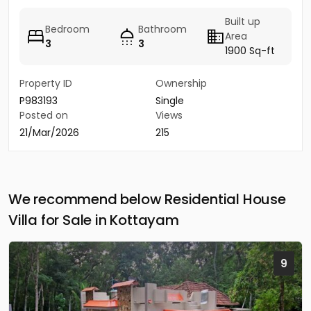
Built up
Bedroom
Bathroom
Area
3
3
1900 Sq-ft
Property ID
Ownership
P983193
Single
Posted on
Views
21/Mar/2026
215
We recommend below Residential House
Villa for Sale in Kottayam
9