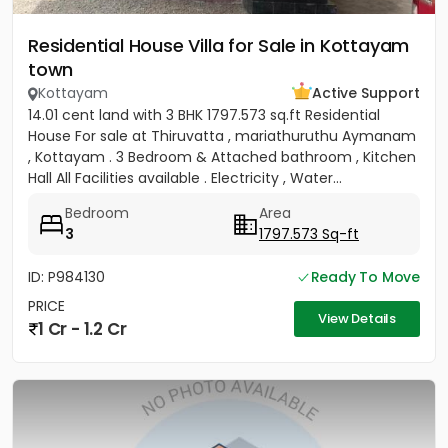
Residential House Villa for Sale in Kottayam
town
Kottayam
Active Support
14.01 cent land with 3 BHK 1797.573 sq.ft Residential
House For sale at Thiruvatta , mariathuruthu Aymanam
, Kottayam . 3 Bedroom & Attached bathroom , Kitchen
Hall All Facilities available . Electricity , Water...
Bedroom
Area
3
1797.573 Sq-ft
ID: P984130
Ready To Move
PRICE
View Details
1 Cr - 1.2 Cr