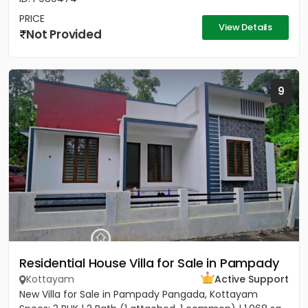
PRICE
View Details
Not Provided
9
Residential House Villa for Sale in Pampady
Kottayam
Active Support
New Villa for Sale in Pampady Pangada, Kottayam