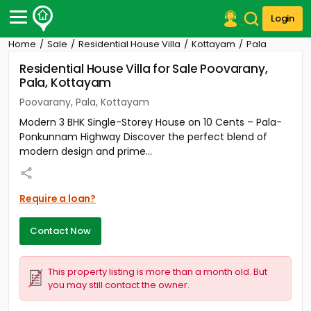
Login
Home
Sale
Residential House Villa
Kottayam
Pala
Post Your Property
Residential House Villa for Sale Poovarany,
Pala, Kottayam
Post Your Requirement
Poovarany, Pala, Kottayam
Properties for Sale
Modern 3 BHK Single-Storey House on 10 Cents – Pala-
Properties for Rent
Ponkunnam Highway Discover the perfect blend of
Premium Projects
modern design and prime...
Finance Center
Our Services
Contact Us
Require a loan?
Contact Now
This property listing is more than a month old. But
you may still contact the owner.