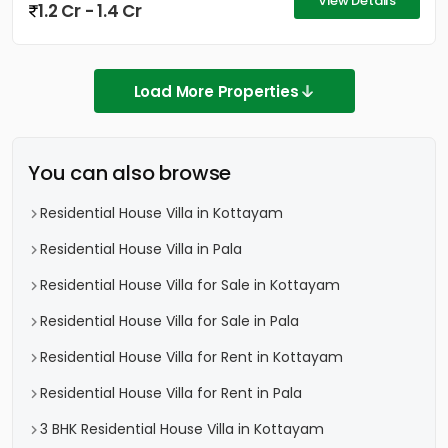
View Details
1.2 Cr - 1.4 Cr
Load More Properties
You can also browse
Residential House Villa in Kottayam
Residential House Villa in Pala
Residential House Villa for Sale in Kottayam
Residential House Villa for Sale in Pala
Residential House Villa for Rent in Kottayam
Residential House Villa for Rent in Pala
3 BHK Residential House Villa in Kottayam