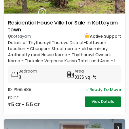
Residential House Villa for Sale in Kottayam
town
Kottayam
Active Support
Details of Thytharayil Tharavd District-Kottayam
Location - Chungom Street name - old seminary
Aruthootty road House Name - Thytharayil Owner’s
Name - Thukalan Verghese Kurian Total Land Area - 1
acre 49 cents 446...
Bedroom
Area
3
3336 Sq-ft
ID: P985888
Ready To Move
PRICE
View Details
5 Cr - 5.5 Cr
3