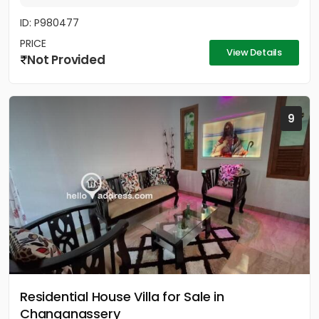
ID: P980477
PRICE
View Details
Not Provided
9
Residential House Villa for Sale in
Changanassery