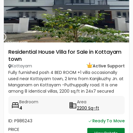
Residential House Villa for Sale in Kottayam
town
Kottayam
Active Support
Fully furnished posh 4 BED ROOM +1 villa occasionally
used near Kottayam town, 2 kms from Kanjikuzhy Jn. at
Manganam on Kottayam -Puthuppally road. It is one
among 8 identical villas, 2200 sq.ft in 24x7 secured
project....
Bedroom
Area
4
2200 Sq-ft
ID: P986243
Ready To Move
PRICE