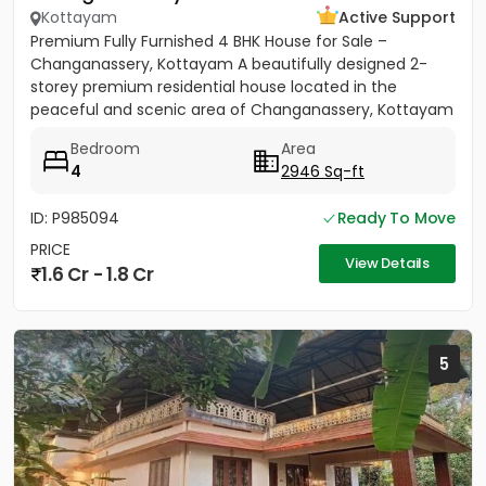
Kottayam
Active Support
Premium Fully Furnished 4 BHK House for Sale –
Changanassery, Kottayam A beautifully designed 2-
storey premium residential house located in the
peaceful and scenic area of Changanassery, Kottayam
District is available...
Bedroom
Area
4
2946 Sq-ft
ID: P985094
Ready To Move
PRICE
View Details
1.6 Cr - 1.8 Cr
5