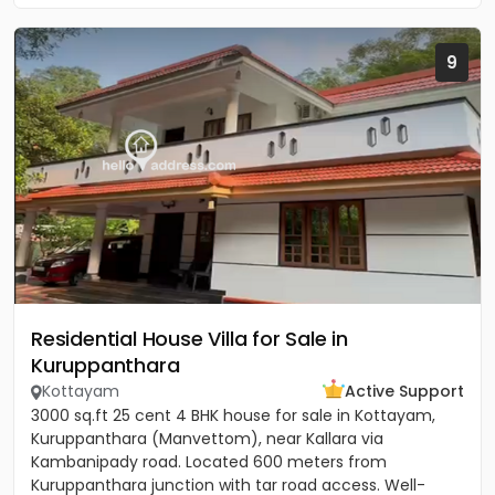
9
Residential House Villa for Sale in
Kuruppanthara
Kottayam
Active Support
3000 sq.ft 25 cent 4 BHK house for sale in Kottayam,
Kuruppanthara (Manvettom), near Kallara via
Kambanipady road. Located 600 meters from
Kuruppanthara junction with tar road access. Well-