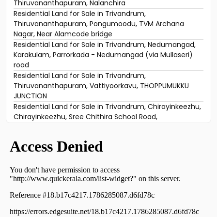
Thiruvananthapuram, Nalanchira
Residential Land for Sale in Trivandrum,
Thiruvananthapuram, Pongumoodu, TVM Archana
Nagar, Near Alamcode bridge
Residential Land for Sale in Trivandrum, Nedumangad,
Karakulam, Parrorkada - Nedumangad (via Mullaseri)
road
Residential Land for Sale in Trivandrum,
Thiruvananthapuram, Vattiyoorkavu, THOPPUMUKKU
JUNCTION
Residential Land for Sale in Trivandrum, Chirayinkeezhu,
Chirayinkeezhu, Sree Chithira School Road,
Chirayinkeezhu,
Residential Land for Sale in Trivandrum, Peroorkada,
Peroorkada
Residential Land for Sale in Trivandrum,
Thiruvananthapuram, Ulloor, Neerazhi lane
Residential Land for Sale in Trivandrum,
Thiruvananthapuram, Vattiyoorkavu, Kuruvikkad
Residential Land for Sale in Trivandrum,
Thiruvananthapuram, Kattakkada, ulloor -Bhasi nagar