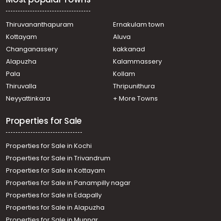
Thiruvananthapuram
Ernakulam town
Kottayam
Aluva
Changanassery
kakkanad
Alapuzha
Kalammassery
Pala
Kollam
Thiruvalla
Thripunithura
Neyyattinkara
+ More Towns
Properties for Sale
Properties for Sale in Kochi
Properties for Sale in Trivandrum
Properties for Sale in Kottayam
Properties for Sale in Panampilly nagar
Properties for Sale in Edapally
Properties for Sale in Alapuzha
Properties for Sale in Munnar