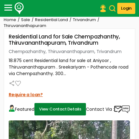
Login
Home
Sale
Residential Land
Trivandrum
Post Your Property
Thiruvananthapuram
Residential Land for Sale Chempazhanthy,
Post Your Requirement
Thiruvananthapuram, Trivandrum
Properties for Sale
Chempazhanthy, Thiruvananthapuram, Trivandrum
Properties for Rent
18.875 cent Residential land for sale at Aniyoor ,
Premium Projects
Thiruvananthapuram . Sreekariyam - Pothencode road
Finance Center
via Chempazhanthy. 300...
Our Services
Contact Us
Require a loan?
Featured
Contact Via :
View Contact Details