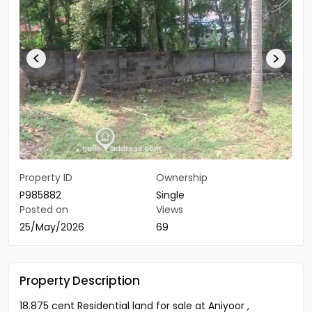
Property ID
Ownership
P985882
Single
Posted on
Views
25/May/2026
69
Property Description
18.875 cent Residential land for sale at Aniyoor ,