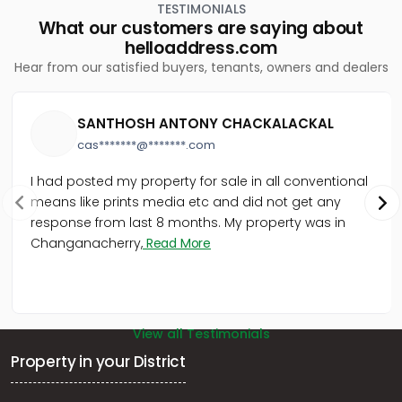
Peroorkada
TESTIMONIALS
What our customers are saying about
Residential Land for Sale in Trivandrum,
helloaddress.com
Thiruvananthapuram, Vattiyoorkavu
Hear from our satisfied buyers, tenants, owners and dealers
Residential Land for Sale in Trivandrum,
Thiruvananthapuram, Ulloor, Ulloor
Residential Land for Sale in Trivandrum,
SANTHOSH ANTONY CHACKALACKAL
Thiruvananthapuram, Pattom, Sivamangalam lane
Residential Land for Sale in Trivandrum,
cas*******@*******.com
Thiruvananthapuram, Peroorkada, peroorkada
I had posted my property for sale in all conventional
Residential Land for Sale in Trivandrum,
Thiruvananthapuram, Vazhayila, Tharangini gardens
means like prints media etc and did not get any
Residential Land for Sale in Trivandrum,
response from last 8 months. My property was in
Thiruvananthapuram, Nalanchira, nalanchira
Changanacherry,
Read More
Residential Land for Sale in Trivandrum,
Thiruvananthapuram, Nalanchira, at Pathirappally,
Nalanchira, Thiruvananthapurum.
Residential Land for Sale in Trivandrum,
View all Testimonials
Thiruvananthapuram, Nalanchira, Kurishadi Junction,
Nalanchira.
Property in your District
Residential Land for Sale in Trivandrum,
Thiruvananthapuram, Choozhampala, choozhampala