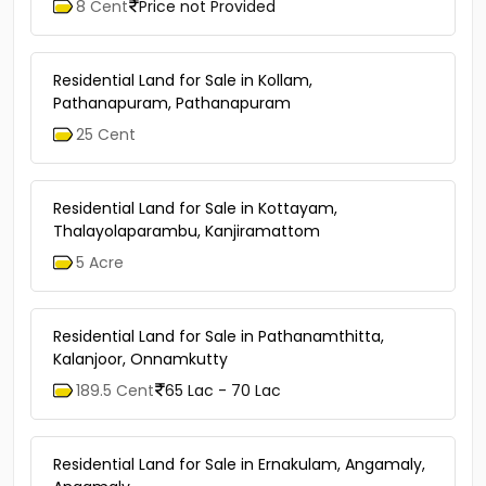
8 Cent
Price not Provided
Residential Land for Sale in Kollam,
Pathanapuram, Pathanapuram
25 Cent
Residential Land for Sale in Kottayam,
Thalayolaparambu, Kanjiramattom
5 Acre
Residential Land for Sale in Pathanamthitta,
Kalanjoor, Onnamkutty
189.5 Cent
65 Lac - 70 Lac
Residential Land for Sale in Ernakulam, Angamaly,