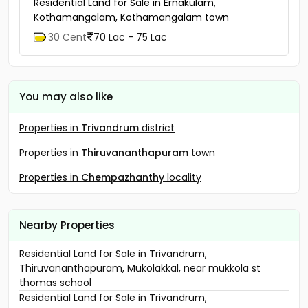
Residential Land for Sale in Ernakulam,
Kothamangalam, Kothamangalam town
30 Cent
70 Lac - 75 Lac
You may also like
Properties in
Trivandrum
district
Properties in
Thiruvananthapuram
town
Properties in
Chempazhanthy
locality
Nearby Properties
Residential Land for Sale in Trivandrum,
Thiruvananthapuram, Mukolakkal, near mukkola st
thomas school
Residential Land for Sale in Trivandrum,