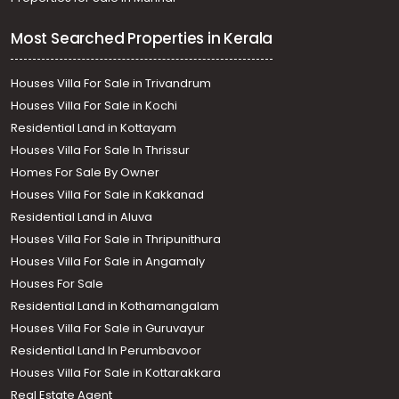
Most Searched Properties in Kerala
Houses Villa For Sale in Trivandrum
Houses Villa For Sale in Kochi
Residential Land in Kottayam
Houses Villa For Sale In Thrissur
Homes For Sale By Owner
Houses Villa For Sale in Kakkanad
Residential Land in Aluva
Houses Villa For Sale in Thripunithura
Houses Villa For Sale in Angamaly
Houses For Sale
Residential Land in Kothamangalam
Houses Villa For Sale in Guruvayur
Residential Land In Perumbavoor
Houses Villa For Sale in Kottarakkara
Real Estate Agent