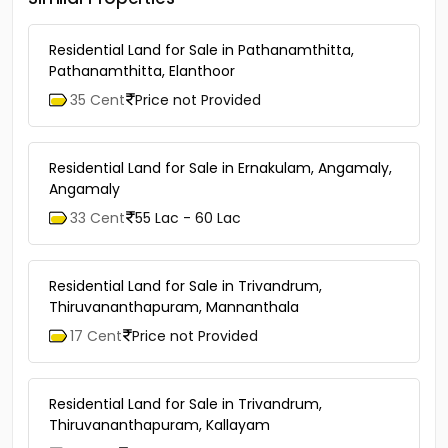
Residential Land for Sale in Pathanamthitta,
Pathanamthitta, Elanthoor
35 Cent
Price not Provided
Residential Land for Sale in Ernakulam, Angamaly,
Angamaly
33 Cent
55 Lac - 60 Lac
Residential Land for Sale in Trivandrum,
Thiruvananthapuram, Mannanthala
17 Cent
Price not Provided
Residential Land for Sale in Trivandrum,
Thiruvananthapuram, Kallayam