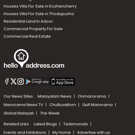
Houses Villa For Sale in Kozhencherry
Houses Villa For Sale in Thodupuzha
Residential Land In Adoor
Commercial Property For Sale
Commercial Real Estate
Our News Sites :
Malayalam News
Onmanorama
Manorama News TV
Chuttuvattom
Gulf Manorama
Global Malayali
The Week
Related Links :
Latest Blogs
Testimonials
Events and Exhibitions
My Home
Advertise with us