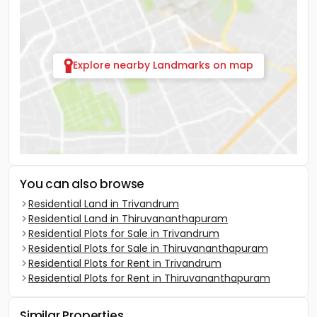
Explore nearby Landmarks on map
You can also browse
Residential Land in Trivandrum
Residential Land in Thiruvananthapuram
Residential Plots for Sale in Trivandrum
Residential Plots for Sale in Thiruvananthapuram
Residential Plots for Rent in Trivandrum
Residential Plots for Rent in Thiruvananthapuram
Similar Properties