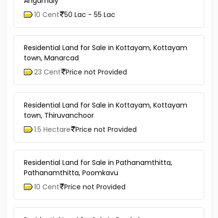
Angamaly
10 Cent
50 Lac - 55 Lac
Residential Land for Sale in Kottayam, Kottayam
town, Manarcad
23 Cent
Price not Provided
Residential Land for Sale in Kottayam, Kottayam
town, Thiruvanchoor
1.5 Hectare
Price not Provided
Residential Land for Sale in Pathanamthitta,
Pathanamthitta, Poomkavu
10 Cent
Price not Provided