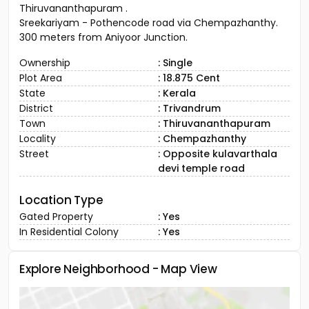
Thiruvananthapuram .
Sreekariyam - Pothencode road via Chempazhanthy.
300 meters from Aniyoor Junction.
Ownership
: Single
Plot Area
: 18.875 Cent
State
: Kerala
District
: Trivandrum
Town
: Thiruvananthapuram
Locality
: Chempazhanthy
Street
: Opposite kulavarthala
devi temple road
Location Type
Gated Property
: Yes
In Residential Colony
: Yes
Explore Neighborhood - Map View