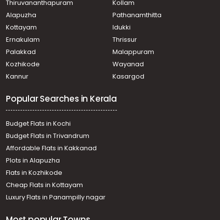
Thiruvananthapuram
Kollam
Residential Land for Sale in Trivandrum,
Alapuzha
Pathanamthitta
Thiruvananthapuram, Nalanchira, Keraladityapuram,
Mannanthala, Thiruvananthapuram.
Kottayam
Idukki
Ernakulam
Thrissur
Palakkad
Malappuram
Kozhikode
Wayanad
Kannur
Kasargod
Popular Searches in Kerala
Budget Flats in Kochi
Budget Flats in Trivandrum
Affordable Flats in Kakkanad
Plots in Alapuzha
Flats in Kozhikode
Cheap Flats in Kottayam
Luxury Flats in Panampilly nagar
Most popular Towns