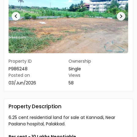
Property ID
Ownership
P986248
Single
Posted on
Views
03/Jun/2026
58
Property Description
6.25 cent residential land for sale at Kannadi, Near
Paalana hospital, Palakkad.
Per cent - 10 Lakhs Negotiable