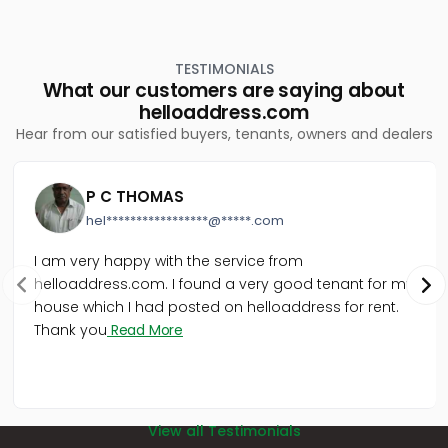
town
TESTIMONIALS
What our customers are saying about
helloaddress.com
Hear from our satisfied buyers, tenants, owners and dealers
P C THOMAS
hel*****************@*****.com
I am very happy with the service from
helloaddress.com. I found a very good tenant for my
house which I had posted on helloaddress for rent.
Thank you
Read More
View all Testimonials