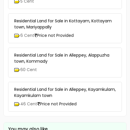
5 Cent
Residential Land for Sale in Kottayam, Kottayam
town, Mariyappally
6 Cent
Price not Provided
Residential Land for Sale in Alleppey, Alappuzha
town, Kommady
60 Cent
Residential Land for Sale in Alleppey, Kayamkulam,
Kayamkulam town
46 Cent
Price not Provided
You may also like