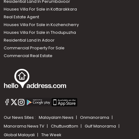
Residential Land In Perumbavoor
Houses Villa For Sale in Kottarakkara
Real Estate Agent
Houses Villa For Sale in Kozhencherry
Houses Villa For Sale in Thodupuzha
Residential Land In Adoor
Commercial Property For Sale
Commercial Real Estate
Our News Sites :
Malayalam News
Onmanorama
Manorama News TV
Chuttuvattom
Gulf Manorama
Global Malayali
The Week