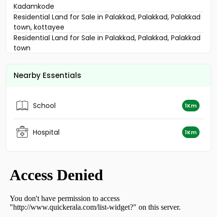
Kadamkode
Residential Land for Sale in Palakkad, Palakkad, Palakkad
town, kottayee
Residential Land for Sale in Palakkad, Palakkad, Palakkad
town
Residential Land for Sale in Palakkad, Palakkad, Palakkad
town
Nearby Essentials
Residential Land for Sale in Palakkad, Palakkad, Palakkad
town
Residential Land for Sale in Palakkad, Palakkad, Kannadi
School
1Km
Residential Land for Sale in Palakkad, Palakkad, Palakkad
town
Residential Land for Sale in Palakkad, Palakkad, Yakkara
Hospital
1Km
Residential Land for Sale in Palakkad, Palakkad,
Kalmandapam
Residential Land for Sale in Palakkad, Palakkad,
Vennakkara
Residential Land for Sale in Palakkad, Palakkad,
Manappullikavu
വാസയോഗ്യമായ ഭൂമി വില്പനയ്ക്ക് പാലക്കാട്, Palakkad,
Palakkad town