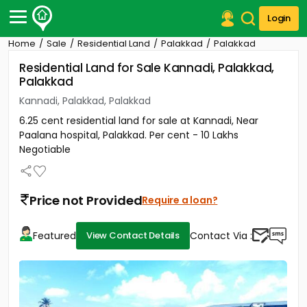
Login
Home
Sale
Residential Land
Palakkad
Palakkad
Post Your Property
Residential Land for Sale Kannadi, Palakkad,
Palakkad
Post Your Requirement
Kannadi, Palakkad, Palakkad
Properties for Sale
6.25 cent residential land for sale at Kannadi, Near
Properties for Rent
Paalana hospital, Palakkad. Per cent - 10 Lakhs
Premium Projects
Negotiable
Finance Center
Our Services
Contact Us
Price not Provided
Require a loan?
Featured
Contact Via :
View Contact Details