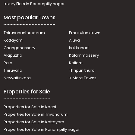
Luxury Flats in Panampilly nagar
Most popular Towns
Thiruvananthapuram
Ernakulam town
Kottayam
Aluva
Changanassery
kakkanad
Alapuzha
Kalammassery
Pala
Kollam
Thiruvalla
Thripunithura
Neyyattinkara
+ More Towns
Properties for Sale
Properties for Sale in Kochi
Properties for Sale in Trivandrum
Properties for Sale in Kottayam
Properties for Sale in Panampilly nagar