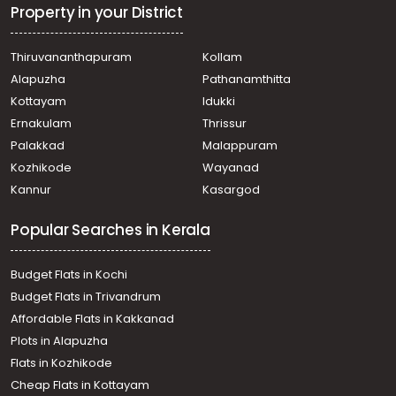
Property in your District
Thiruvananthapuram
Kollam
Alapuzha
Pathanamthitta
Kottayam
Idukki
Ernakulam
Thrissur
Palakkad
Malappuram
Kozhikode
Wayanad
Kannur
Kasargod
Popular Searches in Kerala
Budget Flats in Kochi
Budget Flats in Trivandrum
Affordable Flats in Kakkanad
Plots in Alapuzha
Flats in Kozhikode
Cheap Flats in Kottayam