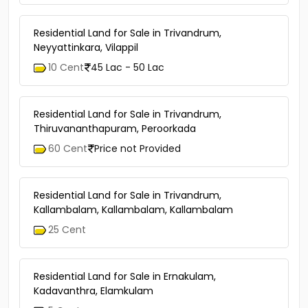
Residential Land for Sale in Trivandrum,
Neyyattinkara, Vilappil
10 Cent
45 Lac - 50 Lac
Residential Land for Sale in Trivandrum,
Thiruvananthapuram, Peroorkada
60 Cent
Price not Provided
Residential Land for Sale in Trivandrum,
Kallambalam, Kallambalam, Kallambalam
25 Cent
Residential Land for Sale in Ernakulam,
Kadavanthra, Elamkulam