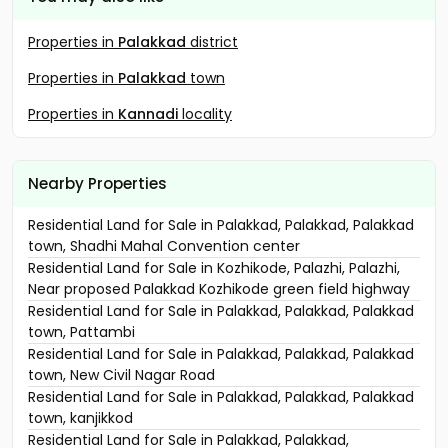
Properties in
Palakkad
district
Properties in
Palakkad
town
Properties in
Kannadi
locality
Nearby Properties
Residential Land for Sale in Palakkad, Palakkad, Palakkad
town, Shadhi Mahal Convention center
Residential Land for Sale in Kozhikode, Palazhi, Palazhi,
Near proposed Palakkad Kozhikode green field highway
Residential Land for Sale in Palakkad, Palakkad, Palakkad
town, Pattambi
Residential Land for Sale in Palakkad, Palakkad, Palakkad
town, New Civil Nagar Road
Residential Land for Sale in Palakkad, Palakkad, Palakkad
town, kanjikkod
Residential Land for Sale in Palakkad, Palakkad,