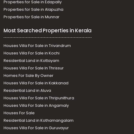
Properties for Sale in Edapally
Properties for Sale in Alapuzha
Properties for Sale in Munnar
Most Searched Properties in Kerala
Houses Villa For Sale in Trivandrum
Houses Villa For Sale in Kochi
Residential Land in Kottayam
Houses Villa For Sale In Thrissur
Homes For Sale By Owner
Houses Villa For Sale in Kakkanad
Residential Land in Aluva
Houses Villa For Sale in Thripunithura
Houses Villa For Sale in Angamaly
Houses For Sale
Residential Land in Kothamangalam
Houses Villa For Sale in Guruvayur