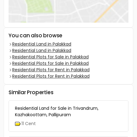
You can also browse
Residential Land in Palakkad
Residential Land in Palakkad
Residential Plots for Sale in Palakkad
Residential Plots for Sale in Palakkad
Residential Plots for Rent in Palakkad
Residential Plots for Rent in Palakkad
Similar Properties
Residential Land for Sale in Trivandrum,
Kazhakoottam, Pallipuram
11 Cent