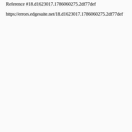
Residential Land for Sale in Palakkad, Palakkad, Palakkad
town
Residential Land for Sale in Palakkad, Palakkad, Palakkad
town
Residential Land for Sale in Palakkad, Palakkad, Palakkad
town
Residential Land for Sale in Palakkad, Palakkad, Palakkad
town
Residential Land for Sale in Palakkad, Palakkad, Kannadi
Residential Land for Sale in Palakkad, Palakkad, Kannadi
Residential Land for Sale in Palakkad, Palakkad,
Kodumba
Residential Land for Sale in Palakkad, Palakkad, Kannadi
Residential Land for Sale in Palakkad, Palakkad,
Vennakkara
Residential Land for Sale in Palakkad, Palakkad, Marutha
Road
Residential Land for Sale in Palakkad, Palakkad, Yakkara
Residential Land for Sale in Palakkad, Palakkad, Yakkara
Residential Land for Sale in Palakkad, Palakkad, Palakkad