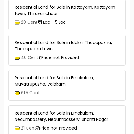
Residential Land for Sale in Kottayam, Kottayam
town, Thiruvanchoor
20 Cent
1 Lac - 5 Lac
Residential Land for Sale in Idukki, Thodupuzha,
Thodupuzha town
46 Cent
Price not Provided
Residential Land for Sale in Ernakulam,
Muvattupuzha, Valakam
61.5 Cent
Residential Land for Sale in Ernakulam,
Nedumbassery, Nedumbassery, Shanti Nagar
21 Cent
Price not Provided