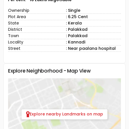
Ownership
: Single
Plot Area
: 6.25 Cent
State
: Kerala
District
: Palakkad
Town
: Palakkad
Locality
: Kannadi
Street
: Near paalana hospital
Explore Neighborhood - Map View
Explore nearby Landmarks on map