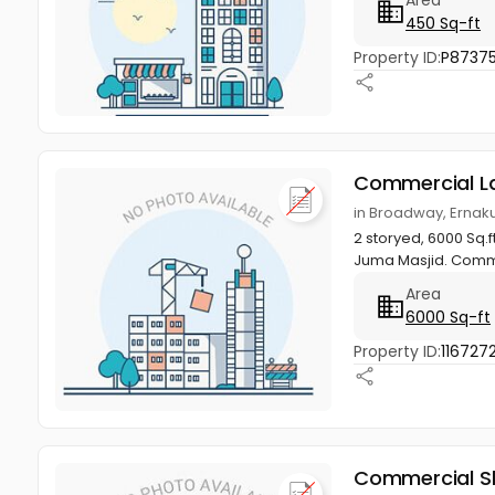
450 Sq-ft
Property ID:
P8737
Commercial L
in Broadway, Ernak
2 storyed, 6000 Sq.f
Juma Masjid. Comme
Area
6000 Sq-ft
Property ID:
116727
Commercial S