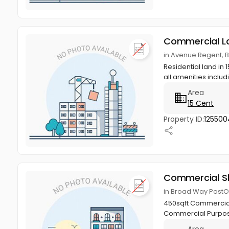
Commercial L
in Avenue Regent, 
Residential land in
all amenities includ
Area
15 Cent
Property ID:
125500
Commercial S
in Broad Way PostO
450sqft Commercial 
Commercial Purpo
Area