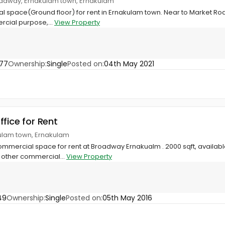
oadway, Ernakulam town, Ernakulam
l space(Ground floor) for rent in Ernakulam town. Near to Market Ro
rcial purpose,...
View Property
77
Ownership:
Single
Posted on:
04th May 2021
ffice for Rent
ulam town, Ernakulam
mercial space for rent at Broadway Ernakualm . 2000 sqft, available a
y other commercial...
View Property
49
Ownership:
Single
Posted on:
05th May 2016