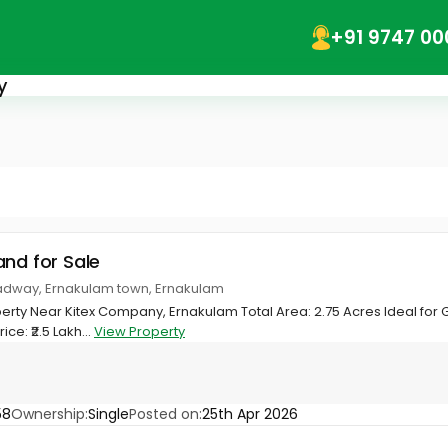
+91 9747 00
y
and for Sale
adway, Ernakulam town, Ernakulam
perty Near Kitex Company, Ernakulam Total Area: 2.75 Acres Ideal for 
ce: ₹2.5 Lakh...
View Property
58
Ownership:
Single
Posted on:
25th Apr 2026