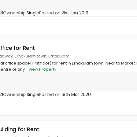
88
Ownership:
Single
Posted on:
21st Jan 2019
ffice for Rent
oadway, Ernakulam town, Ernakulam
l office space(First floor) for rent in Ernakulam town. Near to Market R
centre or any...
View Property
21
Ownership:
Single
Posted on:
19th Mar 2020
ilding for Rent