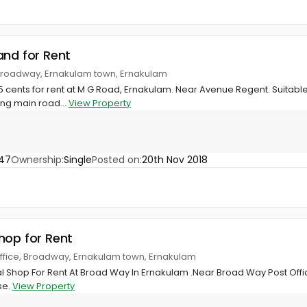
and for Rent
Broadway, Ernakulam town, Ernakulam
 15 cents for rent at M G Road, Ernakulam. Near Avenue Regent. Suitabl
ing main road...
View Property
47
Ownership:
Single
Posted on:
20th Nov 2018
hop for Rent
ffice, Broadway, Ernakulam town, Ernakulam
Shop For Rent At Broad Way In Ernakulam .Near Broad Way Post Offic
se.
View Property