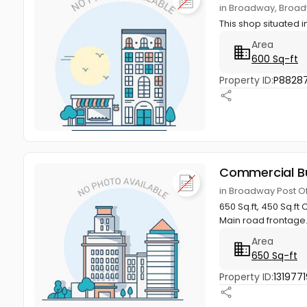
in Broadway, Broad
This shop situated
Area
600 Sq-ft
Property ID:
P8828
Commercial Bu
in Broadway Post O
650 Sq.ft, 450 Sq.f
Main road frontage.
Area
650 Sq-ft
Property ID:
1319771