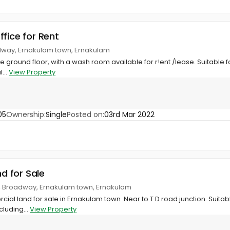
ffice for Rent
adway, Ernakulam town, Ernakulam
 the ground floor, with a wash room available for r!ent /lease. Suitable f
...
View Property
05
Ownership:
Single
Posted on:
03rd Mar 2022
nd for Sale
n, Broadway, Ernakulam town, Ernakulam
ial land for sale in Ernakulam town .Near to T D road junction. Suitab
cluding...
View Property