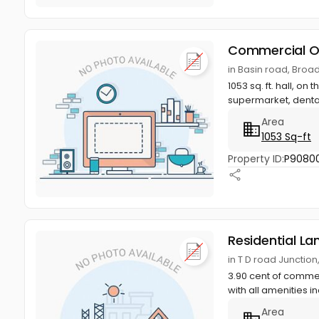
Commercial O
in Basin road, Bro
1053 sq. ft. hall, on
supermarket, dental
Area
1053 Sq-ft
Property ID:
P9080
Residential La
in T D road Junctio
3.90 cent of commerc
with all amenities in
Area