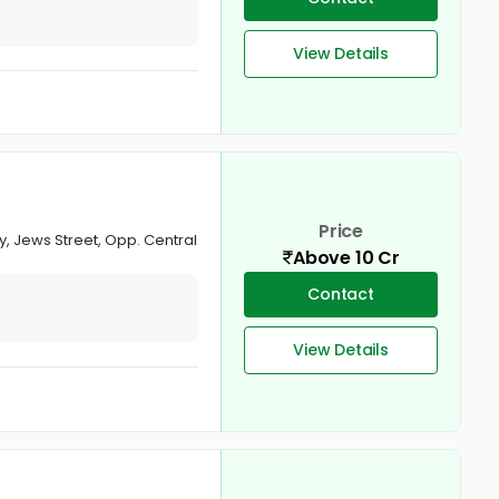
View Details
Price
y, Jews Street, Opp. Central
Above 10 Cr
Contact
View Details