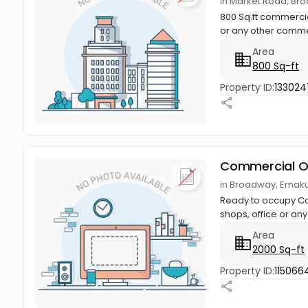
in Market Road, Br
800 Sq.ft commercia
or any other comme
Area
800 Sq-ft
Property ID:
133024
Commercial O
in Broadway, Ernak
Ready to occupy Com
shops, office or an
Area
2000 Sq-ft
Property ID:
115066