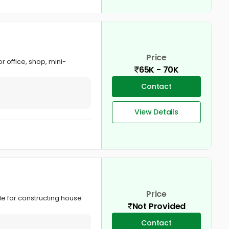
Price
or office, shop, mini-
65K - 70K
Contact
View Details
Price
le for constructing house
Not Provided
Contact