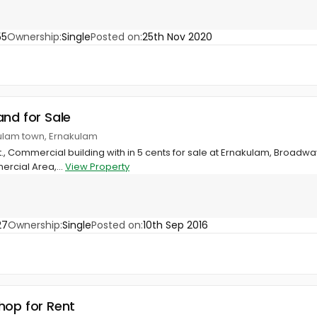
55
Ownership:
Single
Posted on:
25th Nov 2020
and for Sale
ulam town, Ernakulam
t., Commercial building with in 5 cents for sale at Ernakulam, Broadwa
rcial Area,...
View Property
27
Ownership:
Single
Posted on:
10th Sep 2016
hop for Rent