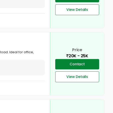
View Details
Price
oad. Ideal for office,
20K - 25K
Contact
View Details