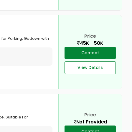
Price
e for Parking, Godown with
45K - 50K
Contact
View Details
Price
e. Suitable For
Not Provided
Contact