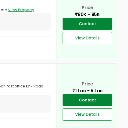
Price
ct me
View Property
80K - 85K
Contact
View Details
Price
r Post office Link Road.
1 Lac - 5 Lac
Contact
View Details