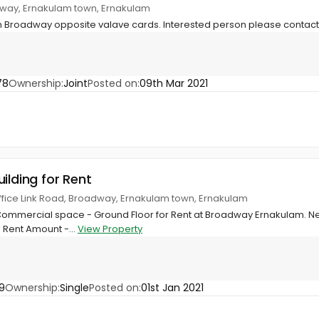
way, Ernakulam town, Ernakulam
 in Broadway opposite valave cards. Interested person please conta
78
Ownership:
Joint
Posted on:
09th Mar 2021
ilding for Rent
ffice Link Road, Broadway, Ernakulam town, Ernakulam
t Commercial space - Ground Floor for Rent at Broadway Ernakulam. Nea
 Rent Amount -...
View Property
9
Ownership:
Single
Posted on:
01st Jan 2021