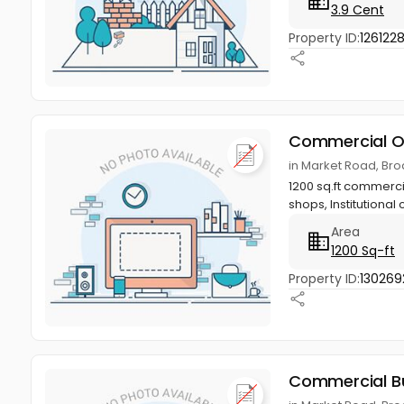
3.9 Cent
Property ID:
126122
Commercial O
in Market Road, Br
1200 sq.ft commercia
shops, Institutional 
Area
1200 Sq-ft
Property ID:
130269
Commercial Bu