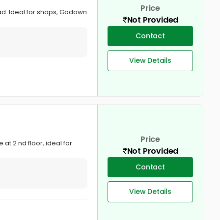
Price
ad. Ideal for shops, Godown
Not Provided
Contact
View Details
Price
t 2 nd floor, ideal for
Not Provided
Contact
View Details