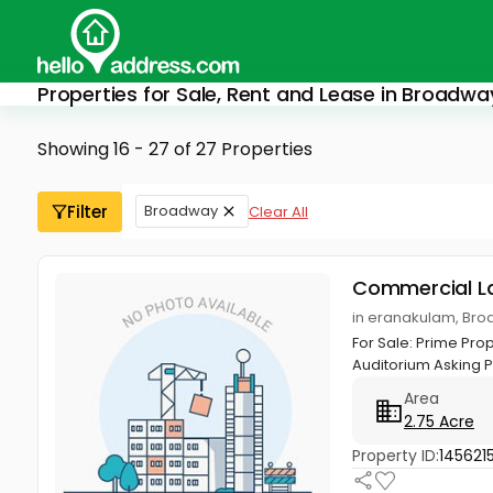
Properties for Sale, Rent and Lease in Broadwa
Showing 16 - 27 of 27 Properties
Filter
Broadway
Clear All
Commercial L
in eranakulam, Bro
For Sale: Prime Pro
Auditorium Asking Pri
Area
2.75 Acre
Property ID:
145621