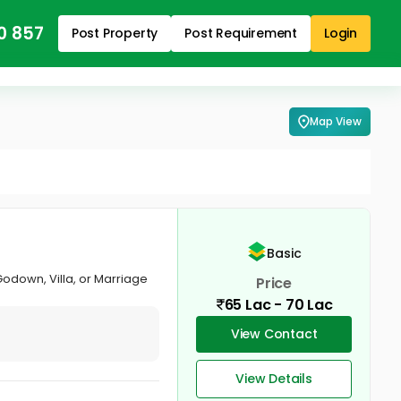
0 857
Post Property
Post Requirement
Login
Map View
Basic
Godown, Villa, or Marriage
Price
65 Lac - 70 Lac
View Contact
View Details