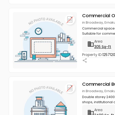
Commercial O
in Broadway, Ernak
Commercial space in 2
Suitable for commer
Area
305 Sq-ft
Property ID:
1257120
Commercial Bu
in Broadway, Ernak
Double storey 2400 s
shops, institutional 
Area