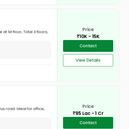
Price
t 1st floor, Total 3 floors,
10K - 15K
Contact
View Details
Price
s road. Ideal for office,
95 Lac - 1 Cr
Contact