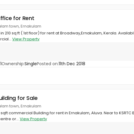
ffice for Rent
ulam town, Ernakulam
10 sq ft ( 1st floor) for rent at Broadway,Ernakulam, Kerala. Available a
cial...
View Property
1
Ownership:
Single
Posted on:
11th Dec 2018
ilding for Sale
ulam town, Ernakulam
qft commercial Building for rent in Ernakulam, Aluva. Near to KSRTC Bu
centre or...
View Property