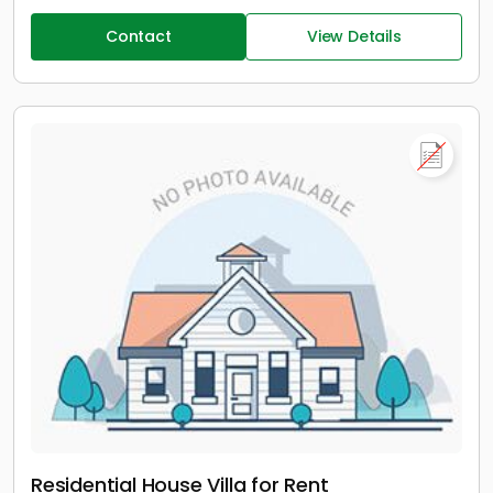
Contact
View Details
Residential House Villa for Rent