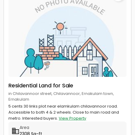
Residential Land for Sale
in Chilavannoor street, Chilavannoor, Ernakulam town,
Ernakulam
5 cents 30 links plot near elamkulam chilavannoor road.
Accessible to both 4 & 2 wheels. Close to main road and
metro. Interested buyers.
View Property
Area
2308 Sq-ft