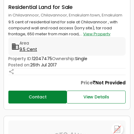
Residential Land for Sale
in Chilavannoor, Chilavannoor, Ernakulam town, Ernakulam
9.5 cent of residential land for sale at Chilavannoor , with
compound wall and road access (lorry site), tar road
frontage, 650 meter from main road,...
View Property
Area
9.5 Cent
Property ID:
12047475
Ownership:
Single
Posted on:
26th Jul 2017
Price
Not Provided
Contact
View Details