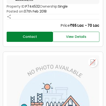
Property ID:
P744532
Ownership:
Single
Posted on:
07th Feb 2018
Price
65 Lac - 70 Lac
Contact
View Details