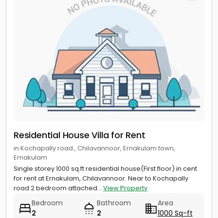
Residential House Villa for Rent
in Kochapally road., Chilavannoor, Ernakulam town,
Ernakulam
Single storey 1000 sq.ft residential house(First floor) in cent
for rent at Ernakulam, Chilavannoor. Near to Kochapally
road.2 bedroom attached...
View Property
Bedroom
Bathroom
Area
2
2
1000 Sq-ft