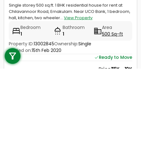
Single storey 500 sq.ft. 1 BHK residential house for rent at
Chilavannoor Road, Ernakulam. Near UCO Bank, 1 bedroom,
hall, kitchen, two wheeler...
View Property
Bedroom
Bathroom
Area
1
1
500 Sq-ft
Call us
Property ID:
13002845
Ownership:
Single
Posted on:
15th Feb 2020
+91 9747 000 857
Ready to Move
Price
5K - 10K
Contact
View Details