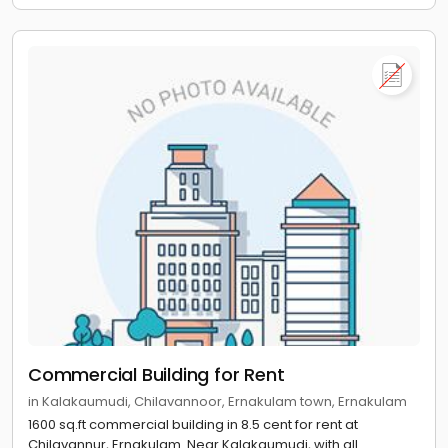
Commercial Building for Rent
in Kalakaumudi, Chilavannoor, Ernakulam town, Ernakulam
1600 sq.ft commercial building in 8.5 cent for rent at
Chilavannur, Ernakulam. Near Kalakaumudi, with all