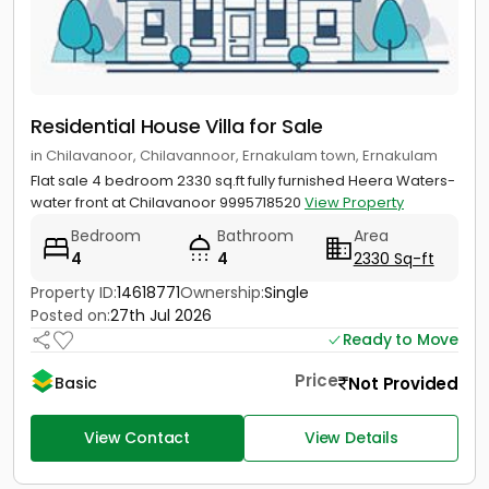
Residential House Villa for Sale
in Chilavanoor, Chilavannoor, Ernakulam town, Ernakulam
Flat sale 4 bedroom 2330 sq.ft fully furnished Heera Waters-
water front at Chilavanoor 9995718520
View Property
Bedroom
Bathroom
Area
4
4
2330 Sq-ft
Property ID:
14618771
Ownership:
Single
Posted on:
27th Jul 2026
Ready to Move
Price
Not Provided
Basic
View Contact
View Details