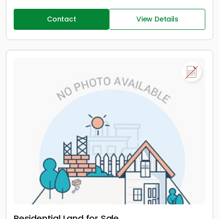
Contact
View Details
Residential Land for Sale