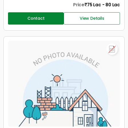
Price
75 Lac - 80 Lac
Contact
View Details