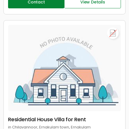
Contact
View Details
Residential House Villa for Rent
in Chilavannoor, Ernakulam town, Ernakulam