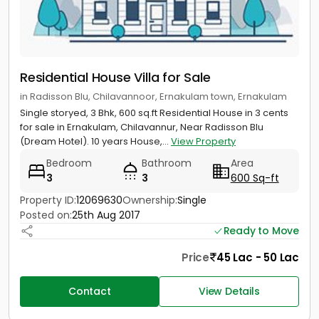
Residential House Villa for Sale
in Radisson Blu, Chilavannoor, Ernakulam town, Ernakulam
Single storyed, 3 Bhk, 600 sq.ft Residential House in 3 cents
for sale in Ernakulam, Chilavannur, Near Radisson Blu
(Dream Hotel). 10 years House,...
View Property
Bedroom
Bathroom
Area
3
3
600 Sq-ft
Property ID:
12069630
Ownership:
Single
Posted on:
25th Aug 2017
Ready to Move
Price
45 Lac - 50 Lac
Contact
View Details