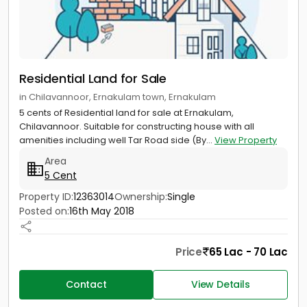
Residential Land for Sale
in Chilavannoor, Ernakulam town, Ernakulam
5 cents of Residential land for sale at Ernakulam,
Chilavannoor. Suitable for constructing house with all
amenities including well Tar Road side (By...
View Property
Area
5 Cent
Property ID:
12363014
Ownership:
Single
Posted on:
16th May 2018
Price
65 Lac - 70 Lac
Contact
View Details