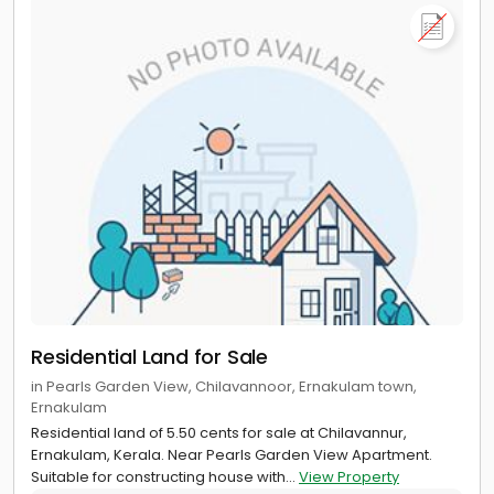
Residential Land for Sale
in Pearls Garden View, Chilavannoor, Ernakulam town,
Ernakulam
Residential land of 5.50 cents for sale at Chilavannur,
Ernakulam, Kerala. Near Pearls Garden View Apartment.
Suitable for constructing house with...
View Property