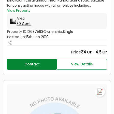
Ernakulam,Chilavannoor.Near Pandarachira road. Suitable
for constructing house with all amenities including...
View Property
Area
30 Cent
Property ID:
12637563
Ownership:
Single
Posted on:
15th Feb 2019
Price
4 Cr - 4.5 Cr
Contact
View Details