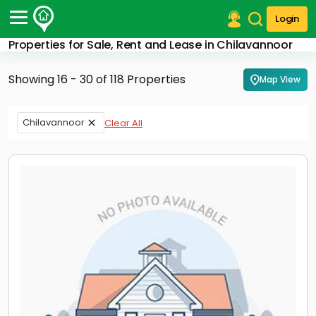
Login
Properties for Sale, Rent and Lease in Chilavannoor
Post Your Property
Showing 16 - 30 of 118 Properties
Map View
Post Your Requirement
Properties for Sale
Chilavannoor
Clear All
Properties for Rent
Premium Projects
Finance Center
Our Services
Contact Us