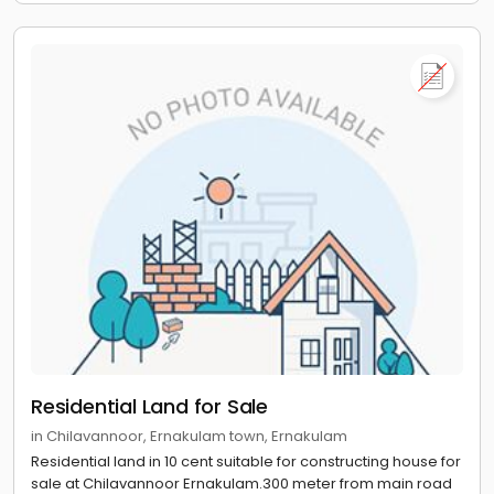
Residential Land for Sale
in Chilavannoor, Ernakulam town, Ernakulam
Residential land in 10 cent suitable for constructing house for
sale at Chilavannoor Ernakulam.300 meter from main road