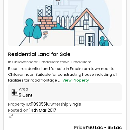
Residential Land for Sale
in Chilavannoor, Ernakulam town, Ernakulam
5 cent residential land for sale in Ernakulam town near to
Chilavannoor. Suitable for constructing house including all
facilities tar road frontage ,...
View Property
Area
5 Cent
Property ID:
11890551
Ownership:
Single
Posted on:
14th Mar 2017
Price
60 Lac - 65 Lac