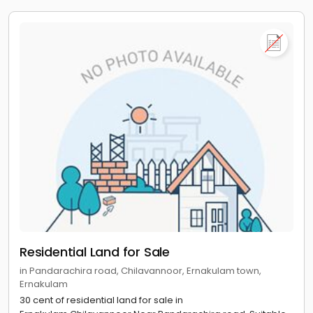
Residential Land for Sale
in Pandarachira road, Chilavannoor, Ernakulam town,
Ernakulam
30 cent of residential land for sale in