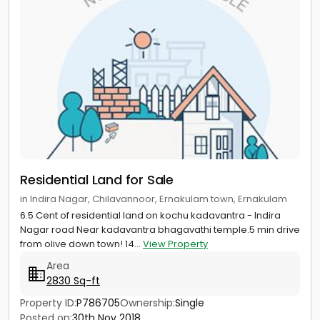
Residential Land for Sale
in Indira Nagar, Chilavannoor, Ernakulam town, Ernakulam
6.5 Cent of residential land on kochu kadavantra - Indira
Nagar road Near kadavantra bhagavathi temple.5 min drive
from olive down town! 14...
View Property
Area
2830 Sq-ft
Property ID:
P786705
Ownership:
Single
Posted on:
30th Nov 2018