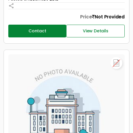
Price
Not Provided
Contact
View Details