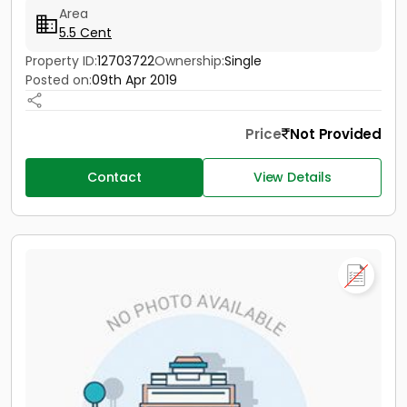
Area
5.5 Cent
Property ID:
12703722
Ownership:
Single
Posted on:
09th Apr 2019
Price
Not Provided
Contact
View Details