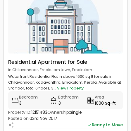
Residential Apartment for Sale
in Chilavannoor, Ernakulam town, Ernakulam
Waterfront Residential Flat in above 1600 sq ft for sale in
Chilavannoor, Kadavanthra, Ernakulam, Kerala. Available at
3rd floor, total 6 floors, 3...
View Property
Bedroom
Bathroom
Area
3
3
1600 Sq-ft
Property ID:
12151483
Ownership:
Single
Posted on:
03rd Nov 2017
Ready to Move