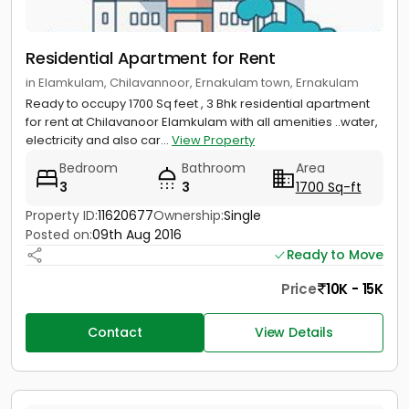
Residential Apartment for Rent
in Elamkulam, Chilavannoor, Ernakulam town, Ernakulam
Ready to occupy 1700 Sq feet , 3 Bhk residential apartment
for rent at Chilavanoor Elamkulam with all amenities ..water,
electricity and also car...
View Property
Bedroom
Bathroom
Area
3
3
1700 Sq-ft
Property ID:
11620677
Ownership:
Single
Posted on:
09th Aug 2016
Ready to Move
Price
10K - 15K
Contact
View Details