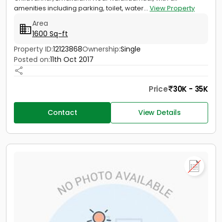
amenities including parking, toilet, water...
View Property
Area
1600 Sq-ft
Property ID:
12123868
Ownership:
Single
Posted on:
11th Oct 2017
Price
30K - 35K
Contact
View Details