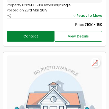
Property ID:
12688609
Ownership:
Single
Posted on:
23rd Mar 2019
Ready to Move
Price
10K - 15K
Contact
View Details