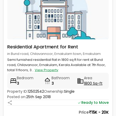
Residential Apartment for Rent
in Bund road, Chilavannoor, Ernakulam town, Ernakulam
Semi furnished residential flat in 1800 sq ft for rent at Bund
road, Chilavanoor, Ernakulam, Kerala.Available at 7th floor,
total 11 floors, 3...
View Property
Bedroom
Bathroom
Area
3
3
1800 Sq-ft
Property ID:
12502542
Ownership:
Single
Posted on:
25th Sep 2018
Ready to Move
Price
15K - 20K