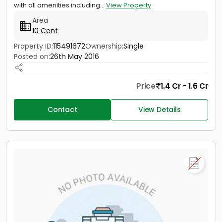
with all amenities including...
View Property
Area
10 Cent
Property ID:
115491672
Ownership:
Single
Posted on:
26th May 2016
Price
1.4 Cr - 1.6 Cr
Contact
View Details