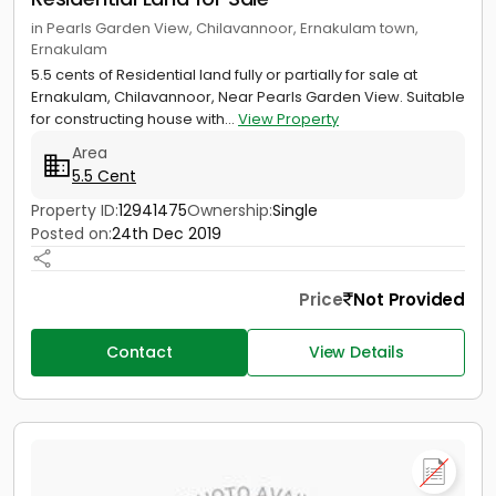
in Pearls Garden View, Chilavannoor, Ernakulam town,
Ernakulam
5.5 cents of Residential land fully or partially for sale at
Ernakulam, Chilavannoor, Near Pearls Garden View. Suitable
for constructing house with...
View Property
Area
5.5 Cent
Property ID:
12941475
Ownership:
Single
Posted on:
24th Dec 2019
Price
Not Provided
Contact
View Details