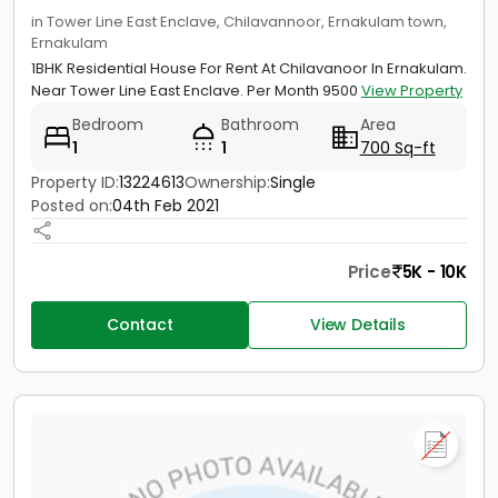
in Tower Line East Enclave, Chilavannoor, Ernakulam town,
Ernakulam
1BHK Residential House For Rent At Chilavanoor In Ernakulam.
Near Tower Line East Enclave. Per Month 9500
View Property
Bedroom
Bathroom
Area
1
1
700 Sq-ft
Property ID:
13224613
Ownership:
Single
Posted on:
04th Feb 2021
Price
5K - 10K
Contact
View Details