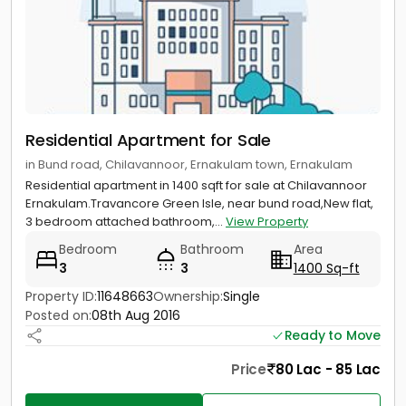
Residential Apartment for Sale
in Bund road, Chilavannoor, Ernakulam town, Ernakulam
Residential apartment in 1400 sqft for sale at Chilavannoor
Ernakulam.Travancore Green Isle, near bund road,New flat,
3 bedroom attached bathroom,...
View Property
Bedroom
Bathroom
Area
3
3
1400 Sq-ft
Property ID:
11648663
Ownership:
Single
Posted on:
08th Aug 2016
Ready to Move
Price
80 Lac - 85 Lac