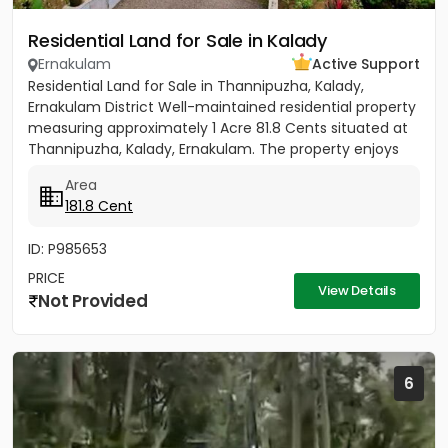
Residential Land for Sale in Kalady
Ernakulam
Active Support
Residential Land for Sale in Thannipuzha, Kalady,
Ernakulam District Well-maintained residential property
measuring approximately 1 Acre 81.8 Cents situated at
Thannipuzha, Kalady, Ernakulam. The property enjoys
road...
Area
181.8 Cent
ID: P985653
PRICE
View Details
Not Provided
6