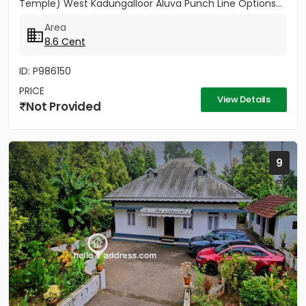
Temple) West Kadungalloor Aluva Punch Line Options...
Area
8.6 Cent
ID: P986150
PRICE
View Details
Not Provided
9