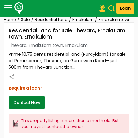
Login
Home
Sale
Residential Land
Ernakulam
Ernakulam town
Post Your Property
Residential Land for Sale Thevara, Ernakulam
town, Ernakulam
Post Your Requirement
Thevara, Ernakulam town, Ernakulam
Properties for Sale
Prime 10.75 cents residential land (Purayidam) for sale
Properties for Rent
at Perumanoor, Thevara, on Gurudwara Road—just
Premium Projects
500m from Thevara Junction...
Finance Center
Our Services
Contact Us
Require a loan?
Contact Now
This property listing is more than a month old. But
you may still contact the owner.