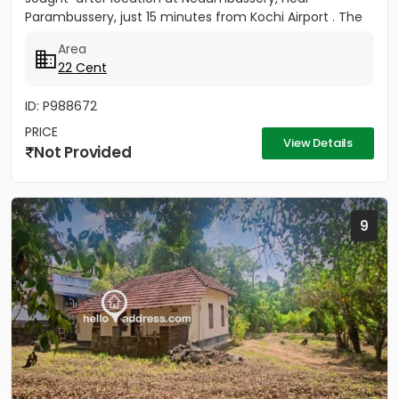
Parambussery, just 15 minutes from Kochi Airport . The
property...
Area
22 Cent
ID: P988672
PRICE
View Details
Not Provided
9