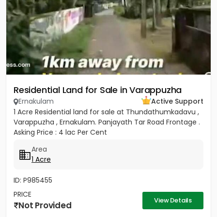
Residential Land for Sale in Varappuzha
Ernakulam
Active Support
1 Acre Residential land for sale at Thundathumkadavu ,
Varappuzha , Ernakulam. Panjayath Tar Road Frontage .
Asking Price : 4 lac Per Cent
Area
1 Acre
ID: P985455
PRICE
View Details
Not Provided