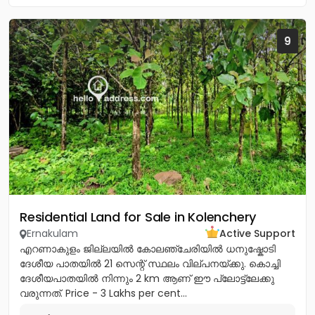
9
Residential Land for Sale in Kolenchery
Ernakulam
Active Support
എറണാകുളം ജില്ലയിൽ കോലഞ്ചേരിയിൽ ധനുഷ്കോടി
ദേശീയ പാതയിൽ 21 സെന്റ് സ്ഥലം വില്പനയ്ക്കു. കൊച്ചി
ദേശീയപാതയിൽ നിന്നും 2 km ആണ് ഈ പ്ലോട്ട്ലേക്കു
വരുന്നത്. Price - 3 Lakhs per cent...