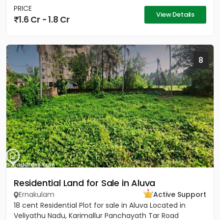
PRICE
View Details
1.6 Cr - 1.8 Cr
8
Residential Land for Sale in Aluva
Ernakulam
Active Support
18 cent Residential Plot for sale in Aluva Located in
Veliyathu Nadu, Karimallur Panchayath Tar Road