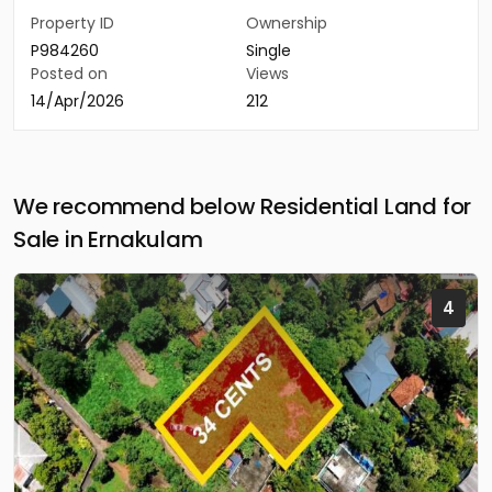
Property ID
Ownership
P984260
Single
Posted on
Views
14/Apr/2026
212
We recommend below Residential Land for
Sale in Ernakulam
4