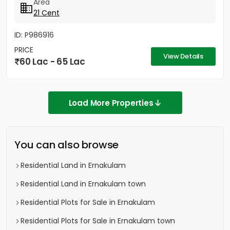
Area
21 Cent
ID: P986916
PRICE
View Details
60 Lac - 65 Lac
Load More Properties
You can also browse
Residential Land in Ernakulam
Residential Land in Ernakulam town
Residential Plots for Sale in Ernakulam
Residential Plots for Sale in Ernakulam town