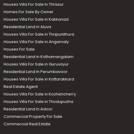
Houses Villa For Sale In Thrissur
Homes For Sale By Owner
Houses Villa For Sale in Kakkanad
Residential Land in Aluva
Houses Villa For Sale in Thripunithura
Houses Villa For Sale in Angamaly
Houses For Sale
Residential Land in Kothamangalam
Houses Villa For Sale in Guruvayur
Residential Land In Perumbavoor
Houses Villa For Sale in Kottarakkara
Real Estate Agent
Houses Villa For Sale in Kozhencherry
Houses Villa For Sale in Thodupuzha
Residential Land In Adoor
Commercial Property For Sale
Commercial Real Estate