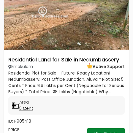
Residential Land for Sale in Nedumbassery
Ernakulam
Active Support
Residential Plot for Sale – Future-Ready Location!
Nedumbassery, Post Office Junction, Aluva * Plot Size: 5
Cents * Price: ₹5.6 Lakhs per Cent (Negotiable for Serious
Buyers) * Total Price: ₹28 Lakhs (Negotiable) Why...
Area
5 Cent
ID: P985418
PRICE