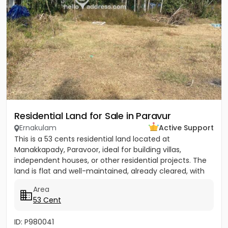
Residential Land for Sale in Paravur
Ernakulam
Active Support
This is a 53 cents residential land located at
Manakkapady, Paravoor, ideal for building villas,
independent houses, or other residential projects. The
land is flat and well-maintained, already cleared, with
only five...
Area
53 Cent
ID: P980041