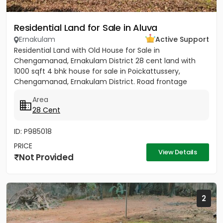
Residential Land for Sale in Aluva
Ernakulam
Active Support
Residential Land with Old House for Sale in
Chengamanad, Ernakulam District 28 cent land with
1000 sqft 4 bhk house for sale in Poickattussery,
Chengamanad, Ernakulam District. Road frontage
property, All amenities very...
Area
28 Cent
ID: P985018
PRICE
View Details
Not Provided
2