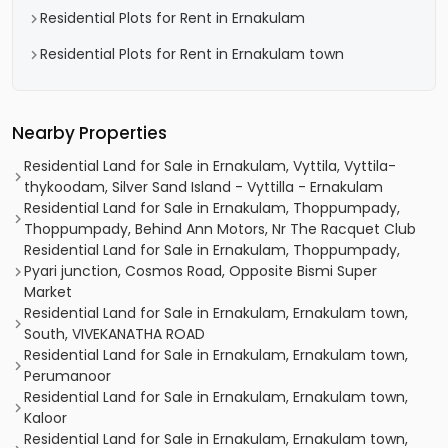
Residential Plots for Rent in Ernakulam
Residential Plots for Rent in Ernakulam town
Nearby Properties
Residential Land for Sale in Ernakulam, Vyttila, Vyttila-
thykoodam, Silver Sand Island - Vyttilla - Ernakulam
Residential Land for Sale in Ernakulam, Thoppumpady,
Thoppumpady, Behind Ann Motors, Nr The Racquet Club
Residential Land for Sale in Ernakulam, Thoppumpady,
Pyari junction, Cosmos Road, Opposite Bismi Super
Market
Residential Land for Sale in Ernakulam, Ernakulam town,
South, VIVEKANATHA ROAD
Residential Land for Sale in Ernakulam, Ernakulam town,
Perumanoor
Residential Land for Sale in Ernakulam, Ernakulam town,
Kaloor
Residential Land for Sale in Ernakulam, Ernakulam town,