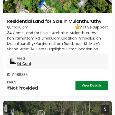
Residential Land for Sale in Mulanthuruthy
Ernakulam
Active Support
34 Cents Land for Sale – Amballur, Mulanthuruthy-
Kanjiramattom Rd, Ernakulam Location: Amballur, on
Mulanthuruthy-Kanjiramattom Road, near St. Mary's
Shrine. Area: 34 Cents Highlights: Prime location on
main road with...
Area
34 Cent
ID: P986336
PRICE
View Details
Not Provided
5