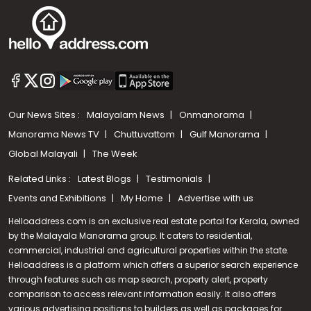
Our News Sites :
Malayalam News
Onmanorama
Manorama News TV
Chuttuvattom
Gulf Manorama
Global Malayali
The Week
Related Links :
Latest Blogs
Testimonials
Events and Exhibitions
My Home
Advertise with us
Helloaddress.com is an exclusive real estate portal for Kerala, owned
by the Malayala Manorama group. It caters to residential,
commercial, industrial and agricultural properties within the state.
Helloaddress is a platform which offers a superior search experience
through features such as map search, property alert, property
comparison to access relevant information easily. It also offers
various advertising positions to builders as well as packages for