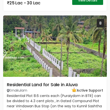
View Details
25 Lac - 30 Lac
8
Residential Land for Sale in Aluva
Ernakulam
Active Support
Residential Plot 8.6 cents each (Puraiydom in BTR) can
be divided to 4.3 cent plots , in Gated Compound Plot
near Vrindawan Bus Stop (on the way to Kunnil Sashtha