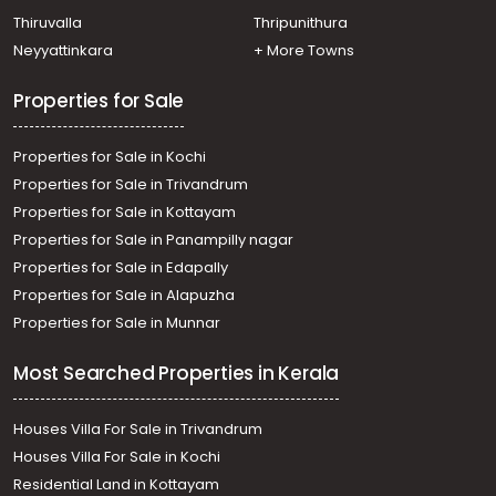
Residential Land for Sale in Ernakulam, Thoppumpady,
Thiruvalla
Thripunithura
Thoppumpady
Neyyattinkara
+ More Towns
Properties for Sale
Properties for Sale in Kochi
Properties for Sale in Trivandrum
Properties for Sale in Kottayam
Properties for Sale in Panampilly nagar
Properties for Sale in Edapally
Properties for Sale in Alapuzha
Properties for Sale in Munnar
Most Searched Properties in Kerala
Houses Villa For Sale in Trivandrum
Houses Villa For Sale in Kochi
Residential Land in Kottayam