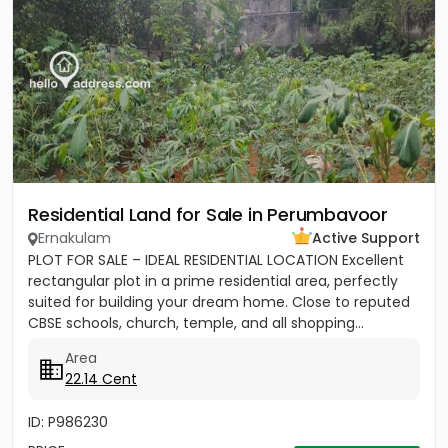
Residential Land for Sale in Perumbavoor
Ernakulam
Active Support
PLOT FOR SALE – IDEAL RESIDENTIAL LOCATION Excellent
rectangular plot in a prime residential area, perfectly
suited for building your dream home. Close to reputed
CBSE schools, church, temple, and all shopping...
Area
22.14 Cent
ID: P986230