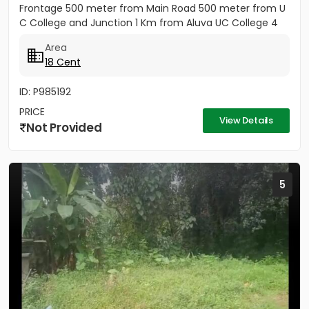
Frontage 500 meter from Main Road 500 meter from U
C College and Junction 1 Km from Aluva UC College 4
Km from Aluva...
Area
18 Cent
ID: P985192
PRICE
View Details
Not Provided
5