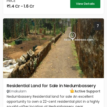
PRICE
View Details
1.4 Cr - 1.6 Cr
7
Residential Land for Sale in Nedumbassery
Ernakulam
Active Support
Nedumbassery Residential land for sale An excellent
opportunity to own a 22-cent residential plot in a highly
sought-after location at Nedumbassery, near