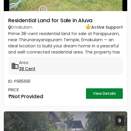
Residential Land for Sale in Aluva
Ernakulam
Active Support
Prime 38-cent residential land for sale at Parappuram,
near Thirunarayanapuram Temple, Ernakulam — an
ideal location to build your dream home in a peaceful
and well-connected residential area. The property has
easy...
Area
38 Cent
ID: P985681
PRICE
View Details
Not Provided
9