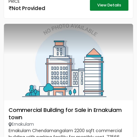
PRICE
View Details
Not Provided
Commercial Building for Sale in Ernakulam
town
Ernakulam
Ernakulam Chendamangalam 2200 sqft commercial