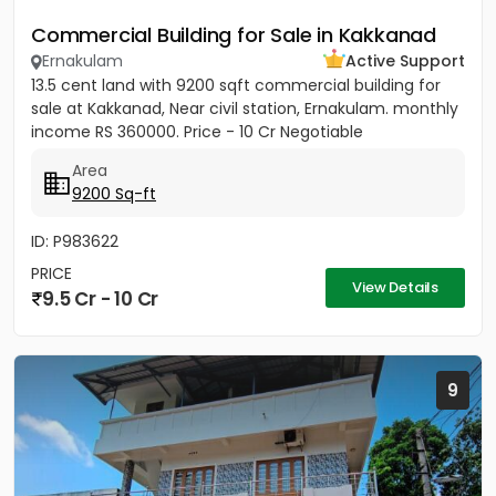
Commercial Building for Sale in Kakkanad
Ernakulam
Active Support
13.5 cent land with 9200 sqft commercial building for
sale at Kakkanad, Near civil station, Ernakulam. monthly
income RS 360000. Price - 10 Cr Negotiable
Area
9200 Sq-ft
ID: P983622
PRICE
View Details
9.5 Cr - 10 Cr
9