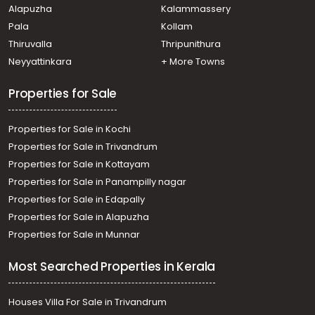
Alapuzha
Kalammassery
Commercial Building for Sale in Ernakulam, Ernakulam
Pala
Kollam
town, Kundanoor
Commercial Building for Sale in Ernakulam, Ernakulam
Thiruvalla
Thripunithura
town, Kacheripady
Neyyattinkara
+ More Towns
Properties for Sale
Properties for Sale in Kochi
Properties for Sale in Trivandrum
Properties for Sale in Kottayam
Properties for Sale in Panampilly nagar
Properties for Sale in Edapally
Properties for Sale in Alapuzha
Properties for Sale in Munnar
Most Searched Properties in Kerala
Houses Villa For Sale in Trivandrum