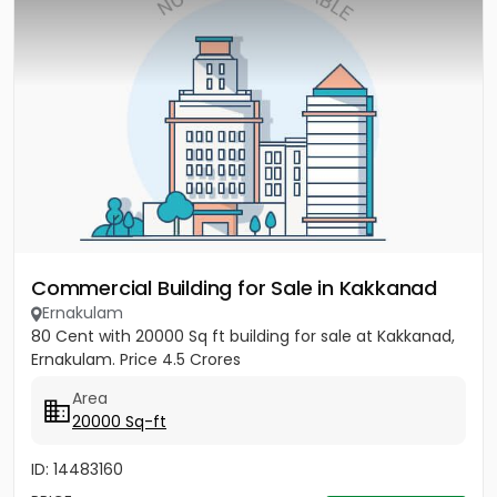
Commercial Building for Sale in Kakkanad
Ernakulam
80 Cent with 20000 Sq ft building for sale at Kakkanad,
Ernakulam. Price 4.5 Crores
Area
20000 Sq-ft
ID: 14483160