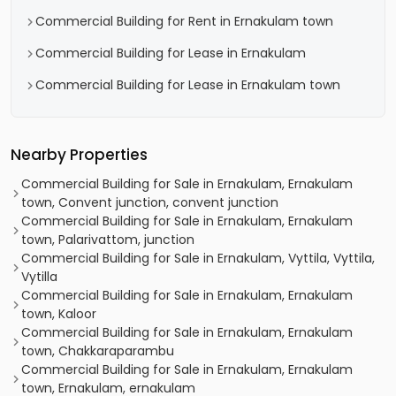
Commercial Building for Rent in Ernakulam town
Commercial Building for Lease in Ernakulam
Commercial Building for Lease in Ernakulam town
Nearby Properties
Commercial Building for Sale in Ernakulam, Ernakulam
town, Convent junction, convent junction
Commercial Building for Sale in Ernakulam, Ernakulam
town, Palarivattom, junction
Commercial Building for Sale in Ernakulam, Vyttila, Vyttila,
Vytilla
Commercial Building for Sale in Ernakulam, Ernakulam
town, Kaloor
Commercial Building for Sale in Ernakulam, Ernakulam
town, Chakkaraparambu
Commercial Building for Sale in Ernakulam, Ernakulam
town, Ernakulam, ernakulam