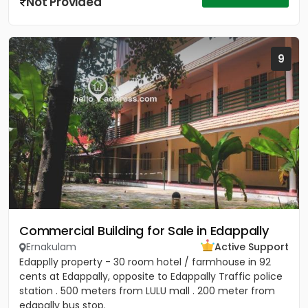
Not Provided
9
Commercial Building for Sale in Edappally
Ernakulam
Active Support
Edapplly property - 30 room hotel / farmhouse in 92
cents at Edappally, opposite to Edappally Traffic police
station . 500 meters from LULU mall . 200 meter from
edapally bus stop.