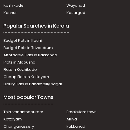
town, High court
Kozhikode
Wayanad
Commercial Building for Sale in Ernakulam, Ernakulam
Kannur
Kasargod
town, Ravipuram
Commercial Building for Sale in Ernakulam,
Popular Searches in Kerala
Thoppumpady, Thoppumpady
Commercial Building for Sale in Ernakulam, Vyttila,
Vyttila-thykoodam
Budget Flats in Kochi
Commercial Building for Sale in Ernakulam, Vyttila, Vyttila
Budget Flats in Trivandrum
Commercial Building for Sale in Ernakulam, Palluruthy,
Affordable Flats in Kakkanad
Palluruthy
Plots in Alapuzha
Commercial Building for Sale in Ernakulam, Ernakulam
town, High court
Flats in Kozhikode
Commercial Building for Sale in Ernakulam, Kadavanthra,
Cheap Flats in Kottayam
Kadavanthra
Luxury Flats in Panampilly nagar
Commercial Building for Sale in Ernakulam,
Thoppumpady, Thoppumpady
Most popular Towns
Commercial Building for Sale in Ernakulam, Ernakulam
town, Vytilla
Commercial Building for Sale in Ernakulam, Vyttila,
Thiruvananthapuram
Ernakulam town
Chambakkara
Kottayam
Aluva
Commercial Building for Sale in Ernakulam, Ernakulam
Changanassery
kakkanad
town, Chittoor