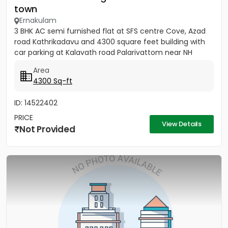
town
Ernakulam
3 BHK AC semi furnished flat at SFS centre Cove, Azad
road Kathrikadavu and 4300 square feet building with
car parking at Kalavath road Palarivattom near NH
Area
4300 Sq-ft
ID: 14522402
PRICE
View Details
Not Provided