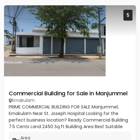
5
Commercial Building for Sale in Manjummel
Ernakulam
PRIME COMMERCIAL BUILDING FOR SALE Manjummel,
Ernakulam Near St. Joseph Hospital Looking for the
perfect business location? Ready Commercial Building
7.5 Cents Land 2450 Sq.ft Building Area Best Suitable
For: ✔ Bank...
Area