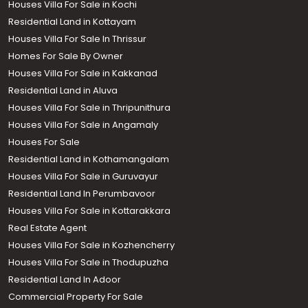
Houses Villa For Sale in Kochi
Residential Land in Kottayam
Houses Villa For Sale In Thrissur
Homes For Sale By Owner
Houses Villa For Sale in Kakkanad
Residential Land in Aluva
Houses Villa For Sale in Thripunithura
Houses Villa For Sale in Angamaly
Houses For Sale
Residential Land in Kothamangalam
Houses Villa For Sale in Guruvayur
Residential Land In Perumbavoor
Houses Villa For Sale in Kottarakkara
Real Estate Agent
Houses Villa For Sale in Kozhencherry
Houses Villa For Sale in Thodupuzha
Residential Land In Adoor
Commercial Property For Sale