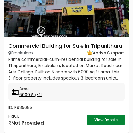
Commercial Building for Sale in Tripunithura
Ernakulam
Active Support
Prime commercial-cum-residential building for sale in
Thripunithura, Ernakulam, located on Market Road near
Arts College. Built on 5 cents with 6000 sq.ft area, this
3-floor property includes spacious 3-bedroom units...
Area
6000 Sq-ft
ID: P985685
PRICE
View Details
Not Provided