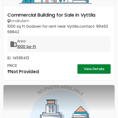
Commercial Building for Sale in Vyttila
Ernakulam
1000 sq ft Godown for rent near Vyttila.contact: 99462
68842
Area
1000 Sq-ft
ID: 14596413
PRICE
View Details
Not Provided