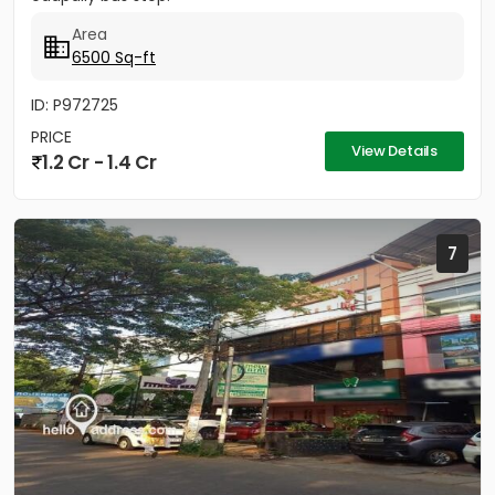
Area
6500 Sq-ft
ID: P972725
PRICE
View Details
1.2 Cr - 1.4 Cr
7