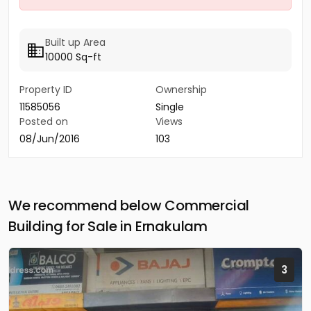
Built up Area
10000 Sq-ft
Property ID
Ownership
11585056
Single
Posted on
Views
08/Jun/2016
103
We recommend below Commercial
Building for Sale in Ernakulam
3