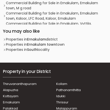
Commercial Building for Sale in Ernakulam, Ernakulam
town, M g road
Commercial Building for Sale in Ernakulam, Ernakulam
town, Kaloor, LFC Road, Kaloor, Ernakulam
Commercial Building for Sale in Ernakulam, Vyttila,
Chalikkavattom, Near Holiday inn
You may also like
Commercial Building for Sale in Ernakulam, Ernakulam
town, Thykoodam
Properties in
Ernakulam
district
Commercial Building for Sale in Ernakulam, Ernakulam
Properties in
Ernakulam town
town
town, Chakkaraparambu
Properties in
South
locality
Commercial Building for Sale in Ernakulam, Kadavanthra,
Sa road
Commercial Building for Sale in Ernakulam, Vyttila,
Janatha
Property in your District
Commercial Building for Sale in Ernakulam, Ernakulam
town, Palarivattom
Thiruvananthapuram
Kollam
Commercial Building for Sale in Ernakulam, Vyttila,
Alapuzha
Pathanamthitta
Janatha
Commercial Building for Sale in Ernakulam, Vyttila, Vyttila
Kottayam
Idukki
hub
Ernakulam
Thrissur
Commercial Building for Sale in Ernakulam, Ernakulam
Palakkad
Malappuram