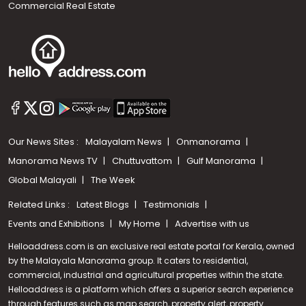
Commercial Real Estate
Our News Sites :
Malayalam News
Onmanorama
Manorama News TV
Chuttuvattom
Gulf Manorama
Global Malayali
The Week
Related Links :
Latest Blogs
Testimonials
Events and Exhibitions
My Home
Advertise with us
Helloaddress.com is an exclusive real estate portal for Kerala, owned
by the Malayala Manorama group. It caters to residential,
commercial, industrial and agricultural properties within the state.
Helloaddress is a platform which offers a superior search experience
through features such as map search, property alert, property