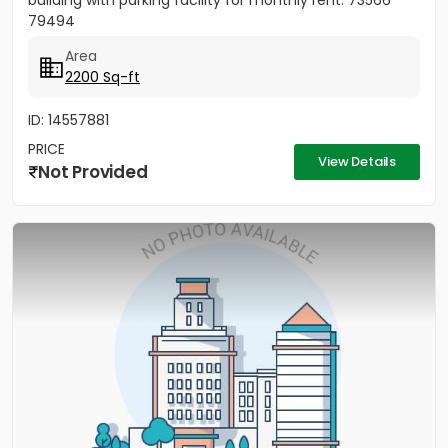
building with parking facility for monthly rent. 73566
79494
Area
2200 Sq-ft
ID: 14557881
PRICE
View Details
Not Provided