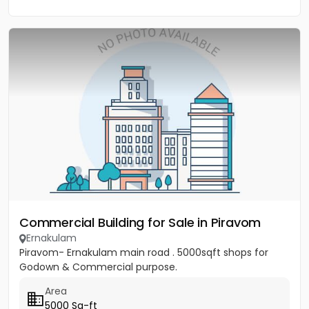
Commercial Building for Sale in Piravom
Ernakulam
Piravom- Ernakulam main road . 5000sqft shops for
Godown & Commercial purpose.
Area
5000 Sq-ft