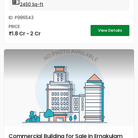
2450 Sq-ft
ID: P986543
PRICE
View Details
1.8 Cr - 2 Cr
Commercial Building for Sale in Ernakulam