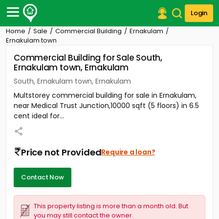
Login
Home
Sale
Commercial Building
Ernakulam
Post Your Property
Ernakulam town
Commercial Building for Sale South,
Post Your Requirement
Ernakulam town, Ernakulam
Properties for Sale
South, Ernakulam town, Ernakulam
Properties for Rent
Multstorey commercial building for sale in Ernakulam,
Premium Projects
near Medical Trust Junction,10000 sqft (5 floors) in 6.5
Finance Center
cent ideal for...
Our Services
Contact Us
Price not Provided
Require a loan?
Contact Now
This property listing is more than a month old. But
you may still contact the owner.