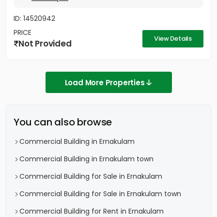
ID: 14520942
PRICE
View Details
Not Provided
Load More Properties
You can also browse
Commercial Building in Ernakulam
Commercial Building in Ernakulam town
Commercial Building for Sale in Ernakulam
Commercial Building for Sale in Ernakulam town
Commercial Building for Rent in Ernakulam