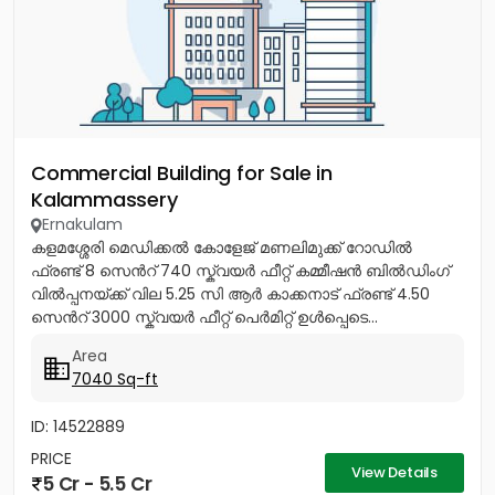
Commercial Building for Sale in
Kalammassery
Ernakulam
കളമശ്ശേരി മെഡിക്കൽ കോളേജ് മണലിമുക്ക് റോഡിൽ
ഫ്രണ്ട് 8 സെൻറ് 740 സ്ക്വയർ ഫീറ്റ് കമ്മീഷൻ ബിൽഡിംഗ്
വിൽപ്പനയ്ക്ക് വില 5.25 സി ആർ കാക്കനാട് ഫ്രണ്ട് 4.50
സെൻറ് 3000 സ്ക്വയർ ഫീറ്റ് പെർമിറ്റ് ഉൾപ്പെടെ...
Area
7040 Sq-ft
ID: 14522889
PRICE
View Details
5 Cr - 5.5 Cr