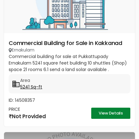
Commercial Building for Sale in Kakkanad
Ernakulam
Commercial building for sale at Pukkattupady
Ernakulam 5241 square feet building 10 shuttles (Shop)
space 21 rooms 6.1 send a land solar available .
Area
5241 Sq-ft
ID: 14508357
PRICE
View Details
Not Provided