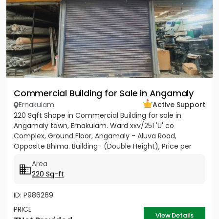
Commercial Building for Sale in Angamaly
Ernakulam
Active Support
220 Sqft Shope in Commercial Building for sale in
Angamaly town, Ernakulam. Ward xxv/251 'U' co
Complex, Ground Floor, Angamaly - Aluva Road,
Opposite Bhima. Building- (Double Height), Price per
sqft 27,000/-
Area
220 Sq-ft
ID: P986269
PRICE
View Details