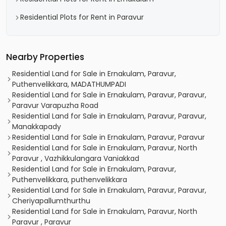
Residential Plots for Rent in Paravur
Nearby Properties
Residential Land for Sale in Ernakulam, Paravur,
Puthenvelikkara, MADATHUMPADI
Residential Land for Sale in Ernakulam, Paravur, Paravur,
Paravur Varapuzha Road
Residential Land for Sale in Ernakulam, Paravur, Paravur,
Manakkapady
Residential Land for Sale in Ernakulam, Paravur, Paravur
Residential Land for Sale in Ernakulam, Paravur, North
Paravur , Vazhikkulangara Vaniakkad
Residential Land for Sale in Ernakulam, Paravur,
Puthenvelikkara, puthenvelikkara
Residential Land for Sale in Ernakulam, Paravur, Paravur,
Cheriyapallumthurthu
Residential Land for Sale in Ernakulam, Paravur, North
Paravur , Paravur