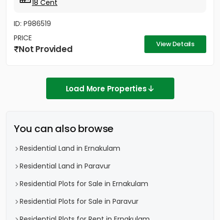
18 Cent
ID: P986519
PRICE
View Details
Not Provided
Load More Properties
You can also browse
Residential Land in Ernakulam
Residential Land in Paravur
Residential Plots for Sale in Ernakulam
Residential Plots for Sale in Paravur
Residential Plots for Rent in Ernakulam