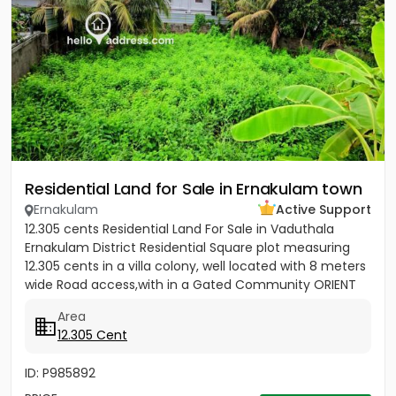
Residential Land for Sale in Ernakulam town
Ernakulam
Active Support
12.305 cents Residential Land For Sale in Vaduthala
Ernakulam District Residential Square plot measuring
12.305 cents in a villa colony, well located with 8 meters
wide Road access,with in a Gated Community ORIENT
PARK...
Area
12.305 Cent
ID: P985892