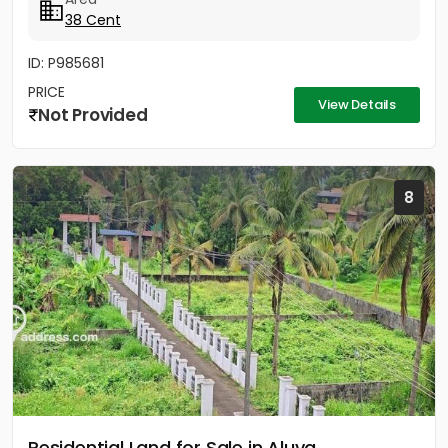
38 Cent
ID: P985681
PRICE
View Details
Not Provided
8
Residential Land for Sale in Aluva