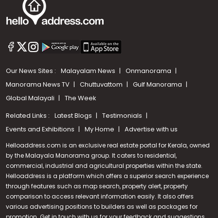
Our News Sites :
Malayalam News
Onmanorama
Manorama News TV
Chuttuvattom
Gulf Manorama
Global Malayali
The Week
Related Links :
Latest Blogs
Testimonials
Events and Exhibitions
My Home
Advertise with us
Helloaddress.com is an exclusive real estate portal for Kerala, owned
by the Malayala Manorama group. It caters to residential,
commercial, industrial and agricultural properties within the state.
Helloaddress is a platform which offers a superior search experience
through features such as map search, property alert, property
Call us
comparison to access relevant information easily. It also offers
various advertising positions to builders as well as packages for
+91 9747 000 857
promotion. Get in touch with us for your feedback and suggestions.