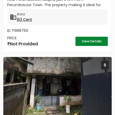
Perumbavoor Town. The property making it ideal for
building your...
Area
163 Cent
ID: P988760
PRICE
View Details
Not Provided
6