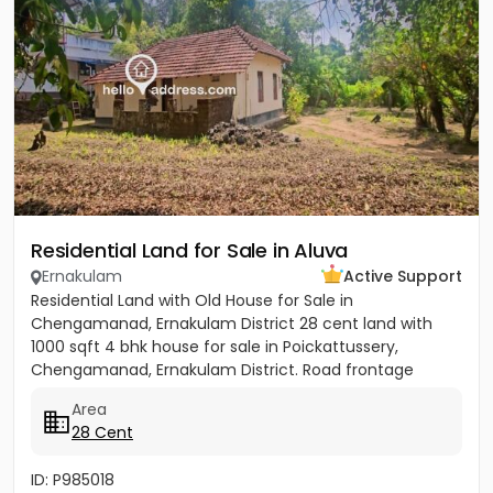
Residential Land for Sale in Aluva
Ernakulam
Active Support
Residential Land with Old House for Sale in
Chengamanad, Ernakulam District 28 cent land with
1000 sqft 4 bhk house for sale in Poickattussery,
Chengamanad, Ernakulam District. Road frontage
property, All amenities very...
Area
28 Cent
ID: P985018