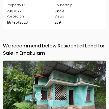
Property ID
Ownership
P967827
Single
Posted on
Views
18/Feb/2026
269
We recommend below Residential Land for
Sale in Ernakulam
8