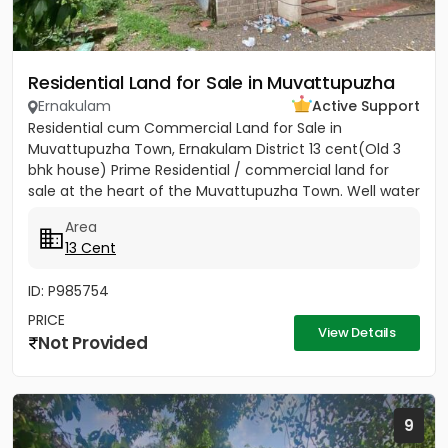
Residential Land for Sale in Muvattupuzha
Ernakulam
Active Support
Residential cum Commercial Land for Sale in
Muvattupuzha Town, Ernakulam District 13 cent(Old 3
bhk house) Prime Residential / commercial land for
sale at the heart of the Muvattupuzha Town. Well water
available, Main...
Area
13 Cent
ID: P985754
PRICE
View Details
Not Provided
9