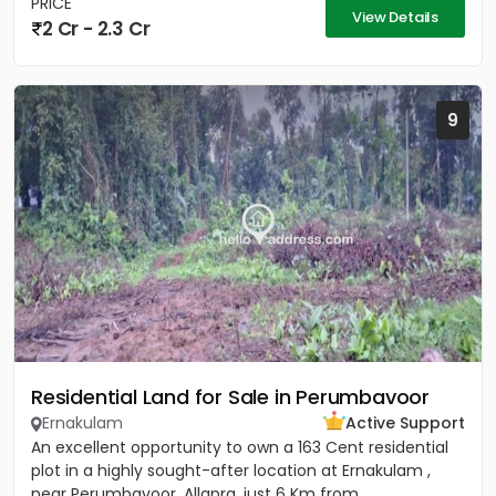
PRICE
View Details
2 Cr - 2.3 Cr
9
Residential Land for Sale in Perumbavoor
Ernakulam
Active Support
An excellent opportunity to own a 163 Cent residential
plot in a highly sought-after location at Ernakulam ,
near Perumbavoor, Allapra, just 6 Km from