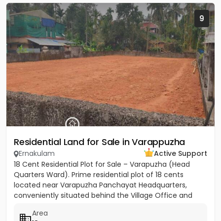
9
Residential Land for Sale in Varappuzha
Ernakulam
Active Support
18 Cent Residential Plot for Sale – Varapuzha (Head
Quarters Ward). Prime residential plot of 18 cents
located near Varapuzha Panchayat Headquarters,
conveniently situated behind the Village Office and
Post Office. The...
Area