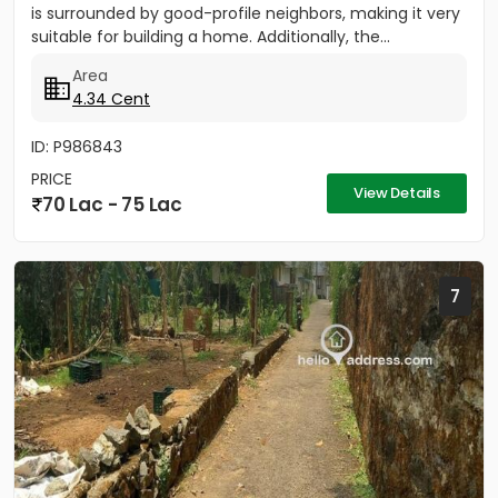
is surrounded by good-profile neighbors, making it very
suitable for building a home. Additionally, the...
Area
4.34 Cent
ID: P986843
PRICE
View Details
70 Lac - 75 Lac
7