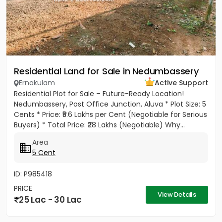
Residential Land for Sale in Nedumbassery
Ernakulam
Active Support
Residential Plot for Sale – Future-Ready Location!
Nedumbassery, Post Office Junction, Aluva * Plot Size: 5
Cents * Price: ₹5.6 Lakhs per Cent (Negotiable for Serious
Buyers) * Total Price: ₹28 Lakhs (Negotiable) Why...
Area
5 Cent
ID: P985418
PRICE
View Details
25 Lac - 30 Lac