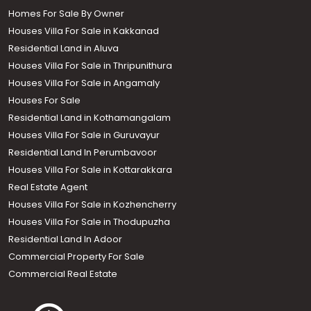
Homes For Sale By Owner
Houses Villa For Sale in Kakkanad
Residential Land in Aluva
Houses Villa For Sale in Thripunithura
Houses Villa For Sale in Angamaly
Houses For Sale
Residential Land in Kothamangalam
Houses Villa For Sale in Guruvayur
Residential Land In Perumbavoor
Houses Villa For Sale in Kottarakkara
Real Estate Agent
Houses Villa For Sale in Kozhencherry
Houses Villa For Sale in Thodupuzha
Residential Land In Adoor
Commercial Property For Sale
Commercial Real Estate