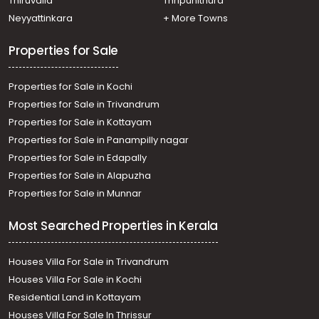
Thiruvalla
Thripunithura
Neyyattinkara
+ More Towns
Properties for Sale
Properties for Sale in Kochi
Properties for Sale in Trivandrum
Properties for Sale in Kottayam
Properties for Sale in Panampilly nagar
Properties for Sale in Edapally
Properties for Sale in Alapuzha
Properties for Sale in Munnar
Most Searched Properties in Kerala
Houses Villa For Sale in Trivandrum
Houses Villa For Sale in Kochi
Residential Land in Kottayam
Houses Villa For Sale In Thrissur