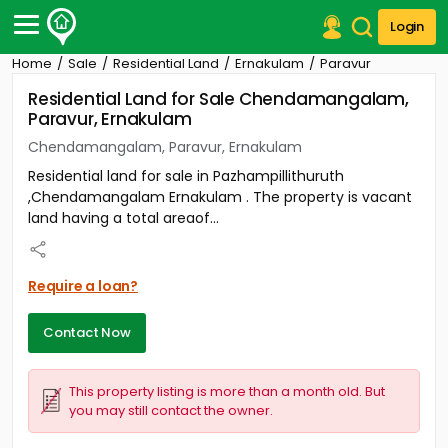
Login
Home
Sale
Residential Land
Ernakulam
Paravur
Post Your Property
Residential Land for Sale Chendamangalam,
Paravur, Ernakulam
Post Your Requirement
Chendamangalam, Paravur, Ernakulam
Properties for Sale
Residential land for sale in Pazhampillithuruth
Properties for Rent
,Chendamangalam Ernakulam . The property is vacant
Premium Projects
land having a total areaof...
Finance Center
Our Services
Contact Us
Require a loan?
Contact Now
This property listing is more than a month old. But
you may still contact the owner.