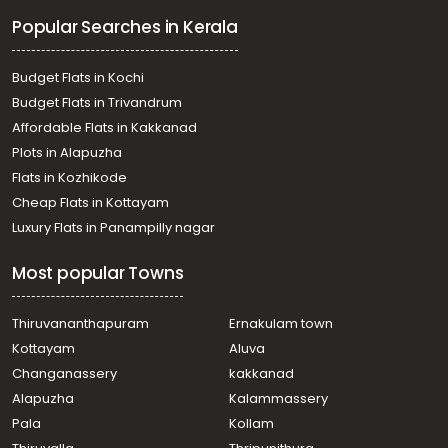
Residential Land for Sale in Ernakulam, Paravur, Paravur,
Popular Searches in Kerala
Manjali
Residential Land for Sale in Ernakulam, Paravur, North
Paravur
Budget Flats in Kochi
Residential Land for Sale in Ernakulam, Paravur, North
Budget Flats in Trivandrum
Paravur
Affordable Flats in Kakkanad
Residential Land for Sale in Ernakulam, Paravur, Paravur
Plots in Alapuzha
Residential Land for Sale in Ernakulam, Paravur, Paravur
Residential Land for Sale in Ernakulam, Paravur, North
Flats in Kozhikode
Paravur
Cheap Flats in Kottayam
Residential Land for Sale in Ernakulam, Paravur,
Luxury Flats in Panampilly nagar
Puthenvelikkara
Residential Land for Sale in Ernakulam, Paravur, North
Most popular Towns
Paravur
Residential Land for Sale in Ernakulam, Paravur, North
Paravur
Thiruvananthapuram
Ernakulam town
Residential Land for Sale in Ernakulam, Paravur, Mannam
Kottayam
Aluva
Residential Land for Sale in Ernakulam, Paravur, North
Changanassery
kakkanad
Paravur
Alapuzha
Kalammassery
Pala
Kollam