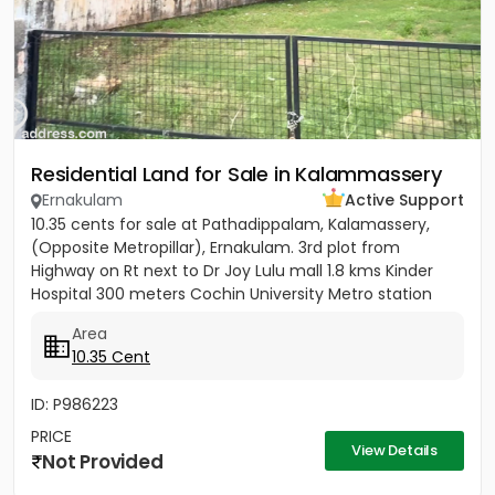
Residential Land for Sale in Kalammassery
Ernakulam
Active Support
10.35 cents for sale at Pathadippalam, Kalamassery,
(Opposite Metropillar), Ernakulam. 3rd plot from
Highway on Rt next to Dr Joy Lulu mall 1.8 kms Kinder
Hospital 300 meters Cochin University Metro station
500 meters...
Area
10.35 Cent
ID: P986223
PRICE
View Details
Not Provided