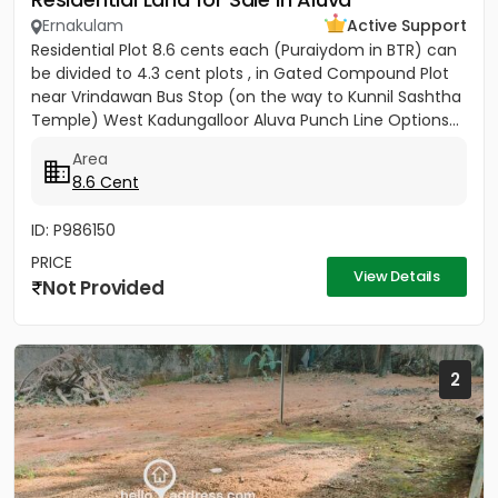
Ernakulam
Active Support
Residential Plot 8.6 cents each (Puraiydom in BTR) can
be divided to 4.3 cent plots , in Gated Compound Plot
near Vrindawan Bus Stop (on the way to Kunnil Sashtha
Temple) West Kadungalloor Aluva Punch Line Options...
Area
8.6 Cent
ID: P986150
PRICE
View Details
Not Provided
2