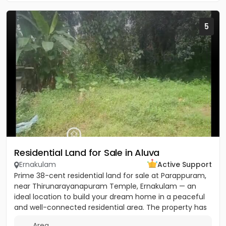
5
Residential Land for Sale in Aluva
Ernakulam
Active Support
Prime 38-cent residential land for sale at Parappuram,
near Thirunarayanapuram Temple, Ernakulam — an
ideal location to build your dream home in a peaceful
and well-connected residential area. The property has
easy...
Area