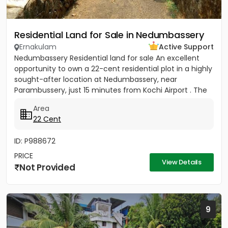
Residential Land for Sale in Nedumbassery
Ernakulam
Active Support
Nedumbassery Residential land for sale An excellent
opportunity to own a 22-cent residential plot in a highly
sought-after location at Nedumbassery, near
Parambussery, just 15 minutes from Kochi Airport . The
property...
Area
22 Cent
ID: P988672
PRICE
View Details
Not Provided
9