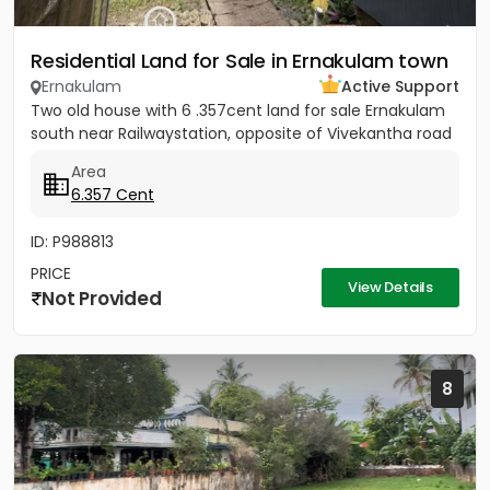
Residential Land for Sale in Ernakulam town
Ernakulam
Active Support
Two old house with 6 .357cent land for sale Ernakulam
south near Railwaystation, opposite of Vivekantha road
Area
6.357 Cent
ID: P988813
PRICE
View Details
Not Provided
8