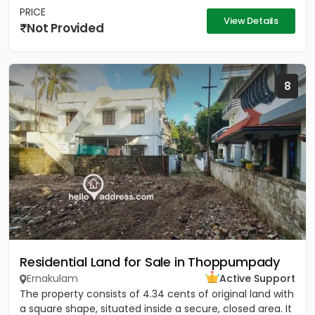
PRICE
View Details
Not Provided
8
Residential Land for Sale in Thoppumpady
Ernakulam
Active Support
The property consists of 4.34 cents of original land with
a square shape, situated inside a secure, closed area. It