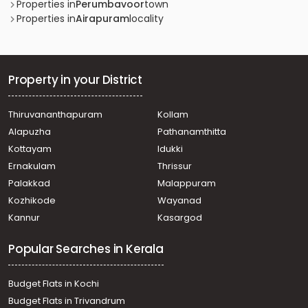
Properties in
Perumbavoor
town
Properties in
Airapuram
locality
Property in your District
Thiruvananthapuram
Kollam
Alapuzha
Pathanamthitta
Kottayam
Idukki
Ernakulam
Thrissur
Palakkad
Malappuram
Kozhikode
Wayanad
Kannur
Kasargod
Popular Searches in Kerala
Budget Flats in Kochi
Budget Flats in Trivandrum