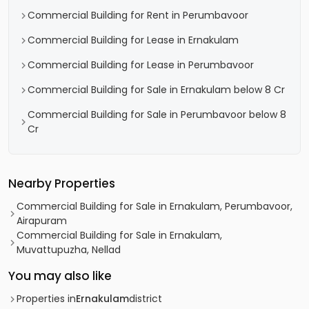
Commercial Building for Rent in Perumbavoor
Commercial Building for Lease in Ernakulam
Commercial Building for Lease in Perumbavoor
Commercial Building for Sale in Ernakulam below 8 Cr
Commercial Building for Sale in Perumbavoor below 8
Cr
Nearby Properties
Commercial Building for Sale in Ernakulam, Perumbavoor,
Airapuram
Commercial Building for Sale in Ernakulam,
Muvattupuzha, Nellad
You may also like
Properties in
Ernakulam
district