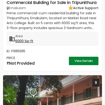
Commercial Building for Sale in Tripunithura
Ernakulam
Active Support
Prime commercial-cum-residential building for sale in
Thripunithura, Ernakulam, located on Market Road near
Arts College. Built on 5 cents with 6000 sq.ft area, this
3-floor property includes spacious 3-bedroom units...
Area
6000 Sq-ft
ID: P985685
PRICE
View Details
Not Provided
9