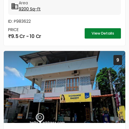
Area
9200 Sq-ft
ID: P983622
PRICE
View Details
9.5 Cr - 10 Cr
9