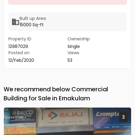
Built up Area
15000 Sq-ft
Property ID
Ownership
12987029
Single
Posted on
Views
12/Feb/2020
53
We recommend below Commercial
Building for Sale in Ernakulam
3