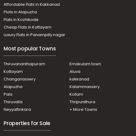
Affordable Flats in Kakkanad
Plots in Alapuzha
Flats in Kozhikode
Cheap Flats in Kottayam
Luxury Flats in Panampilly nagar
Most popular Towns
Thiruvananthapuram
Ernakulam town
Kottayam
Aluva
Changanassery
kakkanad
Alapuzha
Kalammassery
Pala
Kollam
Thiruvalla
Thripunithura
Neyyattinkara
+ More Towns
Properties for Sale