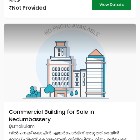
PRICE
View Details
Not Provided
Commercial Building for Sale in
Nedumbassery
Ernakulam
വിൽപനക്ക് കൊച്ചിൻ എയർപോർട്ടിന് അടുത്ത് മെയിൻ
റോഡ് ഫ്രണ്ട്, കോമേഷ്യൽ ബിൽഡിങും വീടും ഉൾപ്പെടെ