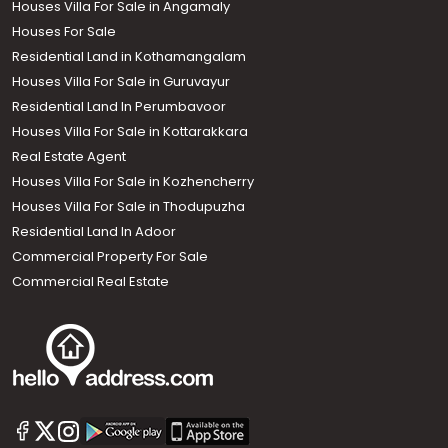
Houses Villa For Sale in Angamaly
Houses For Sale
Residential Land in Kothamangalam
Houses Villa For Sale in Guruvayur
Residential Land In Perumbavoor
Houses Villa For Sale in Kottarakkara
Real Estate Agent
Houses Villa For Sale in Kozhencherry
Houses Villa For Sale in Thodupuzha
Residential Land In Adoor
Commercial Property For Sale
Commercial Real Estate