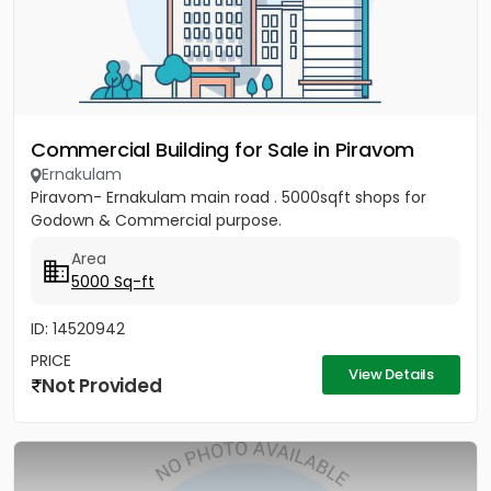
Commercial Building for Sale in Piravom
Ernakulam
Piravom- Ernakulam main road . 5000sqft shops for
Godown & Commercial purpose.
Area
5000 Sq-ft
ID: 14520942
PRICE
View Details
Not Provided