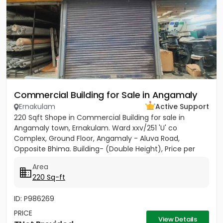
Commercial Building for Sale in Angamaly
Ernakulam
Active Support
220 Sqft Shope in Commercial Building for sale in
Angamaly town, Ernakulam. Ward xxv/251 'U' co
Complex, Ground Floor, Angamaly - Aluva Road,
Opposite Bhima. Building- (Double Height), Price per
sqft 27,000/-
Area
220 Sq-ft
ID: P986269
PRICE
View Details