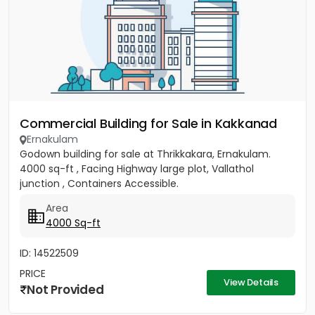
Commercial Building for Sale in Kakkanad
Ernakulam
Godown building for sale at Thrikkakara, Ernakulam.
4000 sq-ft , Facing Highway large plot, Vallathol
junction , Containers Accessible.
Area
4000 Sq-ft
ID: 14522509
PRICE
View Details
Not Provided