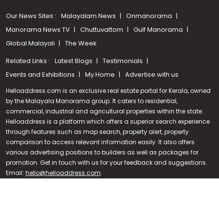
Our News Sites :
Malayalam News
Onmanorama
Manorama News TV
Chuttuvattom
Gulf Manorama
Global Malayali
The Week
Related Links :
Latest Blogs
Testimonials
Events and Exhibitions
My Home
Advertise with us
Helloaddress.com is an exclusive real estate portal for Kerala, owned
by the Malayala Manorama group. It caters to residential,
commercial, industrial and agricultural properties within the state.
Helloaddress is a platform which offers a superior search experience
through features such as map search, property alert, property
Call us
comparison to access relevant information easily. It also offers
various advertising positions to builders as well as packages for
+91 9747 000 857
promotion. Get in touch with us for your feedback and suggestions.
Email:
hello@helloaddress.com
.
© Copyright 2026 Helloaddress - All rights reserved. Powered by
manoramaonline.com