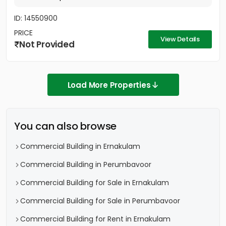
ID: 14550900
PRICE
View Details
Not Provided
Load More Properties
You can also browse
Commercial Building in Ernakulam
Commercial Building in Perumbavoor
Commercial Building for Sale in Ernakulam
Commercial Building for Sale in Perumbavoor
Commercial Building for Rent in Ernakulam