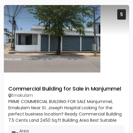
5
Commercial Building for Sale in Manjummel
Ernakulam
PRIME COMMERCIAL BUILDING FOR SALE Manjummel,
Ernakulam Near St. Joseph Hospital Looking for the
perfect business location? Ready Commercial Building
7.5 Cents Land 2450 Sq.ft Building Area Best Suitable
For: ✔ Bank...
Area