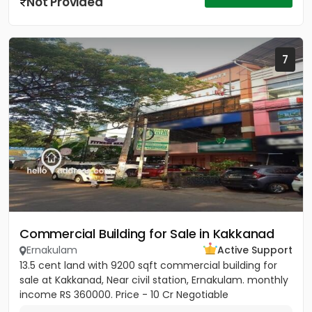
Not Provided
7
Commercial Building for Sale in Kakkanad
Ernakulam
Active Support
13.5 cent land with 9200 sqft commercial building for
sale at Kakkanad, Near civil station, Ernakulam. monthly
income RS 360000. Price - 10 Cr Negotiable