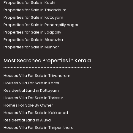
Properties for Sale in Kochi
Properties for Sale in Trivandrum
Properties for Sale in Kottayam
Properties for Sale in Panampilly nagar
Properties for Sale in Edapally
Properties for Sale in Alapuzha
Properties for Sale in Munnar
Most Searched Properties in Kerala
Houses Villa For Sale in Trivandrum
Houses Villa For Sale in Kochi
Residential Land in Kottayam
Houses Villa For Sale In Thrissur
Homes For Sale By Owner
Houses Villa For Sale in Kakkanad
Residential Land in Aluva
Houses Villa For Sale in Thripunithura