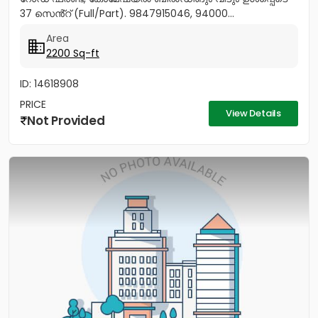
37 സെൻ്റ് (Full/Part). 9847915046, 94000...
Area
2200 Sq-ft
ID: 14618908
PRICE
View Details
Not Provided