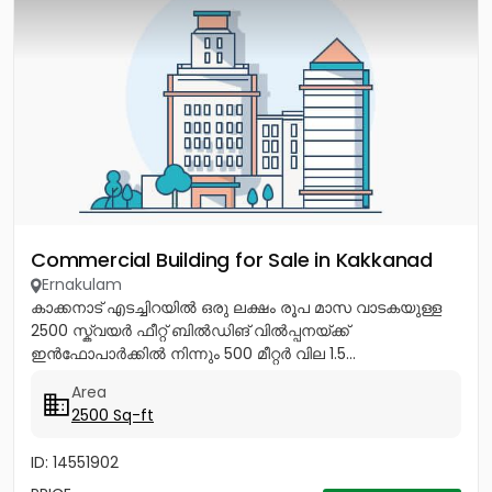
Commercial Building for Sale in Kakkanad
Ernakulam
കാക്കനാട് എടച്ചിറയിൽ ഒരു ലക്ഷം രൂപ മാസ വാടകയുള്ള
2500 സ്ക്വയർ ഫീറ്റ് ബിൽഡിങ് വിൽപ്പനയ്ക്ക്
ഇൻഫോപാർക്കിൽ നിന്നും 500 മീറ്റർ വില 1.5...
Area
2500 Sq-ft
ID: 14551902