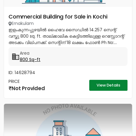
Commercial Building for Sale in Kochi
Ernakulam
ഇളംകുന്നപ്പുഴയിൽ ഹൈവേ സൈഡിൽ 14.257 സെന്റ്
വസ്തു 800 sq. ft. താല്ക്കാലിക കെട്ടിടത്തിലുള്ള റെസ്റ്റോറന്റ്
അടക്കം വില്പനക്ക്. സെന്റിന് 18 ലക്ഷം ഫോൺ Ph No:...
Area
800 Sq-ft
ID: 14628794
PRICE
View Details
Not Provided