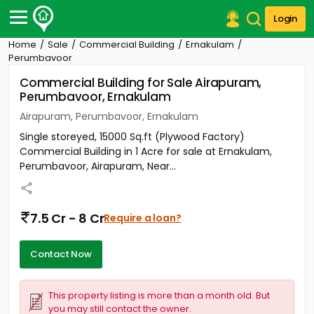
Login
Home
Sale
Commercial Building
Ernakulam
Post Your Property
Perumbavoor
Commercial Building for Sale Airapuram,
Post Your Requirement
Perumbavoor, Ernakulam
Properties for Sale
Airapuram, Perumbavoor, Ernakulam
Properties for Rent
Single storeyed, 15000 Sq.ft (Plywood Factory)
Premium Projects
Commercial Building in 1 Acre for sale at Ernakulam,
Finance Center
Perumbavoor, Airapuram, Near...
Our Services
Contact Us
7.5 Cr - 8 Cr
Require a loan?
Contact Now
This property listing is more than a month old. But
you may still contact the owner.