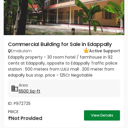
Commercial Building for Sale in Edappally
Ernakulam
Active Support
Edapplly property - 30 room hotel / farmhouse in 92
cents at Edappally, opposite to Edappally Traffic police
station . 500 meters from LULU mall . 200 meter from
edapally bus stop. price - 125Cr Negotiable
Area
6500 Sq-ft
ID: P972725
PRICE
View Details
Not Provided