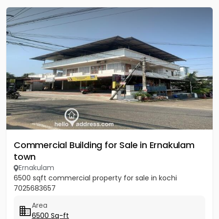
Commercial Building for Sale in Ernakulam
town
Ernakulam
6500 sqft commercial property for sale in kochi
7025683657
Area
6500 Sq-ft