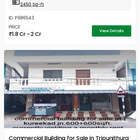
2450 Sq-ft
ID: P986543
PRICE
View Details
1.8 Cr - 2 Cr
Commercial Building for Sale in Tripunithura