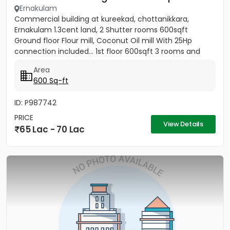
Ernakulam
Commercial building at kureekad, chottanikkara,
Ernakulam 1.3cent land, 2 Shutter rooms 600sqft
Ground floor Flour mill, Coconut Oil mill With 25Hp
connection included... 1st floor 600sqft 3 rooms and
Bathrooms
Area
600 Sq-ft
ID: P987742
PRICE
View Details
65 Lac - 70 Lac