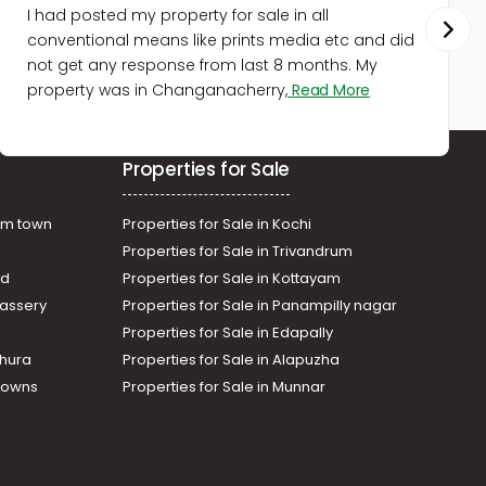
Commercial Building for Sale in
I had posted my property for sale in all
Ernakulam, Vyttila, Vyttila-
conventional means like prints media etc and did
thykoodam
not get any response from last 8 months. My
Commercial Building for Sale in
property was in Changanacherry,
Read More
Ernakulam, Kakkanad, Kakkanad
Commercial Building for Sale in
Ernakulam, Ernakulam town,
Properties for Sale
Palarivattom
am town
Properties for Sale in Kochi
Properties for Sale in Trivandrum
ad
Properties for Sale in Kottayam
assery
Properties for Sale in Panampilly nagar
Properties for Sale in Edapally
thura
Properties for Sale in Alapuzha
Towns
Properties for Sale in Munnar