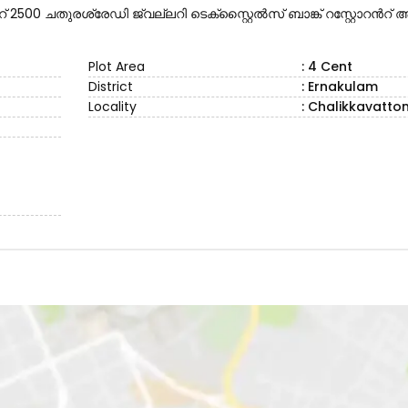
00 ചതുരശ്രേഡി ജ്വല്ലറി ടെക്സ്റ്റൈൽസ് ബാങ്ക് റസ്റ്റോറൻറ
Plot Area
: 4 Cent
District
: Ernakulam
Locality
: Chalikkavatto