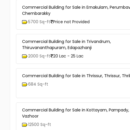
Commercial Building for Sale in Ernakulam, Perumbav
Chembarakky
5700 Sq-ft
Price not Provided
Commercial Building for Sale in Trivandrum,
Thiruvananthapuram, Edapazhanji
2000 Sq-ft
20 Lac - 25 Lac
Commercial Building for Sale in Thrissur, Thrissur, Thri
684 Sq-ft
Commercial Building for Sale in Kottayam, Pampady,
Vazhoor
12500 Sq-ft