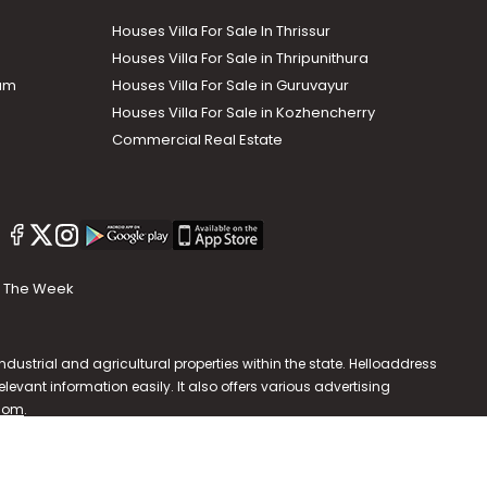
Houses Villa For Sale In Thrissur
Houses Villa For Sale in Thripunithura
lam
Houses Villa For Sale in Guruvayur
Houses Villa For Sale in Kozhencherry
Commercial Real Estate
The Week
dustrial and agricultural properties within the state. Helloaddress
evant information easily. It also offers various advertising
.com
.
587202 | hello@helloaddress.com |
Privacy Policy
|
Terms Of Use
|
FAQs