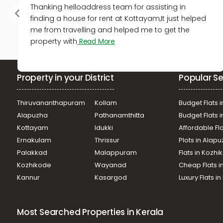
Thanking helloaddress team for assisting in
finding a house for rent at Kottayam,It just helped
me from travelling and helped me to get the
property with
Read More
Property in your District
Popular Se
Thiruvananthapuram
Kollam
Budget Flats i
Alapuzha
Pathanamthitta
Budget Flats 
Kottayam
Idukki
Affordable Fl
Ernakulam
Thrissur
Plots in Alap
Palakkad
Malappuram
Flats in Kozh
Kozhikode
Wayanad
Cheap Flats i
Kannur
Kasargod
Luxury Flats i
Most Searched Properties in Kerala