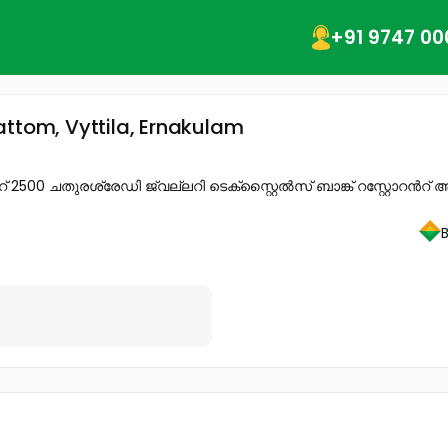
+91 9747 00
attom, Vyttila, Ernakulam
 ചതുരശ്രേഡി ജ്വല്ലറി ടെക്സ്റ്റൈൽസ് ബാങ്ക് റസ്റ്റോറൻറ് അന