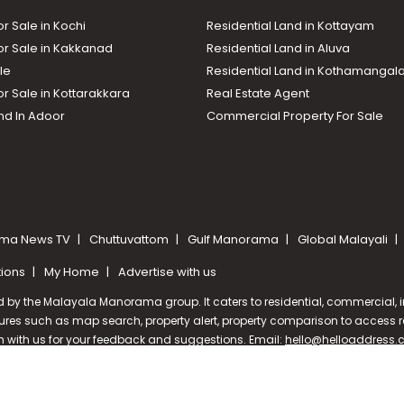
or Sale in Kochi
Residential Land in Kottayam
or Sale in Kakkanad
Residential Land in Aluva
le
Residential Land in Kothamanga
or Sale in Kottarakkara
Real Estate Agent
nd In Adoor
Commercial Property For Sale
ma News TV
Chuttuvattom
Gulf Manorama
Global Malayali
tions
My Home
Advertise with us
d by the Malayala Manorama group. It caters to residential, commercial, in
ures such as map search, property alert, property comparison to access rel
ch with us for your feedback and suggestions. Email:
hello@helloaddress
oramaonline.com
24/7 Service : 0481-2