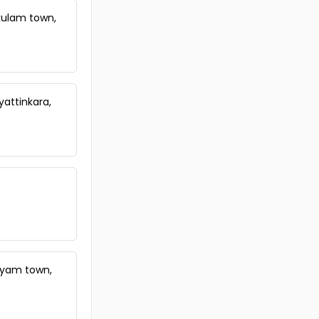
Commercial Building for Sale in
Ernakulam, Vyttila, Vyttila, Vytilla
kulam town,
Commercial Building for Sale in
Ernakulam, Ernakulam town,
Chakkaraparambu
Commercial Building for Sale in
Ernakulam, Ernakulam town,
yattinkara,
Ernakulam, ernakulam
Commercial Building for Sale in
Ernakulam, Ernakulam town,
Thykoodam
Commercial Building for Sale in
Ernakulam, Ernakulam town,
Chakkaraparambu
Commercial Building for Sale in
Ernakulam, Tripunithura,
Tripunithura
Commercial Building for Sale in
ayam town,
Ernakulam, Kadavanthra, Sa road
Commercial Building for Sale in
Ernakulam, Vyttila, Janatha