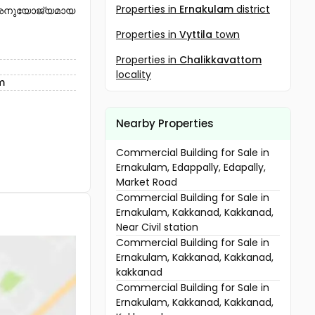
Properties in
Ernakulam
district
് അനുയോജ്യമായ
Properties in
Vyttila
town
Properties in
Chalikkavattom
locality
m
Nearby Properties
Commercial Building for Sale in
Ernakulam, Edappally, Edapally,
Market Road
Commercial Building for Sale in
Ernakulam, Kakkanad, Kakkanad,
Near Civil station
Commercial Building for Sale in
Ernakulam, Kakkanad, Kakkanad,
kakkanad
Commercial Building for Sale in
Ernakulam, Kakkanad, Kakkanad,