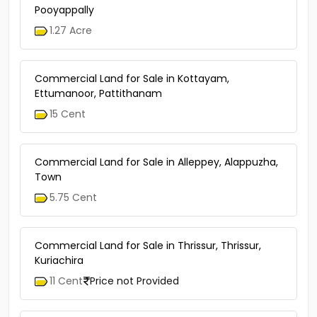
Pooyappally
1.27 Acre
Commercial Land for Sale in Kottayam,
Ettumanoor, Pattithanam
15 Cent
Commercial Land for Sale in Alleppey, Alappuzha,
Town
5.75 Cent
Commercial Land for Sale in Thrissur, Thrissur,
Kuriachira
11 Cent
Price not Provided