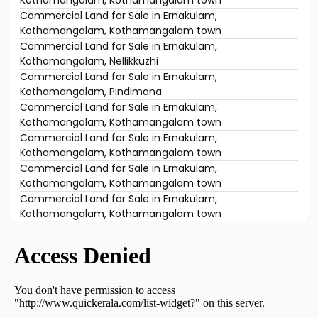
Kothamangalam, Kothamangalam town
Commercial Land for Sale in Ernakulam,
Kothamangalam, Kothamangalam town
Commercial Land for Sale in Ernakulam,
Kothamangalam, Nellikkuzhi
Commercial Land for Sale in Ernakulam,
Kothamangalam, Pindimana
Commercial Land for Sale in Ernakulam,
Kothamangalam, Kothamangalam town
Commercial Land for Sale in Ernakulam,
Kothamangalam, Kothamangalam town
Commercial Land for Sale in Ernakulam,
Kothamangalam, Kothamangalam town
Commercial Land for Sale in Ernakulam,
Kothamangalam, Kothamangalam town
Commercial Land for Sale in Ernakulam,
Kothamangalam, Kothamangalam town
Commercial Land for Sale in Ernakulam,
Kothamangalam, Kuthukuzhy
Commercial Land for Sale in Ernakulam,
Kothamangalam, Kuttamangalam