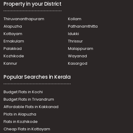
Property in your District
Thiruvananthapuram
Kollam
Alapuzha
Pathanamthitta
Kottayam
Idukki
Ernakulam
Thrissur
Palakkad
Malappuram
Kozhikode
Wayanad
Kannur
Kasargod
Popular Searches in Kerala
Budget Flats in Kochi
Budget Flats in Trivandrum
Affordable Flats in Kakkanad
Plots in Alapuzha
Flats in Kozhikode
Cheap Flats in Kottayam