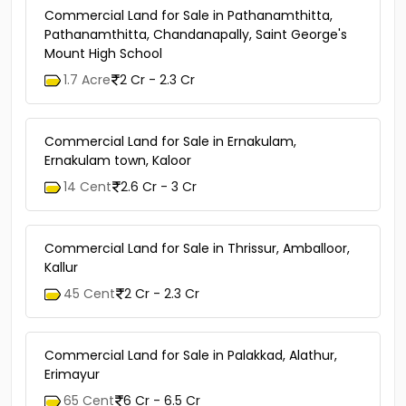
Commercial Land for Sale in Pathanamthitta,
Pathanamthitta, Chandanapally, Saint George's
Mount High School
1.7 Acre
2 Cr - 2.3 Cr
Commercial Land for Sale in Ernakulam,
Ernakulam town, Kaloor
14 Cent
2.6 Cr - 3 Cr
Commercial Land for Sale in Thrissur, Amballoor,
Kallur
45 Cent
2 Cr - 2.3 Cr
Commercial Land for Sale in Palakkad, Alathur,
Erimayur
65 Cent
6 Cr - 6.5 Cr