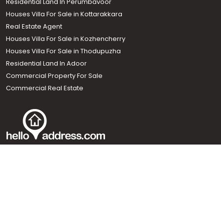
Residential Land In Perumbavoor
Houses Villa For Sale in Kottarakkara
Real Estate Agent
Houses Villa For Sale in Kozhencherry
Houses Villa For Sale in Thodupuzha
Residential Land In Adoor
Commercial Property For Sale
Commercial Real Estate
Call us
+91 9747 000 857
Our News Sites :
Malayalam News
Onmanorama
Manorama News TV
Chuttuvattom
Gulf Manorama
Global Malayali
The Week