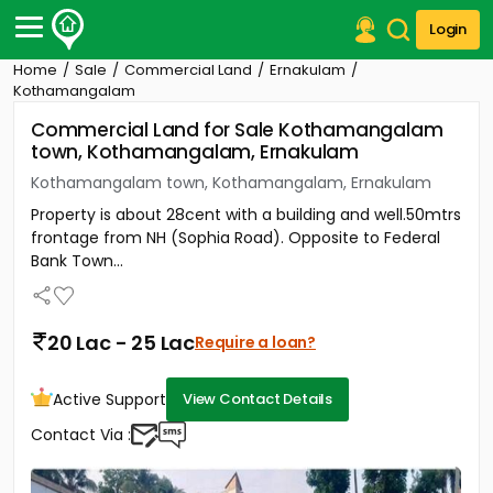
Login
Home
Sale
Commercial Land
Ernakulam
Post Your Property
Kothamangalam
Commercial Land for Sale Kothamangalam
Post Your Requirement
town, Kothamangalam, Ernakulam
Properties for Sale
Kothamangalam town, Kothamangalam, Ernakulam
Properties for Rent
Property is about 28cent with a building and well.50mtrs
Premium Projects
frontage from NH (Sophia Road). Opposite to Federal
Finance Center
Bank Town...
Our Services
Contact Us
20 Lac - 25 Lac
Require a loan?
Active Support
View Contact Details
Contact Via :