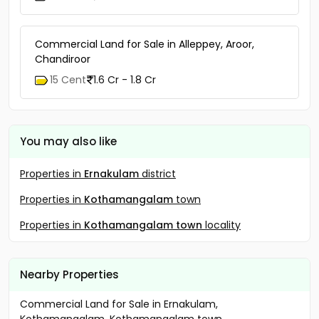
Commercial Land for Sale in Alleppey, Aroor,
Chandiroor
15 Cent
1.6 Cr - 1.8 Cr
You may also like
Properties in
Ernakulam
district
Properties in
Kothamangalam
town
Properties in
Kothamangalam town
locality
Nearby Properties
Commercial Land for Sale in Ernakulam,