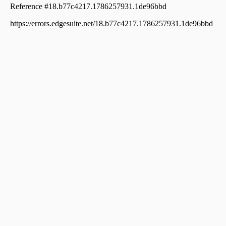
Commercial Land for Sale in Ernakulam,
Kothamangalam, Kothamangalam town, Ima bypass
road
Commercial Land for Sale in Ernakulam,
Kothamangalam, Thattekkad
Commercial Land for Sale in Ernakulam,
Kothamangalam, Kuttamangalam
Commercial Land for Sale in Ernakulam,
Kothamangalam, Kuttamangalam
Commercial Land for Sale in Ernakulam,
Kothamangalam, Kothamangalam town
Commercial Land for Sale in Ernakulam,
Kothamangalam, Kothamangalam town
Commercial Land for Sale in Ernakulam,
Kothamangalam, Kothamangalam town
Commercial Land for Sale in Ernakulam,
Kothamangalam, Cheriyapally
Commercial Land for Sale in Ernakulam,
Kothamangalam, Kothamangalam town
Commercial Land for Sale in Ernakulam,
Kothamangalam, Kothamangalam town