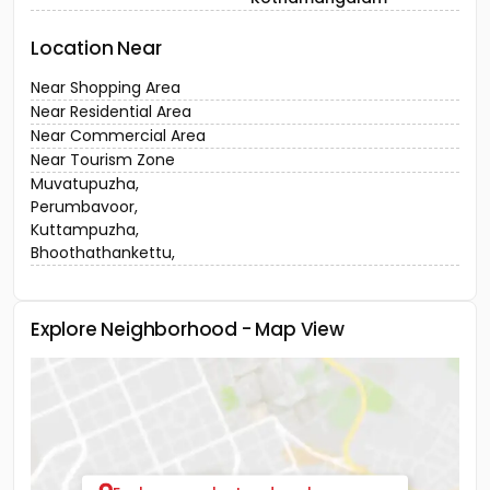
Location Near
Near Shopping Area
Near Residential Area
Near Commercial Area
Near Tourism Zone
Muvatupuzha,
Perumbavoor,
Kuttampuzha,
Bhoothathankettu,
Explore Neighborhood - Map View