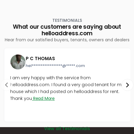
Commercial Land for Sale in Ernakulam,
Kothamangalam, Keerampara
Commercial Land for Sale in Ernakulam,
TESTIMONIALS
Kothamangalam, Kothamangalam town
What our customers are saying about
Commercial Land for Sale in Ernakulam,
helloaddress.com
Kothamangalam, Nellikkuzhi
Hear from our satisfied buyers, tenants, owners and dealers
Commercial Land for Sale in Ernakulam,
Kothamangalam, Kothamangalam town
വാണിജ്യ ഭൂമി വില്പനയ്ക്ക് എറണാകുളം,
P C THOMAS
Kothamangalam, Cheriyapally
hel*****************@*****.com
Commercial Land for Sale in Ernakulam,
Kothamangalam, Kottappady
I am very happy with the service from
Commercial Land for Sale in Ernakulam,
helloaddress.com. I found a very good tenant for my
Kothamangalam, Kothamangalam town
house which I had posted on helloaddress for rent.
Commercial Land for Sale in Ernakulam,
Kothamangalam, Chelad
Thank you
Read More
Commercial Land for Sale in Ernakulam,
Kothamangalam, Kothamangalam town
View all Testimonials