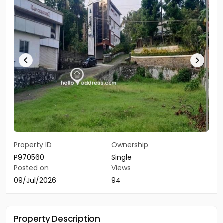
Property ID
Ownership
P970560
Single
Posted on
Views
09/Jul/2026
94
Property Description