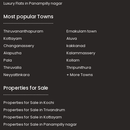
Luxury Flats in Panampilly nagar
Most popular Towns
Thiruvananthapuram
Ernakulam town
Kottayam
Aluva
Changanassery
kakkanad
Alapuzha
Kalammassery
Pala
Kollam
Thiruvalla
Thripunithura
Neyyattinkara
+ More Towns
Properties for Sale
Properties for Sale in Kochi
Properties for Sale in Trivandrum
Properties for Sale in Kottayam
Properties for Sale in Panampilly nagar