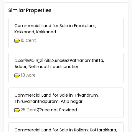
Similar Properties
Commercial Land for Sale in Ernakulam,
Kakkanad, Kakkanad
10 Cent
വാണിജ്യ ഭൂമി വില്പനയ്ക്ക് Pathanamthitta,
Adoor, Nellimoottil padi junction
1.3 Acre
Commercial Land for Sale in Trivandrum,
Thiruvananthapuram, P.t.p nagar
25 Cent
Price not Provided
Commercial Land for Sale in Kollam, Kottarakkara,