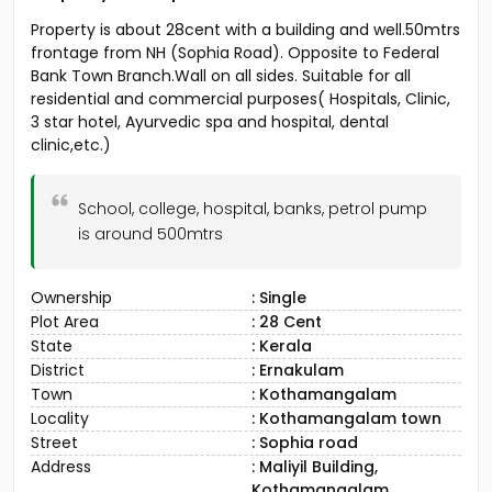
Property is about 28cent with a building and well.50mtrs
frontage from NH (Sophia Road). Opposite to Federal
Bank Town Branch.Wall on all sides. Suitable for all
residential and commercial purposes( Hospitals, Clinic,
3 star hotel, Ayurvedic spa and hospital, dental
clinic,etc.)
School, college, hospital, banks, petrol pump
is around 500mtrs
Ownership
: Single
Plot Area
: 28 Cent
State
: Kerala
District
: Ernakulam
Town
: Kothamangalam
Locality
: Kothamangalam town
Street
: Sophia road
Address
: Maliyil Building,
Kothamangalam