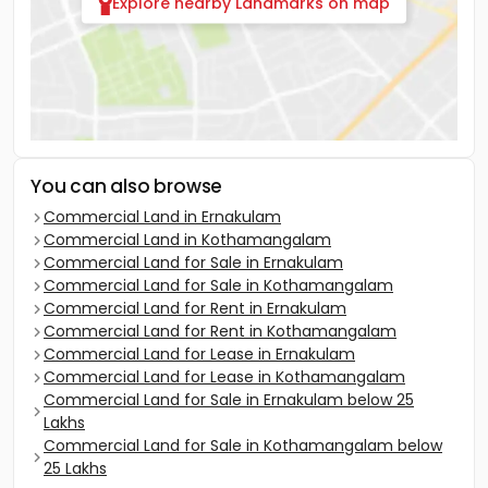
Explore nearby Landmarks on map
You can also browse
Commercial Land in Ernakulam
Commercial Land in Kothamangalam
Commercial Land for Sale in Ernakulam
Commercial Land for Sale in Kothamangalam
Commercial Land for Rent in Ernakulam
Commercial Land for Rent in Kothamangalam
Commercial Land for Lease in Ernakulam
Commercial Land for Lease in Kothamangalam
Commercial Land for Sale in Ernakulam below 25
Lakhs
Commercial Land for Sale in Kothamangalam below
25 Lakhs