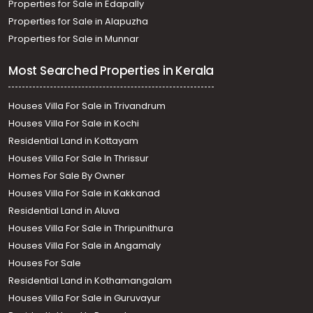
Properties for Sale in Edapally
Properties for Sale in Alapuzha
Properties for Sale in Munnar
Most Searched Properties in Kerala
Houses Villa For Sale in Trivandrum
Houses Villa For Sale in Kochi
Residential Land in Kottayam
Houses Villa For Sale In Thrissur
Homes For Sale By Owner
Houses Villa For Sale in Kakkanad
Residential Land in Aluva
Houses Villa For Sale in Thripunithura
Houses Villa For Sale in Angamaly
Houses For Sale
Residential Land in Kothamangalam
Houses Villa For Sale in Guruvayur