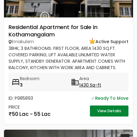
Residential Apartment for Sale in
Kothamangalam
Ernakulam
Active Support
3BHK, 3 BATHROOMS. FIRST FLOOR, AREA 1430 SQ.FT.
COVERED PARKING, LIFT AVAILABLE.UNLIMITED WATER
SUPPLY, STANDBY GENERATOR. APARTMENT COMES WITH
BALCONY, KITCHEN WITH WORK AREA AND CABINETS.
SEMIFURNISHED
Bedroom
Area
3
1430 Sq-ft
ID: P985893
Ready To Move
PRICE
View Details
50 Lac - 55 Lac