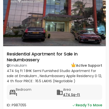
Residential Apartment for Sale in
Nedumbassery
Ernakulam
Active Support
474 Sq ft 1 BHK Semi Furnished Studio Apartment For
sale at Ernakulam , Nedumbassery Apple Residency D 12,
4 th floor PRICE : 16.5 LAKHS (Negotiable )
Bedroom
Area
1
474 Sq-ft
ID: P987055
Ready To Move