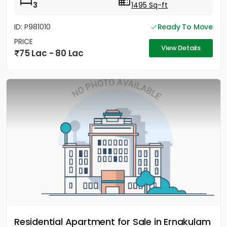
3
1495 Sq-ft
ID: P981010
Ready To Move
PRICE
View Details
75 Lac - 80 Lac
Residential Apartment for Sale in Ernakulam