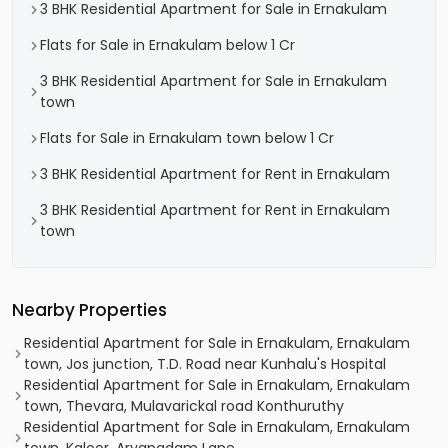
3 BHK Residential Apartment for Sale in Ernakulam
Flats for Sale in Ernakulam below 1 Cr
3 BHK Residential Apartment for Sale in Ernakulam
town
Flats for Sale in Ernakulam town below 1 Cr
3 BHK Residential Apartment for Rent in Ernakulam
3 BHK Residential Apartment for Rent in Ernakulam
town
Nearby Properties
Residential Apartment for Sale in Ernakulam, Ernakulam
town, Jos junction, T.D. Road near Kunhalu's Hospital
Residential Apartment for Sale in Ernakulam, Ernakulam
town, Thevara, Mulavarickal road Konthuruthy
Residential Apartment for Sale in Ernakulam, Ernakulam