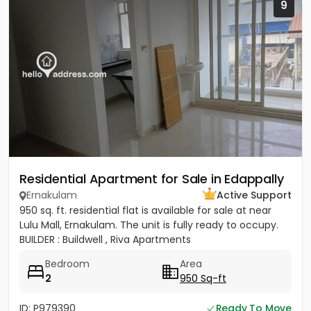
9
Residential Apartment for Sale in Edappally
Ernakulam
Active Support
950 sq. ft. residential flat is available for sale at near
Lulu Mall, Ernakulam. The unit is fully ready to occupy.
BUILDER : Buildwell , Riva Apartments
Bedroom
Area
2
950 Sq-ft
ID: P979390
Ready To Move