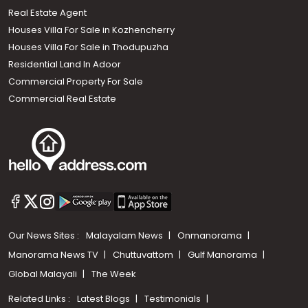
Real Estate Agent
Houses Villa For Sale in Kozhencherry
Houses Villa For Sale in Thodupuzha
Residential Land In Adoor
Commercial Property For Sale
Commercial Real Estate
Our News Sites :
Malayalam News
Onmanorama
Manorama News TV
Chuttuvattom
Gulf Manorama
Global Malayali
The Week
Related Links :
Latest Blogs
Testimonials