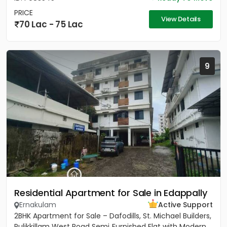
PRICE
View Details
70 Lac - 75 Lac
9
Residential Apartment for Sale in Edappally
Ernakulam
Active Support
2BHK Apartment for Sale – Dafodills, St. Michael Builders,
Pulikkillam West Road Semi‑Furnished Flat with Modern