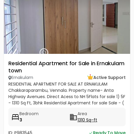
Residential Apartment for Sale in Ernakulam
town
Ernakulam
Active Support
RESIDENTIAL APARTMENT FOR SALE AT ERNAKULAM
Chakkaraparambu, Vennala. Property name- Anta
Highway Avenues. Direct Acess to NH 5Flats for sale 1) 5F
- 1310 Sq Ft, 3bhk Residential Apartment for sale Sale - (
5500per sft)...
Bedroom
Area
3
1310 Sq-ft
ID: P983545
Ready To Move