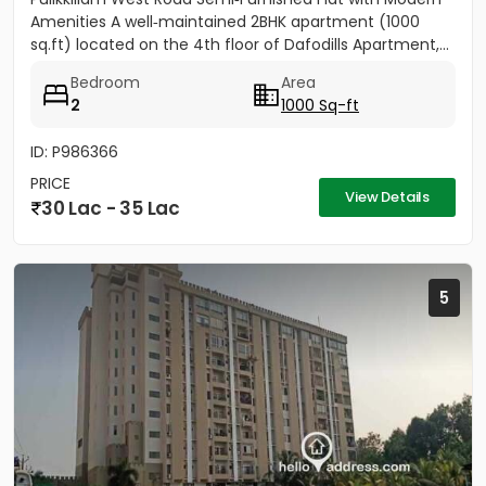
Amenities A well‑maintained 2BHK apartment (1000
sq.ft) located on the 4th floor of Dafodills Apartment,...
Bedroom
Area
2
1000 Sq-ft
ID: P986366
PRICE
View Details
30 Lac - 35 Lac
5