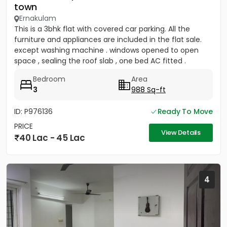
town
Ernakulam
This is a 3bhk flat with covered car parking. All the
furniture and appliances are included in the flat sale.
except washing machine . windows opened to open
space , sealing the roof slab , one bed AC fitted .
covered...
Bedroom
Area
3
988 Sq-ft
ID: P976136
Ready To Move
PRICE
View Details
40 Lac - 45 Lac
4