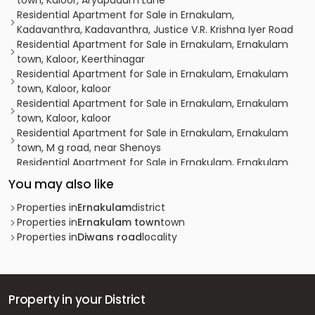
town, Kaloor, Aryapadam Lane
Residential Apartment for Sale in Ernakulam,
Kadavanthra, Kadavanthra, Justice V.R. Krishna Iyer Road
Residential Apartment for Sale in Ernakulam, Ernakulam
town, Kaloor, Keerthinagar
Residential Apartment for Sale in Ernakulam, Ernakulam
town, Kaloor, kaloor
Residential Apartment for Sale in Ernakulam, Ernakulam
town, Kaloor, kaloor
Residential Apartment for Sale in Ernakulam, Ernakulam
town, M g road, near Shenoys
Residential Apartment for Sale in Ernakulam, Ernakulam
town, Ernakulam, Eroor Flood Bank Road
You may also like
Residential Apartment for Sale in Ernakulam, Ernakulam
town, Kacheripady
Properties in
Ernakulam
district
Residential Apartment for Sale in Ernakulam, Vyttila,
Properties in
Ernakulam town
town
Vyttila, Chalikkavattom
Properties in
Diwans road
locality
Residential Apartment for Sale in Ernakulam, Ernakulam
town, Kaloor, kaloor ernakulam
Residential Apartment for Sale in Ernakulam, Vyttila,
Vyttila-thykoodam
Property in your District
Residential Apartment for Sale in Ernakulam, Ernakulam