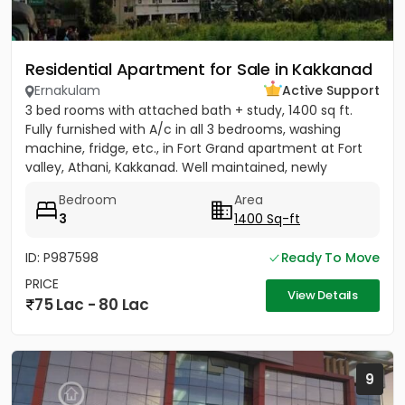
Residential Apartment for Sale in Kakkanad
Ernakulam
Active Support
3 bed rooms with attached bath + study, 1400 sq ft.
Fully furnished with A/c in all 3 bedrooms, washing
machine, fridge, etc., in Fort Grand apartment at Fort
valley, Athani, Kakkanad. Well maintained, newly
painted....
Bedroom
Area
3
1400 Sq-ft
ID: P987598
Ready To Move
PRICE
View Details
75 Lac - 80 Lac
9