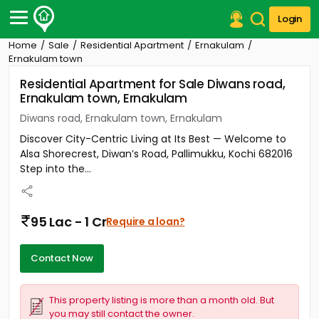
Login
Home
Sale
Residential Apartment
Ernakulam
Post Your Property
Ernakulam town
Residential Apartment for Sale Diwans road,
Post Your Requirement
Ernakulam town, Ernakulam
Properties for Sale
Diwans road, Ernakulam town, Ernakulam
Properties for Rent
Discover City-Centric Living at Its Best — Welcome to
Premium Projects
Alsa Shorecrest, Diwan’s Road, Pallimukku, Kochi 682016
Finance Center
Step into the...
Our Services
Contact Us
95 Lac - 1 Cr
Require a loan?
Contact Now
This property listing is more than a month old. But
you may still contact the owner.