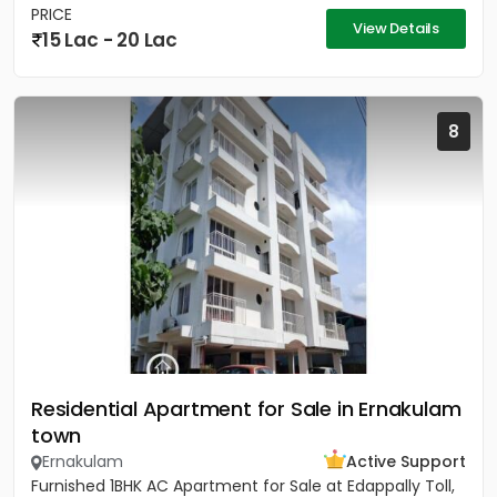
PRICE
View Details
15 Lac - 20 Lac
8
Residential Apartment for Sale in Ernakulam
town
Ernakulam
Active Support
Furnished 1BHK AC Apartment for Sale at Edappally Toll,