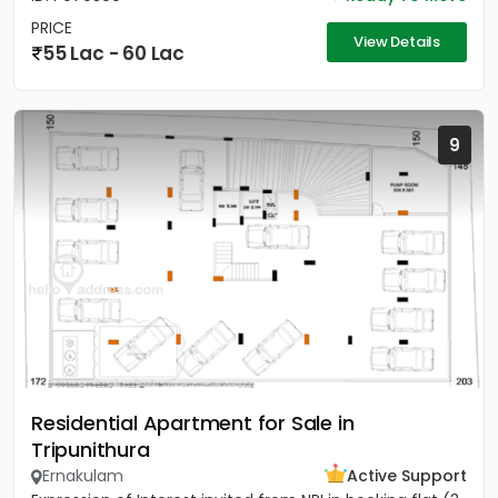
PRICE
View Details
55 Lac - 60 Lac
9
Residential Apartment for Sale in
Tripunithura
Ernakulam
Active Support