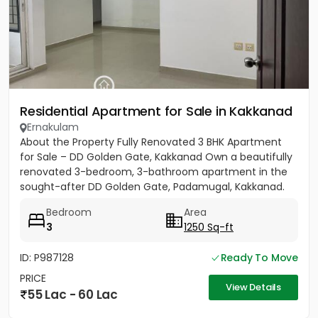
Residential Apartment for Sale in Kakkanad
Ernakulam
About the Property Fully Renovated 3 BHK Apartment
for Sale – DD Golden Gate, Kakkanad Own a beautifully
renovated 3-bedroom, 3-bathroom apartment in the
sought-after DD Golden Gate, Padamugal, Kakkanad.
The apartment...
Bedroom
Area
3
1250 Sq-ft
ID: P987128
Ready To Move
PRICE
View Details
55 Lac - 60 Lac