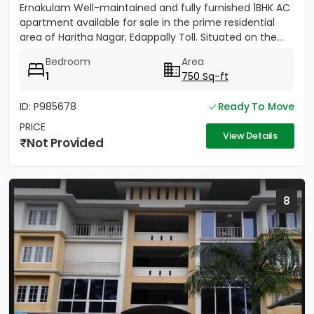
Ernakulam Well-maintained and fully furnished 1BHK AC
apartment available for sale in the prime residential
area of Haritha Nagar, Edappally Toll. Situated on the...
Bedroom
Area
1
750 Sq-ft
ID: P985678
Ready To Move
PRICE
View Details
Not Provided
8