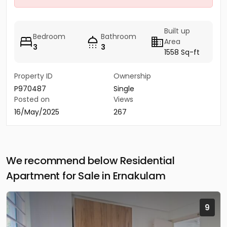
Built up
Bedroom
Bathroom
Area
3
3
1558 Sq-ft
Property ID
Ownership
P970487
Single
Posted on
Views
16/May/2025
267
We recommend below Residential
Apartment for Sale in Ernakulam
9