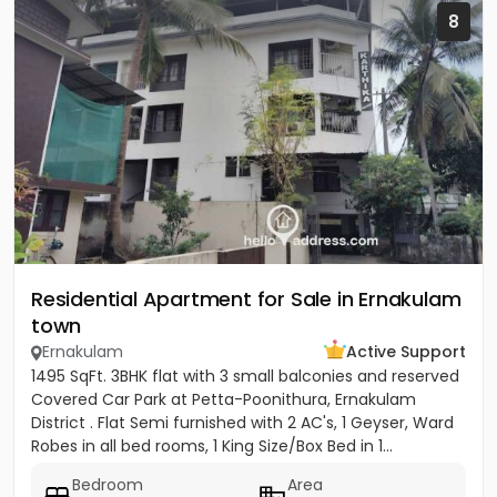
8
Residential Apartment for Sale in Ernakulam
town
Ernakulam
Active Support
1495 SqFt. 3BHK flat with 3 small balconies and reserved
Covered Car Park at Petta-Poonithura, Ernakulam
District . Flat Semi furnished with 2 AC's, 1 Geyser, Ward
Robes in all bed rooms, 1 King Size/Box Bed in 1...
Bedroom
Area