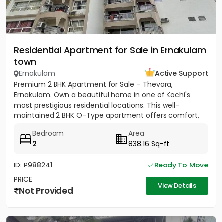
Residential Apartment for Sale in Ernakulam
town
Ernakulam
Active Support
Premium 2 BHK Apartment for Sale – Thevara,
Ernakulam. Own a beautiful home in one of Kochi's
most prestigious residential locations. This well-
maintained 2 BHK O-Type apartment offers comfort,
convenience, and...
Bedroom
Area
2
838.16 Sq-ft
ID: P988241
Ready To Move
PRICE
View Details
Not Provided