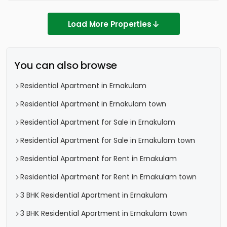
Load More Properties
You can also browse
Residential Apartment in Ernakulam
Residential Apartment in Ernakulam town
Residential Apartment for Sale in Ernakulam
Residential Apartment for Sale in Ernakulam town
Residential Apartment for Rent in Ernakulam
Residential Apartment for Rent in Ernakulam town
3 BHK Residential Apartment in Ernakulam
3 BHK Residential Apartment in Ernakulam town