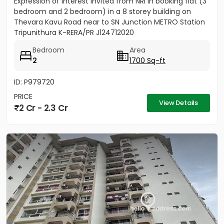
Expression of Interest invited from NRI in booking flat (3
bedroom and 2 bedroom) in a 8 storey building on
Thevara Kavu Road near to SN Junction METRO Station
Tripunithura K-RERA/PR J124712020
Bedroom
Area
2
1700 Sq-ft
ID: P979720
PRICE
View Details
2 Cr - 2.3 Cr