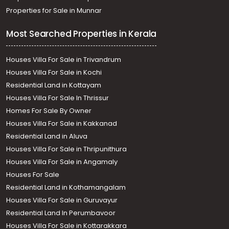
Properties for Sale in Munnar
Most Searched Properties in Kerala
Houses Villa For Sale in Trivandrum
Houses Villa For Sale in Kochi
Residential Land in Kottayam
Houses Villa For Sale In Thrissur
Homes For Sale By Owner
Houses Villa For Sale in Kakkanad
Residential Land in Aluva
Houses Villa For Sale in Thripunithura
Houses Villa For Sale in Angamaly
Houses For Sale
Residential Land in Kothamangalam
Houses Villa For Sale in Guruvayur
Residential Land In Perumbavoor
Houses Villa For Sale in Kottarakkara