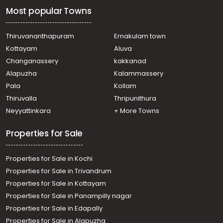
Vennala, vennala
Most popular Towns
Residential Apartment for Sale in Ernakulam, Ernakulam
town, Palarivattom, JLN Stadium
Residential Apartment for Sale in Ernakulam, Ernakulam
Thiruvananthapuram
Ernakulam town
town, Kaloor, kaloor
Kottayam
Aluva
Residential Apartment for Sale in Ernakulam, Vyttila,
Changanassery
kakkanad
Janatha , Jewel homes
Alapuzha
Kalammassery
Residential Apartment for Sale in Ernakulam, Maradu,
Pala
Kollam
Maradu, Maradu
Residential Apartment for Sale in Ernakulam, Ernakulam
Thiruvalla
Thripunithura
town, Ernakulam, ERNAKULAM NORTH
Neyyattinkara
+ More Towns
Residential Apartment for Sale in Ernakulam, Ernakulam
town, Marine drive
Properties for Sale
Properties for Sale in Kochi
Properties for Sale in Trivandrum
Properties for Sale in Kottayam
Properties for Sale in Panampilly nagar
Properties for Sale in Edapally
Properties for Sale in Alapuzha