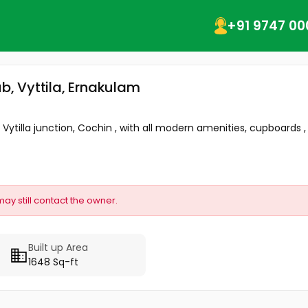
+91 9747 00
ub, Vyttila, Ernakulam
ytilla junction, Cochin , with all modern amenities, cupboards , A
may still contact the owner.
Built up Area
1648 Sq-ft