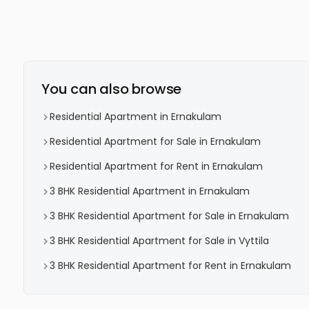
You can also browse
Residential Apartment in Ernakulam
Residential Apartment for Sale in Ernakulam
Residential Apartment for Rent in Ernakulam
3 BHK Residential Apartment in Ernakulam
3 BHK Residential Apartment for Sale in Ernakulam
3 BHK Residential Apartment for Sale in Vyttila
3 BHK Residential Apartment for Rent in Ernakulam