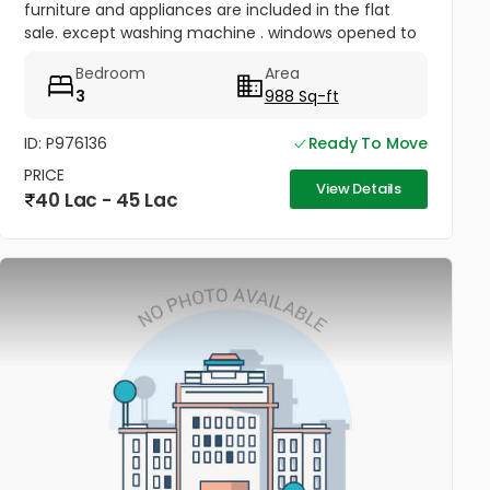
furniture and appliances are included in the flat
sale. except washing machine . windows opened to
open space , sealing the roof slab , one bed AC
Bedroom
Area
fitted . covered...
3
988 Sq-ft
ID: P976136
Ready To Move
PRICE
View Details
40 Lac - 45 Lac