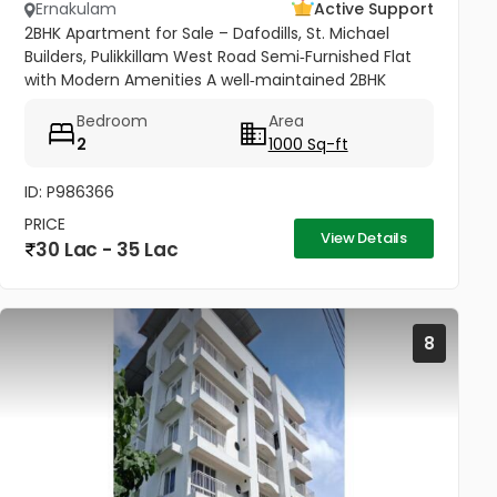
Ernakulam
Active Support
2BHK Apartment for Sale – Dafodills, St. Michael
Builders, Pulikkillam West Road Semi‑Furnished Flat
with Modern Amenities A well‑maintained 2BHK
apartment (1000 sq.ft) located on the 4th floor of
Bedroom
Area
Dafodills Apartment,...
2
1000 Sq-ft
ID: P986366
PRICE
View Details
30 Lac - 35 Lac
8