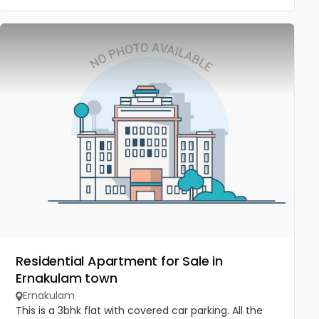
Residential Apartment for Sale in
Ernakulam town
Ernakulam
This is a 3bhk flat with covered car parking. All the