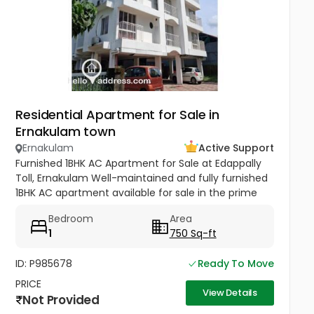
Residential Apartment for Sale in
Ernakulam town
Ernakulam
Active Support
Furnished 1BHK AC Apartment for Sale at Edappally
Toll, Ernakulam Well-maintained and fully furnished
1BHK AC apartment available for sale in the prime
residential area of Haritha Nagar, Edappally Toll.
Bedroom
Area
Situated on the...
1
750 Sq-ft
ID: P985678
Ready To Move
PRICE
View Details
Not Provided