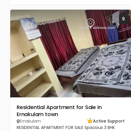
9
Residential Apartment for Sale in
Ernakulam town
Ernakulam
Active Support
RESIDENTIAL APARTMENT FOR SALE Spacious 3 BHK