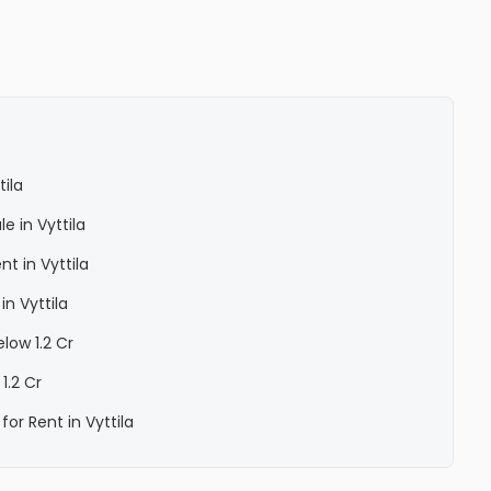
ila
e in Vyttila
t in Vyttila
n Vyttila
low 1.2 Cr
 1.2 Cr
or Rent in Vyttila