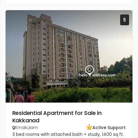
5
Residential Apartment for Sale in
Kakkanad
Ernakulam
Active Support
3 bed rooms with attached bath + study, 1400 sq ft.