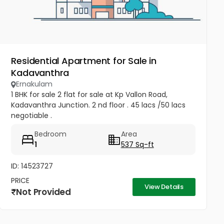
Residential Apartment for Sale in
Kadavanthra
Ernakulam
1 BHK for sale 2 flat for sale at Kp Vallon Road,
Kadavanthra Junction. 2 nd floor . 45 lacs /50 lacs
negotiable .
Bedroom
Area
1
537 Sq-ft
ID: 14523727
PRICE
View Details
Not Provided