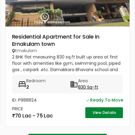
Residential Apartment for Sale in
Ernakulam town
Ernakulam
2 BHK flat measuring 830 sq.ft built up area at first
floor with amenities like gym, swimming pool, piped
gas , carpark .etc. Elamakkara Bhavans school and
Saraswati Vidyanikethan at about Half km distance.
Bedroom
Area
Main road...
2
830 Sq-ft
ID: P988824
Ready To Move
PRICE
View Details
70 Lac - 75 Lac