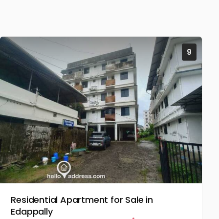
9
Residential Apartment for Sale in
Edappally