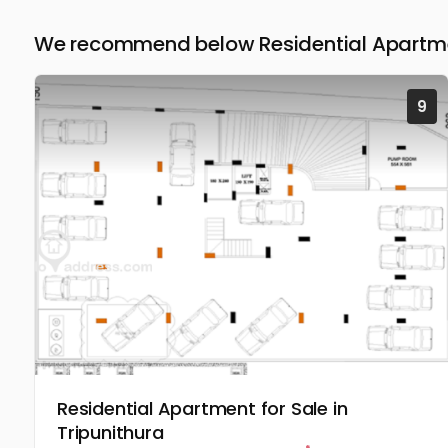
We recommend below Residential Apartmen
9
Residential Apartment for Sale in
Tripunithura