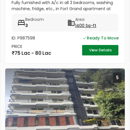
Fully furnished with A/c in all 3 bedrooms, washing
machine, fridge, etc., in Fort Grand apartment at
Fort valley, Athani, Kakkanad. Well maintained, newly
Bedroom
Area
painted....
3
1400 Sq-ft
ID: P987598
Ready To Move
PRICE
View Details
75 Lac - 80 Lac
5