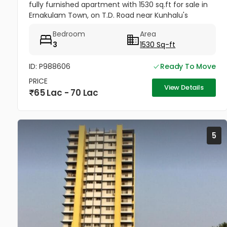
fully furnished apartment with 1530 sq.ft for sale in
Ernakulam Town, on T.D. Road near Kunhalu's
Hospital. Location : Seven Seas Apartments The
Bedroom
Area
apartment features are 1...
3
1530 Sq-ft
ID: P988606
Ready To Move
PRICE
View Details
65 Lac - 70 Lac
5