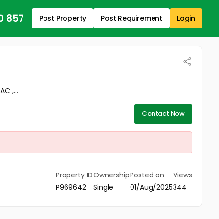
0 857
Post Property
Post Requirement
Login
C ,...
Contact Now
Property ID
Ownership
Posted on
Views
P969642
Single
01/Aug/2025
344