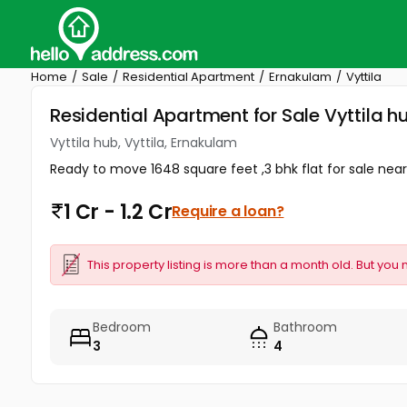
Home
Sale
Residential Apartment
Ernakulam
Vyttila
Residential Apartment for Sale Vyttila h
Vyttila hub, Vyttila, Ernakulam
Ready to move 1648 square feet ,3 bhk flat for sale near V
1 Cr - 1.2 Cr
Require a loan?
This property listing is more than a month old. But you 
Bedroom
Bathroom
3
4