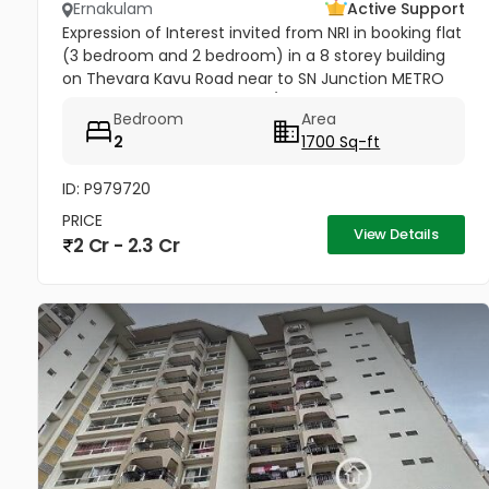
Ernakulam
Active Support
Expression of Interest invited from NRI in booking flat
(3 bedroom and 2 bedroom) in a 8 storey building
on Thevara Kavu Road near to SN Junction METRO
Station Tripunithura K-RERA/PR J124712020
Bedroom
Area
2
1700 Sq-ft
ID: P979720
PRICE
View Details
2 Cr - 2.3 Cr