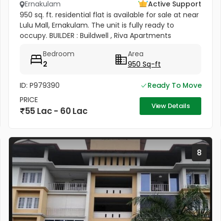
Ernakulam
Active Support
950 sq. ft. residential flat is available for sale at near
Lulu Mall, Ernakulam. The unit is fully ready to
occupy. BUILDER : Buildwell , Riva Apartments
Bedroom
Area
2
950 Sq-ft
ID: P979390
Ready To Move
PRICE
View Details
55 Lac - 60 Lac
8