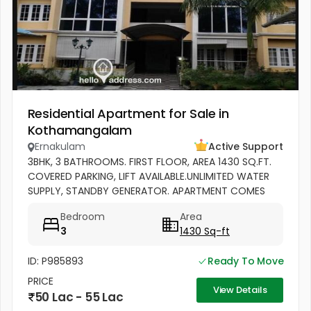
Residential Apartment for Sale in
Kothamangalam
Ernakulam
Active Support
3BHK, 3 BATHROOMS. FIRST FLOOR, AREA 1430 SQ.FT.
COVERED PARKING, LIFT AVAILABLE.UNLIMITED WATER
SUPPLY, STANDBY GENERATOR. APARTMENT COMES
WITH BALCONY, KITCHEN WITH WORK AREA AND
Bedroom
Area
CABINETS. SEMIFURNISHED
3
1430 Sq-ft
ID: P985893
Ready To Move
PRICE
View Details
50 Lac - 55 Lac