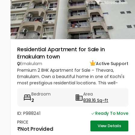
Residential Apartment for Sale in
Ernakulam town
Ernakulam
Active Support
Premium 2 BHK Apartment for Sale – Thevara,
Ernakulam. Own a beautiful home in one of Kochi's
most prestigious residential locations. This well-
maintained 2 BHK O-Type apartment offers
Bedroom
Area
comfort, convenience, and...
2
838.16 Sq-ft
ID: P988241
Ready To Move
PRICE
View Details
Not Provided