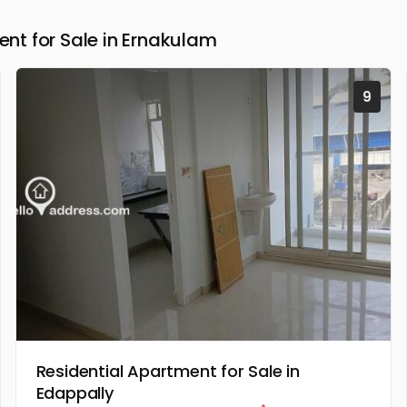
t for Sale in Ernakulam
9
Residential Apartment for Sale in
Edappally