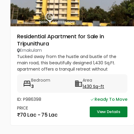
Residential Apartment for Sale in
Tripunithura
Ernakulam
Tucked away from the hustle and bustle of the
main road, this beautifully designed 1,430 Sq.Ft.
apartment offers a tranquil retreat without
sacrificing connectivity. Whether you are a growing
Bedroom
Area
family looking to be near...
3
1430 Sq-ft
ID: P986398
Ready To Move
PRICE
View Details
70 Lac - 75 Lac