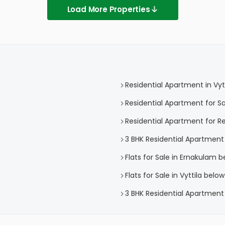
Load More Properties
Residential Apartment in Vytt
Residential Apartment for Sal
Residential Apartment for Ren
3 BHK Residential Apartment i
Flats for Sale in Ernakulam be
Flats for Sale in Vyttila below
3 BHK Residential Apartment f