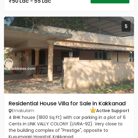
50 Lac - 55 Lac
5
Residential House Villa for Sale in Kakkanad
Ernakulam
Active Support
4 BHK house (1800 Sq Ft) with car parking in a plot of 6
Cents in LINK VALLY COLONY (LIVRA-92). Very close to
the building complex of "Prestige", opposite to
Kusumagiri Hospital, Kakkanad.