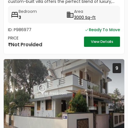
custom-built villa offers the perfect blend of luxury,...
Bedroom
Area
3
3000 Sq-ft
ID: P986977
Ready To Move
PRICE
View Details
Not Provided
9