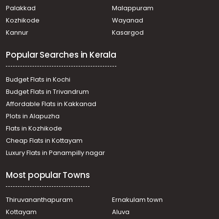
kadungalloor
Palakkad
Malappuram
Residential House Villa for Sale in Ernakulam, Aluva, Aluva
Kozhikode
Wayanad
Residential House Villa for Sale in Ernakulam, Aluva, Aluva
Kannur
Kasargod
Residential House Villa for Sale in Ernakulam, Aluva, East
kadungaloor
Popular Searches in Kerala
Residential House Villa for Sale in Ernakulam, Aluva,
Desam
Residential House Villa for Sale in Ernakulam, Aluva, Aluva
Budget Flats in Kochi
Residential House Villa for Sale in Ernakulam, Aluva, Aluva
Budget Flats in Trivandrum
Residential House Villa for Sale in Ernakulam, Aluva, Aluva
Affordable Flats in Kakkanad
Residential House Villa for Sale in Ernakulam, Aluva, East
Plots in Alapuzha
kadungaloor
Residential House Villa for Sale in Ernakulam, Aluva, East
Flats in Kozhikode
kadungaloor
Cheap Flats in Kottayam
Residential House Villa for Sale in Ernakulam, Aluva, Aluva
Luxury Flats in Panampilly nagar
Most popular Towns
Thiruvananthapuram
Ernakulam town
Kottayam
Aluva