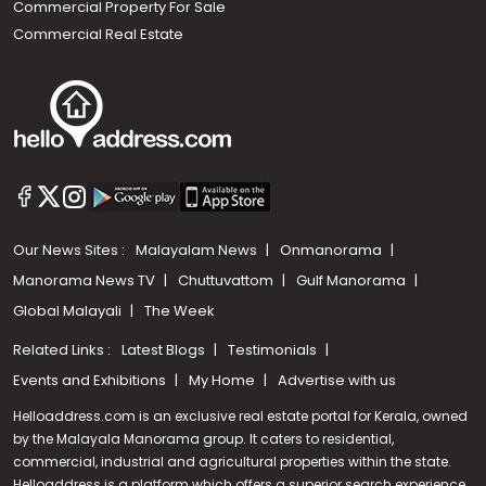
Commercial Property For Sale
Commercial Real Estate
Our News Sites :
Malayalam News
Onmanorama
Manorama News TV
Chuttuvattom
Gulf Manorama
Global Malayali
The Week
Related Links :
Latest Blogs
Testimonials
Events and Exhibitions
My Home
Advertise with us
Helloaddress.com is an exclusive real estate portal for Kerala, owned
by the Malayala Manorama group. It caters to residential,
commercial, industrial and agricultural properties within the state.
Helloaddress is a platform which offers a superior search experience