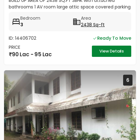
BUILD UP AREA OF 2438 SQ.FT 3BHK with attached
bathrooms 1 AV room large attic space covered parking
for 2 cars...
Bedroom
Area
3
2438 Sq-ft
ID: 14406702
Ready To Move
PRICE
View Details
90 Lac - 95 Lac
6