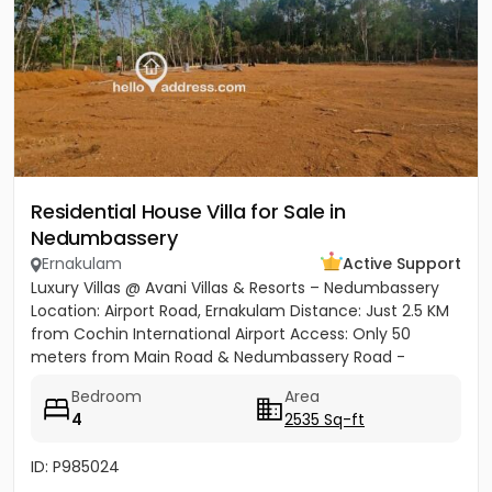
Residential House Villa for Sale in
Nedumbassery
Ernakulam
Active Support
Luxury Villas @ Avani Villas & Resorts – Nedumbassery
Location: Airport Road, Ernakulam Distance: Just 2.5 KM
from Cochin International Airport Access: Only 50
meters from Main Road & Nedumbassery Road -
Project...
Bedroom
Area
4
2535 Sq-ft
ID: P985024