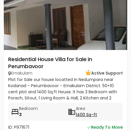
Residential House Villa for Sale in
Perumbavoor
Ernakulam
Active Support
Plot for Sale our house locatted in Nedumpara near
Kodanad - Perumbavoor - Ernakulam District. 50+10
cent plot and 1400 Sq.ft House. It has 3 Bedroom with
Porach, Sitout, 1 Living Room & Hall, 2 Kitchen and 2
Bathroom....
Bedroom
Area
3
1400 Sq-ft
ID: P971671
Ready To Move