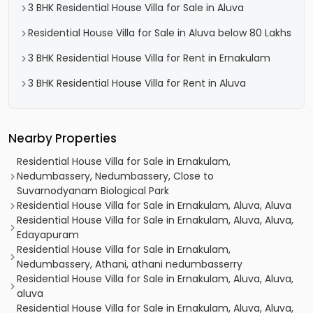
3 BHK Residential House Villa for Sale in Aluva
Residential House Villa for Sale in Aluva below 80 Lakhs
3 BHK Residential House Villa for Rent in Ernakulam
3 BHK Residential House Villa for Rent in Aluva
Nearby Properties
Residential House Villa for Sale in Ernakulam,
Nedumbassery, Nedumbassery, Close to
Suvarnodyanam Biological Park
Residential House Villa for Sale in Ernakulam, Aluva, Aluva
Residential House Villa for Sale in Ernakulam, Aluva, Aluva,
Edayapuram
Residential House Villa for Sale in Ernakulam,
Nedumbassery, Athani, athani nedumbasserry
Residential House Villa for Sale in Ernakulam, Aluva, Aluva,
aluva
Residential House Villa for Sale in Ernakulam, Aluva, Aluva,