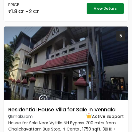
PRICE
View Details
1.8 Cr - 2 Cr
5
Residential House Villa for Sale in Vennala
Ernakulam
Active Support
House for Sale Near Vyttila NH Bypass 700 mtrs from
Chalickavattam Bus Stop, 4 Cents , 1750 sqft, 3BHK +