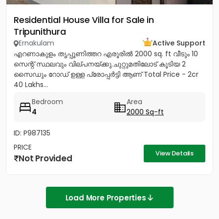
Residential House Villa for Sale in
Tripunithura
Ernakulam
Active Support
എറണാകുളം തൃപ്പൂണിത്തറ എരൂരിൽ 2000 sq. ft വീടും 10
സെന്റ് സ്ഥലവും വില്പനയ്ക്കു.ചുറ്റുമതിലോട് കൂടിയ 2
സൈഡും റോഡ് ഉള്ള പ്രോപ്പർട്ടി ആണ് Total Price - 2cr
40 Lakhs...
Bedroom
Area
4
2000 Sq-ft
ID: P987135
PRICE
View Details
Not Provided
Load More Properties