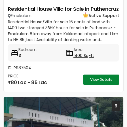
Residential House Villa for Sale in Puthencruz
Ernakulam
Active Support
Residential House/Villa for sale 16 cents of land with
1400 two storeyed 3BHK house for sale in Puthencruz -
Ernakulam 8 km away from Kakkanad infopark and 1 km
to NH 85 ,best Availability of drinking water and...
Bedroom
Area
3
1400 Sq-ft
ID: P987504
PRICE
View Details
80 Lac - 85 Lac
9