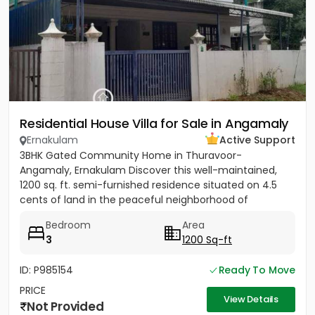
Residential House Villa for Sale in Angamaly
Ernakulam
Active Support
3BHK Gated Community Home in Thuravoor-
Angamaly, Ernakulam Discover this well-maintained,
1200 sq. ft. semi-furnished residence situated on 4.5
cents of land in the peaceful neighborhood of
Vathakkadu, Thuravoor. Built...
Bedroom
Area
3
1200 Sq-ft
ID: P985154
Ready To Move
PRICE
View Details
Not Provided