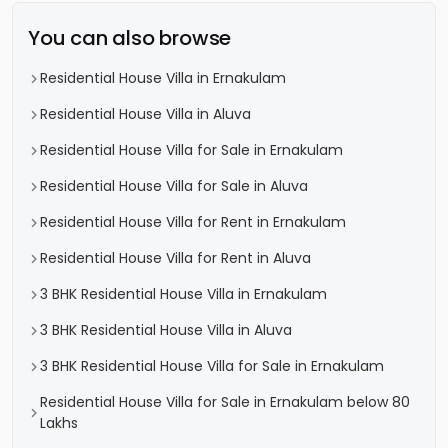
You can also browse
Residential House Villa in Ernakulam
Residential House Villa in Aluva
Residential House Villa for Sale in Ernakulam
Residential House Villa for Sale in Aluva
Residential House Villa for Rent in Ernakulam
Residential House Villa for Rent in Aluva
3 BHK Residential House Villa in Ernakulam
3 BHK Residential House Villa in Aluva
3 BHK Residential House Villa for Sale in Ernakulam
Residential House Villa for Sale in Ernakulam below 80
Lakhs