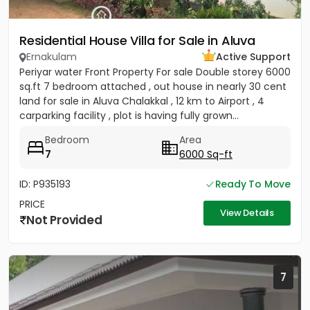
Residential House Villa for Sale in Aluva
Ernakulam
Active Support
Periyar water Front Property For sale Double storey 6000
sq.ft 7 bedroom attached , out house in nearly 30 cent
land for sale in Aluva Chalakkal , 12 km to Airport , 4
carparking facility , plot is having fully grown...
Bedroom
Area
7
6000 Sq-ft
ID: P935193
Ready To Move
PRICE
View Details
Not Provided
7