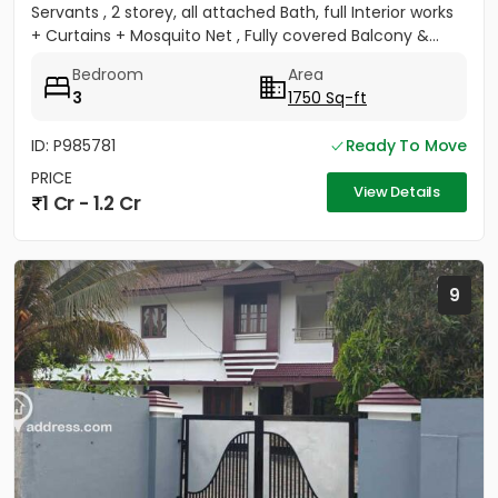
Servants , 2 storey, all attached Bath, full Interior works
+ Curtains + Mosquito Net , Fully covered Balcony &...
Bedroom
Area
3
1750 Sq-ft
ID: P985781
Ready To Move
PRICE
View Details
1 Cr - 1.2 Cr
9