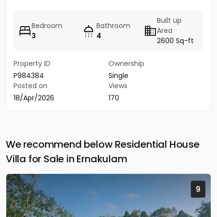
Built up
Bedroom
Bathroom
Area
3
4
2600 Sq-ft
Property ID
Ownership
P984384
Single
Posted on
Views
18/Apr/2026
170
We recommend below Residential House
Villa for Sale in Ernakulam
9