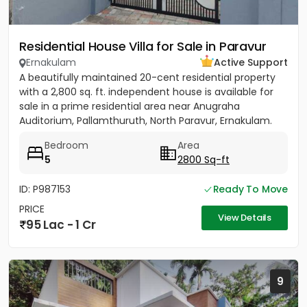
Residential House Villa for Sale in Paravur
Ernakulam
Active Support
A beautifully maintained 20-cent residential property
with a 2,800 sq. ft. independent house is available for
sale in a prime residential area near Anugraha
Auditorium, Pallamthuruth, North Paravur, Ernakulam.
The...
Bedroom
Area
5
2800 Sq-ft
ID: P987153
Ready To Move
PRICE
View Details
95 Lac - 1 Cr
9