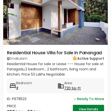
Residential House Villa for Sale in Panangad
Ernakulam
Active Support
Residential House for sale or Lease --- House for sale at
Panagadu.2 bedroom , 2 bathroom, living room and
kitchen. Price 53 Lakhs Negotiable
Bedroom
Area
2
720 Sq-ft
ID: P978523
Ready To Move
PRICE
View Details