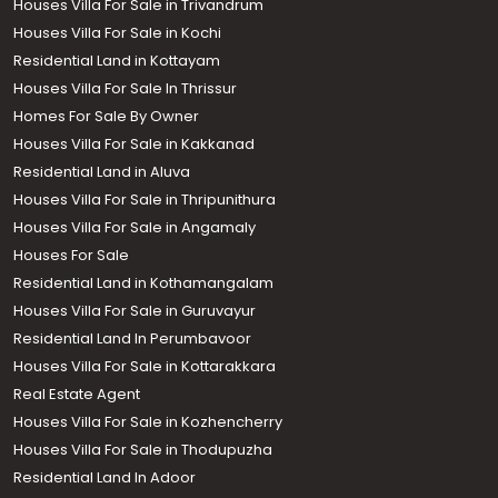
Houses Villa For Sale in Trivandrum
Houses Villa For Sale in Kochi
Residential Land in Kottayam
Houses Villa For Sale In Thrissur
Homes For Sale By Owner
Houses Villa For Sale in Kakkanad
Residential Land in Aluva
Houses Villa For Sale in Thripunithura
Houses Villa For Sale in Angamaly
Houses For Sale
Residential Land in Kothamangalam
Houses Villa For Sale in Guruvayur
Residential Land In Perumbavoor
Houses Villa For Sale in Kottarakkara
Real Estate Agent
Houses Villa For Sale in Kozhencherry
Houses Villa For Sale in Thodupuzha
Residential Land In Adoor