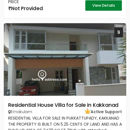
PRICE
View Details
Not Provided
9
Residential House Villa for Sale in Kakkanad
Ernakulam
Active Support
RESIDENTIAL VILLA FOR SALE IN PUKKATTUPADY, KAKKANAD
THE PROPERTY IS BUILT ON 5.25 CENTS OF LAND AND HAS A