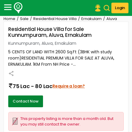
Login
Home
Sale
Residential House Villa
Ernakulam
Aluva
Post Your Property
Residential House Villa for Sale
Kunnumpuram, Aluva, Ernakulam
Post Your Requirement
Kunnumpuram, Aluva, Ernakulam
Properties for Sale
5 CENTS OF LAND WITH 2600 Sq.Ft (3BHK with study
Properties for Rent
room)RESIDENTIAL PREMIUM VILLA FOR SALE AT ALUVA,
Premium Projects
ERNAKULAM. 1KM From NH Price -...
Finance Center
Our Services
Contact Us
75 Lac - 80 Lac
Require a loan?
Contact Now
This property listing is more than a month old. But
you may still contact the owner.