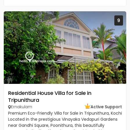
9
Residential House Villa for Sale in
Tripunithura
Ernakulam
Active Support
Premium Eco-Friendly Villa for Sale in Tripunithura, Kochi
Located in the prestigious Vinayaka Vedapuri Gardens
near Gandhi Square, Poonithura, this beautifully