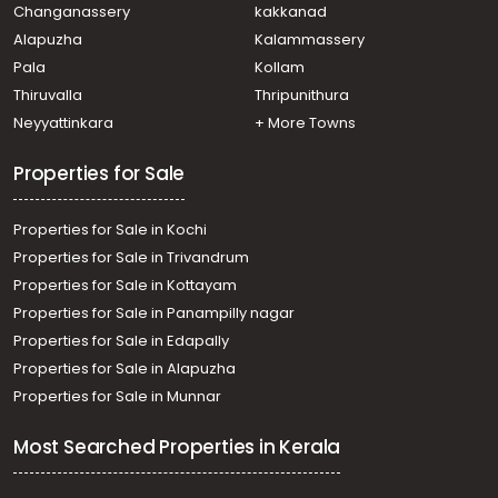
Changanassery
kakkanad
Alapuzha
Kalammassery
Pala
Kollam
Thiruvalla
Thripunithura
Neyyattinkara
+ More Towns
Properties for Sale
Properties for Sale in Kochi
Properties for Sale in Trivandrum
Properties for Sale in Kottayam
Properties for Sale in Panampilly nagar
Properties for Sale in Edapally
Properties for Sale in Alapuzha
Properties for Sale in Munnar
Most Searched Properties in Kerala