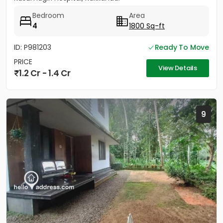
Bedroom
Area
4
1800 Sq-ft
ID: P981203
Ready To Move
PRICE
View Details
1.2 Cr - 1.4 Cr
9