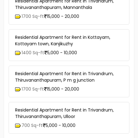
Residential Apartment for Rent in Trivandrum,
Thiruvananthapuram, Mannanthala
1700 Sq-ft
15,000 - 20,000
Residential Apartment for Rent in Kottayam,
Kottayam town, Kanjikuzhy
1400 Sq-ft
5,000 - 10,000
Residential Apartment for Rent in Trivandrum,
Thiruvananthapuram, P m g junction
1700 Sq-ft
15,000 - 20,000
Residential Apartment for Rent in Trivandrum,
Thiruvananthapuram, Ulloor
700 Sq-ft
5,000 - 10,000