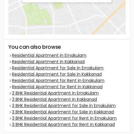
You can also browse
Residential Apartment in Ernakulam
Residential Apartment in Kakkanad
Residential Apartment for Sale in Ernakulam
Residential Apartment for Sale in Kakkanad
Residential Apartment for Rent in Ernakulam
Residential Apartment for Rent in Kakkanad
3 BHK Residential Apartment in Ernakulam
3 BHK Residential Apartment in Kakkanad
3 BHK Residential Apartment for Sale in Ernakulam
3 BHK Residential Apartment for Sale in Kakkanad
3 BHK Residential Apartment for Rent in Ernakulam
3 BHK Residential Apartment for Rent in Kakkanad