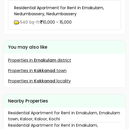
Residential Apartment for Rent in Ernakulam,
Nedumbassery, Nedumbassery
540 Sq-ft
10,000 - 15,000
You may also like
Properties in
Ernakulam
district
Properties in
Kakkanad
town
Properties in
Kakkanad
locality
Nearby Properties
Residential Apartment for Rent in Ernakulam, Ernakulam
town, Kaloor, Kaloor, Kochi
Residential Apartment for Rent in Ernakulam,