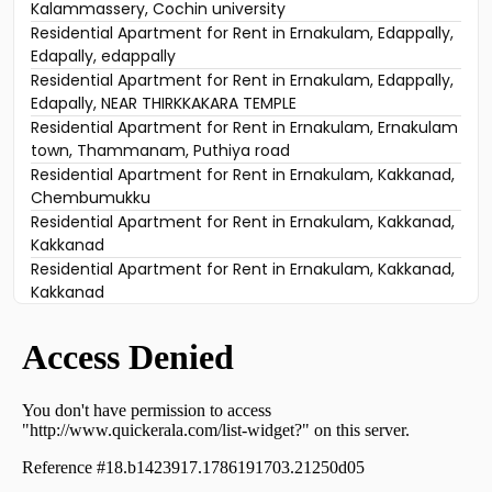
Kalammassery, Cochin university
Residential Apartment for Rent in Ernakulam, Edappally,
Edapally, edappally
Residential Apartment for Rent in Ernakulam, Edappally,
Edapally, NEAR THIRKKAKARA TEMPLE
Residential Apartment for Rent in Ernakulam, Ernakulam
town, Thammanam, Puthiya road
Residential Apartment for Rent in Ernakulam, Kakkanad,
Chembumukku
Residential Apartment for Rent in Ernakulam, Kakkanad,
Kakkanad
Residential Apartment for Rent in Ernakulam, Kakkanad,
Kakkanad
Residential Apartment for Rent in Ernakulam, Kakkanad,
Padamugal
Residential Apartment for Rent in Ernakulam, Ernakulam
town, Alinchuvadu
Residential Apartment for Rent in Ernakulam, Kakkanad,
Kakkanad
Residential Apartment for Rent in Ernakulam, Ernakulam
town, Palarivattom