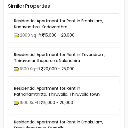
Similar Properties
Residential Apartment for Rent in Ernakulam,
Kadavanthra, Kadavanthra
2000 Sq-ft
15,000 - 20,000
Residential Apartment for Rent in Trivandrum,
Thiruvananthapuram, Nalanchira
1800 Sq-ft
20,000 - 25,000
Residential Apartment for Rent in
Pathanamthitta, Thiruvalla, Thiruvalla town
1500 Sq-ft
15,000 - 20,000
Residential Apartment for Rent in Ernakulam,