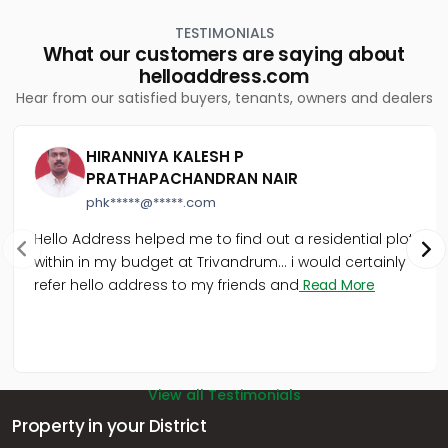
Kakkanad
TESTIMONIALS
Residential Apartment for Rent in Ernakulam, Kakkanad,
What our customers are saying about
Kakkanad
helloaddress.com
Residential Apartment for Rent in Ernakulam, Kakkanad,
Hear from our satisfied buyers, tenants, owners and dealers
Thrikkakara
Residential Apartment for Rent in Ernakulam, Kakkanad,
Kakkanad
HIRANNIYA KALESH P
Residential Apartment for Rent in Ernakulam, Kakkanad,
PRATHAPACHANDRAN NAIR
Collectorate
phk*****@*****.com
Residential Apartment for Rent in Ernakulam, Edappally,
Edapally
Hello Address helped me to find out a residential plot
Residential Apartment for Rent in Ernakulam, Kakkanad,
within in my budget at Trivandrum... i would certainly
Vazhakkala
refer hello address to my friends and
Read More
Residential Apartment for Rent in Ernakulam, Kakkanad,
Thrikkakara
View all Testimonials
Property in your District