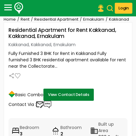
Login
Home
Rent
Residential Apartment
Ernakulam
Kakkanad
Post Your Property
Residential Apartment for Rent Kakkanad,
Kakkanad, Ernakulam
Post Your Requirement
Kakkanad, Kakkanad, Ernakulam
Properties for Sale
Fully Furnished 3 BHK for Rent in Kakkanad Fully
Properties for Rent
furnished 3 BHK residential apartment available for rent
Premium Projects
near the Collectorate...
Finance Center
Our Services
Contact Us
Basic Combo
View Contact Details
Contact Via :
Built up
Bedroom
Bathroom
Area
3
2