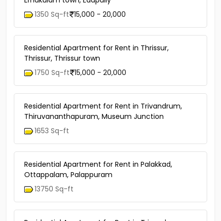
Ernakulam town, Edapally
1350 Sq-ft
15,000 - 20,000
Residential Apartment for Rent in Thrissur,
Thrissur, Thrissur town
1750 Sq-ft
15,000 - 20,000
Residential Apartment for Rent in Trivandrum,
Thiruvananthapuram, Museum Junction
1653 Sq-ft
Residential Apartment for Rent in Palakkad,
Ottappalam, Palappuram
13750 Sq-ft