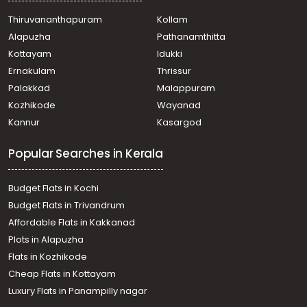
Thiruvananthapuram
Kollam
Alapuzha
Pathanamthitta
Kottayam
Idukki
Ernakulam
Thrissur
Palakkad
Malappuram
Kozhikode
Wayanad
Kannur
Kasargod
Popular Searches in Kerala
Budget Flats in Kochi
Budget Flats in Trivandrum
Affordable Flats in Kakkanad
Plots in Alapuzha
Flats in Kozhikode
Cheap Flats in Kottayam
Luxury Flats in Panampilly nagar