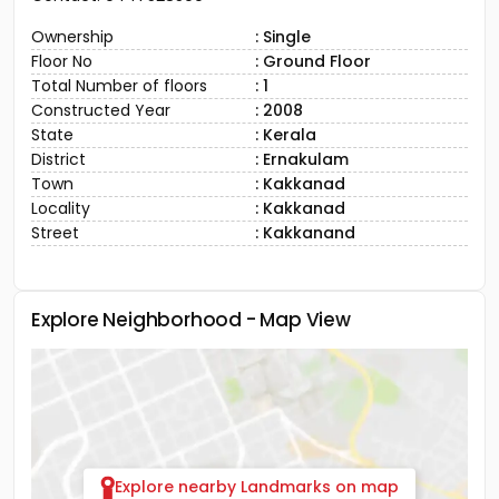
Ownership
: Single
Floor No
: Ground Floor
Total Number of floors
: 1
Constructed Year
: 2008
State
: Kerala
District
: Ernakulam
Town
: Kakkanad
Locality
: Kakkanad
Street
: Kakkanand
Explore Neighborhood - Map View
Explore nearby Landmarks on map