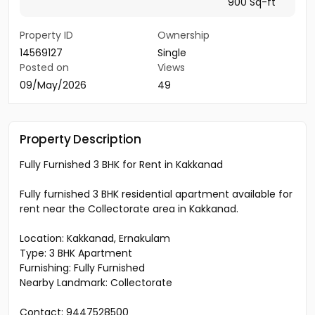
900 Sq-ft
Property ID
Ownership
14569127
Single
Posted on
Views
09/May/2026
49
Property Description
Fully Furnished 3 BHK for Rent in Kakkanad
Fully furnished 3 BHK residential apartment available for
rent near the Collectorate area in Kakkanad.
Location: Kakkanad, Ernakulam
Type: 3 BHK Apartment
Furnishing: Fully Furnished
Nearby Landmark: Collectorate
Contact: 9447528500