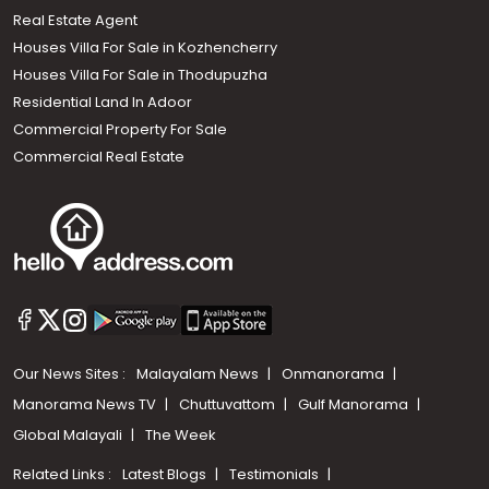
Real Estate Agent
Houses Villa For Sale in Kozhencherry
Houses Villa For Sale in Thodupuzha
Residential Land In Adoor
Commercial Property For Sale
Commercial Real Estate
Our News Sites :
Malayalam News
Onmanorama
Manorama News TV
Chuttuvattom
Gulf Manorama
Global Malayali
The Week
Related Links :
Latest Blogs
Testimonials