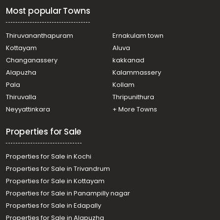
Most popular Towns
Thiruvananthapuram
Ernakulam town
Kottayam
Aluva
Changanassery
kakkanad
Alapuzha
Kalammassery
Pala
Kollam
Thiruvalla
Thripunithura
Neyyattinkara
+ More Towns
Properties for Sale
Properties for Sale in Kochi
Properties for Sale in Trivandrum
Properties for Sale in Kottayam
Properties for Sale in Panampilly nagar
Properties for Sale in Edapally
Properties for Sale in Alapuzha