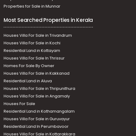
Properties for Sale in Munnar
Most Searched Properties in Kerala
Houses Villa For Sale in Trivandrum
Houses Villa For Sale in Kochi
Residential Land in Kottayam
Houses Villa For Sale In Thrissur
Homes For Sale By Owner
Houses Villa For Sale in Kakkanad
Residential Land in Aluva
Houses Villa For Sale in Thripunithura
Houses Villa For Sale in Angamaly
Houses For Sale
Residential Land in Kothamangalam
Houses Villa For Sale in Guruvayur
Residential Land In Perumbavoor
Houses Villa For Sale in Kottarakkara