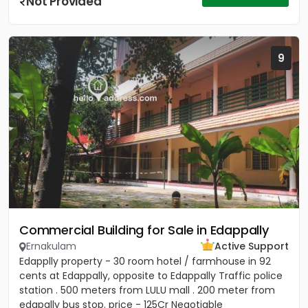
Not Provided
9
Commercial Building for Sale in Edappally
Ernakulam
Active Support
Edapplly property - 30 room hotel / farmhouse in 92
cents at Edappally, opposite to Edappally Traffic police
station . 500 meters from LULU mall . 200 meter from
edapally bus stop. price - 125Cr Negotiable