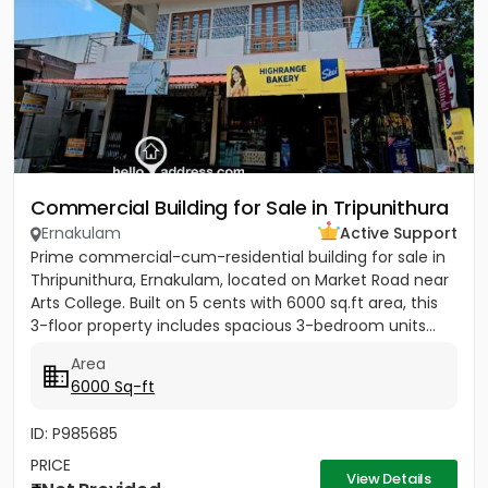
Commercial Building for Sale in Tripunithura
Ernakulam
Active Support
Prime commercial-cum-residential building for sale in
Thripunithura, Ernakulam, located on Market Road near
Arts College. Built on 5 cents with 6000 sq.ft area, this
3-floor property includes spacious 3-bedroom units...
Area
6000 Sq-ft
ID: P985685
PRICE
View Details