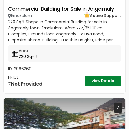
Commercial Building for Sale in Angamaly
Ernakulam
Active Support
220 Sqft Shope in Commercial Building for sale in
Angamaly town, Ernakulam. Ward xxv/251 'U' co
Complex, Ground Floor, Angamaly - Aluva Road,
Opposite Bhima. Building- (Double Height), Price per
sqft 27,000/-
Area
220 Sq-ft
ID: P986269
PRICE
View Details
Not Provided
7