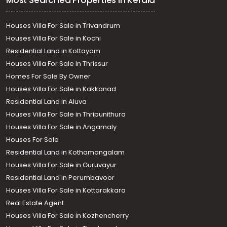
Most Searched Properties in Kerala
Houses Villa For Sale in Trivandrum
Houses Villa For Sale in Kochi
Residential Land in Kottayam
Houses Villa For Sale In Thrissur
Homes For Sale By Owner
Houses Villa For Sale in Kakkanad
Residential Land in Aluva
Houses Villa For Sale in Thripunithura
Houses Villa For Sale in Angamaly
Houses For Sale
Residential Land in Kothamangalam
Houses Villa For Sale in Guruvayur
Residential Land In Perumbavoor
Houses Villa For Sale in Kottarakkara
Real Estate Agent
Houses Villa For Sale in Kozhencherry