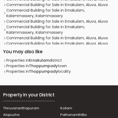
Commercial Building for Sale in Ernakulam, Aluva, Aluva
Commercial Building for Sale in Ernakulam,
Kalammassery, Kalammassery
Commercial Building for Sale in Ernakulam, Aluva, Aluva
Commercial Building for Sale in Ernakulam,
Kalammassery, Kalammassery
Commercial Building for Sale in Ernakulam, Aluva, Aluva
Commercial Building for Sale in Ernakulam, Aluva, Aluva
Commercial Building for Sale in Ernakulam, Aluva, Edayar
You may also like
Commercial Building for Sale in Ernakulam, Aluva,
Kuttamasserry
Properties in
Ernakulam
district
Commercial Building for Sale in Ernakulam,
Properties in
Thoppumpady
town
Kalammassery, Kalammassery
Properties in
Thoppumpady
locality
Commercial Building for Sale in Ernakulam, Aluva,
Kuttamasserry
Commercial Building for Sale in Ernakulam,
Kalammassery, Kalammassery
Property in your District
Commercial Building for Sale in Ernakulam, Aluva,
Edathala
Thiruvananthapuram
Kollam
Commercial Building for Sale in Ernakulam, Aluva, Aluva
Alapuzha
Pathanamthitta
Commercial Building for Sale in Ernakulam, Aluva, Bank