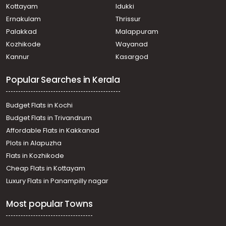
Junction
Kottayam
Idukki
Commercial Building for Sale in Ernakulam, Aluva,
Ernakulam
Thrissur
Combara
Palakkad
Malappuram
Commercial Building for Sale in Ernakulam, Aluva, Aluva
Kozhikode
Wayanad
Commercial Building for Sale in Ernakulam, Aluva,
Kannur
Kasargod
Edathala
Commercial Building for Sale in Ernakulam, Aluva, Aluva
Popular Searches in Kerala
Commercial Building for Sale in Ernakulam, Aluva, Aluva
Commercial Building for Sale in Ernakulam, Aluva,
Choondi
Budget Flats in Kochi
Commercial Building for Sale in Ernakulam, Aluva, Desam
Budget Flats in Trivandrum
Commercial Building for Sale in Ernakulam, Fort Kochi,
Affordable Flats in Kakkanad
Fort kochi town
Plots in Alapuzha
Commercial Building for Sale in Ernakulam, Aluva,
Alangad
Flats in Kozhikode
Commercial Building for Sale in Ernakulam, Aluva,
Cheap Flats in Kottayam
Edathala
Luxury Flats in Panampilly nagar
Commercial Building for Sale in Ernakulam, Aluva, Aluva
Most popular Towns