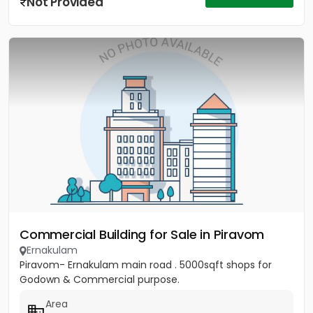
Not Provided
Commercial Building for Sale in Piravom
Ernakulam
Piravom- Ernakulam main road . 5000sqft shops for
Godown & Commercial purpose.
Area