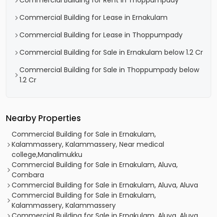
Commercial Building for Rent in Thoppumpady
Commercial Building for Lease in Ernakulam
Commercial Building for Lease in Thoppumpady
Commercial Building for Sale in Ernakulam below 1.2 Cr
Commercial Building for Sale in Thoppumpady below
1.2 Cr
Nearby Properties
Commercial Building for Sale in Ernakulam,
Kalammassery, Kalammassery, Near medical
college,Manalimukku
Commercial Building for Sale in Ernakulam, Aluva,
Combara
Commercial Building for Sale in Ernakulam, Aluva, Aluva
Commercial Building for Sale in Ernakulam,
Kalammassery, Kalammassery
Commercial Building for Sale in Ernakulam, Aluva, Aluva