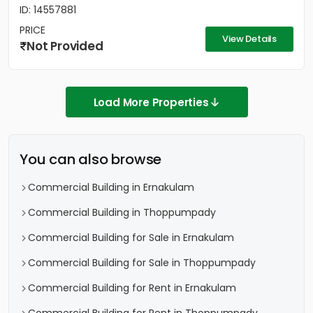
ID: 14557881
PRICE
View Details
Not Provided
Load More Properties
You can also browse
Commercial Building in Ernakulam
Commercial Building in Thoppumpady
Commercial Building for Sale in Ernakulam
Commercial Building for Sale in Thoppumpady
Commercial Building for Rent in Ernakulam