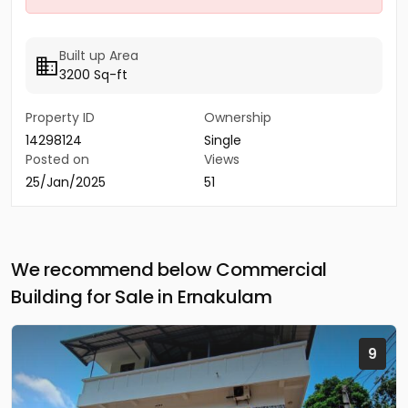
Built up Area
3200 Sq-ft
Property ID
Ownership
14298124
Single
Posted on
Views
25/Jan/2025
51
We recommend below Commercial
Building for Sale in Ernakulam
9