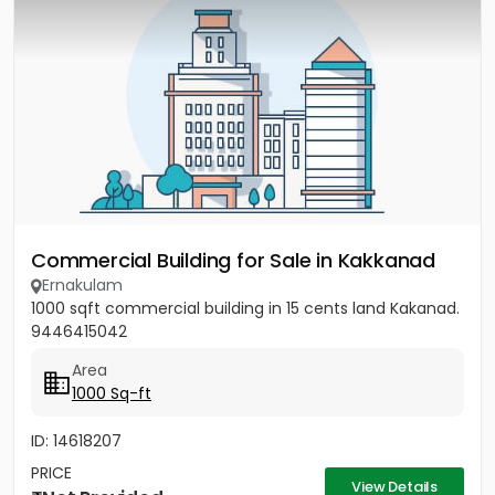
Commercial Building for Sale in Kakkanad
Ernakulam
1000 sqft commercial building in 15 cents land Kakanad.
9446415042
Area
1000 Sq-ft
ID: 14618207
PRICE
View Details