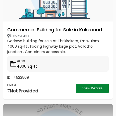
Commercial Building for Sale in Kakkanad
Ernakulam
Godown building for sale at Thrikkakara, Ernakulam.
4000 sq-ft , Facing Highway large plot, Vallathol
junction , Containers Accessible.
Area
4000 Sq-ft
ID: 14522509
PRICE
View Details
Not Provided