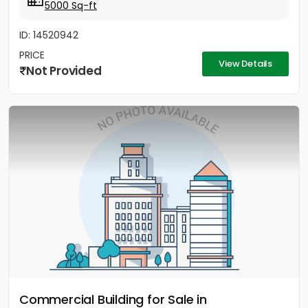
5000 Sq-ft
ID: 14520942
PRICE
View Details
Not Provided
Commercial Building for Sale in