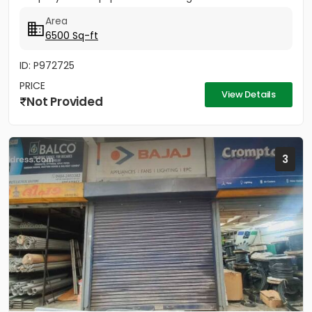
Area
6500 Sq-ft
ID: P972725
PRICE
View Details
Not Provided
3