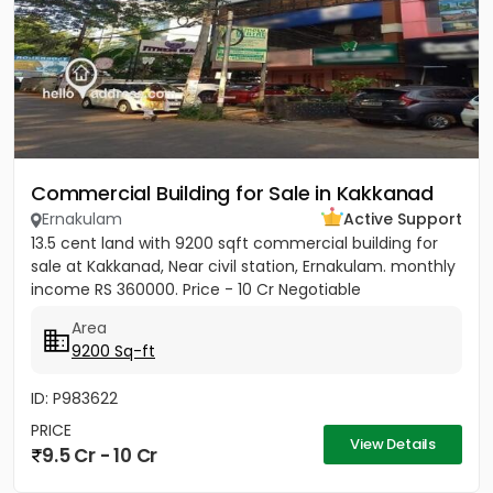
Commercial Building for Sale in Kakkanad
Ernakulam
Active Support
13.5 cent land with 9200 sqft commercial building for
sale at Kakkanad, Near civil station, Ernakulam. monthly
income RS 360000. Price - 10 Cr Negotiable
Area
9200 Sq-ft
ID: P983622
PRICE
View Details
9.5 Cr - 10 Cr