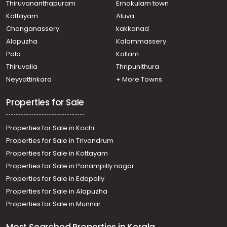
Thiruvananthapuram
Ernakulam town
Kottayam
Aluva
Changanassery
kakkanad
Alapuzha
Kalammassery
Pala
Kollam
Thiruvalla
Thripunithura
Neyyattinkara
+ More Towns
Properties for Sale
Properties for Sale in Kochi
Properties for Sale in Trivandrum
Properties for Sale in Kottayam
Properties for Sale in Panampilly nagar
Properties for Sale in Edapally
Properties for Sale in Alapuzha
Properties for Sale in Munnar