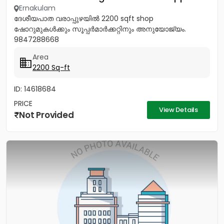
Ernakulam
ദേശീയപാത വരാപ്പുഴയിൽ 2200 sqft shop
ഷോറുമുകൾക്കും സൂപ്പർമാർക്കറ്റിനും അനുയോജ്യം.
9847288668
Area
2200 Sq-ft
ID: 14618684
PRICE
View Details
Not Provided