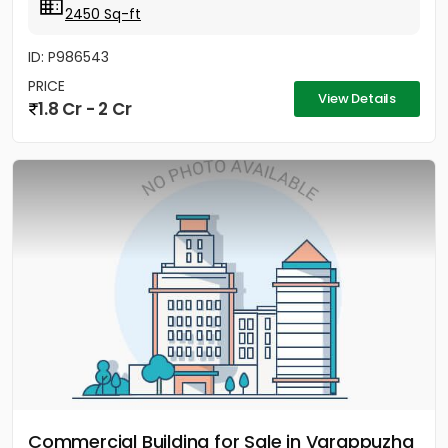
2450 Sq-ft
ID: P986543
PRICE
View Details
1.8 Cr - 2 Cr
Commercial Building for Sale in Varappuzha