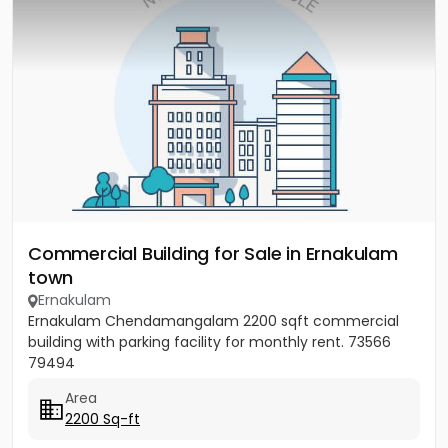
Commercial Building for Sale in Ernakulam
town
Ernakulam
Ernakulam Chendamangalam 2200 sqft commercial
building with parking facility for monthly rent. 73566
79494
Area
2200 Sq-ft