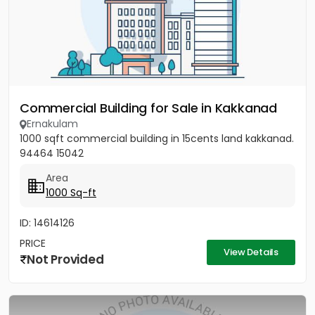
Commercial Building for Sale in Kakkanad
Ernakulam
1000 sqft commercial building in 15cents land kakkanad.
94464 15042
Area
1000 Sq-ft
ID: 14614126
PRICE
View Details
Not Provided