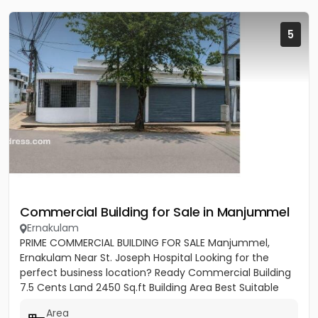
5
Commercial Building for Sale in Manjummel
Ernakulam
PRIME COMMERCIAL BUILDING FOR SALE Manjummel,
Ernakulam Near St. Joseph Hospital Looking for the
perfect business location? Ready Commercial Building
7.5 Cents Land 2450 Sq.ft Building Area Best Suitable
For: ✔ Bank...
Area