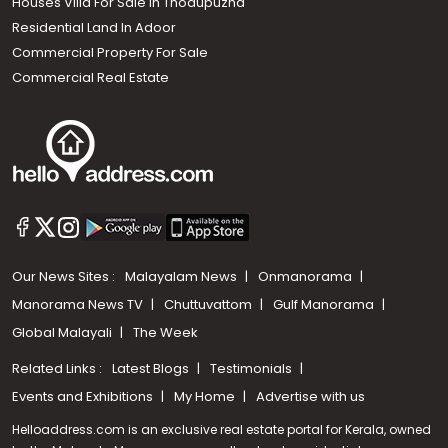
Houses Villa For Sale in Thodupuzha
Residential Land In Adoor
Commercial Property For Sale
Commercial Real Estate
Our News Sites :
Malayalam News
Onmanorama
Manorama News TV
Chuttuvattom
Gulf Manorama
Global Malayali
The Week
Related Links :
Latest Blogs
Testimonials
Events and Exhibitions
My Home
Advertise with us
Helloaddress.com is an exclusive real estate portal for Kerala, owned