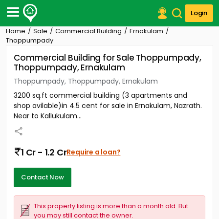
Login
Home
Sale
Commercial Building
Ernakulam
Post Your Property
Thoppumpady
Commercial Building for Sale Thoppumpady,
Post Your Requirement
Thoppumpady, Ernakulam
Properties for Sale
Thoppumpady, Thoppumpady, Ernakulam
Properties for Rent
3200 sq.ft commercial building (3 apartments and
Premium Projects
shop avilable)in 4.5 cent for sale in Ernakulam, Nazrath.
Finance Center
Near to Kallukulam...
Our Services
Contact Us
1 Cr - 1.2 Cr
Require a loan?
Contact Now
This property listing is more than a month old. But
you may still contact the owner.