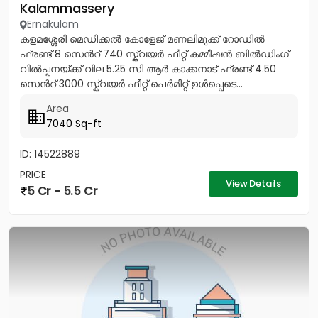
Kalammassery
Ernakulam
കളമശ്ശേരി മെഡിക്കൽ കോളേജ് മണലിമുക്ക് റോഡിൽ
ഫ്രണ്ട് 8 സെൻറ് 740 സ്ക്വയർ ഫീറ്റ് കമ്മീഷൻ ബിൽഡിംഗ്
വിൽപ്പനയ്ക്ക് വില 5.25 സി ആർ കാക്കനാട് ഫ്രണ്ട് 4.50
സെൻറ് 3000 സ്ക്വയർ ഫീറ്റ് പെർമിറ്റ് ഉൾപ്പെടെ...
Area
7040 Sq-ft
ID: 14522889
PRICE
View Details
5 Cr - 5.5 Cr