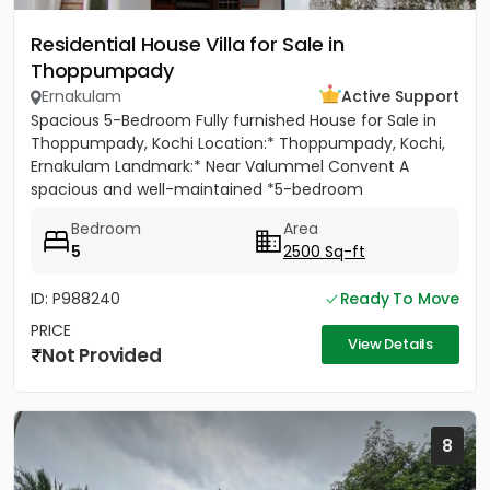
Residential House Villa for Sale in
Thoppumpady
Ernakulam
Active Support
Spacious 5-Bedroom Fully furnished House for Sale in
Thoppumpady, Kochi Location:* Thoppumpady, Kochi,
Ernakulam Landmark:* Near Valummel Convent A
spacious and well-maintained *5-bedroom
independent house* set on *5.3...
Bedroom
Area
5
2500 Sq-ft
ID: P988240
Ready To Move
PRICE
View Details
Not Provided
8