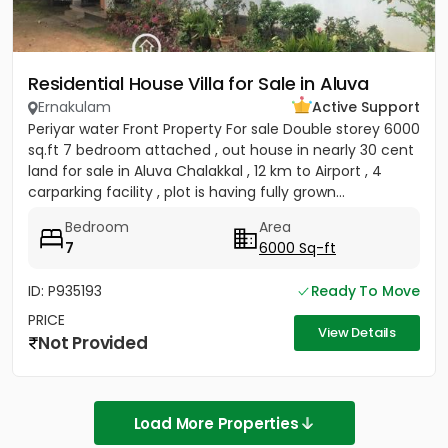
Residential House Villa for Sale in Aluva
Ernakulam
Active Support
Periyar water Front Property For sale Double storey 6000
sq.ft 7 bedroom attached , out house in nearly 30 cent
land for sale in Aluva Chalakkal , 12 km to Airport , 4
carparking facility , plot is having fully grown...
Bedroom
Area
7
6000 Sq-ft
ID: P935193
Ready To Move
PRICE
View Details
Not Provided
Load More Properties