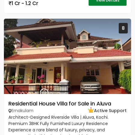
View Details
1 Cr - 1.2 Cr
8
Residential House Villa for Sale in Aluva
Ernakulam
Active Support
Architect-Designed Riverside Villa | Aluva, Kochi.
Premium 3BHK Fully Furnished Luxury Residence
Experience a rare blend of luxury, privacy, and