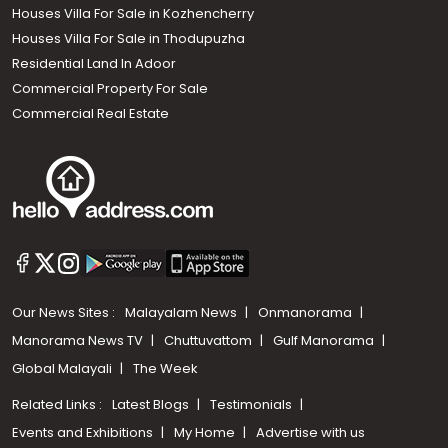
Houses Villa For Sale in Kozhencherry
Houses Villa For Sale in Thodupuzha
Residential Land In Adoor
Commercial Property For Sale
Commercial Real Estate
Our News Sites :
Malayalam News
Onmanorama
Manorama News TV
Chuttuvattom
Gulf Manorama
Global Malayali
The Week
Related Links :
Latest Blogs
Testimonials
Events and Exhibitions
My Home
Advertise with us