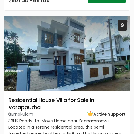
50 Lac - 55 Lac
9
Residential House Villa for Sale in
Varappuzha
Ernakulam
Active Support
3BHK Ready-to-Move Home near Koonammavu
Located in a serene residential area, this semi-
furnished property offers: - 1500 sq ft of living space -