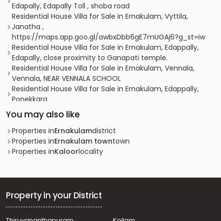
Edapally, Edapally Toll , shoba road
Residential House Villa for Sale in Ernakulam, Vyttila,
Janatha ,
https://maps.app.goo.gl/awbxDbb6gE7mUGAj6?g_st=iw
Residential House Villa for Sale in Ernakulam, Edappally,
Edapally, close proximity to Ganapati temple.
Residential House Villa for Sale in Ernakulam, Vennala,
Vennala, NEAR VENNALA SCHOOL
Residential House Villa for Sale in Ernakulam, Edappally,
Ponekkara
Residential House Villa for Sale in Ernakulam, Vyttila,
You may also like
Vyttila, Vytila
Residential House Villa for Sale in Ernakulam,
Properties in
Ernakulam
district
Kadavanthra, Kadavanthra, kadavanthra signal
Properties in
Ernakulam town
town
Residential House Villa for Sale in Ernakulam, Ernakulam
Properties in
Kaloor
locality
town, Palarivattom, vennala
Residential House Villa for Sale in Ernakulam, Edappally,
Ponekkara
Residential House Villa for Sale in Ernakulam, Edappally,
Property in your District
Ponekkara, ponekkara edappally
Residential House Villa for Sale in Ernakulam, Vyttila,
Thiruvananthapuram
Kollam