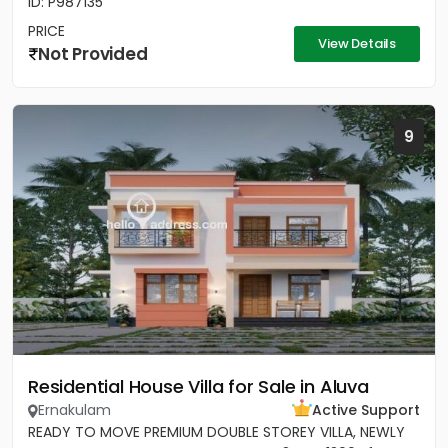
ID: P987135
PRICE
View Details
Not Provided
9
Residential House Villa for Sale in Aluva
Ernakulam
Active Support
READY TO MOVE PREMIUM DOUBLE STOREY VILLA, NEWLY