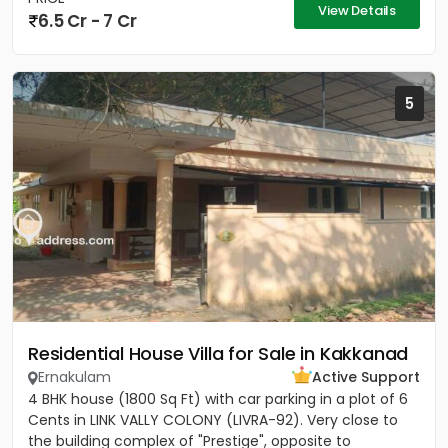
View Details
6.5 Cr - 7 Cr
5
Residential House Villa for Sale in Kakkanad
Ernakulam
Active Support
4 BHK house (1800 Sq Ft) with car parking in a plot of 6
Cents in LINK VALLY COLONY (LIVRA-92). Very close to
the building complex of "Prestige", opposite to