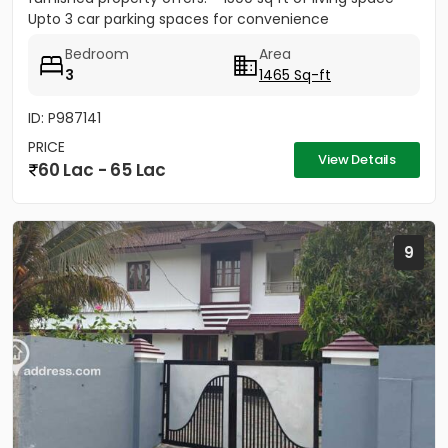
Upto 3 car parking spaces for convenience
Bedroom
Area
3
1465 Sq-ft
ID: P987141
PRICE
View Details
60 Lac - 65 Lac
9