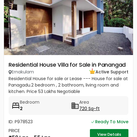
Residential House Villa for Sale in Panangad
Ernakulam
Active Support
Residential House for sale or Lease --- House for sale at
Panagadu.2 bedroom , 2 bathroom, living room and
kitchen. Price 53 Lakhs Negotiable
Bedroom
Area
2
720 Sq-ft
ID: P978523
Ready To Move
PRICE
View Details