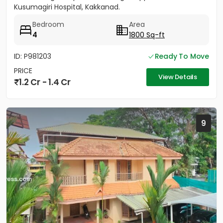
Kusumagiri Hospital, Kakkanad.
Bedroom
Area
4
1800 Sq-ft
ID: P981203
Ready To Move
PRICE
View Details
1.2 Cr - 1.4 Cr
9