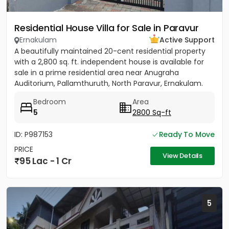
Residential House Villa for Sale in Paravur
Ernakulam
Active Support
A beautifully maintained 20-cent residential property
with a 2,800 sq. ft. independent house is available for
sale in a prime residential area near Anugraha
Auditorium, Pallamthuruth, North Paravur, Ernakulam.
The...
Bedroom
Area
5
2800 Sq-ft
ID: P987153
Ready To Move
PRICE
View Details
95 Lac - 1 Cr
5