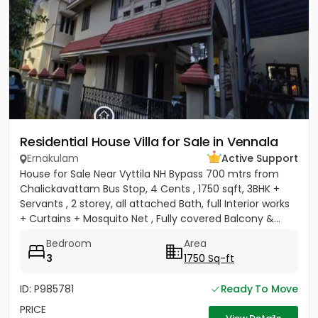
Residential House Villa for Sale in Vennala
Ernakulam
Active Support
House for Sale Near Vyttila NH Bypass 700 mtrs from
Chalickavattam Bus Stop, 4 Cents , 1750 sqft, 3BHK +
Servants , 2 storey, all attached Bath, full Interior works
+ Curtains + Mosquito Net , Fully covered Balcony &...
Bedroom
Area
3
1750 Sq-ft
ID: P985781
Ready To Move
PRICE