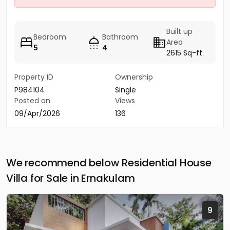
Built up
Bedroom
Bathroom
Area
5
4
2615 Sq-ft
Property ID
Ownership
P984104
Single
Posted on
Views
09/Apr/2026
136
We recommend below Residential House
Villa for Sale in Ernakulam
9