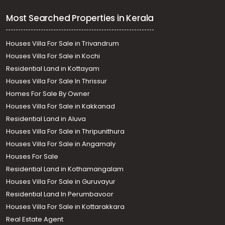
Most Searched Properties in Kerala
Houses Villa For Sale in Trivandrum
Houses Villa For Sale in Kochi
Residential Land in Kottayam
Houses Villa For Sale In Thrissur
Homes For Sale By Owner
Houses Villa For Sale in Kakkanad
Residential Land in Aluva
Houses Villa For Sale in Thripunithura
Houses Villa For Sale in Angamaly
Houses For Sale
Residential Land in Kothamangalam
Houses Villa For Sale in Guruvayur
Residential Land In Perumbavoor
Houses Villa For Sale in Kottarakkara
Real Estate Agent