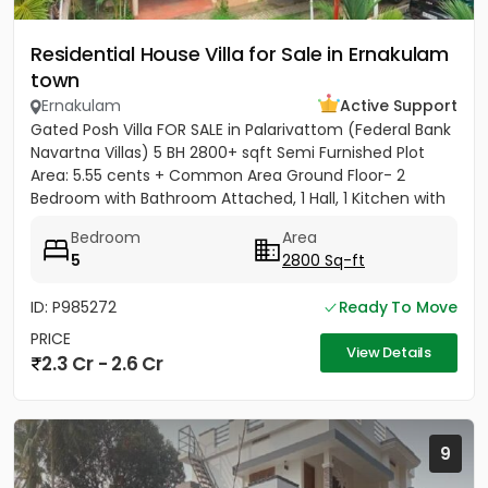
Residential House Villa for Sale in Ernakulam
town
Ernakulam
Active Support
Gated Posh Villa FOR SALE in Palarivattom (Federal Bank
Navartna Villas) 5 BH 2800+ sqft Semi Furnished Plot
Area: 5.55 cents + Common Area Ground Floor- 2
Bedroom with Bathroom Attached, 1 Hall, 1 Kitchen with
Work...
Bedroom
Area
5
2800 Sq-ft
ID: P985272
Ready To Move
PRICE
View Details
2.3 Cr - 2.6 Cr
9