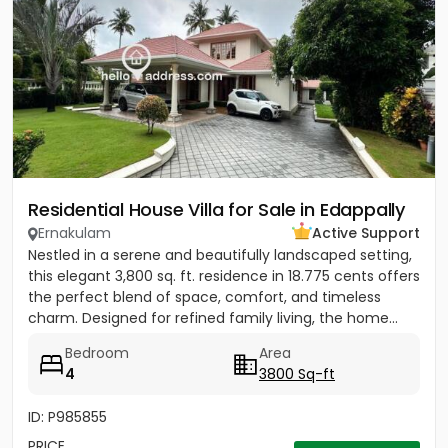
Residential House Villa for Sale in Edappally
Ernakulam
Active Support
Nestled in a serene and beautifully landscaped setting,
this elegant 3,800 sq. ft. residence in 18.775 cents offers
the perfect blend of space, comfort, and timeless
charm. Designed for refined family living, the home...
Bedroom
Area
4
3800 Sq-ft
ID: P985855
PRICE