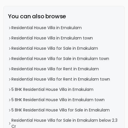
You can also browse
Residential House Villa in Ernakulam
Residential House Villa in Ernakulam town
Residential House Villa for Sale in Ernakulam
Residential House Villa for Sale in Ernakulam town
Residential House Villa for Rent in Ernakulam
Residential House Villa for Rent in Ernakulam town
5 BHK Residential House Villa in Ernakulam
5 BHK Residential House Villa in Ernakulam town
5 BHK Residential House Villa for Sale in Ernakulam
Residential House Villa for Sale in Ernakulam below 2.3
Cr