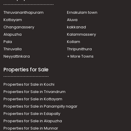
Mulanthuruthy, Mulanthuruthy, karavatakurishu, vettath
mathai mlc road
Thiruvananthapuram
Ernakulam town
Residential House Villa for Sale in Ernakulam, Ernakulam
Kottayam
Aluva
town, Kaloor
Changanassery
kakkanad
Residential House Villa for Sale in Ernakulam,
Alapuzha
Kalammassery
Muvattupuzha, Thrikkalathoor, Seenaygiri Kurishumthotty
Pala
Kollam
Residential House Villa for Sale in Ernakulam, Ernakulam
town, Kaloor
Thiruvalla
Thripunithura
Residential House Villa for Sale in Ernakulam, Ernakulam
Neyyattinkara
+ More Towns
town, Palarivattom
Residential House Villa for Sale in Ernakulam, Ernakulam
Properties for Sale
town, Kaloor
Properties for Sale in Kochi
Properties for Sale in Trivandrum
Properties for Sale in Kottayam
Properties for Sale in Panampilly nagar
Properties for Sale in Edapally
Properties for Sale in Alapuzha
Properties for Sale in Munnar