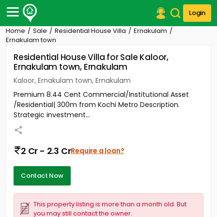
Login
Home
Sale
Residential House Villa
Ernakulam
Post Your Property
Ernakulam town
Residential House Villa for Sale Kaloor,
Post Your Requirement
Ernakulam town, Ernakulam
Properties for Sale
Kaloor, Ernakulam town, Ernakulam
Properties for Rent
Premium 8.44 Cent Commercial/Institutional Asset
Premium Projects
/Residential| 300m from Kochi Metro Description.
Finance Center
Strategic investment...
Our Services
Contact Us
2 Cr - 2.3 Cr
Require a loan?
Contact Now
This property listing is more than a month old. But
you may still contact the owner.