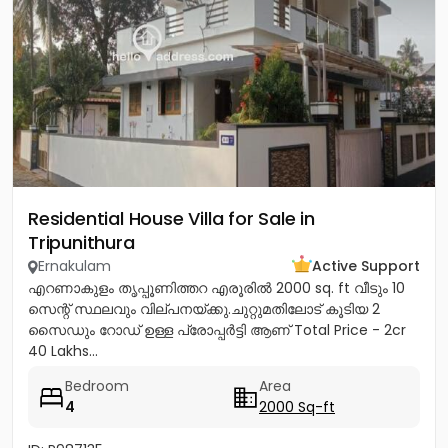
Residential House Villa for Sale in
Tripunithura
Ernakulam
Active Support
എറണാകുളം തൃപ്പൂണിത്തറ എരൂരിൽ 2000 sq. ft വീടും 10
സെന്റ് സ്ഥലവും വില്പനയ്ക്കു.ചുറ്റുമതിലോട് കൂടിയ 2
സൈഡും റോഡ് ഉള്ള പ്രോപ്പർട്ടി ആണ് Total Price - 2cr
40 Lakhs...
Bedroom
Area
4
2000 Sq-ft