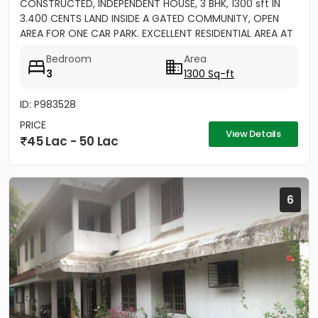
CONSTRUCTED, INDEPENDENT HOUSE, 3 BHK, 1300 sft IN
3.400 CENTS LAND INSIDE A GATED COMMUNITY, OPEN
AREA FOR ONE CAR PARK. EXCELLENT RESIDENTIAL AREA AT
ERAMOM,...
Bedroom
Area
3
1300 Sq-ft
ID: P983528
PRICE
View Details
45 Lac - 50 Lac
6