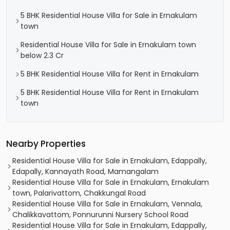
5 BHK Residential House Villa for Sale in Ernakulam
town
Residential House Villa for Sale in Ernakulam town
below 2.3 Cr
5 BHK Residential House Villa for Rent in Ernakulam
5 BHK Residential House Villa for Rent in Ernakulam
town
Nearby Properties
Residential House Villa for Sale in Ernakulam, Edappally,
Edapally, Kannayath Road, Mamangalam
Residential House Villa for Sale in Ernakulam, Ernakulam
town, Palarivattom, Chakkungal Road
Residential House Villa for Sale in Ernakulam, Vennala,
Chalikkavattom, Ponnurunni Nursery School Road
Residential House Villa for Sale in Ernakulam, Edappally,