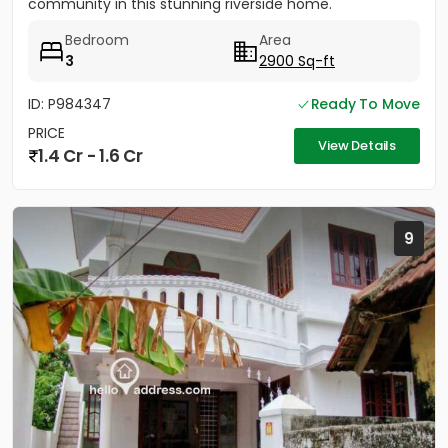
community in this stunning riverside home.
Strategically located between...
Bedroom
Area
3
2900 Sq-ft
ID: P984347
Ready To Move
PRICE
View Details
1.4 Cr - 1.6 Cr
9