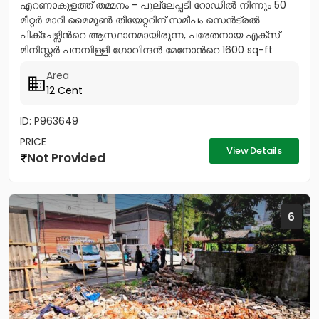
എറണാകുളത്ത് തമ്മനം - പുല്ലേപ്പടി റോഡിൽ നിന്നും 50
മീറ്റർ മാറി മൈമൂൺ തീയേറ്ററിന് സമീപം സെൻട്രൽ
പിക്ചേഴ്സിൻറെ ആസ്ഥാനമായിരുന്ന, പരേതനായ എക്സ്
മിനിസ്റ്റർ പനമ്പിള്ളി ഗോവിന്ദൻ മേനോൻറെ 1600 sq-ft
ഇരുനില വീടും, 12 സെൻറ് സ്ഥലവും...
Area
12 Cent
ID: P963649
PRICE
View Details
Not Provided
6