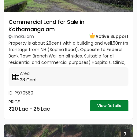
Commercial Land for Sale in
Kothamangalam
Ernakulam
Active Support
Property is about 28cent with a building and well.50mtrs
frontage from NH (Sophia Road). Opposite to Federal
Bank Town Branch.Wall on all sides. Suitable for all
residential and commercial purposes( Hospitals, Clinic,
3...
Area
28 Cent
ID: P970560
PRICE
View Details
20 Lac - 25 Lac
7