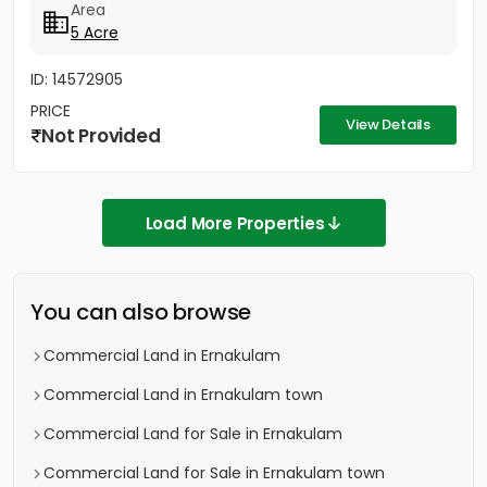
Area
5 Acre
ID: 14572905
PRICE
View Details
Not Provided
Load More Properties
You can also browse
Commercial Land in Ernakulam
Commercial Land in Ernakulam town
Commercial Land for Sale in Ernakulam
Commercial Land for Sale in Ernakulam town