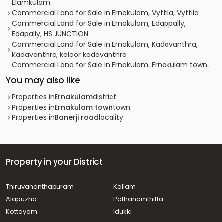
Elamkulam
Commercial Land for Sale in Ernakulam, Vyttila, Vyttila
Commercial Land for Sale in Ernakulam, Edappally,
Edapally, HS JUNCTION
Commercial Land for Sale in Ernakulam, Kadavanthra,
Kadavanthra, kaloor kadavanthra
Commercial Land for Sale in Ernakulam, Ernakulam town,
Ernakulam, Eranakulam
You may also like
Commercial Land for Sale in Ernakulam, Ernakulam town,
Bolgatty
Properties in
Ernakulam
district
Commercial Land for Sale in Ernakulam, Vyttila,
Properties in
Ernakulam town
town
Chalikkavattom
Properties in
Banerji road
locality
Commercial Land for Sale in Ernakulam, Vyttila, Janatha
Commercial Land for Sale in Ernakulam, Ernakulam town,
South
Commercial Land for Sale in Ernakulam, Vyttila, Vyttila
Property in your District
hub
Commercial Land for Sale in Ernakulam, Kadavanthra,
Thiruvananthapuram
Kollam
Kadavanthra
Alapuzha
Pathanamthitta
Commercial Land for Sale in Ernakulam, Vyttila, Vyttila
hub
Kottayam
Idukki
Commercial Land for Sale in Ernakulam, Ernakulam town,