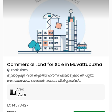
Commercial Land for Sale in Muvattupuzha
Ernakulam
മൂവാറ്റുപുഴ വാഴക്കുളത്ത് ഹൗസ് പ്ലോട്ടുകൾക്ക് പറ്റിയ
മനോഹരമായ ഒരേക്കർ സ്ഥലം വില്പ്പനയ്ക്ക്....
Area
1 Acre
ID: 14573427