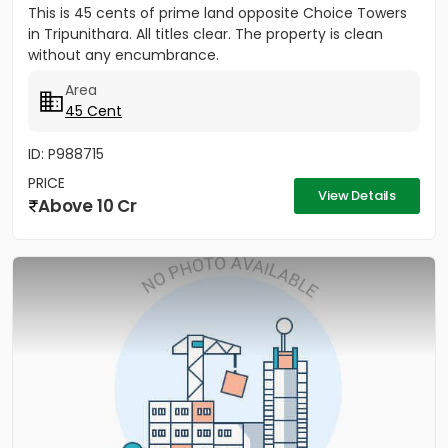
This is 45 cents of prime land opposite Choice Towers
in Tripunithara. All titles clear. The property is clean
without any encumbrance.
Area
45 Cent
ID: P988715
PRICE
View Details
Above 10 Cr