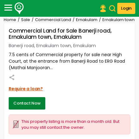
Login
Home
Sale
Commercial Land
Ernakulam
Ernakulam town
Post Your Property
Commercial Land for Sale Banerji road,
Ernakulam town, Ernakulam
Post Your Requirement
Banerji road, Ernakulam town, Ernakulam
Properties for Sale
7.5 cents of Commercial property for sale near High
Properties for Rent
Court, at the entrance from Banerji Road to ERG Road
Premium Projects
(Mathai Manjooran...
Finance Center
Our Services
Contact Us
Require a loan?
Contact Now
This property listing is more than a month old. But
you may still contact the owner.