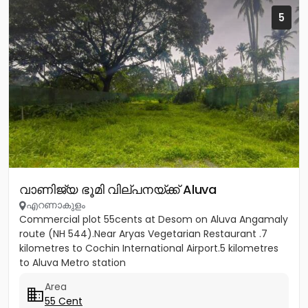
5
വാണിജ്യ ഭൂമി വില്പനയ്ക്ക് Aluva
എറണാകുളം
Commercial plot 55cents at Desom on Aluva Angamaly
route (NH 544).Near Aryas Vegetarian Restaurant .7
kilometres to Cochin International Airport.5 kilometres
to Aluva Metro station
Area
55 Cent