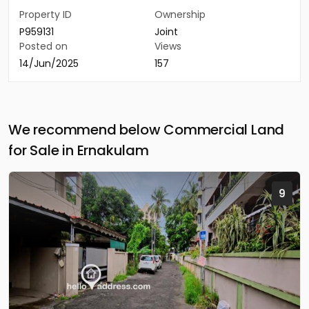
Property ID
Ownership
P959131
Joint
Posted on
Views
14/Jun/2025
157
We recommend below Commercial Land
for Sale in Ernakulam
9