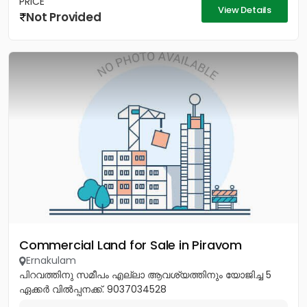
PRICE
View Details
Not Provided
Commercial Land for Sale in Piravom
Ernakulam
പിറവത്തിനു സമീപം എല്ലാ ആവശ്യത്തിനും യോജിച്ച 5
ഏക്കർ വിൽപ്പനക്ക്. 9037034528