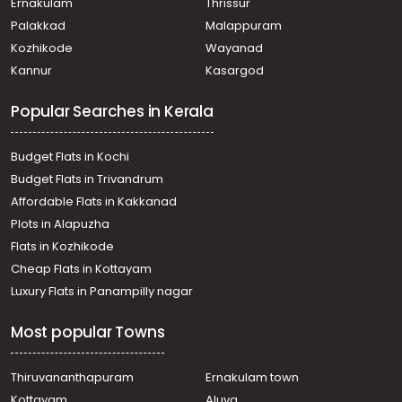
Ernakulam
Thrissur
Chakkaraparambu
Palakkad
Malappuram
Commercial Land for Sale in Ernakulam, Ernakulam town,
Kozhikode
Wayanad
Edapally
Kannur
Kasargod
Commercial Land for Sale in Ernakulam, Edappally,
Edapally
Popular Searches in Kerala
Commercial Land for Sale in Ernakulam, Ernakulam town,
North
Commercial Land for Sale in Ernakulam, Ernakulam town,
Budget Flats in Kochi
Thammanam
Budget Flats in Trivandrum
Commercial Land for Sale in Ernakulam, Edappally,
Affordable Flats in Kakkanad
Edapally
Plots in Alapuzha
Commercial Land for Sale in Ernakulam, Edappally,
Edapally
Flats in Kozhikode
Commercial Land for Sale in Ernakulam, Ernakulam town,
Cheap Flats in Kottayam
Palarivattom
Luxury Flats in Panampilly nagar
Commercial Land for Sale in Ernakulam, Kadavanthra,
Kadavanthra
Most popular Towns
Commercial Land for Sale in Ernakulam, Ernakulam town,
Kaloor
Commercial Land for Sale in Ernakulam, Edappally,
Thiruvananthapuram
Ernakulam town
Edapally
Kottayam
Aluva