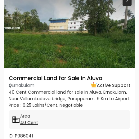
7
Commercial Land for Sale in Aluva
Ernakulam
Active Support
40 Cent Commercial land for sale in Aluva, Ernakulam.
Near Vallamkadavu bridge, Parappuram. 9 Km to Airport.
Price : 6.25 Lakhs/Cent, Negotiable
Area
40 Cent
ID: P986041