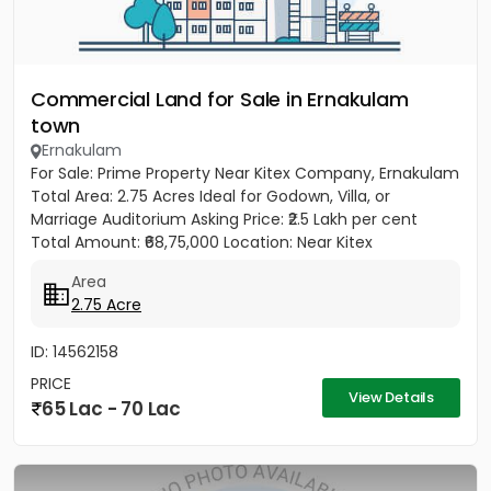
Commercial Land for Sale in Ernakulam
town
Ernakulam
For Sale: Prime Property Near Kitex Company, Ernakulam
Total Area: 2.75 Acres Ideal for Godown, Villa, or
Marriage Auditorium Asking Price: ₹2.5 Lakh per cent
Total Amount: ₹68,75,000 Location: Near Kitex
Company,...
Area
2.75 Acre
ID: 14562158
PRICE
View Details
65 Lac - 70 Lac