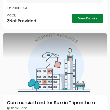
ID: P988644
PRICE
View Details
Not Provided
Commercial Land for Sale in Tripunithura
Ernakulam