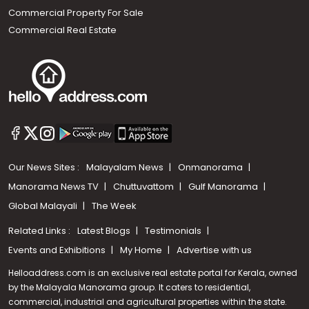
Commercial Property For Sale
Commercial Real Estate
Our News Sites :
Malayalam News
Onmanorama
Manorama News TV
Chuttuvattom
Gulf Manorama
Global Malayali
The Week
Related Links :
Latest Blogs
Testimonials
Events and Exhibitions
My Home
Advertise with us
Helloaddress.com is an exclusive real estate portal for Kerala, owned
by the Malayala Manorama group. It caters to residential,
commercial, industrial and agricultural properties within the state.