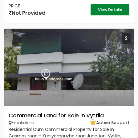
PRICE
View Details
Not Provided
2
Commercial Land for Sale in Vyttila
Ernakulam
Active Support
Residential Cum Commercial Property for Sale in
Cosmos road - Kaniyampuzha road Junction, Vytilla,