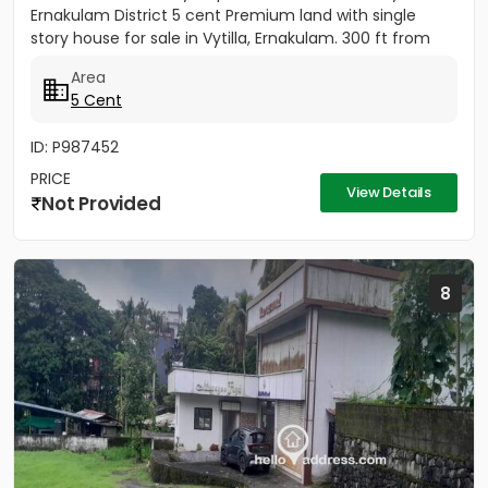
Ernakulam District 5 cent Premium land with single
story house for sale in Vytilla, Ernakulam. 300 ft from
Vytila Hub...
Area
5 Cent
ID: P987452
PRICE
View Details
Not Provided
8