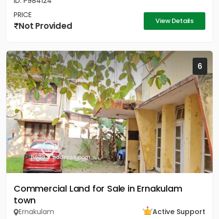
ID: P984124
PRICE
View Details
Not Provided
6
Commercial Land for Sale in Ernakulam
town
Ernakulam
Active Support