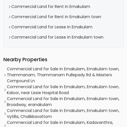
Commercial Land for Rent in Ernakulam
Commercial Land for Rent in Ernakulam town
Commercial Land for Lease in Ernakulam
Commercial Land for Lease in Ernakulam town
Nearby Properties
Commercial Land for Sale in Ernakulam, Ernakulam town,
Thammanam, Thammanam Pullepady Rd & Masters
Compound Ln
Commercial Land for Sale in Ernakulam, Ernakulam town,
Kaloor, near Lissie Hospital Road
Commercial Land for Sale in Ernakulam, Ernakulam town,
Broadway, eranakulam
Commercial Land for Sale in Ernakulam, Ernakulam town,
Vytilla, Chalikkavattom
Commercial Land for Sale in Ernakulam, Kadavanthra,