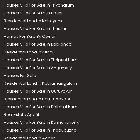
Houses Villa For Sale in Trivandrum
Houses Villa For Sale in Kochi
Residential Land in Kottayam
Houses Villa For Sale In Thrissur
Homes For Sale By Owner
Houses Villa For Sale in Kakkanad
Residential Land in Aluva
Houses Villa For Sale in Thripunithura
Houses Villa For Sale in Angamaly
Houses For Sale
Residential Land in Kothamangalam
Houses Villa For Sale in Guruvayur
Residential Land In Perumbavoor
Houses Villa For Sale in Kottarakkara
Real Estate Agent
Houses Villa For Sale in Kozhencherry
Houses Villa For Sale in Thodupuzha
Residential Land In Adoor