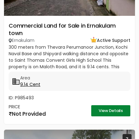
Commercial Land for Sale in Ernakulam
town
Ernakulam
Active Support
300 meters from Thevara Perumanoor Junction, Kochi
Naval Base and Shipyard walking distance and opposite
to Saint Thomas Convent Girls High School This
property is on Maloth Road, and it is 9.14 cents. This
Property is...
Area
9.14 Cent
ID: P985493
PRICE
View Details
Not Provided