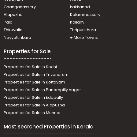
Commercial Land for Sale in Ernakulam, Edappally,
Changanassery
kakkanad
Edapally
Alapuzha
Kalammassery
Commercial Land for Sale in Ernakulam, Ernakulam town,
Pala
Kollam
M g road
Commercial Land for Sale in Ernakulam, Ernakulam town,
Thiruvalla
Thripunithura
Palarivattom
Neyyattinkara
+ More Towns
Properties for Sale
Properties for Sale in Kochi
Properties for Sale in Trivandrum
Properties for Sale in Kottayam
Properties for Sale in Panampilly nagar
Properties for Sale in Edapally
Properties for Sale in Alapuzha
Properties for Sale in Munnar
Most Searched Properties in Kerala