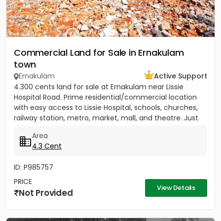
Commercial Land for Sale in Ernakulam
town
Ernakulam
Active Support
4.300 cents land for sale at Ernakulam near Lissie
Hospital Road. Prime residential/commercial location
with easy access to Lissie Hospital, schools, churches,
railway station, metro, market, mall, and theatre. Just
150...
Area
4.3 Cent
ID: P985757
PRICE
View Details
Not Provided