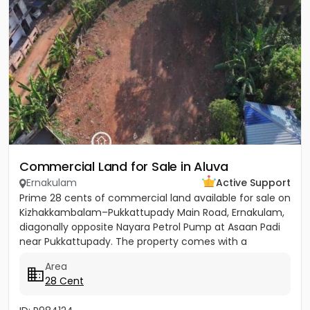
Commercial Land for Sale in Aluva
Ernakulam
Active Support
Prime 28 cents of commercial land available for sale on
Kizhakkambalam–Pukkattupady Main Road, Ernakulam,
diagonally opposite Nayara Petrol Pump at Asaan Padi
near Pukkattupady. The property comes with a
compound wall,...
Area
28 Cent