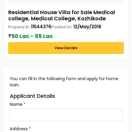
Residential House Villa for Sale Medical
college, Medical College, Kozhikode
11544376
12/May/2016
Property ID:
Posted On:
50 Lac - 55 Lac
View Details
You can fill in the following form and apply for home
loan.
Applicant Details
Name
Address