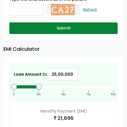
Refresh
Submit
EMI Calculator
Loan Amount:
Rs.
|
|
|
|
|
0
25L
50L
75L
100L
Monthly Payment (EMI)
21,696