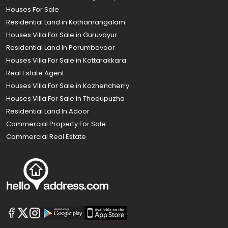
Houses For Sale
Residential Land in Kothamangalam
Houses Villa For Sale in Guruvayur
Residential Land In Perumbavoor
Houses Villa For Sale in Kottarakkara
Real Estate Agent
Houses Villa For Sale in Kozhencherry
Houses Villa For Sale in Thodupuzha
Residential Land In Adoor
Commercial Property For Sale
Commercial Real Estate