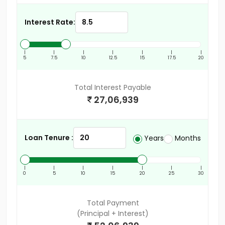
Interest Rate:
|
|
|
|
|
|
|
5
7.5
10
12.5
15
17.5
20
Total Interest Payable
27,06,939
Loan Tenure :
Years
Months
|
|
|
|
|
|
|
0
5
10
15
20
25
30
Total Payment
(Principal + Interest)