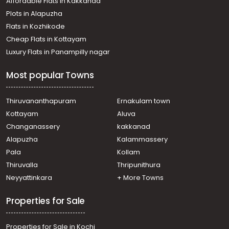
Affordable Flats in Kakkanad
Plots in Alapuzha
Flats in Kozhikode
Cheap Flats in Kottayam
Luxury Flats in Panampilly nagar
Most popular Towns
Thiruvananthapuram
Ernakulam town
Kottayam
Aluva
Changanassery
kakkanad
Alapuzha
Kalammassery
Pala
Kollam
Thiruvalla
Thripunithura
Neyyattinkara
+ More Towns
Properties for Sale
Properties for Sale in Kochi