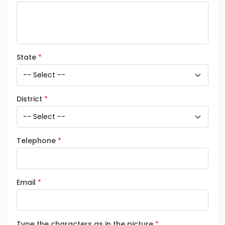
State
District
Telephone
Email
Type the characters as in the picture