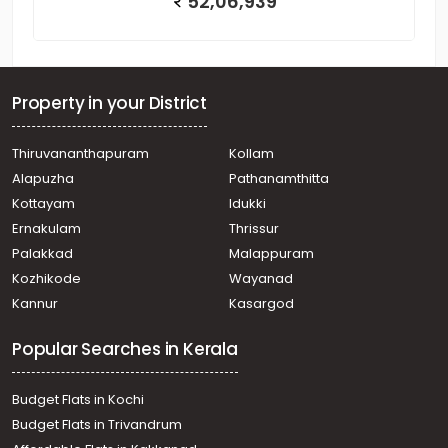
52,06,939
Property in your District
Thiruvananthapuram
Kollam
Alapuzha
Pathanamthitta
Kottayam
Idukki
Ernakulam
Thrissur
Palakkad
Malappuram
Kozhikode
Wayanad
Kannur
Kasargod
Popular Searches in Kerala
Budget Flats in Kochi
Budget Flats in Trivandrum