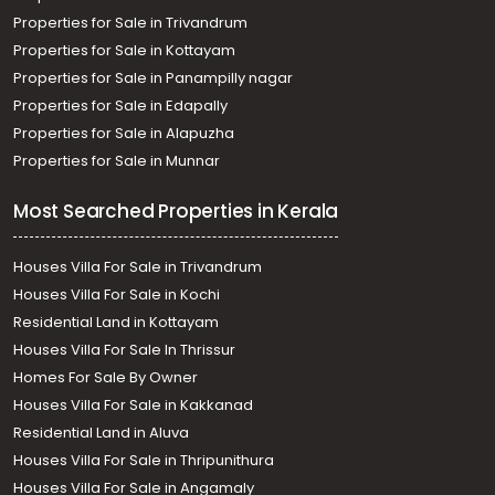
Properties for Sale in Trivandrum
Properties for Sale in Kottayam
Properties for Sale in Panampilly nagar
Properties for Sale in Edapally
Properties for Sale in Alapuzha
Properties for Sale in Munnar
Most Searched Properties in Kerala
Houses Villa For Sale in Trivandrum
Houses Villa For Sale in Kochi
Residential Land in Kottayam
Houses Villa For Sale In Thrissur
Homes For Sale By Owner
Houses Villa For Sale in Kakkanad
Residential Land in Aluva
Houses Villa For Sale in Thripunithura
Houses Villa For Sale in Angamaly