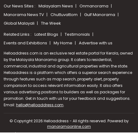
Our News Sites :
Malayalam News
Onmanorama
Manorama News TV
Chuttuvattom
Gulf Manorama
Global Malayali
The Week
Related Links :
Latest Blogs
Testimonials
Events and Exhibitions
My Home
Advertise with us
Helloaddress.com is an exclusive real estate portal for Kerala, owned
by the Malayala Manorama group. It caters to residential,
commercial, industrial and agricultural properties within the state.
Helloaddress is a platform which offers a superior search experience
through features such as map search, property alert, property
comparison to access relevant information easily. It also offers
various advertising positions to builders as well as packages for
promotion. Get in touch with us for your feedback and suggestions.
Call us
Email:
hello@helloaddress.com
.
+91 9747 000 857
© Copyright 2026 Helloaddress - All rights reserved. Powered by
manoramaonline.com
24/7 Service : 0481-2587202 | hello@helloaddress.com |
Privacy