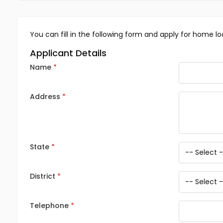
You can fill in the following form and apply for home lo
Applicant Details
Name
Address
State
District
Telephone