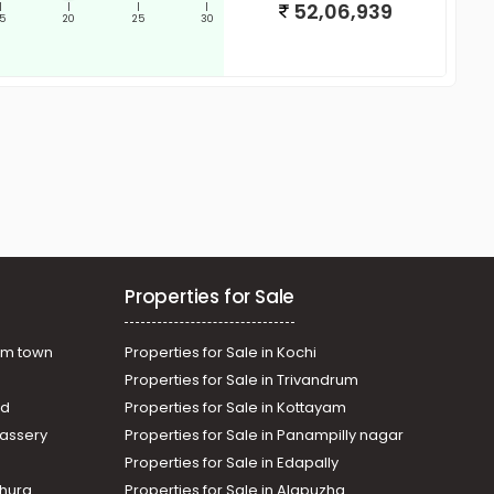
52,06,939
|
|
|
|
15
20
25
30
Properties for Sale
am town
Properties for Sale in Kochi
Properties for Sale in Trivandrum
ad
Properties for Sale in Kottayam
assery
Properties for Sale in Panampilly nagar
Properties for Sale in Edapally
thura
Properties for Sale in Alapuzha