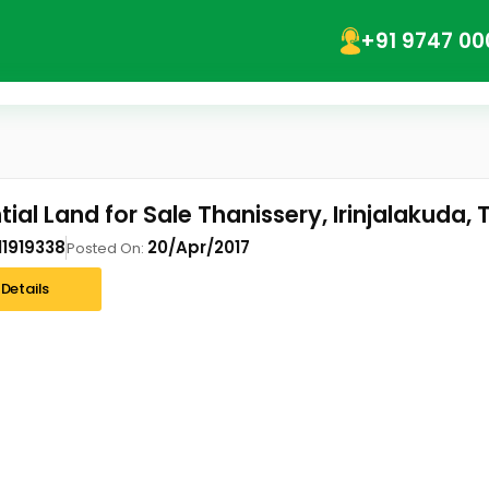
+91 9747 00
ial Land for Sale Thanissery, Irinjalakuda, 
11919338
20/Apr/2017
Posted On:
Details