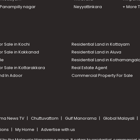
n Panampilly nagar
Neyyattinkara
+ More 
or Sale in Kochi
Residential Land in Kottayam
or Sale in Kakkanad
Residential Land in Aluva
le
Residential Land in Kothamanga
or Sale in Kottarakkara
Real Estate Agent
nd In Adoor
Commercial Property For Sale
ma News TV
Chuttuvattom
Gulf Manorama
Global Malayali
tions
My Home
Advertise with us
d by the Malayala Manorama group. It caters to residential, commercial, in