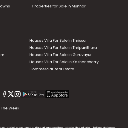
Towns
Properties for Sale in Munnar
Houses Villa For Sale In Thrissur
Houses Villa For Sale in Thripunithura
lam
Houses Villa For Sale in Guruvayur
Houses Villa For Sale in Kozhencherry
Commercial Real Estate
The Week
dustrial and agricultural properties within the state. Helloaddress