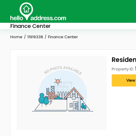
Finance Center
Home
11919338
Finance Center
Resident
Property ID:
View 