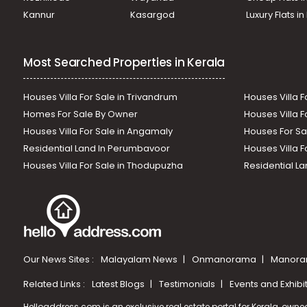
Kannur
Kasargod
Luxury Flats i
Most Searched Properties in Kerala
Houses Villa For Sale in Trivandrum
Houses Villa F
Homes For Sale By Owner
Houses Villa F
Houses Villa For Sale in Angamaly
Houses For Sa
Residential Land In Perumbavoor
Houses Villa F
Houses Villa For Sale in Thodupuzha
Residential La
Our News Sites :
Malayalam News
Onmanorama
Manora
Related Links :
Latest Blogs
Testimonials
Events and Exhibi
Helloaddress.com is an exclusive real estate portal for Kerala, owne