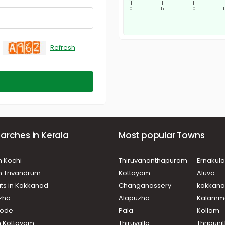
|
|
|
0
5
10
Refresh
arches in Kerala
Most popular Towns
n Kochi
Thiruvananthapuram
Ernakul
in Trivandrum
Kottayam
Aluva
ats in Kakkanad
Changanassery
kakkan
uzha
Alapuzha
Kalamm
ikode
Pala
Kollam
n Kottayam
Thiruvalla
Thripuni