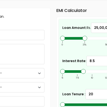
EMI Calculator
an.
Loan Amount:
Rs.
|
|
0
25L
5
Interest Rate:
|
|
|
5
7.5
10
1
Loan Tenure :