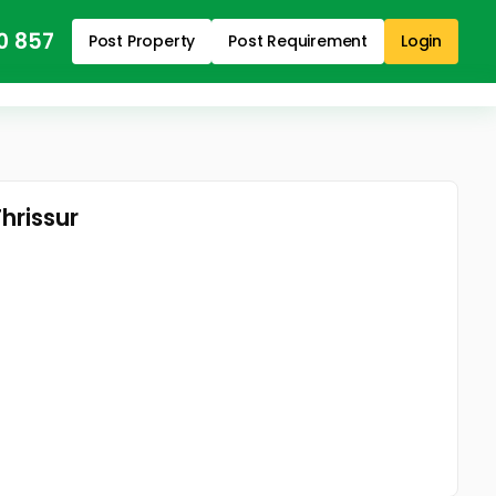
0 857
Post Property
Post Requirement
Login
Thrissur