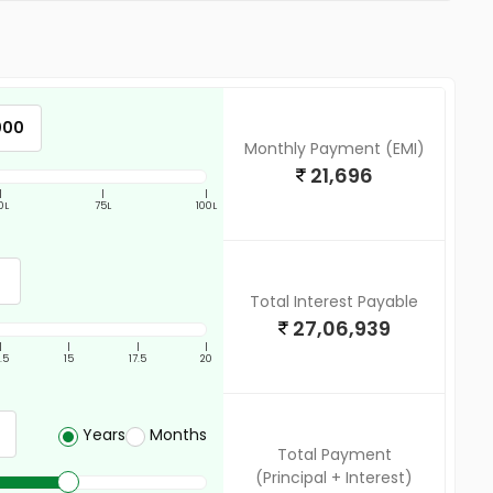
Monthly Payment (EMI)
21,696
|
|
|
0L
75L
100L
Total Interest Payable
27,06,939
|
|
|
|
2.5
15
17.5
20
Years
Months
Total Payment
(Principal + Interest)