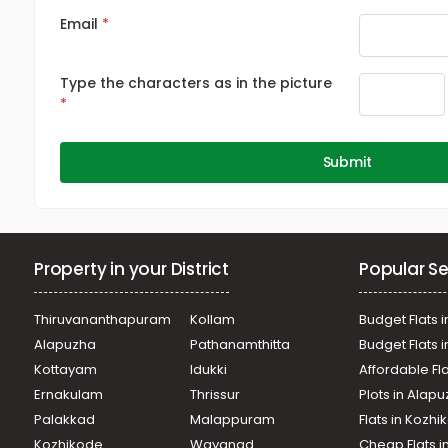
Email
Type the characters as in the picture
Submit
Property in your District
Popular Se
Thiruvananthapuram
Kollam
Budget Flats i
Alapuzha
Pathanamthitta
Budget Flats 
Kottayam
Idukki
Affordable Fl
Ernakulam
Thrissur
Plots in Alap
Palakkad
Malappuram
Flats in Kozh
Kozhikode
Wayanad
Cheap Flats i