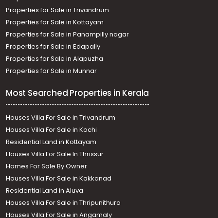
Properties for Sale in Trivandrum
Properties for Sale in Kottayam
Properties for Sale in Panampilly nagar
Properties for Sale in Edapally
Properties for Sale in Alapuzha
Properties for Sale in Munnar
Most Searched Properties in Kerala
Houses Villa For Sale in Trivandrum
Houses Villa For Sale in Kochi
Residential Land in Kottayam
Houses Villa For Sale In Thrissur
Homes For Sale By Owner
Houses Villa For Sale in Kakkanad
Residential Land in Aluva
Houses Villa For Sale in Thripunithura
Houses Villa For Sale in Angamaly