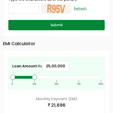
Refresh
Submit
EMI Calculator
Loan Amount:
Rs.
|
|
|
|
|
0
25L
50L
75L
100L
Monthly Payment (EMI)
21,696