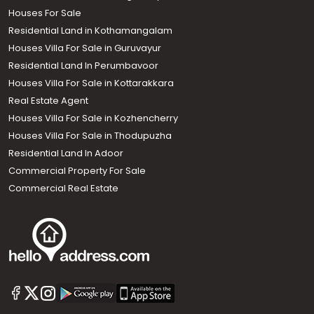
Houses For Sale
Residential Land in Kothamangalam
Houses Villa For Sale in Guruvayur
Residential Land In Perumbavoor
Houses Villa For Sale in Kottarakkara
Real Estate Agent
Houses Villa For Sale in Kozhencherry
Houses Villa For Sale in Thodupuzha
Residential Land In Adoor
Commercial Property For Sale
Commercial Real Estate