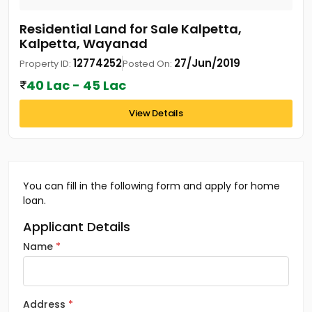
Residential Land for Sale Kalpetta,
Kalpetta, Wayanad
12774252
27/Jun/2019
Property ID:
Posted On:
40 Lac - 45 Lac
View Details
You can fill in the following form and apply for home
loan.
Applicant Details
Name
Address