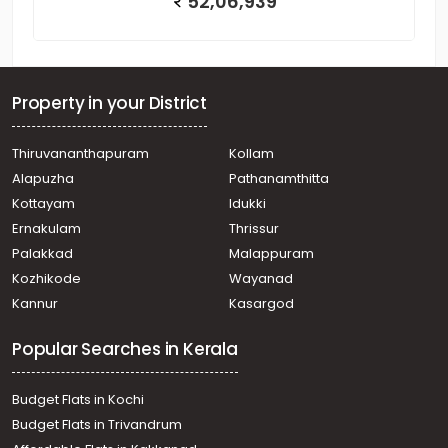
52,06,939
Property in your District
Thiruvananthapuram
Kollam
Alapuzha
Pathanamthitta
Kottayam
Idukki
Ernakulam
Thrissur
Palakkad
Malappuram
Kozhikode
Wayanad
Kannur
Kasargod
Popular Searches in Kerala
Budget Flats in Kochi
Budget Flats in Trivandrum