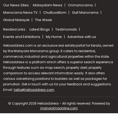
Our News Sites :
Malayalam News
Onmanorama
Manorama News TV
Chuttuvattom
Gulf Manorama
Global Malayali
The Week
Related Links :
Latest Blogs
Testimonials
Events and Exhibitions
My Home
Advertise with us
Helloaddress.com is an exclusive real estate portal for Kerala, owned
by the Malayala Manorama group. It caters to residential,
commercial, industrial and agricultural properties within the state.
Helloaddress is a platform which offers a superior search experience
through features such as map search, property alert, property
comparison to access relevant information easily. It also offers
various advertising positions to builders as well as packages for
promotion. Get in touch with us for your feedback and suggestions.
Call us
Email:
hello@helloaddress.com
.
+91 9747 000 857
© Copyright 2026 Helloaddress - All rights reserved. Powered by
manoramaonline.com
24/7 Service : 0481-2587202 | hello@helloaddress.com |
Privacy