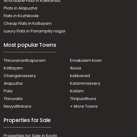
Affordable Flats in Kakkanad
Plots in Alapuzha
Flats in Kozhikode
Cheap Flats in Kottayam
Luxury Flats in Panampilly nagar
Most popular Towns
Thiruvananthapuram
Ernakulam town
Kottayam
Aluva
Changanassery
kakkanad
Alapuzha
Kalammassery
Pala
Kollam
Thiruvalla
Thripunithura
Neyyattinkara
+ More Towns
Properties for Sale
Properties for Sale in Kochi