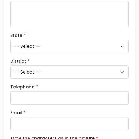
State
District
Telephone
Email
Type the characters as in the picture