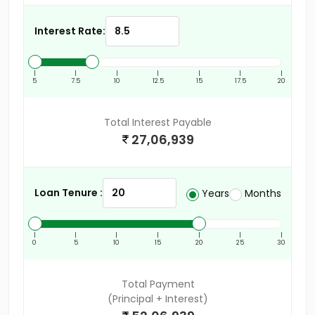
Interest Rate:
|
|
|
|
|
|
|
5
7.5
10
12.5
15
17.5
20
Total Interest Payable
27,06,939
Loan Tenure :
Years
Months
|
|
|
|
|
|
|
0
5
10
15
20
25
30
Total Payment
(Principal + Interest)