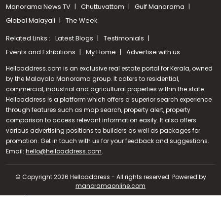
Manorama News TV
Chuttuvattom
Gulf Manorama
Global Malayali
The Week
Related Links :
Latest Blogs
Testimonials
Events and Exhibitions
My Home
Advertise with us
Helloaddress.com is an exclusive real estate portal for Kerala, owned
by the Malayala Manorama group. It caters to residential,
commercial, industrial and agricultural properties within the state.
Helloaddress is a platform which offers a superior search experience
through features such as map search, property alert, property
comparison to access relevant information easily. It also offers
various advertising positions to builders as well as packages for
promotion. Get in touch with us for your feedback and suggestions.
Call us
Email:
hello@helloaddress.com
.
+91 9747 000 857
© Copyright 2026 Helloaddress - All rights reserved. Powered by
manoramaonline.com
24/7 Service : 0481-2587202 | hello@helloaddress.com |
Privacy
Policy
|
Terms Of Use
|
FAQs