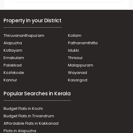
Property in your District
Thiruvananthapuram
Kollam
Alapuzha
Pathanamthitta
Kottayam
Idukki
Ernakulam
Thrissur
Palakkad
Malappuram
Kozhikode
Wayanad
Kannur
Kasargod
Popular Searches in Kerala
Budget Flats in Kochi
Budget Flats in Trivandrum
Affordable Flats in Kakkanad
Plots in Alapuzha