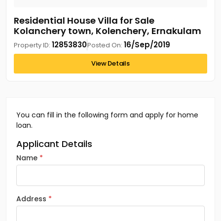
Residential House Villa for Sale
Kolanchery town, Kolenchery, Ernakulam
12853830
16/Sep/2019
Property ID:
Posted On:
View Details
You can fill in the following form and apply for home
loan.
Applicant Details
Name
Address