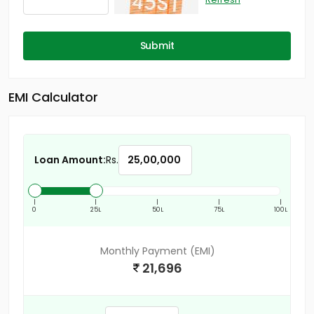
Submit
EMI Calculator
Loan Amount:
Rs.
|
|
|
|
|
0
25L
50L
75L
100L
Monthly Payment (EMI)
21,696