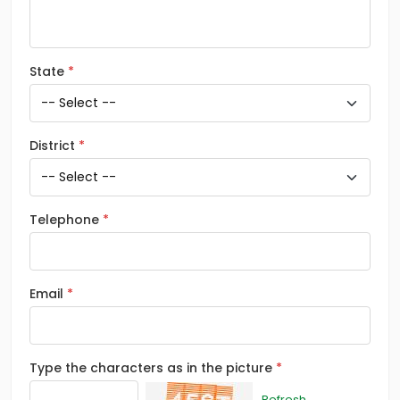
State
District
Telephone
Email
Type the characters as in the picture
Refresh