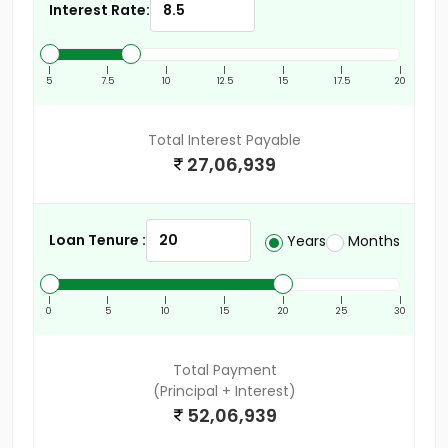
Interest Rate:
|
|
|
|
|
|
|
5
7.5
10
12.5
15
17.5
20
Total Interest Payable
27,06,939
Loan Tenure :
Years
Months
|
|
|
|
|
|
|
0
5
10
15
20
25
30
Total Payment
(Principal + Interest)
52,06,939