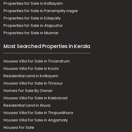
Properties for Sale in Kottayam
Properties for Sale in Panampilly nagar
Properties for Sale in Edapally
Properties for Sale in Alapuzha
Properties for Sale in Munnar
Most Searched Properties in Kerala
Houses Villa For Sale in Trivandrum
Houses Villa For Sale in Kochi
Residential Land in Kottayam
Houses Villa For Sale In Thrissur
Homes For Sale By Owner
Houses Villa For Sale in Kakkanad
Residential Land in Aluva
Houses Villa For Sale in Thripunithura
Houses Villa For Sale in Angamaly
Houses For Sale