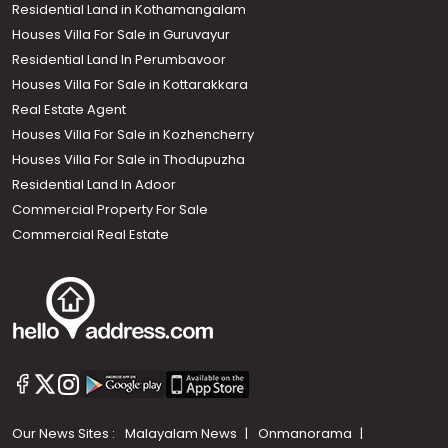
Residential Land in Kothamangalam
Houses Villa For Sale in Guruvayur
Residential Land In Perumbavoor
Houses Villa For Sale in Kottarakkara
Real Estate Agent
Houses Villa For Sale in Kozhencherry
Houses Villa For Sale in Thodupuzha
Residential Land In Adoor
Commercial Property For Sale
Commercial Real Estate
Our News Sites :
Malayalam News
Onmanorama