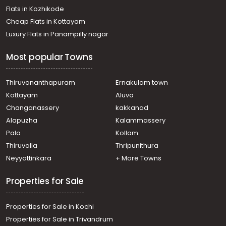
Flats in Kozhikode
Cheap Flats in Kottayam
Luxury Flats in Panampilly nagar
Most popular Towns
Thiruvananthapuram
Ernakulam town
Kottayam
Aluva
Changanassery
kakkanad
Alapuzha
Kalammassery
Pala
Kollam
Thiruvalla
Thripunithura
Neyyattinkara
+ More Towns
Properties for Sale
Properties for Sale in Kochi
Properties for Sale in Trivandrum