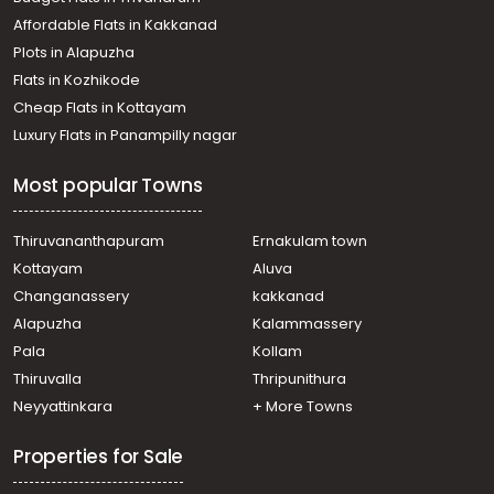
Affordable Flats in Kakkanad
Plots in Alapuzha
Flats in Kozhikode
Cheap Flats in Kottayam
Luxury Flats in Panampilly nagar
Most popular Towns
Thiruvananthapuram
Ernakulam town
Kottayam
Aluva
Changanassery
kakkanad
Alapuzha
Kalammassery
Pala
Kollam
Thiruvalla
Thripunithura
Neyyattinkara
+ More Towns
Properties for Sale