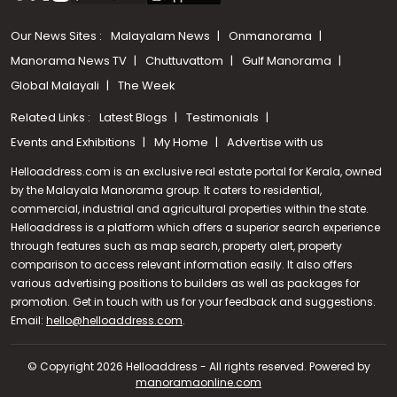
Our News Sites :
Malayalam News
Onmanorama
Manorama News TV
Chuttuvattom
Gulf Manorama
Global Malayali
The Week
Related Links :
Latest Blogs
Testimonials
Events and Exhibitions
My Home
Advertise with us
Helloaddress.com is an exclusive real estate portal for Kerala, owned
by the Malayala Manorama group. It caters to residential,
commercial, industrial and agricultural properties within the state.
Helloaddress is a platform which offers a superior search experience
through features such as map search, property alert, property
comparison to access relevant information easily. It also offers
various advertising positions to builders as well as packages for
promotion. Get in touch with us for your feedback and suggestions.
Call us
Email:
hello@helloaddress.com
.
+91 9747 000 857
© Copyright 2026 Helloaddress - All rights reserved. Powered by
manoramaonline.com