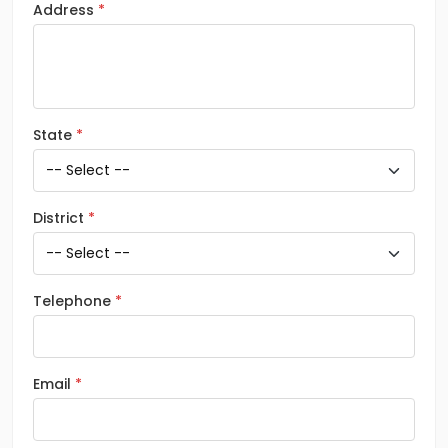
Address
State
District
Telephone
Email