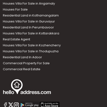
Houses Villa For Sale in Angamaly
Houses For Sale
Residential Land in Kothamangalam
Houses Villa For Sale in Guruvayur
Residential Land In Perumbavoor
Houses Villa For Sale in Kottarakkara
Real Estate Agent
Houses Villa For Sale in Kozhencherry
Houses Villa For Sale in Thodupuzha
Residential Land In Adoor
Commercial Property For Sale
Commercial Real Estate