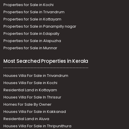
Properties for Sale in Kochi
Properties for Sale in Trivandrum
Properties for Sale in Kottayam
Properties for Sale in Panampilly nagar
Properties for Sale in Edapally
Properties for Sale in Alapuzha
Properties for Sale in Munnar
Most Searched Properties in Kerala
Houses Villa For Sale in Trivandrum
Houses Villa For Sale in Kochi
Residential Land in Kottayam
Houses Villa For Sale In Thrissur
Homes For Sale By Owner
Houses Villa For Sale in Kakkanad
Residential Land in Aluva
Houses Villa For Sale in Thripunithura