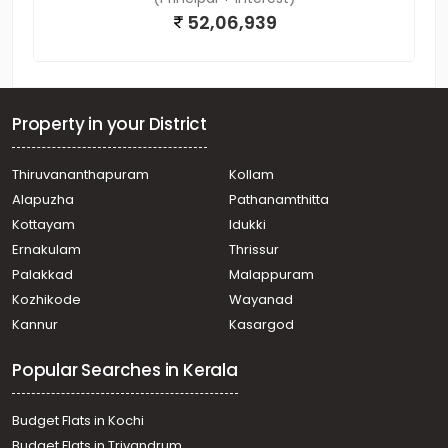
52,06,939
Property in your District
Thiruvananthapuram
Kollam
Alapuzha
Pathanamthitta
Kottayam
Idukki
Ernakulam
Thrissur
Palakkad
Malappuram
Kozhikode
Wayanad
Kannur
Kasargod
Popular Searches in Kerala
Budget Flats in Kochi
Budget Flats in Trivandrum