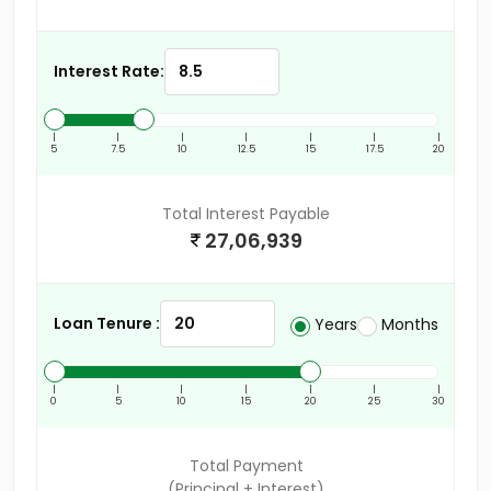
Interest Rate:
|
|
|
|
|
|
|
5
7.5
10
12.5
15
17.5
20
Total Interest Payable
27,06,939
Loan Tenure :
Years
Months
|
|
|
|
|
|
|
0
5
10
15
20
25
30
Total Payment
(Principal + Interest)