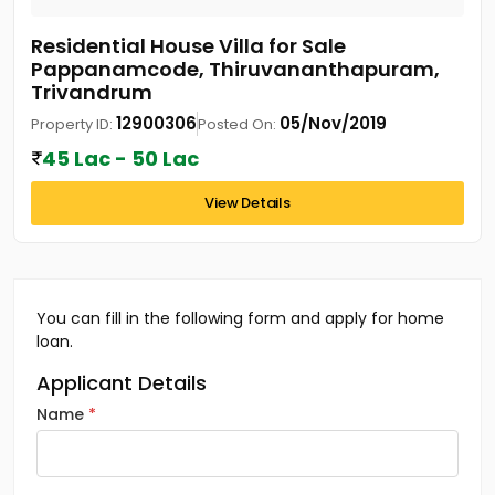
Residential House Villa for Sale
Pappanamcode, Thiruvananthapuram,
Trivandrum
12900306
05/Nov/2019
Property ID:
Posted On:
45 Lac - 50 Lac
View Details
You can fill in the following form and apply for home
loan.
Applicant Details
Name