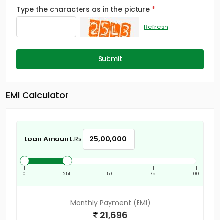
Type the characters as in the picture
Refresh
Submit
EMI Calculator
Loan Amount:
Rs.
|
|
|
|
|
0
25L
50L
75L
100L
Monthly Payment (EMI)
21,696