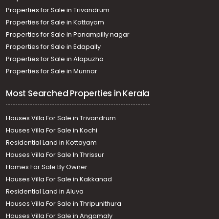
Properties for Sale in Trivandrum
Properties for Sale in Kottayam
Properties for Sale in Panampilly nagar
Properties for Sale in Edapally
Properties for Sale in Alapuzha
Properties for Sale in Munnar
Most Searched Properties in Kerala
Houses Villa For Sale in Trivandrum
Houses Villa For Sale in Kochi
Residential Land in Kottayam
Houses Villa For Sale In Thrissur
Homes For Sale By Owner
Houses Villa For Sale in Kakkanad
Residential Land in Aluva
Houses Villa For Sale in Thripunithura
Houses Villa For Sale in Angamaly