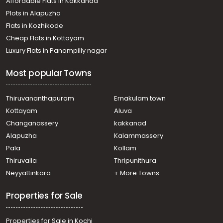
Affordable Flats in Kakkanad
Plots in Alapuzha
Flats in Kozhikode
Cheap Flats in Kottayam
Luxury Flats in Panampilly nagar
Most popular Towns
Thiruvananthapuram
Ernakulam town
Kottayam
Aluva
Changanassery
kakkanad
Alapuzha
Kalammassery
Pala
Kollam
Thiruvalla
Thripunithura
Neyyattinkara
+ More Towns
Properties for Sale
Properties for Sale in Kochi