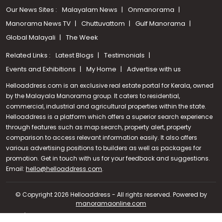
Our News Sites :
Malayalam News
Onmanorama
Manorama News TV
Chuttuvattom
Gulf Manorama
Global Malayali
The Week
Related Links :
Latest Blogs
Testimonials
Events and Exhibitions
My Home
Advertise with us
Helloaddress.com is an exclusive real estate portal for Kerala, owned
by the Malayala Manorama group. It caters to residential,
commercial, industrial and agricultural properties within the state.
Helloaddress is a platform which offers a superior search experience
through features such as map search, property alert, property
comparison to access relevant information easily. It also offers
various advertising positions to builders as well as packages for
promotion. Get in touch with us for your feedback and suggestions.
Call us
Email:
hello@helloaddress.com
.
+91 9747 000 857
© Copyright 2026 Helloaddress - All rights reserved. Powered by
manoramaonline.com
24/7 Service : 0481-2587202 | hello@helloaddress.com |
Privacy