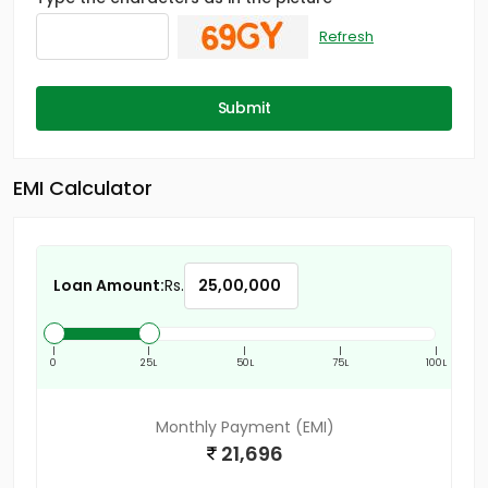
Refresh
Submit
EMI Calculator
Loan Amount:
Rs.
|
|
|
|
|
0
25L
50L
75L
100L
Monthly Payment (EMI)
21,696