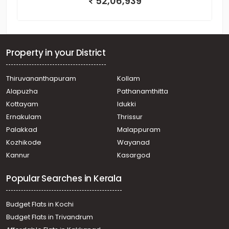
52,06,939
Property in your District
Thiruvananthapuram
Kollam
Alapuzha
Pathanamthitta
Kottayam
Idukki
Ernakulam
Thrissur
Palakkad
Malappuram
Kozhikode
Wayanad
Kannur
Kasargod
Popular Searches in Kerala
Budget Flats in Kochi
Budget Flats in Trivandrum