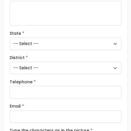
State
District
Telephone
Email
Type the characters as in the picture