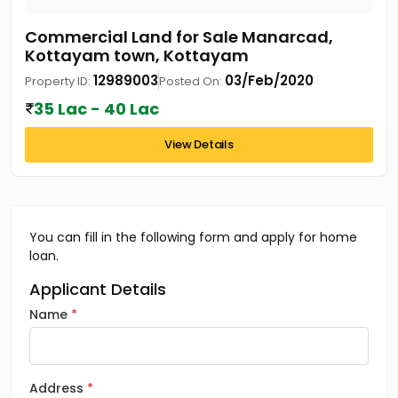
Commercial Land for Sale Manarcad,
Kottayam town, Kottayam
12989003
03/Feb/2020
Property ID:
Posted On:
35 Lac - 40 Lac
View Details
You can fill in the following form and apply for home
loan.
Applicant Details
Name
Address