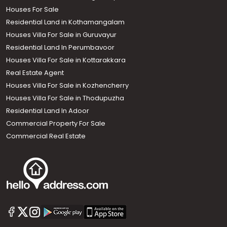
Houses For Sale
Residential Land in Kothamangalam
Houses Villa For Sale in Guruvayur
Residential Land In Perumbavoor
Houses Villa For Sale in Kottarakkara
Real Estate Agent
Houses Villa For Sale in Kozhencherry
Houses Villa For Sale in Thodupuzha
Residential Land In Adoor
Commercial Property For Sale
Commercial Real Estate