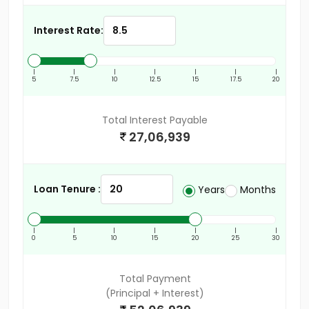
Interest Rate:
|
|
|
|
|
|
|
5
7.5
10
12.5
15
17.5
20
Total Interest Payable
27,06,939
Loan Tenure :
Years
Months
|
|
|
|
|
|
|
0
5
10
15
20
25
30
Total Payment
(Principal + Interest)