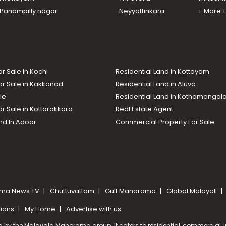
n Panampilly nagar
Neyyattinkara
+ More 
or Sale in Kochi
Residential Land in Kottayam
or Sale in Kakkanad
Residential Land in Aluva
le
Residential Land in Kothamanga
or Sale in Kottarakkara
Real Estate Agent
nd In Adoor
Commercial Property For Sale
ma News TV
Chuttuvattom
Gulf Manorama
Global Malayali
tions
My Home
Advertise with us
d by the Malayala Manorama group. It caters to residential, commercial, in