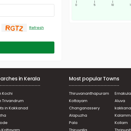
|
|
|
0
5
10
Refresh
arches in Kerala
Most popular Towns
n Kochi
Thiruvananthapuram
Ernakul
in Trivandrum
Kottayam
Aluva
ats in Kakkanad
Changanassery
kakkan
uzha
Alapuzha
Kalamm
ikode
Pala
Kollam
n Kottayam
Thiruvalla
Thripuni