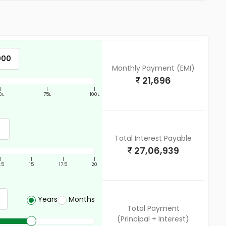
Monthly Payment (EMI)
21,696
|
|
|
0L
75L
100L
Total Interest Payable
27,06,939
|
|
|
|
2.5
15
17.5
20
Years
Months
Total Payment
(Principal + Interest)