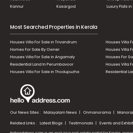
Kannur
Kasargod
Luxury Flats i
Most Searched Properties in Kerala
Houses Villa For Sale in Trivandrum
Houses Villa F
Homes For Sale By Owner
Houses Villa F
Houses Villa For Sale in Angamaly
Houses For Sa
Residential Land In Perumbavoor
Houses Villa F
Houses Villa For Sale in Thodupuzha
Residential La
Our News Sites :
Malayalam News
Onmanorama
Manora
Related Links :
Latest Blogs
Testimonials
Events and Exhibi
Helloaddress.com is an exclusive real estate portal for Kerala, owne