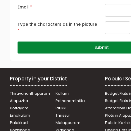
Email
Type the characters as in the picture
Submit
Property in your District
Popular Se
Thiruvananthapuram
Kollam
Budget Flats i
Alapuzha
Pathanamthitta
Budget Flats 
Kottayam
Idukki
Affordable Fl
Ernakulam
Thrissur
Plots in Alap
Palakkad
Malappuram
Flats in Kozh
Kozhikode
Wayanad
Cheap Flats i