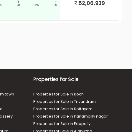
52,06,939
|
|
|
|
15
20
25
30
Properties for Sale
am town
Properties for Sale in Kochi
Properties for Sale in Trivandrum
ad
Properties for Sale in Kottayam
assery
Properties for Sale in Panampilly nagar
Properties for Sale in Edapally
thura
Properties for Sale in Alapuzha