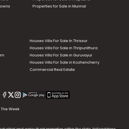
Towns
Properties for Sale in Munnar
Houses Villa For Sale In Thrissur
Houses Villa For Sale in Thripunithura
lam
Houses Villa For Sale in Guruvayur
Houses Villa For Sale in Kozhencherry
Commercial Real Estate
The Week
dustrial and agricultural properties within the state. Helloaddress