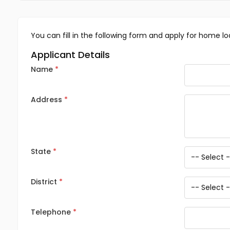
You can fill in the following form and apply for home lo
Applicant Details
Name
Address
State
District
Telephone