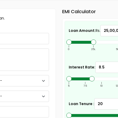
EMI Calculator
an.
Loan Amount:
Rs.
|
|
0
25L
5
Interest Rate:
|
|
|
5
7.5
10
1
Loan Tenure :