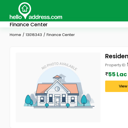
Finance Center
Home
13016343
Finance Center
Residen
Property ID:
55 Lac
View 