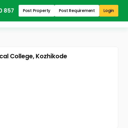
0 857
Post Property
Post Requirement
Login
ical College, Kozhikode