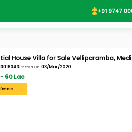
+91 9747 00
tial House Villa for Sale Velliparamba, Med
13016343
03/Mar/2020
Posted On:
 - 60 Lac
Details