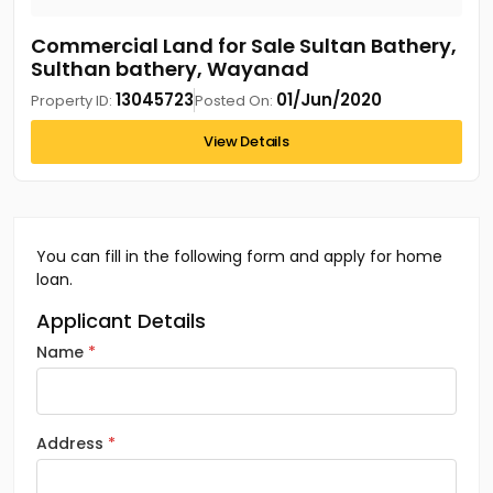
Commercial Land for Sale Sultan Bathery,
Sulthan bathery, Wayanad
13045723
01/Jun/2020
Property ID:
Posted On:
View Details
You can fill in the following form and apply for home
loan.
Applicant Details
Name
Address