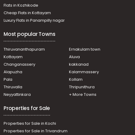
Flats in Kozhikode
Cheap Flats in Kottayam
Luxury Flats in Panampilly nagar
Most popular Towns
Thiruvananthapuram
Ernakulam town
Kottayam
Aluva
Changanassery
kakkanad
Alapuzha
Kalammassery
Pala
Kollam
Thiruvalla
Thripunithura
Neyyattinkara
+ More Towns
Properties for Sale
Properties for Sale in Kochi
Properties for Sale in Trivandrum