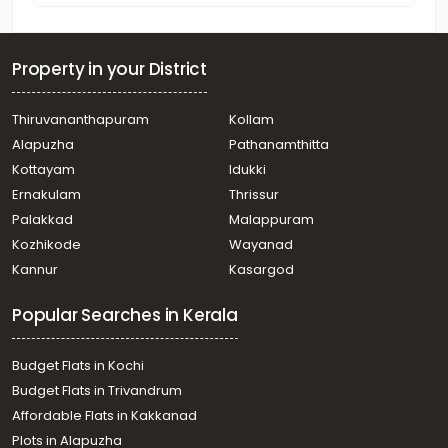
Property in your District
Thiruvananthapuram
Kollam
Alapuzha
Pathanamthitta
Kottayam
Idukki
Ernakulam
Thrissur
Palakkad
Malappuram
Kozhikode
Wayanad
Kannur
Kasargod
Popular Searches in Kerala
Budget Flats in Kochi
Budget Flats in Trivandrum
Affordable Flats in Kakkanad
Plots in Alapuzha