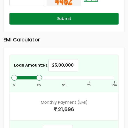
Submit
EMI Calculator
Loan Amount:
Rs.
|
|
|
|
|
0
25L
50L
75L
100L
Monthly Payment (EMI)
21,696