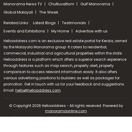
Manorama News TV
Chuttuvattom
Gulf Manorama
Global Malayali
The Week
Related Links :
Latest Blogs
Testimonials
Events and Exhibitions
My Home
Advertise with us
Helloaddress.com is an exclusive real estate portal for Kerala, owned
by the Malayala Manorama group. It caters to residential,
commercial, industrial and agricultural properties within the state.
Helloaddress is a platform which offers a superior search experience
through features such as map search, property alert, property
comparison to access relevant information easily. It also offers
various advertising positions to builders as well as packages for
promotion. Get in touch with us for your feedback and suggestions.
Call us
Email:
hello@helloaddress.com
.
+91 9747 000 857
© Copyright 2026 Helloaddress - All rights reserved. Powered by
manoramaonline.com
24/7 Service : 0481-2587202 | hello@helloaddress.com |
Privacy
Policy
|
Terms Of Use
|
FAQs