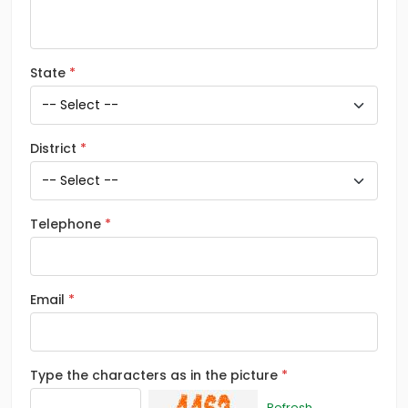
State
District
Telephone
Email
Type the characters as in the picture
Refresh