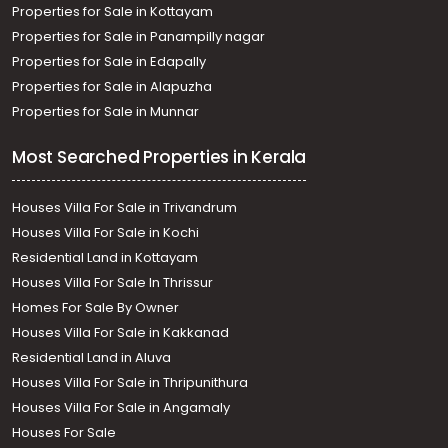
Properties for Sale in Kottayam
Properties for Sale in Panampilly nagar
Properties for Sale in Edapally
Properties for Sale in Alapuzha
Properties for Sale in Munnar
Most Searched Properties in Kerala
Houses Villa For Sale in Trivandrum
Houses Villa For Sale in Kochi
Residential Land in Kottayam
Houses Villa For Sale In Thrissur
Homes For Sale By Owner
Houses Villa For Sale in Kakkanad
Residential Land in Aluva
Houses Villa For Sale in Thripunithura
Houses Villa For Sale in Angamaly
Houses For Sale