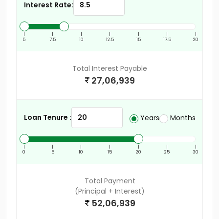
Interest Rate:
|
|
|
|
|
|
|
5
7.5
10
12.5
15
17.5
20
Total Interest Payable
27,06,939
Loan Tenure :
Years
Months
|
|
|
|
|
|
|
0
5
10
15
20
25
30
Total Payment
(Principal + Interest)
52,06,939