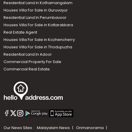
Residential Land in Kothamangalam
Houses Villa For Sale in Guruvayur
Residential Land In Perumbavoor
Houses Villa For Sale in Kottarakkara
Real Estate Agent
Houses Villa For Sale in Kozhencherry
Houses Villa For Sale in Thodupuzha
Residential Land In Adoor
Commercial Property For Sale
Commercial Real Estate
Our News Sites :
Malayalam News
Onmanorama