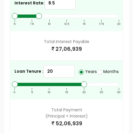
Interest Rate:
|
|
|
|
|
|
|
5
7.5
10
12.5
15
17.5
20
Total Interest Payable
27,06,939
Loan Tenure :
Years
Months
|
|
|
|
|
|
|
0
5
10
15
20
25
30
Total Payment
(Principal + Interest)
52,06,939