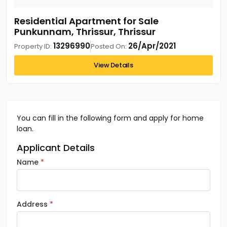
Residential Apartment for Sale
Punkunnam, Thrissur, Thrissur
13296990
26/Apr/2021
Property ID:
Posted On:
View Details
You can fill in the following form and apply for home
loan.
Applicant Details
Name
Address