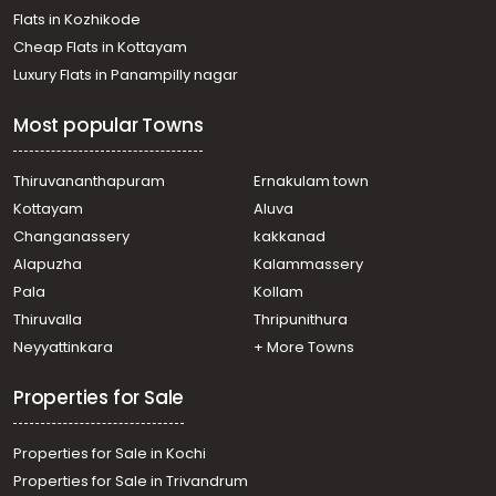
Flats in Kozhikode
Cheap Flats in Kottayam
Luxury Flats in Panampilly nagar
Most popular Towns
Thiruvananthapuram
Ernakulam town
Kottayam
Aluva
Changanassery
kakkanad
Alapuzha
Kalammassery
Pala
Kollam
Thiruvalla
Thripunithura
Neyyattinkara
+ More Towns
Properties for Sale
Properties for Sale in Kochi
Properties for Sale in Trivandrum