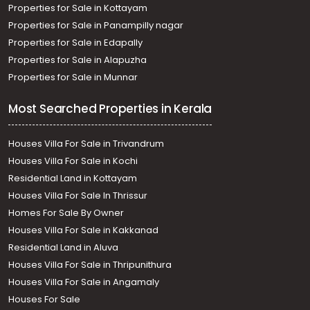
Properties for Sale in Kottayam
Properties for Sale in Panampilly nagar
Properties for Sale in Edapally
Properties for Sale in Alapuzha
Properties for Sale in Munnar
Most Searched Properties in Kerala
Houses Villa For Sale in Trivandrum
Houses Villa For Sale in Kochi
Residential Land in Kottayam
Houses Villa For Sale In Thrissur
Homes For Sale By Owner
Houses Villa For Sale in Kakkanad
Residential Land in Aluva
Houses Villa For Sale in Thripunithura
Houses Villa For Sale in Angamaly
Houses For Sale