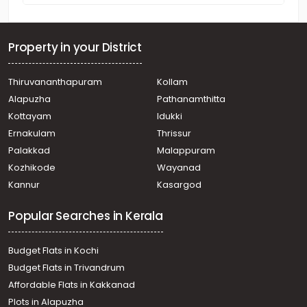
Property in your District
Thiruvananthapuram
Kollam
Alapuzha
Pathanamthitta
Kottayam
Idukki
Ernakulam
Thrissur
Palakkad
Malappuram
Kozhikode
Wayanad
Kannur
Kasargod
Popular Searches in Kerala
Budget Flats in Kochi
Budget Flats in Trivandrum
Affordable Flats in Kakkanad
Plots in Alapuzha