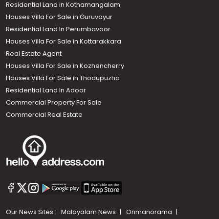
Residential Land in Kothamangalam
Houses Villa For Sale in Guruvayur
Residential Land In Perumbavoor
Houses Villa For Sale in Kottarakkara
Real Estate Agent
Houses Villa For Sale in Kozhencherry
Houses Villa For Sale in Thodupuzha
Residential Land In Adoor
Commercial Property For Sale
Commercial Real Estate
Our News Sites :
Malayalam News
Onmanorama