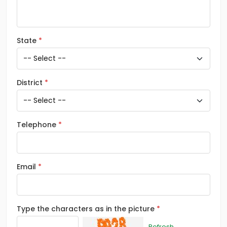
State
District
Telephone
Email
Type the characters as in the picture
Refresh