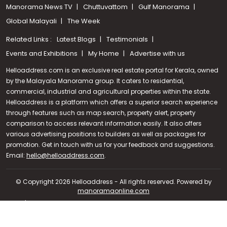
Manorama News TV
Chuttuvattom
Gulf Manorama
Global Malayali
The Week
Related Links :
Latest Blogs
Testimonials
Events and Exhibitions
My Home
Advertise with us
Helloaddress.com is an exclusive real estate portal for Kerala, owned
by the Malayala Manorama group. It caters to residential,
commercial, industrial and agricultural properties within the state.
Helloaddress is a platform which offers a superior search experience
through features such as map search, property alert, property
comparison to access relevant information easily. It also offers
various advertising positions to builders as well as packages for
promotion. Get in touch with us for your feedback and suggestions.
Call us
Email:
hello@helloaddress.com
.
+91 9747 000 857
© Copyright 2026 Helloaddress - All rights reserved. Powered by
manoramaonline.com
24/7 Service : 0481-2587202 | hello@helloaddress.com |
Privacy
Policy
|
Terms Of Use
|
FAQs