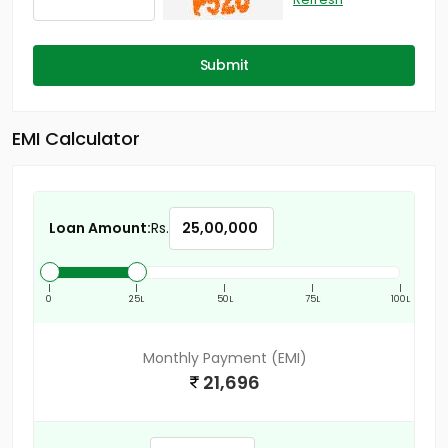
Submit
EMI Calculator
Loan Amount:
Rs.
|
|
|
|
|
0
25L
50L
75L
100L
Monthly Payment (EMI)
21,696