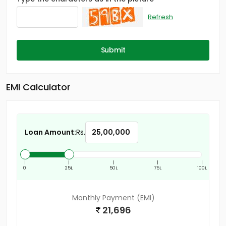
Refresh
Submit
EMI Calculator
Loan Amount:
Rs.
|
|
|
|
|
0
25L
50L
75L
100L
Monthly Payment (EMI)
21,696