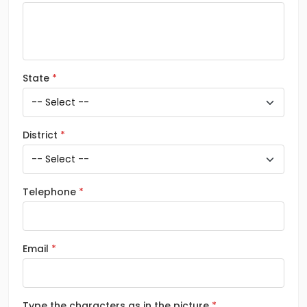
State
District
Telephone
Email
Type the characters as in the picture