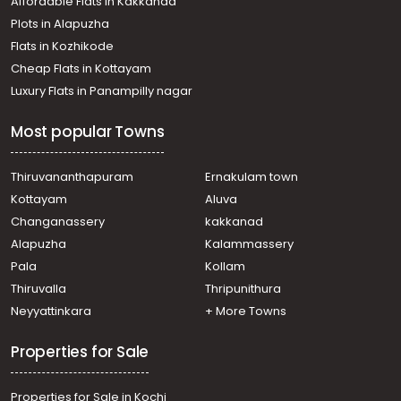
Affordable Flats in Kakkanad
Plots in Alapuzha
Flats in Kozhikode
Cheap Flats in Kottayam
Luxury Flats in Panampilly nagar
Most popular Towns
Thiruvananthapuram
Ernakulam town
Kottayam
Aluva
Changanassery
kakkanad
Alapuzha
Kalammassery
Pala
Kollam
Thiruvalla
Thripunithura
Neyyattinkara
+ More Towns
Properties for Sale
Properties for Sale in Kochi