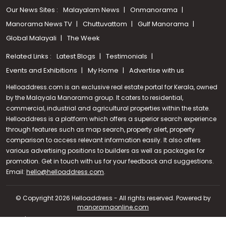
Our News Sites :
Malayalam News
Onmanorama
Manorama News TV
Chuttuvattom
Gulf Manorama
Global Malayali
The Week
Related Links :
Latest Blogs
Testimonials
Events and Exhibitions
My Home
Advertise with us
Helloaddress.com is an exclusive real estate portal for Kerala, owned
by the Malayala Manorama group. It caters to residential,
commercial, industrial and agricultural properties within the state.
Helloaddress is a platform which offers a superior search experience
through features such as map search, property alert, property
comparison to access relevant information easily. It also offers
various advertising positions to builders as well as packages for
promotion. Get in touch with us for your feedback and suggestions.
Call us
Email:
hello@helloaddress.com
.
+91 9747 000 857
© Copyright 2026 Helloaddress - All rights reserved. Powered by
manoramaonline.com
24/7 Service : 0481-2587202 | hello@helloaddress.com |
Privacy