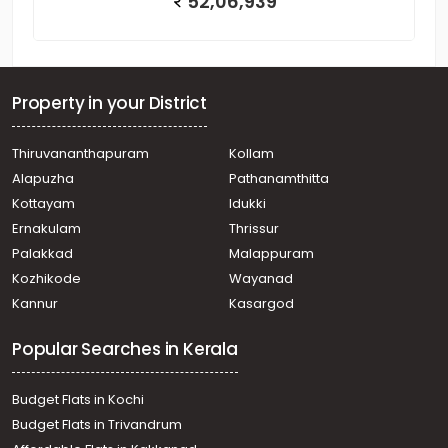
52,06,939
Property in your District
Thiruvananthapuram
Kollam
Alapuzha
Pathanamthitta
Kottayam
Idukki
Ernakulam
Thrissur
Palakkad
Malappuram
Kozhikode
Wayanad
Kannur
Kasargod
Popular Searches in Kerala
Budget Flats in Kochi
Budget Flats in Trivandrum