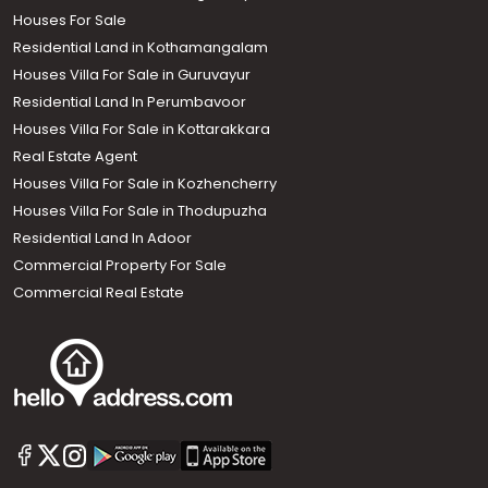
Houses For Sale
Residential Land in Kothamangalam
Houses Villa For Sale in Guruvayur
Residential Land In Perumbavoor
Houses Villa For Sale in Kottarakkara
Real Estate Agent
Houses Villa For Sale in Kozhencherry
Houses Villa For Sale in Thodupuzha
Residential Land In Adoor
Commercial Property For Sale
Commercial Real Estate