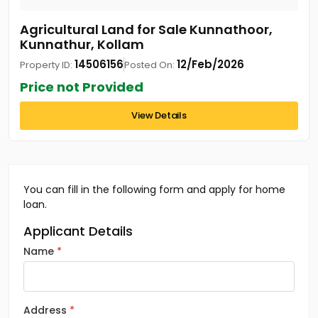
Agricultural Land for Sale Kunnathoor,
Kunnathur, Kollam
14506156
12/Feb/2026
Property ID:
Posted On:
Price not Provided
View Details
You can fill in the following form and apply for home
loan.
Applicant Details
Name
Address