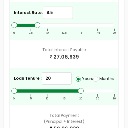
Interest Rate:
|
|
|
|
|
|
|
5
7.5
10
12.5
15
17.5
20
Total Interest Payable
27,06,939
Loan Tenure :
Years
Months
|
|
|
|
|
|
|
0
5
10
15
20
25
30
Total Payment
(Principal + Interest)