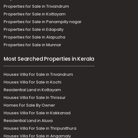
Properties for Sale in Trivandrum
Properties for Sale in Kottayam
Properties for Sale in Panampilly nagar
Properties for Sale in Edapally
Properties for Sale in Alapuzha
Properties for Sale in Munnar
Most Searched Properties in Kerala
Houses Villa For Sale in Trivandrum
Houses Villa For Sale in Kochi
Residential Land in Kottayam
Houses Villa For Sale In Thrissur
Homes For Sale By Owner
Houses Villa For Sale in Kakkanad
Residential Land in Aluva
Houses Villa For Sale in Thripunithura
Houses Villa For Sale in Angamaly