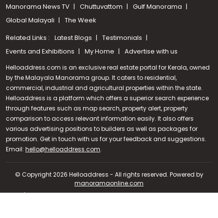
Manorama News TV
Chuttuvattom
Gulf Manorama
Global Malayali
The Week
Related Links :
Latest Blogs
Testimonials
Events and Exhibitions
My Home
Advertise with us
Helloaddress.com is an exclusive real estate portal for Kerala, owned
by the Malayala Manorama group. It caters to residential,
commercial, industrial and agricultural properties within the state.
Helloaddress is a platform which offers a superior search experience
through features such as map search, property alert, property
comparison to access relevant information easily. It also offers
various advertising positions to builders as well as packages for
promotion. Get in touch with us for your feedback and suggestions.
Call us
Email:
hello@helloaddress.com
.
+91 9747 000 857
© Copyright 2026 Helloaddress - All rights reserved. Powered by
manoramaonline.com
24/7 Service : 0481-2587202 | hello@helloaddress.com |
Privacy
Policy
|
Terms Of Use
|
FAQs