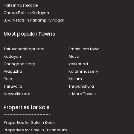
Flats in Kozhikode
Cheap Flats in Kottayam
Luxury Flats in Panampilly nagar
Most popular Towns
Thiruvananthapuram
Ernakulam town
Kottayam
Aluva
Changanassery
kakkanad
Alapuzha
Kalammassery
Pala
Kollam
Thiruvalla
Thripunithura
Neyyattinkara
+ More Towns
Properties for Sale
Properties for Sale in Kochi
Properties for Sale in Trivandrum