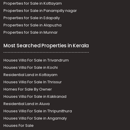
Properties for Sale in Kottayam
Properties for Sale in Panampilly nagar
Properties for Sale in Edapally
Properties for Sale in Alapuzha
Properties for Sale in Munnar
Most Searched Properties in Kerala
Houses Villa For Sale in Trivandrum
Houses Villa For Sale in Kochi
Residential Land in Kottayam
Houses Villa For Sale In Thrissur
Homes For Sale By Owner
Houses Villa For Sale in Kakkanad
Residential Land in Aluva
Houses Villa For Sale in Thripunithura
Houses Villa For Sale in Angamaly
Houses For Sale