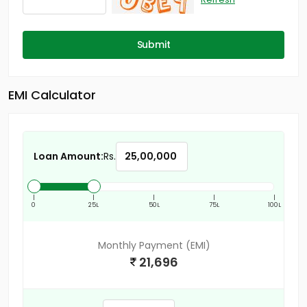
Submit
EMI Calculator
Loan Amount:
Rs.
|
|
|
|
|
0
25L
50L
75L
100L
Monthly Payment (EMI)
21,696