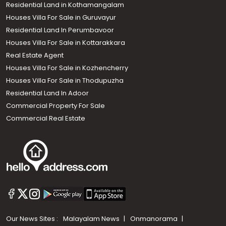
Residential Land in Kothamangalam
Houses Villa For Sale in Guruvayur
Residential Land In Perumbavoor
Houses Villa For Sale in Kottarakkara
Real Estate Agent
Houses Villa For Sale in Kozhencherry
Houses Villa For Sale in Thodupuzha
Residential Land In Adoor
Commercial Property For Sale
Commercial Real Estate
Our News Sites :
Malayalam News
Onmanorama