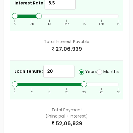
Interest Rate:
|
|
|
|
|
|
|
5
7.5
10
12.5
15
17.5
20
Total Interest Payable
27,06,939
Loan Tenure :
Years
Months
|
|
|
|
|
|
|
0
5
10
15
20
25
30
Total Payment
(Principal + Interest)
52,06,939