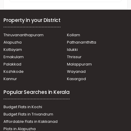
Property in your District
Thiruvananthapuram
Kollam
Alapuzha
Pathanamthitta
Kottayam
Idukki
Ernakulam
Thrissur
Palakkad
Malappuram
Kozhikode
Wayanad
Kannur
Kasargod
Popular Searches in Kerala
Budget Flats in Kochi
Budget Flats in Trivandrum
Affordable Flats in Kakkanad
Plots in Alapuzha