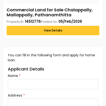
Commercial Land for Sale Chalappally,
Mallappally, Pathanamthitta
14512776
05/Feb/2026
Property ID:
Posted On:
View Details
You can fill in the following form and apply for home
loan.
Applicant Details
Name
Address