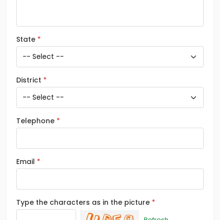
State
District
Telephone
Email
Type the characters as in the picture
Refresh