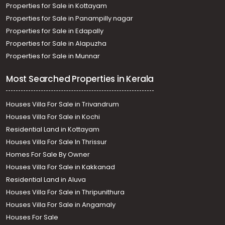
Properties for Sale in Kottayam
Properties for Sale in Panampilly nagar
Properties for Sale in Edapally
Properties for Sale in Alapuzha
Properties for Sale in Munnar
Most Searched Properties in Kerala
Houses Villa For Sale in Trivandrum
Houses Villa For Sale in Kochi
Residential Land in Kottayam
Houses Villa For Sale In Thrissur
Homes For Sale By Owner
Houses Villa For Sale in Kakkanad
Residential Land in Aluva
Houses Villa For Sale in Thripunithura
Houses Villa For Sale in Angamaly
Houses For Sale