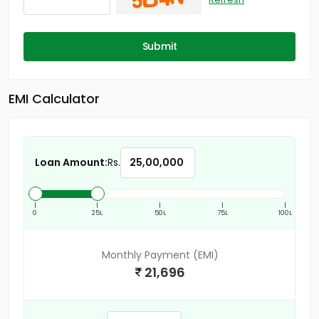
Submit
EMI Calculator
Loan Amount:
Rs.
|
|
|
|
|
0
25L
50L
75L
100L
Monthly Payment (EMI)
21,696