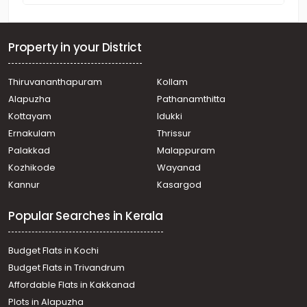
Property in your District
Thiruvananthapuram
Kollam
Alapuzha
Pathanamthitta
Kottayam
Idukki
Ernakulam
Thrissur
Palakkad
Malappuram
Kozhikode
Wayanad
Kannur
Kasargod
Popular Searches in Kerala
Budget Flats in Kochi
Budget Flats in Trivandrum
Affordable Flats in Kakkanad
Plots in Alapuzha