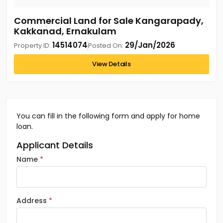
Commercial Land for Sale Kangarapady,
Kakkanad, Ernakulam
14514074
29/Jan/2026
Property ID:
Posted On:
View Details
You can fill in the following form and apply for home
loan.
Applicant Details
Name
Address