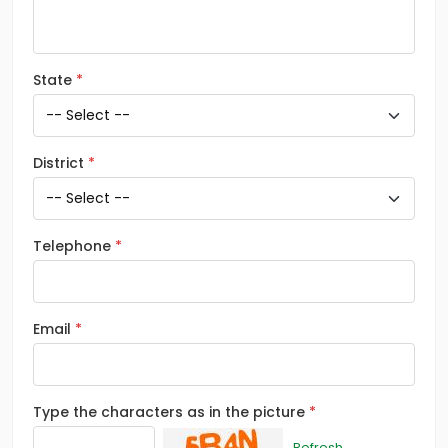
State
District
Telephone
Email
Type the characters as in the picture
Refresh