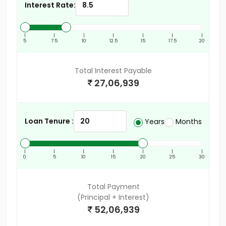
Interest Rate:
|
|
|
|
|
|
|
5
7.5
10
12.5
15
17.5
20
Total Interest Payable
27,06,939
Loan Tenure :
Years
Months
|
|
|
|
|
|
|
0
5
10
15
20
25
30
Total Payment
(Principal + Interest)
52,06,939