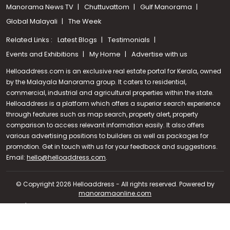
Manorama News TV
Chuttuvattom
Gulf Manorama
Global Malayali
The Week
Related Links :
Latest Blogs
Testimonials
Events and Exhibitions
My Home
Advertise with us
Helloaddress.com is an exclusive real estate portal for Kerala, owned
by the Malayala Manorama group. It caters to residential,
commercial, industrial and agricultural properties within the state.
Helloaddress is a platform which offers a superior search experience
through features such as map search, property alert, property
comparison to access relevant information easily. It also offers
various advertising positions to builders as well as packages for
promotion. Get in touch with us for your feedback and suggestions.
Call us
Email:
hello@helloaddress.com
.
+91 9747 000 857
© Copyright 2026 Helloaddress - All rights reserved. Powered by
manoramaonline.com
24/7 Service : 0481-2587202 | hello@helloaddress.com |
Privacy
Policy
|
Terms Of Use
|
FAQs