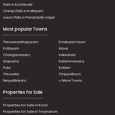
Flats in Kozhikode
Cheap Flats in Kottayam
Luxury Flats in Panampilly nagar
Most popular Towns
Thiruvananthapuram
Ernakulam town
Kottayam
Aluva
Changanassery
kakkanad
Alapuzha
Kalammassery
Pala
Kollam
Thiruvalla
Thripunithura
Neyyattinkara
+ More Towns
Properties for Sale
Properties for Sale in Kochi
Properties for Sale in Trivandrum