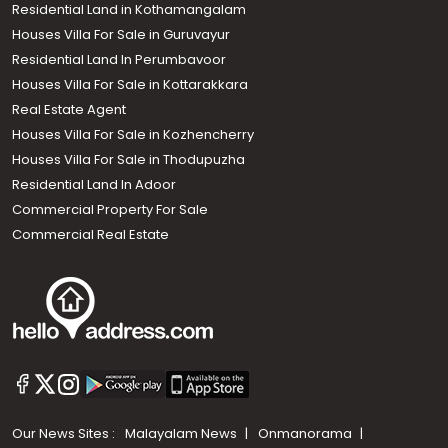
Residential Land in Kothamangalam
Houses Villa For Sale in Guruvayur
Residential Land In Perumbavoor
Houses Villa For Sale in Kottarakkara
Real Estate Agent
Houses Villa For Sale in Kozhencherry
Houses Villa For Sale in Thodupuzha
Residential Land In Adoor
Commercial Property For Sale
Commercial Real Estate
Our News Sites :
Malayalam News
Onmanorama