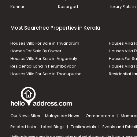
Kannur
Kasargod
Luxury Flats i
Most Searched Properties in Kerala
Houses Villa For Sale in Trivandrum
Houses Villa F
Homes For Sale By Owner
Houses Villa F
Houses Villa For Sale in Angamaly
Houses For Sa
Residential Land In Perumbavoor
Houses Villa F
Houses Villa For Sale in Thodupuzha
Residential La
Our News Sites :
Malayalam News
Onmanorama
Manora
Related Links :
Latest Blogs
Testimonials
Events and Exhibi
Helloaddress.com is an exclusive real estate portal for Kerala, owne