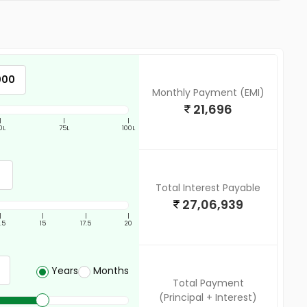
Monthly Payment (EMI)
21,696
|
|
|
0L
75L
100L
Total Interest Payable
27,06,939
|
|
|
|
2.5
15
17.5
20
Years
Months
Total Payment
(Principal + Interest)