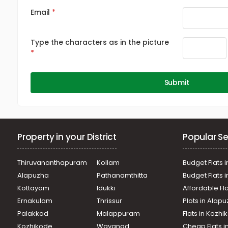
Email
Type the characters as in the picture
Submit
Property in your District
Popular Se
Thiruvananthapuram
Kollam
Budget Flats i
Alapuzha
Pathanamthitta
Budget Flats 
Kottayam
Idukki
Affordable Fl
Ernakulam
Thrissur
Plots in Alap
Palakkad
Malappuram
Flats in Kozh
Kozhikode
Wayanad
Cheap Flats i