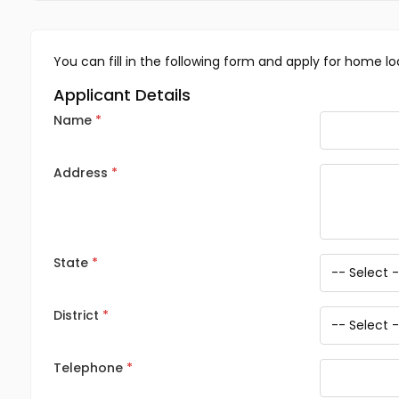
You can fill in the following form and apply for home lo
Applicant Details
Name
Address
State
District
Telephone