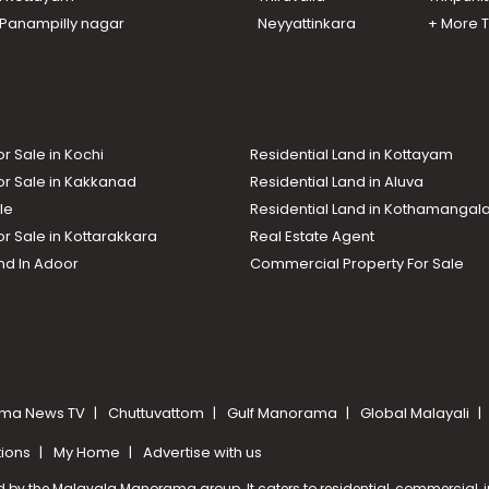
n Panampilly nagar
Neyyattinkara
+ More 
or Sale in Kochi
Residential Land in Kottayam
or Sale in Kakkanad
Residential Land in Aluva
le
Residential Land in Kothamanga
or Sale in Kottarakkara
Real Estate Agent
nd In Adoor
Commercial Property For Sale
ma News TV
Chuttuvattom
Gulf Manorama
Global Malayali
tions
My Home
Advertise with us
d by the Malayala Manorama group. It caters to residential, commercial, in