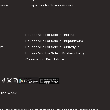
Towns
Properties for Sale in Munnar
Houses Villa For Sale In Thrissur
Houses Villa For Sale in Thripunithura
lam
Houses Villa For Sale in Guruvayur
Houses Villa For Sale in Kozhencherry
Commercial Real Estate
The Week
dustrial and agricultural properties within the state. Helloaddress