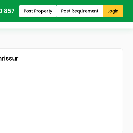
0 857
Post Property
Post Requirement
Login
rissur