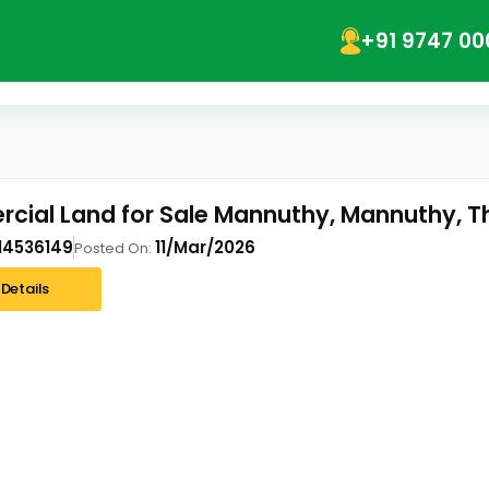
+91 9747 00
ial Land for Sale Mannuthy, Mannuthy, Th
14536149
11/Mar/2026
Posted On:
Details