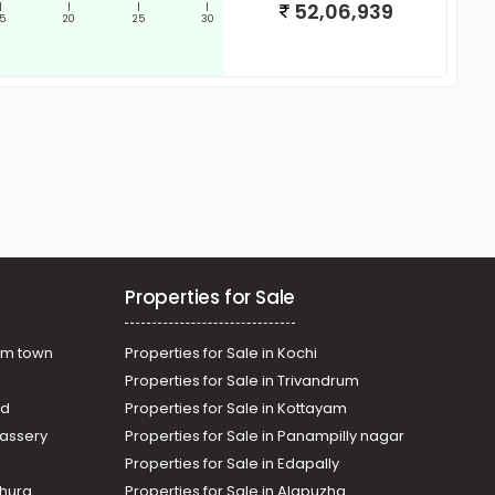
52,06,939
|
|
|
|
15
20
25
30
Properties for Sale
am town
Properties for Sale in Kochi
Properties for Sale in Trivandrum
ad
Properties for Sale in Kottayam
assery
Properties for Sale in Panampilly nagar
Properties for Sale in Edapally
thura
Properties for Sale in Alapuzha