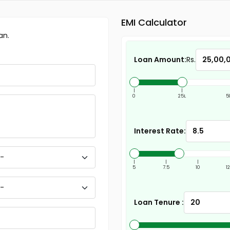
EMI Calculator
an.
Loan Amount:
Rs.
|
|
0
25L
5
Interest Rate:
|
|
|
5
7.5
10
1
Loan Tenure :