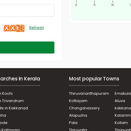
|
|
|
0
5
10
Refresh
arches in Kerala
Most popular Towns
n Kochi
Thiruvananthapuram
Ernakul
in Trivandrum
Kottayam
Aluva
ats in Kakkanad
Changanassery
kakkan
uzha
Alapuzha
Kalamm
ikode
Pala
Kollam
n Kottayam
Thiruvalla
Thripuni