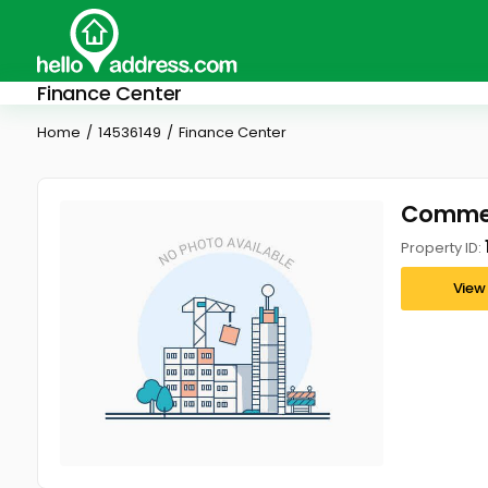
Finance Center
Home
14536149
Finance Center
Commerc
Property ID:
View 