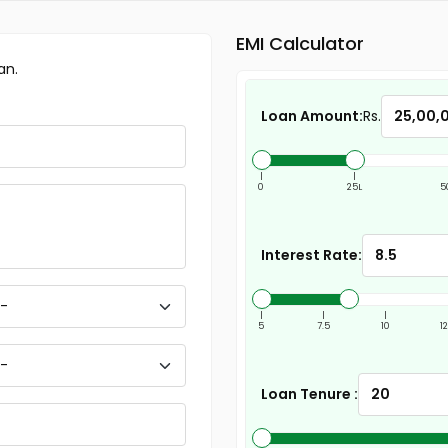
EMI Calculator
an.
Loan Amount:
Rs.
|
|
0
25L
5
Interest Rate:
|
|
|
5
7.5
10
1
Loan Tenure :