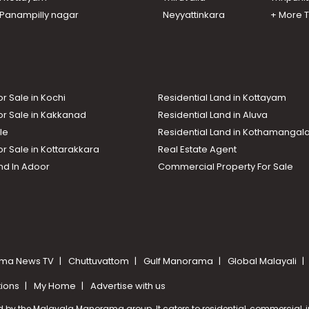
n Panampilly nagar
Neyyattinkara
+ More 
or Sale in Kochi
Residential Land in Kottayam
or Sale in Kakkanad
Residential Land in Aluva
le
Residential Land in Kothamanga
or Sale in Kottarakkara
Real Estate Agent
nd In Adoor
Commercial Property For Sale
ma News TV
Chuttuvattom
Gulf Manorama
Global Malayali
tions
My Home
Advertise with us
d by the Malayala Manorama group. It caters to residential, commercial, in