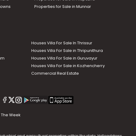
Towns
Properties for Sale in Munnar
Houses Villa For Sale In Thrissur
Houses Villa For Sale in Thripunithura
lam
Houses Villa For Sale in Guruvayur
Houses Villa For Sale in Kozhencherry
Commercial Real Estate
The Week
dustrial and agricultural properties within the state. Helloaddress