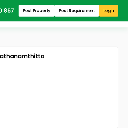
0 857
Post Property
Post Requirement
Login
Pathanamthitta