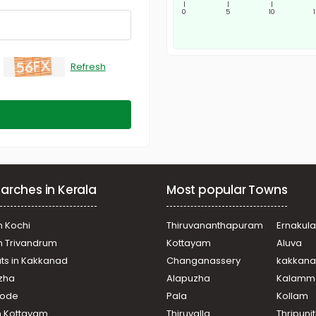
|
|
|
0
5
10
Refresh
arches in Kerala
Most popular Towns
n Kochi
Thiruvananthapuram
Ernakul
in Trivandrum
Kottayam
Aluva
ats in Kakkanad
Changanassery
kakkan
uzha
Alapuzha
Kalamm
ikode
Pala
Kollam
n Kottayam
Thiruvalla
Thripuni