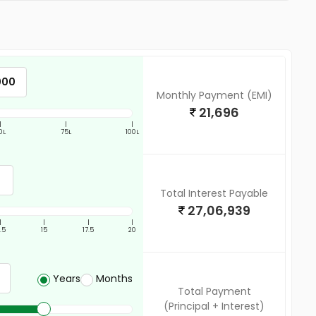
Monthly Payment (EMI)
21,696
|
|
|
0L
75L
100L
Total Interest Payable
27,06,939
|
|
|
|
2.5
15
17.5
20
Years
Months
Total Payment
(Principal + Interest)