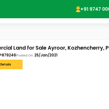
+91 9747 00
ial Land for Sale Ayroor, Kozhencherry, 
P879246
25/Jan/2021
Posted On:
Details