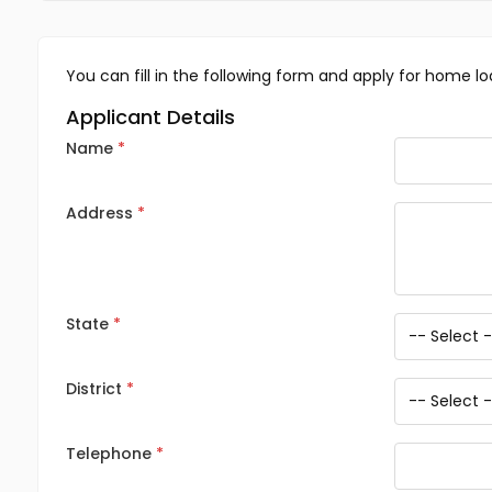
You can fill in the following form and apply for home lo
Applicant Details
Name
Address
State
District
Telephone