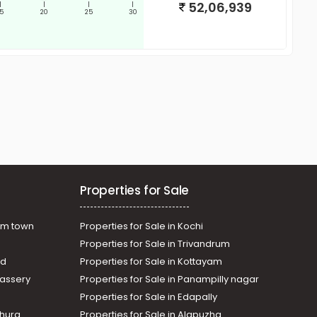
52,06,939
|
|
|
|
15
20
25
30
Properties for Sale
am town
Properties for Sale in Kochi
Properties for Sale in Trivandrum
ad
Properties for Sale in Kottayam
assery
Properties for Sale in Panampilly nagar
Properties for Sale in Edapally
thura
Properties for Sale in Alapuzha