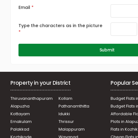
Email
Type the characters as in the picture
Submit
Property in your District
Popular Se
Thiruvananthapuram
Kollam
Budget Flats i
Alapuzha
Pathanamthitta
Budget Flats 
Kottayam
Idukki
Affordable Fl
Ernakulam
Thrissur
Plots in Alap
Palakkad
Malappuram
Flats in Kozh
Kozhikode
Wayanad
Cheap Flats i