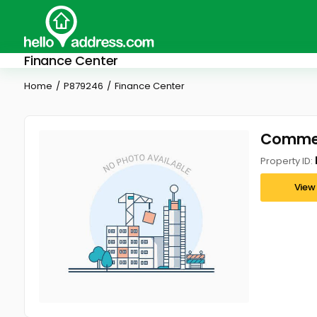
Finance Center
Home
P879246
Finance Center
Commerc
Property ID:
View 