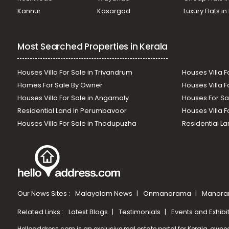
Kannur
Kasargod
Luxury Flats i
Most Searched Properties in Kerala
Houses Villa For Sale in Trivandrum
Houses Villa F
Homes For Sale By Owner
Houses Villa F
Houses Villa For Sale in Angamaly
Houses For Sa
Residential Land In Perumbavoor
Houses Villa F
Houses Villa For Sale in Thodupuzha
Residential La
Our News Sites :
Malayalam News
Onmanorama
Manora
Related Links :
Latest Blogs
Testimonials
Events and Exhibi
Helloaddress.com is an exclusive real estate portal for Kerala, owne