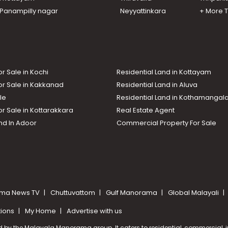
n Panampilly nagar
Neyyattinkara
+ More 
or Sale in Kochi
Residential Land in Kottayam
or Sale in Kakkanad
Residential Land in Aluva
le
Residential Land in Kothamanga
or Sale in Kottarakkara
Real Estate Agent
nd In Adoor
Commercial Property For Sale
ma News TV
Chuttuvattom
Gulf Manorama
Global Malayali
tions
My Home
Advertise with us
d by the Malayala Manorama group. It caters to residential, commercial, in