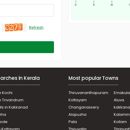
|
|
|
0
5
10
Refresh
arches in Kerala
Most popular Towns
n Kochi
Thiruvananthapuram
Ernakul
in Trivandrum
Kottayam
Aluva
ats in Kakkanad
Changanassery
kakkan
uzha
Alapuzha
Kalamm
ikode
Pala
Kollam
n Kottayam
Thiruvalla
Thripuni