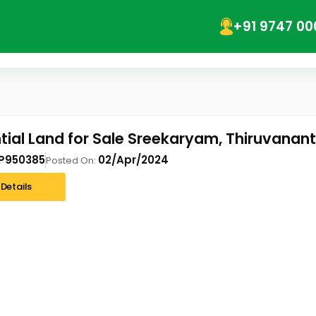
+91 9747 00
tial Land for Sale Sreekaryam, Thiruvana
P950385
02/Apr/2024
Posted On:
Details