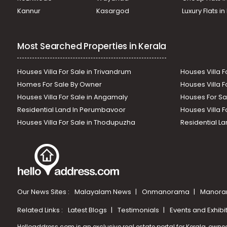
Kannur
Kasargod
Luxury Flats i
Most Searched Properties in Kerala
Houses Villa For Sale in Trivandrum
Houses Villa F
Homes For Sale By Owner
Houses Villa F
Houses Villa For Sale in Angamaly
Houses For Sa
Residential Land In Perumbavoor
Houses Villa F
Houses Villa For Sale in Thodupuzha
Residential La
Our News Sites :
Malayalam News
Onmanorama
Manora
Related Links :
Latest Blogs
Testimonials
Events and Exhibi
Helloaddress.com is an exclusive real estate portal for Kerala, owne