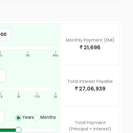
Monthly Payment (EMI)
21,696
|
|
|
0L
75L
100L
Total Interest Payable
27,06,939
|
|
|
|
2.5
15
17.5
20
Years
Months
Total Payment
(Principal + Interest)