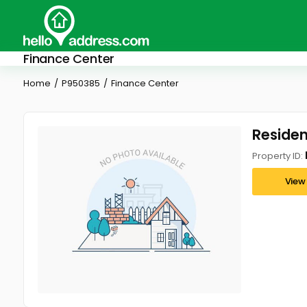
Finance Center
Home
P950385
Finance Center
Residen
Property ID:
View 