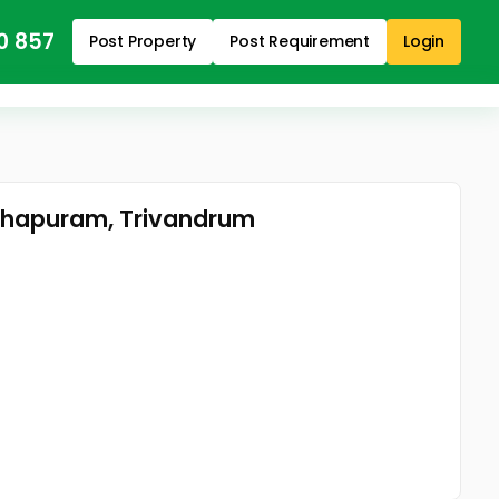
0 857
Post Property
Post Requirement
Login
nthapuram, Trivandrum