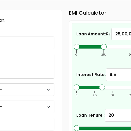
EMI Calculator
an.
Loan Amount:
Rs.
|
|
0
25L
5
Interest Rate:
|
|
|
5
7.5
10
1
Loan Tenure :