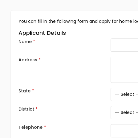
You can fill in the following form and apply for home lo
Applicant Details
Name
Address
State
District
Telephone